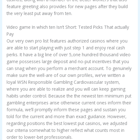
feature greeting also provides for new pages after they build
the very least put away from ten.
Video game In which ten Isn’t Short: Tested Picks That actually
Pay
Our very own pro list features authorized casinos where you
are able to start playing with just step 1 and enjoy real cash
perks. It have a big line of over 5,one hundred thousand video
game possesses large deposit and no-put incentives that you
can snag when you perform a merchant account. To genuinely
make sure the well-are of our own profiles, we’ve written a
loyal WSN Responsible Gambling Cardiovascular system,
where you are able to realize and you will can keep gaming
habits under control. Because the the newest ten minimum put
gambling enterprises arise otherwise current ones inform their
formula, we’ll promptly inform these pages and sustain you
told for the current and more than exact guidance. However,
regarding positions the best lowest put casinos, we adjusted
our criteria somewhat to higher reflect what counts most in
order to lower-bet professionals.