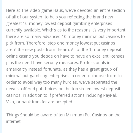
Here at The video game Haus, we’ve devoted an entire section
of all of our system to help you reflecting the brand new
greatest 10-money lowest deposit gambling enterprises
currently available. Which’s as to the reasons it’s very important
there are so many advanced 10 money minimal put casinos to
pick from. Therefore, step one money lowest put casinos
aren’t the new posts from dream. All of the 1 money deposit
online casino you decide on have to have an excellent licenses
plus the need-have security measures. Professionals in
america try instead fortunate, as they has a great group of
minimal put gambling enterprises in order to choose from. In
order to avoid way too many hurdles, we’ve separated the
newest offered put choices on the top six ten lowest deposit
casinos, in addition to if preferred actions including PayPal,
Visa, or bank transfer are accepted.
Things Should be aware of ten Minimum Put Casinos on the
internet