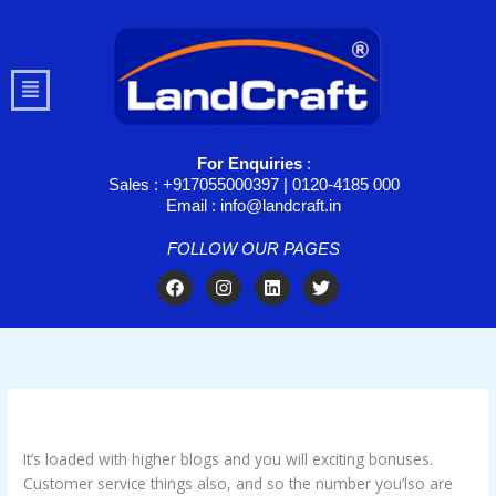
Skip
to
content
Menu
For Enquiries
:
Sales : +917055000397 | 0120-4185 000
Email : info@landcraft.in
FOLLOW OUR PAGES
F
I
L
T
a
n
i
w
c
s
n
i
e
t
k
t
b
a
e
t
o
g
d
e
o
r
i
r
k
a
n
/
Uncategorized
/ By
troomynds@gmail.com
m
It’s loaded with higher blogs and you will exciting bonuses.
Customer service things also, and so the number you’lso are