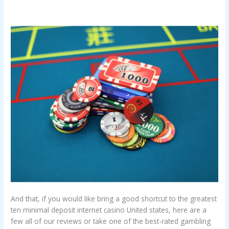
And that, if you would like bring a good shortcut to the greatest
ten minimal deposit internet casino United states, here are a
few all of our reviews or take one of the best-rated gambling