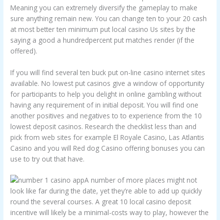
Meaning you can extremely diversify the gameplay to make
sure anything remain new. You can change ten to your 20 cash
at most better ten minimum put local casino Us sites by the
saying a good a hundredpercent put matches render (if the
offered).
If you will find several ten buck put on-line casino internet sites
available. No lowest put casinos give a window of opportunity
for participants to help you delight in online gambling without
having any requirement of in initial deposit. You will find one
another positives and negatives to to experience from the 10
lowest deposit casinos. Research the checklist less than and
pick from web sites for example El Royale Casino, Las Atlantis
Casino and you will Red dog Casino offering bonuses you can
use to try out that have.
A number of more places might not
look like far during the date, yet they’re able to add up quickly
round the several courses. A great 10 local casino deposit
incentive will likely be a minimal-costs way to play, however the