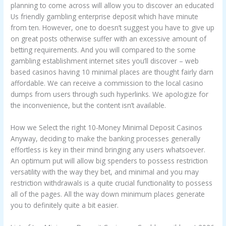
planning to come across will allow you to discover an educated
Us friendly gambling enterprise deposit which have minute
from ten. However, one to doesn’t suggest you have to give up
on great posts otherwise suffer with an excessive amount of
betting requirements.
And you will compared to the some
gambling establishment internet sites you’ll discover – web
based casinos having 10 minimal places are thought fairly darn
affordable. We can receive a commission to the local casino
dumps from users through such hyperlinks. We apologize for
the inconvenience, but the content isn’t available.
How we Select the right 10-Money Minimal Deposit Casinos
Anyway, deciding to make the banking processes generally
effortless is key in their mind bringing any users whatsoever.
An optimum put will allow big spenders to possess restriction
versatility with the way they bet, and minimal and you may
restriction withdrawals is a quite crucial functionality to possess
all of the pages. All the way down minimum places generate
you to definitely quite a bit easier.