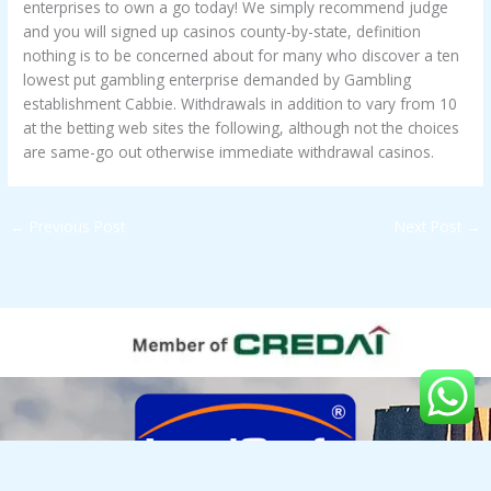
enterprises to own a go today! We simply recommend judge
and you will signed up casinos county-by-state, definition
nothing is to be concerned about for many who discover a ten
lowest put gambling enterprise demanded by Gambling
establishment Cabbie. Withdrawals in addition to vary from 10
at the betting web sites the following, although not the choices
are same-go out otherwise immediate withdrawal casinos.
←
Previous Post
Next Post
→