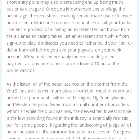
short entry point may also create using end up being much
easier to disregard. Once you know simple tips to allege the
advantage, the next step is making certain make use of it inside
an excellent restrict one remains reasonable to suit your funds.
The entire process of initiating an excellent ten put bonus from
the a Canadian casino takes just an excellent short while from
sign-up to play. It indicates you need to rather build your 1st 10-
dollar bankroll before you see your payouts on your bank
account. We’ve detailed probably the most widely used
payment actions one to assistance a lowest 10 put at the
online casinos.
As the listed, all of the better casinos on the internet from the
You.S. ensure it is minimum places from ten, most of which are
around for participants within the Michigan, Nj, Pennsylvania
and Western Virginia. Away from a small number of providers
whom sit while the 5 put casinos, the newest ten lowest simple
‘s the low providing found in the industry, a financially realistic
bar for some people. Regarding the landscaping of judge All of
us online casinos, it’s common for users to discover 10 deposit
casinos, along with a number of the better workers that also