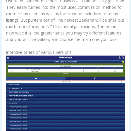
List of ten Minimum Deposit Casinos – Could possibly get 2026
They easily turned into the most used commission method for
more e-bay users as well as the standard selection for ebay
listings. But punters out of The newest Zealand will be shell out
much more focus on NZ10 minimal put casinos. The brand
new wide it is, the greater since you may try different features
and you will innovation, and choose the main one you love.
Incentive offers of various versions