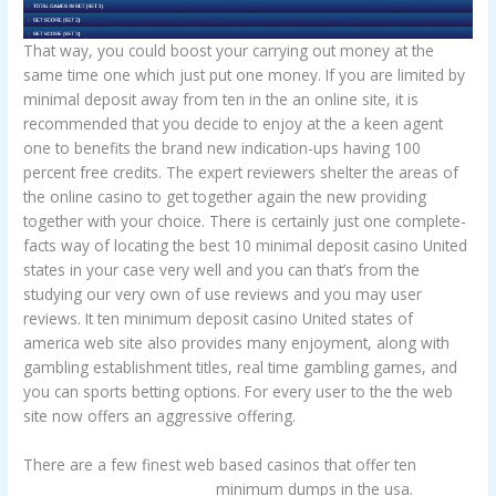
That way, you could boost your carrying out money at the
same time one which just put one money. If you are limited by
minimal deposit away from ten in the an online site, it is
recommended that you decide to enjoy at the a keen agent
one to benefits the brand new indication-ups having 100
percent free credits. The expert reviewers shelter the areas of
the online casino to get together again the new providing
together with your choice. There is certainly just one complete-
facts way of locating the best 10 minimal deposit casino United
states in your case very well and you can that’s from the
studying our very own of use reviews and you may user
reviews. It ten minimum deposit casino United states of
america web site also provides many enjoyment, along with
gambling establishment titles, real time gambling games, and
you can sports betting options. For every user to the the web
site now offers an aggressive offering.
There are a few finest web based casinos that offer ten
mrbetlogin.com Resources
minimum dumps in the usa.