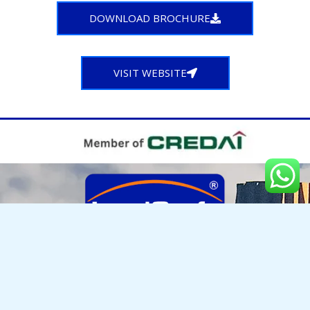
DOWNLOAD BROCHURE
VISIT WEBSITE
LANDCRAFT DEVELOPERS PVT. LTD.
Golf Links, NH-24, Near Manipal Hospital, Village Mehrauli, Paragna Dasna, Ghaziabad, UP - 201002
Enquiries : +917055000397 | 0120-4185 000
info@landcraft.in