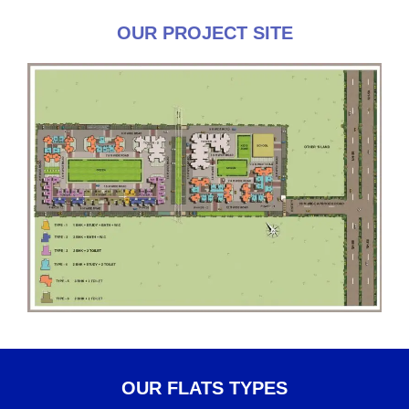
OUR PROJECT SITE
OUR FLATS TYPES