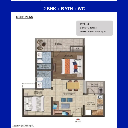
2 BHK + BATH + WC