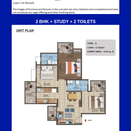
2 BHK + STUDY + 2 TOILETS