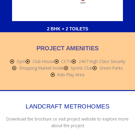
2 BHK + 2 TOILETS
PROJECT AMENITIES
Gym
Club House
CCTV
24X7 High Class Security
Shopping Market Inside
Sports Club
Green Parks
Kids Play Area
LANDCRAFT METROHOMES
Download the brochure or visit project website to explore more
about the project