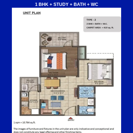
1 BHK + STUDY + BATH + WC