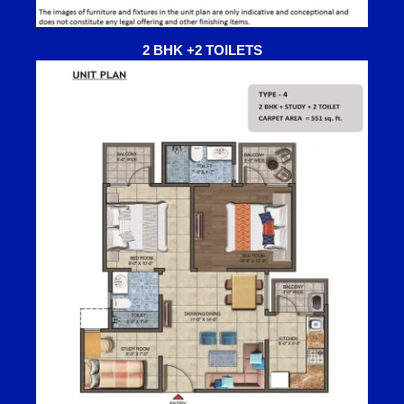
2 BHK +2 TOILETS