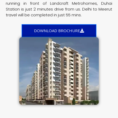
running in front of Landcraft Metrohomes, Duhai
Station is just 2 minutes drive from us. Delhi to Meerut
travel will be completed in just 55 mins.
DOWNLOAD BROCHURE