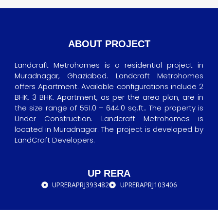
ABOUT PROJECT
Landcraft Metrohomes is a residential project in
Muradnagar, Ghaziabad. Landcraft Metrohomes
offers Apartment. Available configurations include 2
BHK, 3 BHK. Apartment, as per the area plan, are in
the size range of 551.0 – 644.0 sq.ft.. The property is
Under Construction. Landcraft Metrohomes is
located in Muradnagar. The project is developed by
LandCraft Developers.
UP RERA
UPRERAPRJ393482
UPRERAPRJ103406