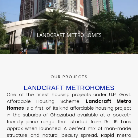
LANDCRAFT METROHOMES
OUR PROJECTS
LANDCRAFT METROHOMES
One of the finest housing projects under U.P. Govt.
Affordable Housing Scheme.
Landcraft Metro
Homes
is a first-of-its kind affordable housing project
in the suburbs of Ghaziabad available at a pocket-
friendly price range that started from Rs. 15 Lacs
approx when launched. A perfect mix of man-made
structure and natural beauty spread. Rapid metro