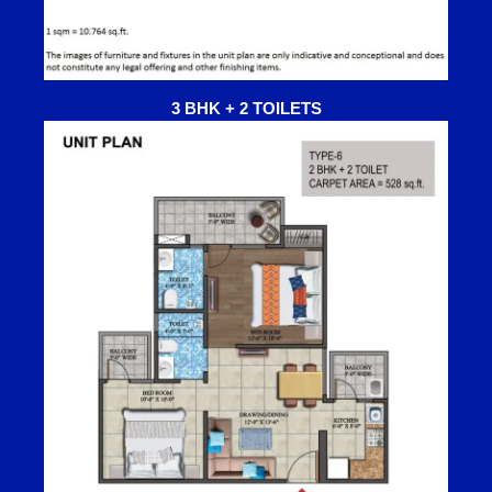
3 BHK + 2 TOILETS