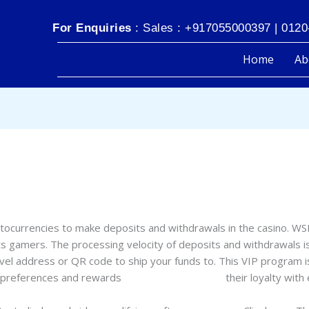
For Enquiries
: Sales : +917055000397 | 0120
Home
Ab
.com
tocurrencies to make deposits and withdrawals in the casino. WS
ts gamers. The processing velocity of deposits and withdrawals i
ovel address or QR code to ship your funds to. This VIP program
s preferences and rewards
wsm casino Australia
their loyalty with