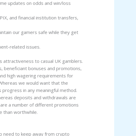
time updates on odds and win/loss
IX, and financial institution transfers,
aintain our gamers safe while they get
ment-related issues.
s attractiveness to casual UK gamblers.
es, beneficiant bonuses and promotions,
 and high wagering requirements for
 Whereas we would want that the
us progress in any meaningful method.
 whereas deposits and withdrawals are
 are a number of different promotions
e than worthwhile.
ho need to keep away from crypto