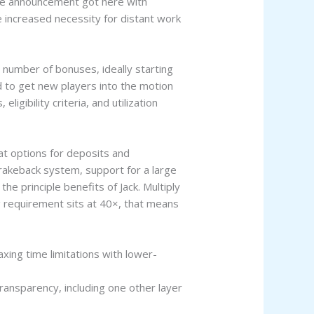
he announcement got here with
 increased necessity for distant work
l number of bonuses, ideally starting
d to get new players into the motion
igibility criteria, and utilization
at options for deposits and
 rakeback system, support for a large
e principle benefits of Jack. Multiply
g requirement sits at 40×, that means
xing time limitations with lower-
ransparency, including one other layer