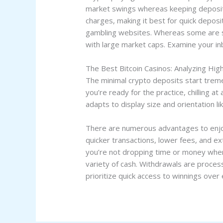
market swings whereas keeping deposits
charges, making it best for quick deposi
gambling websites. Whereas some are si
with large market caps. Examine your inb
The Best Bitcoin Casinos: Analyzing High
The minimal crypto deposits start treme
you’re ready for the practice, chilling a
adapts to display size and orientation li
There are numerous advantages to enjoyi
quicker transactions, lower fees, and e
you’re not dropping time or money when c
variety of cash. Withdrawals are process
prioritize quick access to winnings over e