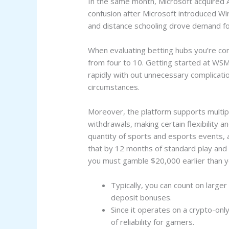
In the same month, Microsoft acquired
confusion after Microsoft introduced Wi
and distance schooling drove demand fo
When evaluating betting hubs you’re cont
from four to 10. Getting started at WSM
rapidly with out unnecessary complications
circumstances.
Moreover, the platform supports multiple
withdrawals, making certain flexibility 
quantity of sports and esports events, a
that by 12 months of standard play and 
you must gamble $20,000 earlier than y
Typically, you can count on large
deposit bonuses.
Since it operates on a crypto-onl
of reliability for gamers.