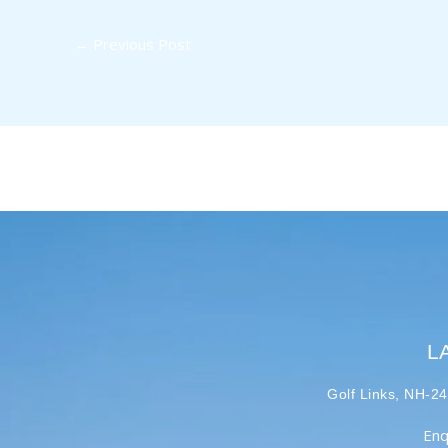
←
Previous Post
L
Golf Links, NH-2
Enq