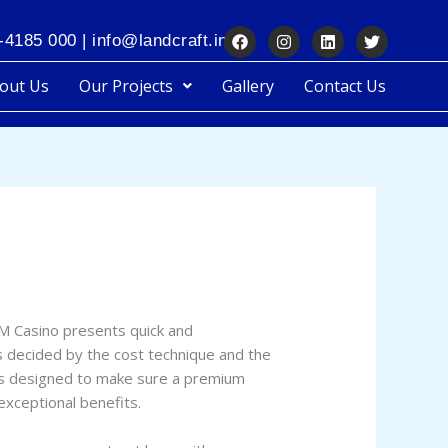
-4185 000 | info@landcraft.in
F
I
L
T
a
n
i
w
out Us
Our Projects
Gallery
Contact Us
c
s
n
i
e
t
k
t
b
a
e
t
o
g
d
e
o
r
i
r
k
a
n
m
M Casino presents quick and
s decided by the cost technique and the
 is designed to make sure a premium
 exceptional benefits.