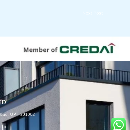
Next Post
→
ED
abad, UP - 201002
ft.in