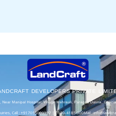
ANDCRAFT DEVELOPERS PRIVATE LIMIT
4, Near Manipal Hospital, Village Mehrauli, Paragna Dasna, Ghazi
uiries, Call : +917055000397 | 0120-4185 000
Mail : info@landcra