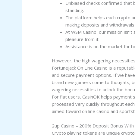
Unbiased checks confirmed that b
standing.
The platform helps each crypto and 
making deposits and withdrawals 
At WSM Casino, our mission isn’t 
pleasure from it.
Assistance is on the market for 
However, the high wagering necessities 
FortuneJack On Line Casino is a reputab
and secure payment options. If we have 
brand new gamers come to thoughts, bu
wagering necessities to unlock the bonu
For fiat users, CasinOK helps payment s
processed very quickly throughout each 
aimed toward on line casino and sports
2up Casino – 200% Deposit Bonus With
Crypto playing tokens are unique crypt