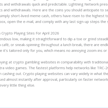
 and withdrawals quick and predictable. Lightning Network prese
ts and withdrawals. Here are the coins you should anticipate to s
mply short-lived meme cash, others have risen to the highest to
ox, open the e-mail, and comply with any last sign-up steps the s
 Crypto Playing Sites For April 2026
ndous low, making it straightforward to dip a toe or grind steadi
t a café, or sneak-spinning throughout a lunch break, there are endl
ke it’s tailored only for you, which means no annoying zoom-ins or 
ng at crypto gambling websites in comparability with traditional 
xtra video games. The fastest platforms help networks like TRC-2
ashing out. Crypto playing websites can vary widely in what they 
ed almost instantly after approval, particularly on faster networ
very little thing else.