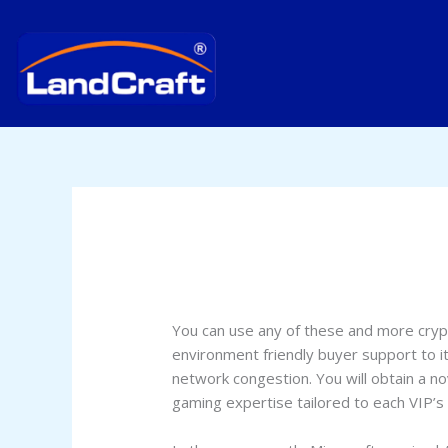
Skip
to
content
/
Uncategorized
/ By
troomynds@gmail
You can use any of these and more cryp
environment friendly buyer support to i
network congestion. You will obtain a n
gaming expertise tailored to each VIP’