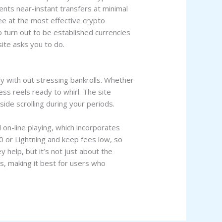
nts near-instant transfers at minimal
ee at the most effective crypto
 turn out to be established currencies
ite asks you to do.
ly with out stressing bankrolls. Whether
ess reels ready to whirl. The site
side scrolling during your periods.
on-line playing, which incorporates
0 or Lightning and keep fees low, so
help, but it’s not just about the
ks, making it best for users who