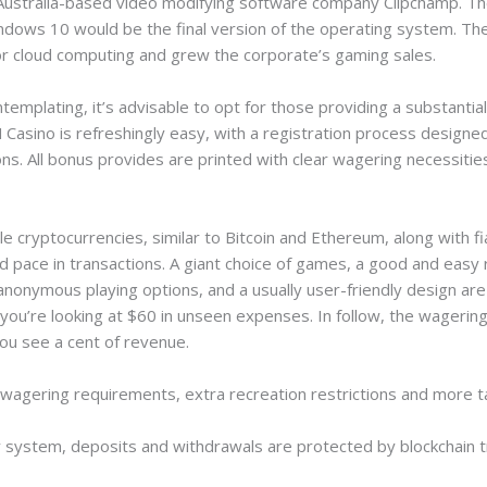
 Australia-based video modifying software company Clipchamp. T
ndows 10 would be the final version of the operating system. The
r cloud computing and grew the corporate’s gaming sales.
emplating, it’s advisable to opt for those providing a substantia
 Casino is refreshingly easy, with a registration process designe
. All bonus provides are printed with clear wagering necessities, el
 cryptocurrencies, similar to Bitcoin and Ethereum, along with fi
and pace in transactions. A giant choice of games, a good and easy
nonymous playing options, and a usually user-friendly design are th
you’re looking at $60 in unseen expenses. In follow, the wagerin
ou see a cent of revenue.
r wagering requirements, extra recreation restrictions and more ta
y system, deposits and withdrawals are protected by blockchain t