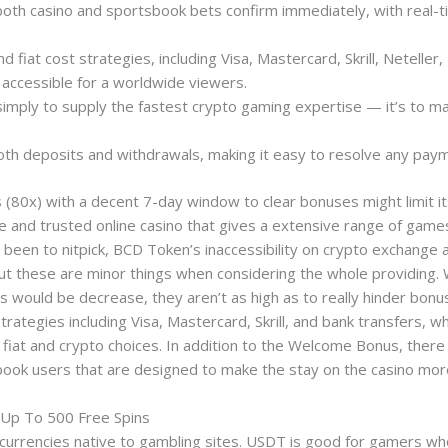
oth casino and sportsbook bets confirm immediately, with real-
fiat cost strategies, including Visa, Mastercard, Skrill, Neteller, P
accessible for a worldwide viewers.
simply to supply the fastest crypto gaming expertise — it’s to m
both deposits and withdrawals, making it easy to resolve any pay
(80x) with a decent 7-day window to clear bonuses might limit it
le and trusted online casino that gives a extensive range of gam
been to nitpick, BCD Token’s inaccessibility on crypto exchange
t these are minor things when considering the whole providing.
s would be decrease, they aren’t as high as to really hinder bon
trategies including Visa, Mastercard, Skrill, and bank transfers,
fiat and crypto choices. In addition to the Welcome Bonus, there
book users that are designed to make the stay on the casino mor
 Up To 500 Free Spins
ocurrencies native to gambling sites. USDT is good for gamers w