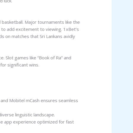
d luck.
nd basketball. Major tournaments like the
s to add excitement to viewing. 1xBet’s
ds on matches that Sri Lankans avidly
e. Slot games like “Book of Ra” and
or significant wins.
h and Mobitel mCash ensures seamless
verse linguistic landscape.
le app experience optimized for fast