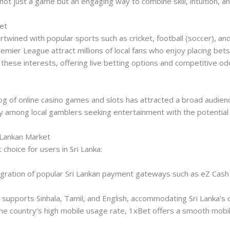
ot just a game but an engaging way to combine skill, intuition, an
et
tertwined with popular sports such as cricket, football (soccer), a
emier League attract millions of local fans who enjoy placing bet
these interests, offering live betting options and competitive od
og of online casino games and slots has attracted a broad audienc
y among local gamblers seeking entertainment with the potential f
 Lankan Market
hoice for users in Sri Lanka:
gration of popular Sri Lankan payment gateways such as eZ Cas
supports Sinhala, Tamil, and English, accommodating Sri Lanka’s di
he country’s high mobile usage rate, 1xBet offers a smooth mobi