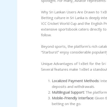
spotlight. For many, Aviator represents n
Why Sri Lankan Users Are Drawn to 1xB
Betting culture in Sri Lanka is deeply in
ICC Cricket World Cup and the English Pr
extensive sportsbook caters directly to 
follow.
Beyond sports, the platform’s rich catal
“Starburst” enjoy considerable popularit
Unique Advantages of 1xBet for the Sri
Several features make 1xBet a standout c
Localized Payment Methods:
Inte
deposits and withdrawals.
Multilingual Support:
The platform 
Mobile-Friendly Interface:
Given t
betting on the go.