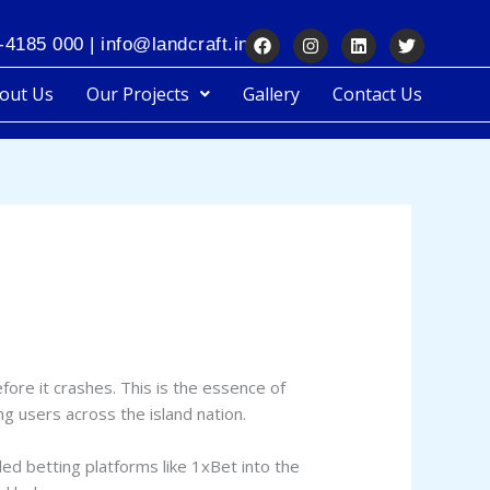
-4185 000 | info@landcraft.in
F
I
L
T
a
n
i
w
out Us
Our Projects
Gallery
Contact Us
c
s
n
i
e
t
k
t
b
a
e
t
o
g
d
e
o
r
i
r
k
a
n
m
ore it crashes. This is the essence of
ing users across the island nation.
ed betting platforms like 1xBet into the