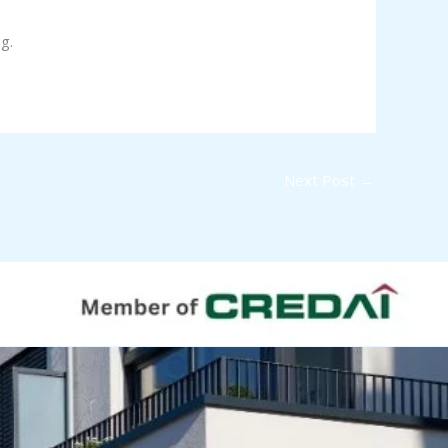
-sri-lanka.com/1xbet-aviator-the-crash-
g.
Next Post
→