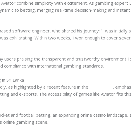
Aviator combine simplicity with excitement. As gambling expert 
dynamic to betting, merging real-time decision-making and instant 
ed software engineer, who shared his journey: “I was initially sk
as exhilarating. Within two weeks, I won enough to cover several m
 users praising the transparent and trustworthy environment 1xB
nd compliance with international gambling standards.
 in Sri Lanka
idly, as highlighted by a recent feature in the
Daily Mirror
, emphasi
ting and e-sports. The accessibility of games like Aviator fits th
cricket and football betting, an expanding online casino landscape
’s online gambling scene.