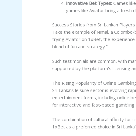
Innovative Bet Types:
Games like 
games like Aviator bring a fresh 
Success Stories from Sri Lankan Players
Take the example of Nimal, a Colombo-bas
trying Aviator on 1xBet, the experience w
blend of fun and strategy.”
Such testimonials are common, with many
supported by the platform’s licensing a
The Rising Popularity of Online Gambling
Sri Lanka’s leisure sector is evolving rap
entertainment forms, including online bet
for interactive and fast-paced gambling.
The combination of cultural affinity for 
1xBet as a preferred choice in Sri Lanka