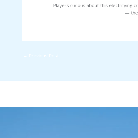
Players curious about this electrifying 
game-that-has-sri-lanka-hooked/
— the 
←
Previous Post