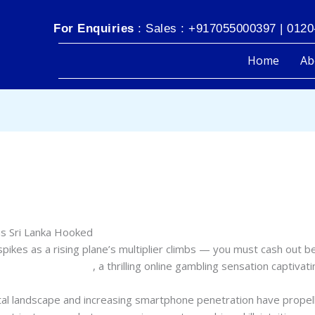
For Enquiries
: Sales : +917055000397 | 0120
Home
Ab
.com
s Sri Lanka Hooked
kes as a rising plane’s multiplier climbs — you must cash out bef
s Sri Lanka Hooked
, a thrilling online gambling sensation captivat
ital landscape and increasing smartphone penetration have propell