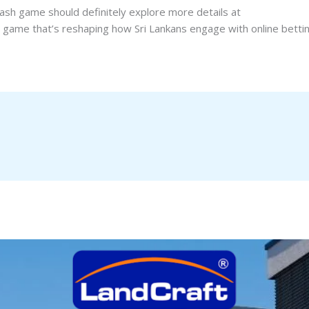
crash game should definitely explore more details at
https://1xbet
game that’s reshaping how Sri Lankans engage with online bettin