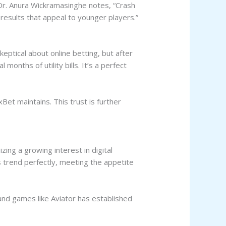
Dr. Anura Wickramasinghe notes, “Crash
results that appeal to younger players.”
eptical about online betting, but after
onths of utility bills. It’s a perfect
et maintains. This trust is further
zing a growing interest in digital
is trend perfectly, meeting the appetite
, and games like Aviator has established