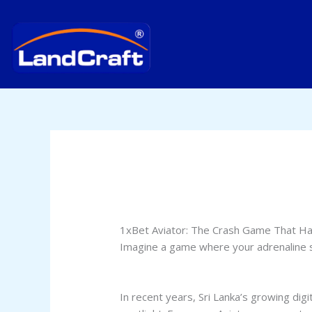
Skip
to
content
/
Uncategorized
/ By
troomynds@gmail
1xBet Aviator: The Crash Game That Ha
Imagine a game where your adrenaline spi
1xBet Aviator: The Crash Game That Ha
In recent years, Sri Lanka’s growing dig