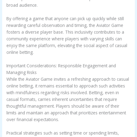
broad audience.
By offering a game that anyone can pick up quickly while still
rewarding careful observation and timing, the Aviator Game
fosters a diverse player base. This inclusivity contributes to a
community experience where players with varying skills can
enjoy the same platform, elevating the social aspect of casual
online betting.
Important Considerations: Responsible Engagement and
Managing Risks
While the Aviator Game invites a refreshing approach to casual
online betting, it remains essential to approach such activities
with mindfulness regarding risks involved. Betting, even in
casual formats, carries inherent uncertainties that require
thoughtful management. Players should be aware of their
limits and maintain an approach that prioritizes entertainment
over financial expectations.
Practical strategies such as setting time or spending limits,