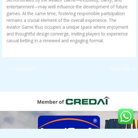
entertainment—may well influence the development of future
games. At the same time, fostering responsible participation
remains a crucial element of the overall experience. The
Aviator Game thus occupies a unique space where enjoyment
and thoughtful design converge, inviting players to experience
casual betting in a renewed and engaging format.
←
Previous Post
Next Post
→