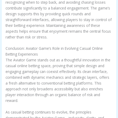
recognizing when to step back, and avoiding chasing losses
contribute significantly to a balanced engagement. The game’s
design supports this by providing quick rounds and
straightforward interfaces, allowing players to stay in control of
their betting experience. Maintaining awareness of these
aspects helps ensure that enjoyment remains the central focus
rather than risk or stress.
Conclusion: Aviator Game’s Role in Evolving Casual Online
Betting Experiences
The Aviator Game stands out as a thoughtful innovation in the
casual online betting space, proving that simple design and
engaging gameplay can coexist effectively. Its clean interface,
combined with dynamic mechanics and strategic layers, offers
a fresh alternative to conventional betting platforms. This
approach not only broadens accessibility but also enriches
player interaction through an organic balance of risk and
reward.
As casual betting continues to evolve, the principles
demonstrated by the Aviator Game—inclusivity, clarity, and