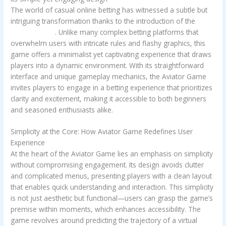
The world of casual online betting has witnessed a subtle but
intriguing transformation thanks to the introduction of the
Aviator Game
. Unlike many complex betting platforms that
overwhelm users with intricate rules and flashy graphics, this
game offers a minimalist yet captivating experience that draws
players into a dynamic environment. With its straightforward
interface and unique gameplay mechanics, the Aviator Game
invites players to engage in a betting experience that prioritizes
clarity and excitement, making it accessible to both beginners
and seasoned enthusiasts alike.
Simplicity at the Core: How Aviator Game Redefines User
Experience
At the heart of the Aviator Game lies an emphasis on simplicity
without compromising engagement. Its design avoids clutter
and complicated menus, presenting players with a clean layout
that enables quick understanding and interaction. This simplicity
is not just aesthetic but functional—users can grasp the game’s
premise within moments, which enhances accessibility. The
game revolves around predicting the trajectory of a virtual