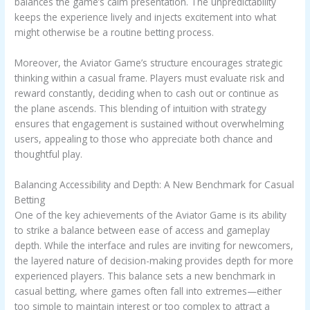
balances the game’s calm presentation. The unpredictability
keeps the experience lively and injects excitement into what
might otherwise be a routine betting process.
Moreover, the Aviator Game’s structure encourages strategic
thinking within a casual frame. Players must evaluate risk and
reward constantly, deciding when to cash out or continue as
the plane ascends. This blending of intuition with strategy
ensures that engagement is sustained without overwhelming
users, appealing to those who appreciate both chance and
thoughtful play.
Balancing Accessibility and Depth: A New Benchmark for Casual
Betting
One of the key achievements of the Aviator Game is its ability
to strike a balance between ease of access and gameplay
depth. While the interface and rules are inviting for newcomers,
the layered nature of decision-making provides depth for more
experienced players. This balance sets a new benchmark in
casual betting, where games often fall into extremes—either
too simple to maintain interest or too complex to attract a