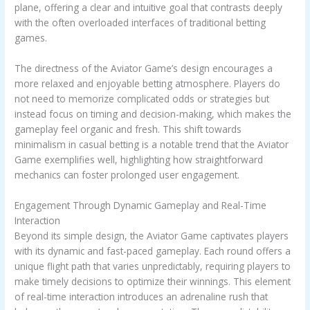
plane, offering a clear and intuitive goal that contrasts deeply
with the often overloaded interfaces of traditional betting
games.
The directness of the Aviator Game’s design encourages a
more relaxed and enjoyable betting atmosphere. Players do
not need to memorize complicated odds or strategies but
instead focus on timing and decision-making, which makes the
gameplay feel organic and fresh. This shift towards
minimalism in casual betting is a notable trend that the Aviator
Game exemplifies well, highlighting how straightforward
mechanics can foster prolonged user engagement.
Engagement Through Dynamic Gameplay and Real-Time
Interaction
Beyond its simple design, the Aviator Game captivates players
with its dynamic and fast-paced gameplay. Each round offers a
unique flight path that varies unpredictably, requiring players to
make timely decisions to optimize their winnings. This element
of real-time interaction introduces an adrenaline rush that