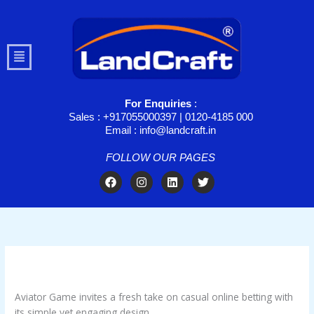
Skip
to
content
Menu
For Enquiries
:
Sales : +917055000397 | 0120-4185 000
Email : info@landcraft.in
FOLLOW OUR PAGES
F
I
L
T
a
n
i
w
c
s
n
i
e
t
k
t
b
a
e
t
o
g
d
e
o
r
i
r
k
a
n
/
Uncategorized
/ By
troomynds@gmail.com
m
Aviator Game invites a fresh take on casual online betting with
its simple yet engaging design