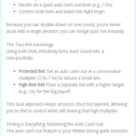
Decide on a quick auto‑cash‑out level (e.g., 1.5x).
Confirm both bets and watch the flight begin.
Because you can double‑down on one round, you’re never
stuck with a single decision; you can hedge your risk instantly.
The Two‑Bet Advantage
Using both slots effectively turns each round into a
mini‑portfolio.
Protected Bet:
Set an auto cash‑out at a conservative
multiplier (1.3x‑1.5x) to secure a small win.
High‑Risk Bet:
Place a separate bet with a higher target
(e.g., 3x) for the big payoff.
This dual approach keeps sessions short but layered, allowing
you to feel in control while still chasing that high multiplier.
Timing is Everything: Mastering the Auto Cash‑Out
The auto cash‑out feature is your lifeline during quick sessions.