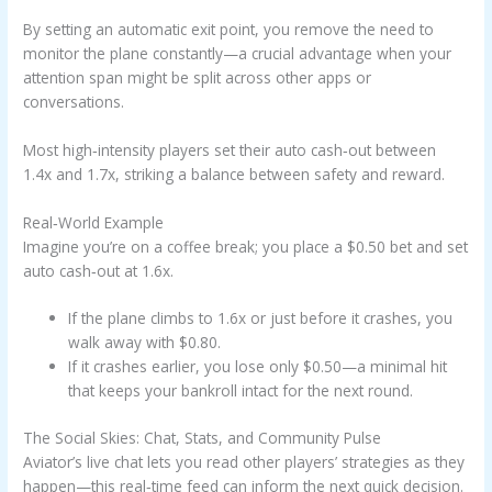
By setting an automatic exit point, you remove the need to
monitor the plane constantly—a crucial advantage when your
attention span might be split across other apps or
conversations.
Most high‑intensity players set their auto cash‑out between
1.4x and 1.7x, striking a balance between safety and reward.
Real‑World Example
Imagine you’re on a coffee break; you place a $0.50 bet and set
auto cash‑out at 1.6x.
If the plane climbs to 1.6x or just before it crashes, you
walk away with $0.80.
If it crashes earlier, you lose only $0.50—a minimal hit
that keeps your bankroll intact for the next round.
The Social Skies: Chat, Stats, and Community Pulse
Aviator’s live chat lets you read other players’ strategies as they
happen—this real‑time feed can inform the next quick decision.