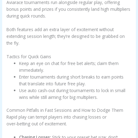
Aviarace tournaments run alongside regular play, offering
bonus points and prizes if you consistently land high multipliers
during quick rounds.
Both features add an extra layer of excitement without
extending session length; they’re designed to be grabbed on
the fly.
Tactics for Quick Gains
Keep an eye on chat for free bet alerts; claim them
immediately.
Enter tournaments during short breaks to earn points
that translate into future free play.
Use auto cash‑out during tournaments to lock in small
wins while still aiming for big multipliers.
Common Pitfalls in Fast Sessions and How to Dodge Them
Rapid play can tempt players into chasing losses or
over‑betting out of excitement.
Chasing Losses:
Stick to your preset bet size; don’t