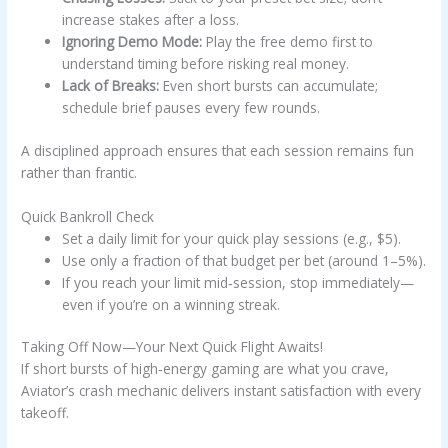
increase stakes after a loss.
Ignoring Demo Mode:
Play the free demo first to
understand timing before risking real money.
Lack of Breaks:
Even short bursts can accumulate;
schedule brief pauses every few rounds.
A disciplined approach ensures that each session remains fun
rather than frantic.
Quick Bankroll Check
Set a daily limit for your quick play sessions (e.g., $5).
Use only a fraction of that budget per bet (around 1–5%).
If you reach your limit mid‑session, stop immediately—
even if you’re on a winning streak.
Taking Off Now—Your Next Quick Flight Awaits!
If short bursts of high‑energy gaming are what you crave,
Aviator’s crash mechanic delivers instant satisfaction with every
takeoff.