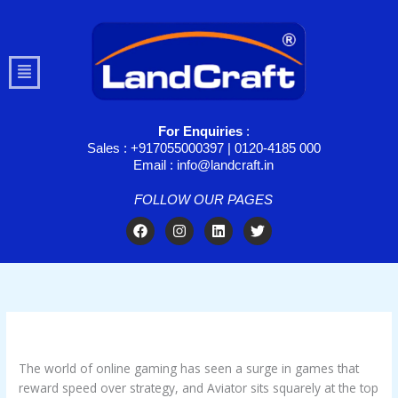
Skip
to
content
Menu
For Enquiries
:
Sales : +917055000397 | 0120-4185 000
Email : info@landcraft.in
FOLLOW OUR PAGES
F
I
L
T
a
n
i
w
c
s
n
i
e
t
k
t
b
a
e
t
o
g
d
e
o
r
i
r
k
a
n
/
Uncategorized
/ By
troomynds@gmail.com
m
The world of online gaming has seen a surge in games that
reward speed over strategy, and Aviator sits squarely at the top