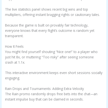
The live statistics panel shows recent big wins and top
multipliers, offering instant bragging rights or cautionary tales.
Because the game is built on provably fair technology,
everyone knows that every flight’s outcome is random yet
transparent.
How It Feels
You might find yourself shouting “Nice one!” to a player who
just hit 8x, or muttering “Too risky” after seeing someone
crash at 1.1x.
This interactive environment keeps even short sessions socially
engaging.
Rain Drops and Tournaments: Adding Extra Velocity
The Rain promo randomly drops free bets into the chat—an
instant impulse buy that can be claimed in seconds.