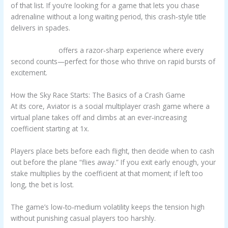
of that list. If you’re looking for a game that lets you chase
adrenaline without a long waiting period, this crash‑style title
delivers in spades.
Aviator casino
offers a razor‑sharp experience where every
second counts—perfect for those who thrive on rapid bursts of
excitement.
How the Sky Race Starts: The Basics of a Crash Game
At its core, Aviator is a social multiplayer crash game where a
virtual plane takes off and climbs at an ever‑increasing
coefficient starting at 1x.
Players place bets before each flight, then decide when to cash
out before the plane “flies away.” If you exit early enough, your
stake multiplies by the coefficient at that moment; if left too
long, the bet is lost.
The game’s low‑to‑medium volatility keeps the tension high
without punishing casual players too harshly.