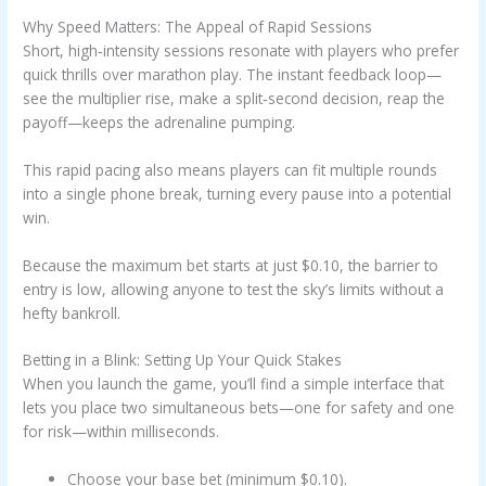
Why Speed Matters: The Appeal of Rapid Sessions
Short, high‑intensity sessions resonate with players who prefer
quick thrills over marathon play. The instant feedback loop—
see the multiplier rise, make a split‑second decision, reap the
payoff—keeps the adrenaline pumping.
This rapid pacing also means players can fit multiple rounds
into a single phone break, turning every pause into a potential
win.
Because the maximum bet starts at just $0.10, the barrier to
entry is low, allowing anyone to test the sky’s limits without a
hefty bankroll.
Betting in a Blink: Setting Up Your Quick Stakes
When you launch the game, you’ll find a simple interface that
lets you place two simultaneous bets—one for safety and one
for risk—within milliseconds.
Choose your base bet (minimum $0.10).