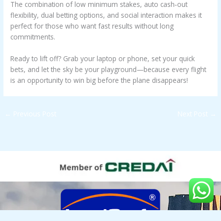
The combination of low minimum stakes, auto cash‑out
flexibility, dual betting options, and social interaction makes it
perfect for those who want fast results without long
commitments.
Ready to lift off? Grab your laptop or phone, set your quick
bets, and let the sky be your playground—because every flight
is an opportunity to win big before the plane disappears!
←
Previous Post
Next Post
→