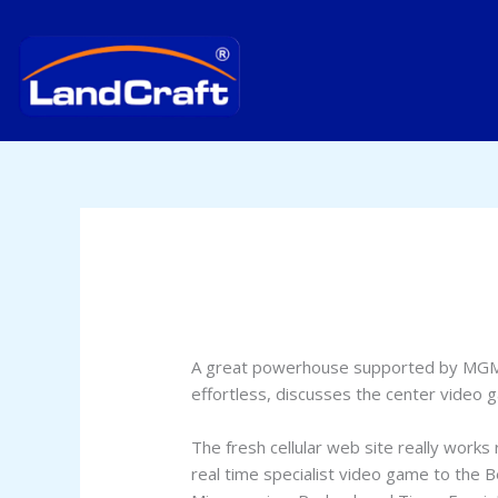
Skip
to
content
/
Uncategorized
/ By
troomynds@gmail
A great powerhouse supported by MGM Re
effortless, discusses the center video 
The fresh cellular web site really works
real time specialist video game to the B