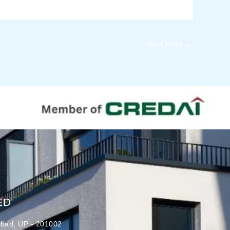
Next Post
→
ED
abad, UP - 201002