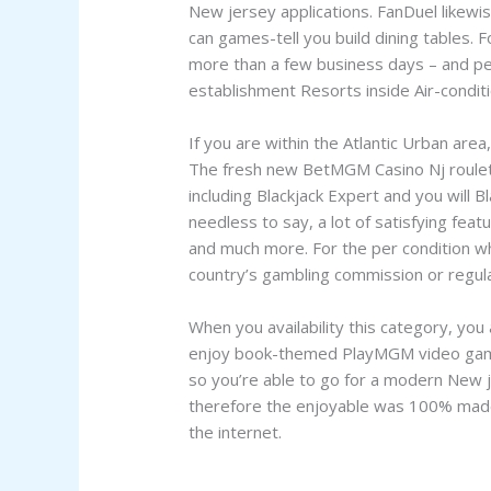
New jersey applications. FanDuel likewise
can games-tell you build dining tables. F
more than a few business days – and perh
establishment Resorts inside Air-conditio
If you are within the Atlantic Urban are
The fresh new BetMGM Casino Nj roulette 
including Blackjack Expert and you will B
needless to say, a lot of satisfying fe
and much more. For the per condition wh
country’s gambling commission or regula
When you availability this category, yo
enjoy book-themed PlayMGM video game an
so you’re able to go for a modern New j
therefore the enjoyable was 100% made
the internet.