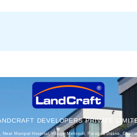
ANDCRAFT DEVELOPERS PRIVATE LIMIT
4, Near Manipal Hospital, Village Mehrauli, Paragna Dasna, Ghazi