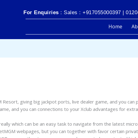
For Enquiries
: Sales : +917055000397 | 0120
Home
Ab
.com
sort, giving big jackpot ports, live dealer game, and you can pr
game, and you can connections to your Xclub advantages for extr
 really which can be an easy task to navigate from the latest micr
etMGM webpages, but you can together with favor certain private t