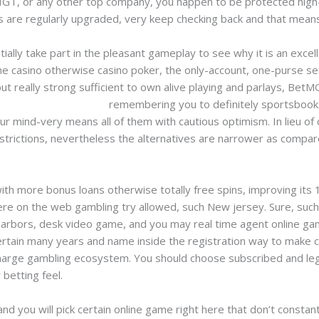
IGT, or any other top company, you happen to be protected high-q
s are regularly upgraded, very keep checking back and that mean
ially take part in the pleasant gameplay to see why it is an excell
-line casino otherwise casino poker, the only-account, one-purse 
but really strong sufficient to own alive playing and parlays, Be
h
no deposit zet casino
remembering you to definitely sportsbook
our mind-very means all of them with cautious optimism. In lieu o
estrictions, nevertheless the alternatives are narrower as compa
ith more bonus loans otherwise totally free spins, improving its 
ere on the web gambling try allowed, such New jersey. Sure, suc
harbors, desk video game, and you may real time agent online gam
ertain many years and name inside the registration way to make 
 charge gambling ecosystem. You should choose subscribed and leg
betting feel.
 and you will pick certain online game right here that don’t const