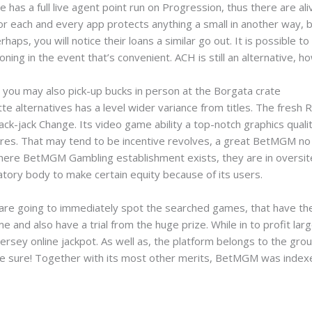
 has a full live agent point run on Progression, thus there are ali
or each and every app protects anything a small in another way, bu
aps, you will notice their loans a similar go out. It is possible
ning in the event that’s convenient. ACH is still an alternative, h
a, you may also pick-up bucks in person at the Borgata crate
alternatives has a level wider variance from titles. The fresh RNG
lack-jack Change. Its video game ability a top-notch graphics quali
atures. That may tend to be incentive revolves, a great BetMGM n
ere BetMGM Gambling establishment exists, they are in oversite a
tory body to make certain equity because of its users.
u are going to immediately spot the searched games, that have the
d also have a trial from the huge prize. While in to profit larg
ersey online jackpot. As well as, the platform belongs to the gro
 sure! Together with its most other merits, BetMGM was indexed