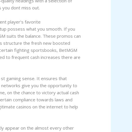
uality headings with a selection of
s you dont miss out.
ent player’s favorite
setup possess what you smooth. If you
tMGM suits the balance. These promos can
s structure the fresh new boosted
f certain fighting sportsbooks, BetMGM
red to frequent cash increases there are
1st gaming sense. It ensures that
h networks give you the opportunity to
e, on the chance to victory actual cash
certain compliance towards laws and
itimate casinos on the internet to help
antly appear on the almost every other