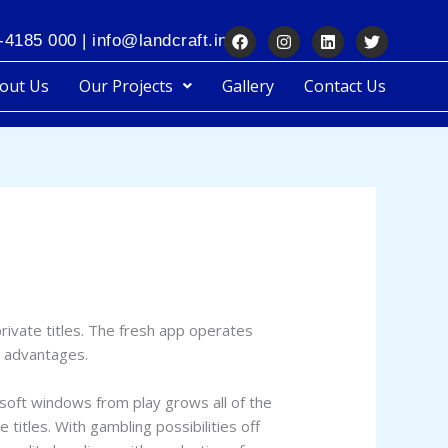
-4185 000 | info@landcraft.in
F
I
L
T
a
n
i
w
out Us
Our Projects
Gallery
Contact Us
c
s
n
i
e
t
k
t
b
a
e
t
o
g
d
e
o
r
i
r
k
a
n
m
ivate titles. The fresh app operates
a advantages.
osoft windows from play grows all of the
itles. With gambling possibilities off