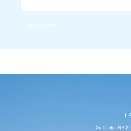
←
Previous Post
L
Golf Links, NH-2