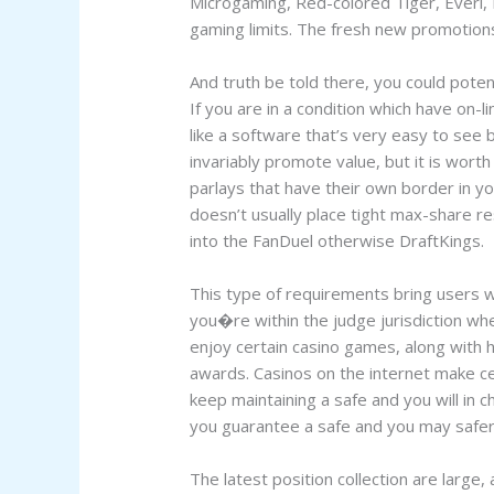
Microgaming, Red-colored Tiger, Everi, 
gaming limits. The fresh new promotion
And truth be told there, you could potent
If you are in a condition which have on
like a software that’s very easy to see 
invariably promote value, but it is wort
parlays that have their own border in y
doesn’t usually place tight max-share r
into the FanDuel otherwise DraftKings.
This type of requirements bring users w
you�re within the judge jurisdiction wh
enjoy certain casino games, along with 
awards. Casinos on the internet make c
keep maintaining a safe and you will in
you guarantee a safe and you may safer 
The latest position collection are large,