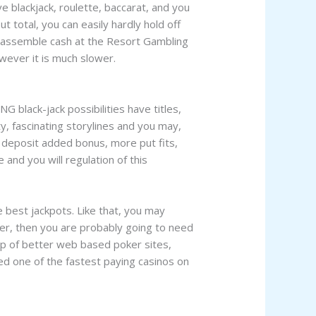
ve blackjack, roulette, baccarat, and you
t total, you can easily hardly hold off
 to assemble cash at the Resort Gambling
owever it is much slower.
 black-jack possibilities have titles,
ty, fascinating storylines and you may,
o deposit added bonus, more put fits,
nd you will regulation of this
 best jackpots. Like that, you may
er, then you are probably going to need
up of better web based poker sites,
 one of the fastest paying casinos on