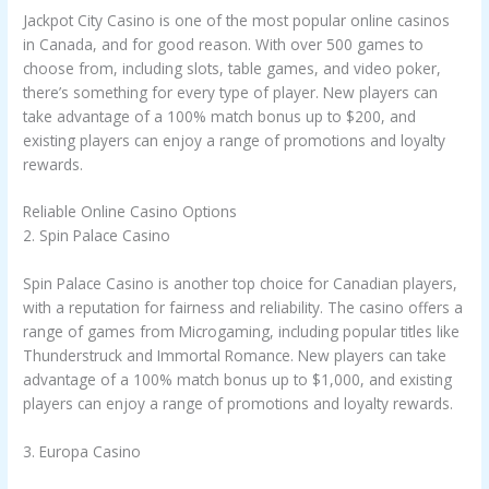
Jackpot City Casino is one of the most popular online casinos
in Canada, and for good reason. With over 500 games to
choose from, including slots, table games, and video poker,
there’s something for every type of player. New players can
take advantage of a 100% match bonus up to $200, and
existing players can enjoy a range of promotions and loyalty
rewards.
Reliable Online Casino Options
2. Spin Palace Casino
Spin Palace Casino is another top choice for Canadian players,
with a reputation for fairness and reliability. The casino offers a
range of games from Microgaming, including popular titles like
Thunderstruck and Immortal Romance. New players can take
advantage of a 100% match bonus up to $1,000, and existing
players can enjoy a range of promotions and loyalty rewards.
3. Europa Casino