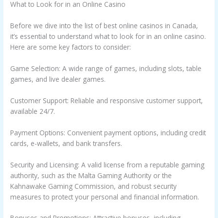
What to Look for in an Online Casino
Before we dive into the list of best online casinos in Canada,
it’s essential to understand what to look for in an online casino.
Here are some key factors to consider:
Game Selection: A wide range of games, including slots, table
games, and live dealer games.
Customer Support: Reliable and responsive customer support,
available 24/7.
Payment Options: Convenient payment options, including credit
cards, e-wallets, and bank transfers.
Security and Licensing: A valid license from a reputable gaming
authority, such as the Malta Gaming Authority or the
Kahnawake Gaming Commission, and robust security
measures to protect your personal and financial information.
Bonuses and Promotions: Attractive bonuses, including