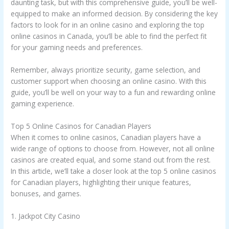
daunting task, but with this comprehensive guide, you’ll be well-
equipped to make an informed decision. By considering the key
factors to look for in an online casino and exploring the top
online casinos in Canada, you’ll be able to find the perfect fit
for your gaming needs and preferences.
Remember, always prioritize security, game selection, and
customer support when choosing an online casino. With this
guide, you’ll be well on your way to a fun and rewarding online
gaming experience.
Top 5 Online Casinos for Canadian Players
When it comes to online casinos, Canadian players have a
wide range of options to choose from. However, not all online
casinos are created equal, and some stand out from the rest.
In this article, we’ll take a closer look at the top 5 online casinos
for Canadian players, highlighting their unique features,
bonuses, and games.
1. Jackpot City Casino