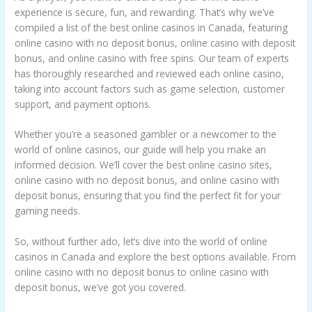
experience is secure, fun, and rewarding. That’s why we’ve
compiled a list of the best online casinos in Canada, featuring
online casino with no deposit bonus, online casino with deposit
bonus, and online casino with free spins. Our team of experts
has thoroughly researched and reviewed each online casino,
taking into account factors such as game selection, customer
support, and payment options.
Whether you’re a seasoned gambler or a newcomer to the
world of online casinos, our guide will help you make an
informed decision. We’ll cover the best online casino sites,
online casino with no deposit bonus, and online casino with
deposit bonus, ensuring that you find the perfect fit for your
gaming needs.
So, without further ado, let’s dive into the world of online
casinos in Canada and explore the best options available. From
online casino with no deposit bonus to online casino with
deposit bonus, we’ve got you covered.