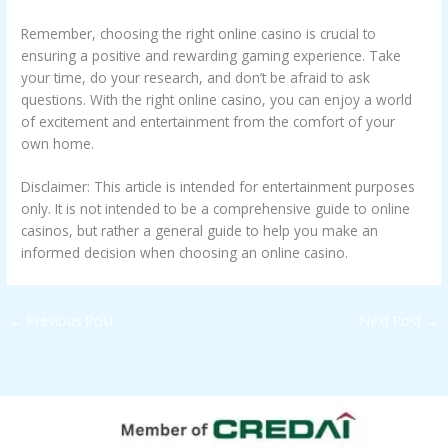
Remember, choosing the right online casino is crucial to
ensuring a positive and rewarding gaming experience. Take
your time, do your research, and don’t be afraid to ask
questions. With the right online casino, you can enjoy a world
of excitement and entertainment from the comfort of your
own home.
Disclaimer: This article is intended for entertainment purposes
only. It is not intended to be a comprehensive guide to online
casinos, but rather a general guide to help you make an
informed decision when choosing an online casino.
←
Previous Post
Next Post
→