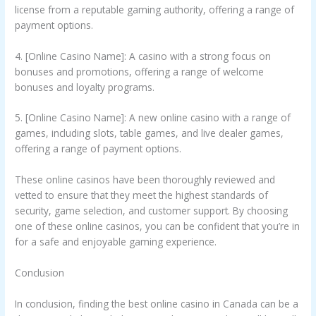
license from a reputable gaming authority, offering a range of
payment options.
4. [Online Casino Name]: A casino with a strong focus on
bonuses and promotions, offering a range of welcome
bonuses and loyalty programs.
5. [Online Casino Name]: A new online casino with a range of
games, including slots, table games, and live dealer games,
offering a range of payment options.
These online casinos have been thoroughly reviewed and
vetted to ensure that they meet the highest standards of
security, game selection, and customer support. By choosing
one of these online casinos, you can be confident that you’re in
for a safe and enjoyable gaming experience.
Conclusion
In conclusion, finding the best online casino in Canada can be a