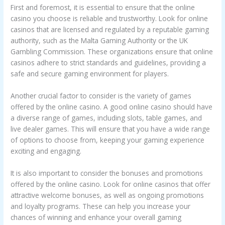
First and foremost, it is essential to ensure that the online
casino you choose is reliable and trustworthy. Look for online
casinos that are licensed and regulated by a reputable gaming
authority, such as the Malta Gaming Authority or the UK
Gambling Commission. These organizations ensure that online
casinos adhere to strict standards and guidelines, providing a
safe and secure gaming environment for players.
Another crucial factor to consider is the variety of games
offered by the online casino. A good online casino should have
a diverse range of games, including slots, table games, and
live dealer games. This will ensure that you have a wide range
of options to choose from, keeping your gaming experience
exciting and engaging.
It is also important to consider the bonuses and promotions
offered by the online casino. Look for online casinos that offer
attractive welcome bonuses, as well as ongoing promotions
and loyalty programs. These can help you increase your
chances of winning and enhance your overall gaming