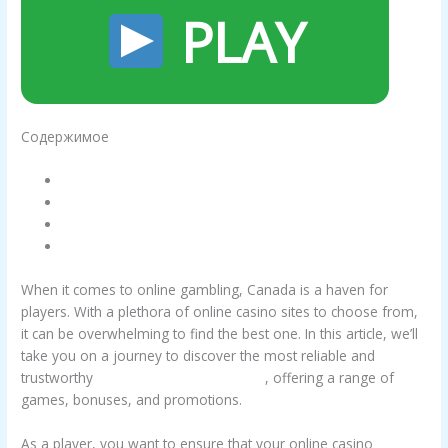
PLAY
Содержимое
Top 5 Online Casinos for Canadian Players
Reliable Online Casino Options
How to Choose the Right Online Casino for You
What to Look for in an Online Casino with Free Bonus
When it comes to online gambling, Canada is a haven for
players. With a plethora of online casino sites to choose from,
it can be overwhelming to find the best one. In this article, we’ll
take you on a journey to discover the most reliable and
trustworthy
Online Casinos in Canada
, offering a range of
games, bonuses, and promotions.
As a player, you want to ensure that your online casino