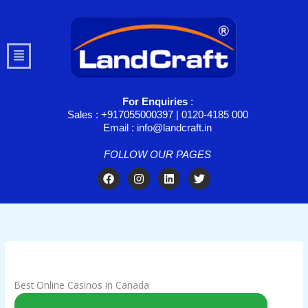
Skip
to
content
Menu
For Enquiries
:
Sales : +917055000397 | 0120-4185 000
Email : info@landcraft.in
FOLLOW OUR PAGES
F
I
L
T
a
n
i
w
c
s
n
i
e
t
k
t
b
a
e
t
o
g
d
e
o
r
i
r
k
a
n
/
news
/ By
troomynds@gmail.com
m
Best Online Casinos in Canada