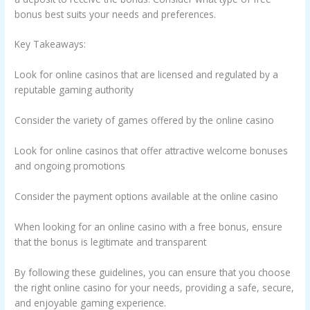
bonus best suits your needs and preferences.
Key Takeaways:
Look for online casinos that are licensed and regulated by a
reputable gaming authority
Consider the variety of games offered by the online casino
Look for online casinos that offer attractive welcome bonuses
and ongoing promotions
Consider the payment options available at the online casino
When looking for an online casino with a free bonus, ensure
that the bonus is legitimate and transparent
By following these guidelines, you can ensure that you choose
the right online casino for your needs, providing a safe, secure,
and enjoyable gaming experience.