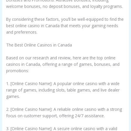
welcome bonuses, no deposit bonuses, and loyalty programs.
By considering these factors, you’ll be well-equipped to find the
best online casino in Canada that meets your gaming needs
and preferences.
The Best Online Casinos in Canada
Based on our research and review, here are the top online
casinos in Canada, offering a range of games, bonuses, and
promotions:
1. [Online Casino Name]: A popular online casino with a wide
range of games, including slots, table games, and live dealer
games.
2. [Online Casino Name]: A reliable online casino with a strong
focus on customer support, offering 24/7 assistance.
3. [Online Casino Name]: A secure online casino with a valid