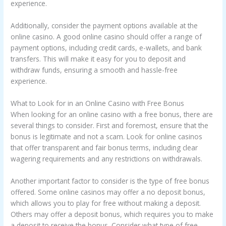
experience.
Additionally, consider the payment options available at the
online casino. A good online casino should offer a range of
payment options, including credit cards, e-wallets, and bank
transfers. This will make it easy for you to deposit and
withdraw funds, ensuring a smooth and hassle-free
experience.
What to Look for in an Online Casino with Free Bonus
When looking for an online casino with a free bonus, there are
several things to consider. First and foremost, ensure that the
bonus is legitimate and not a scam. Look for online casinos
that offer transparent and fair bonus terms, including clear
wagering requirements and any restrictions on withdrawals.
Another important factor to consider is the type of free bonus
offered. Some online casinos may offer a no deposit bonus,
which allows you to play for free without making a deposit.
Others may offer a deposit bonus, which requires you to make
a deposit to receive the bonus. Consider what type of free