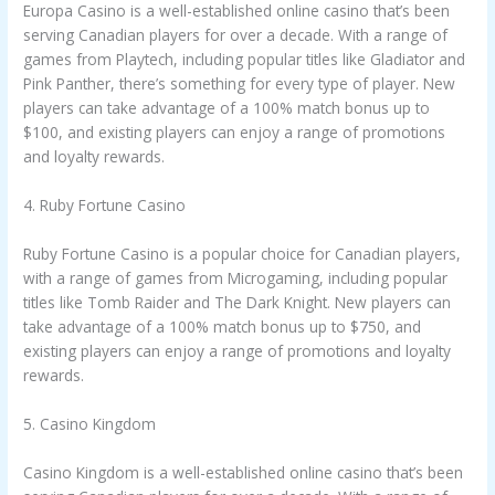
Europa Casino is a well-established online casino that’s been
serving Canadian players for over a decade. With a range of
games from Playtech, including popular titles like Gladiator and
Pink Panther, there’s something for every type of player. New
players can take advantage of a 100% match bonus up to
$100, and existing players can enjoy a range of promotions
and loyalty rewards.
4. Ruby Fortune Casino
Ruby Fortune Casino is a popular choice for Canadian players,
with a range of games from Microgaming, including popular
titles like Tomb Raider and The Dark Knight. New players can
take advantage of a 100% match bonus up to $750, and
existing players can enjoy a range of promotions and loyalty
rewards.
5. Casino Kingdom
Casino Kingdom is a well-established online casino that’s been