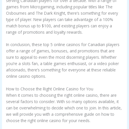
serving Canadian players for over a decade. With a range of
games from Microgaming, including popular titles like The
Osbournes and The Dark Knight, there’s something for every
type of player. New players can take advantage of a 100%
match bonus up to $100, and existing players can enjoy a
range of promotions and loyalty rewards.
In conclusion, these top 5 online casinos for Canadian players
offer a range of games, bonuses, and promotions that are
sure to appeal to even the most discerning players. Whether
you’re a slots fan, a table games enthusiast, or a video poker
aficionado, there’s something for everyone at these reliable
online casino options.
How to Choose the Right Online Casino for You
When it comes to choosing the right online casino, there are
several factors to consider. With so many options available, it
can be overwhelming to decide which one to join. In this article,
we will provide you with a comprehensive guide on how to
choose the right online casino for your needs.