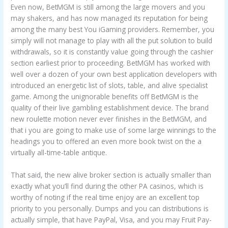
Even now, BetMGM is still among the large movers and you
may shakers, and has now managed its reputation for being
among the many best You iGaming providers. Remember, you
simply will not manage to play with all the put solution to build
withdrawals, so it is constantly value going through the cashier
section earliest prior to proceeding. BetMGM has worked with
well over a dozen of your own best application developers with
introduced an energetic list of slots, table, and alive specialist
game. Among the unignorable benefits off BetMGM is the
quality of their live gambling establishment device. The brand
new roulette motion never ever finishes in the BetMGM, and
that i you are going to make use of some large winnings to the
headings you to offered an even more book twist on the a
virtually all-time-table antique.
That said, the new alive broker section is actually smaller than
exactly what you’ll find during the other PA casinos, which is
worthy of noting if the real time enjoy are an excellent top
priority to you personally. Dumps and you can distributions is
actually simple, that have PayPal, Visa, and you may Fruit Pay-