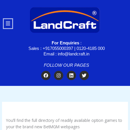
Skip
to
content
Menu
For Enquiries
:
Sales : +917055000397 | 0120-4185 000
Email : info@landcraft.in
FOLLOW OUR PAGES
F
I
L
T
a
n
i
w
c
s
n
i
e
t
k
t
b
a
e
t
o
g
d
e
o
r
i
r
k
a
n
/
Uncategorized
/ By
troomynds@gmail.com
m
You’ll find the full directory of readily available option games to
your the brand new BetMGM webpages