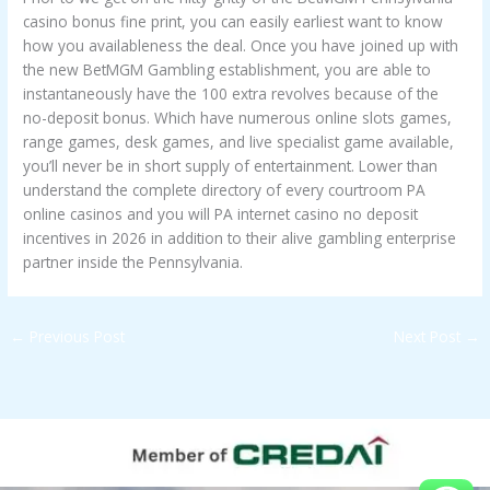
casino bonus fine print, you can easily earliest want to know
how you availableness the deal. Once you have joined up with
the new BetMGM Gambling establishment, you are able to
instantaneously have the 100 extra revolves because of the
no-deposit bonus. Which have numerous online slots games,
range games, desk games, and live specialist game available,
you’ll never be in short supply of entertainment. Lower than
understand the complete directory of every courtroom PA
online casinos and you will PA internet casino no deposit
incentives in 2026 in addition to their alive gambling enterprise
partner inside the Pennsylvania.
←
Previous Post
Next Post
→