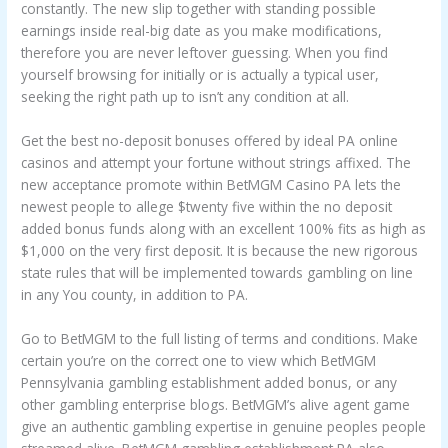
constantly. The new slip together with standing possible
earnings inside real-big date as you make modifications,
therefore you are never leftover guessing. When you find
yourself browsing for initially or is actually a typical user,
seeking the right path up to isn’t any condition at all.
Get the best no-deposit bonuses offered by ideal PA online
casinos and attempt your fortune without strings affixed. The
new acceptance promote within BetMGM Casino PA lets the
newest people to allege $twenty five within the no deposit
added bonus funds along with an excellent 100% fits as high as
$1,000 on the very first deposit. It is because the new rigorous
state rules that will be implemented towards gambling on line
in any You county, in addition to PA.
Go to BetMGM to the full listing of terms and conditions. Make
certain you’re on the correct one to view which BetMGM
Pennsylvania gambling establishment added bonus, or any
other gambling enterprise blogs. BetMGM’s alive agent game
give an authentic gambling expertise in genuine peoples people