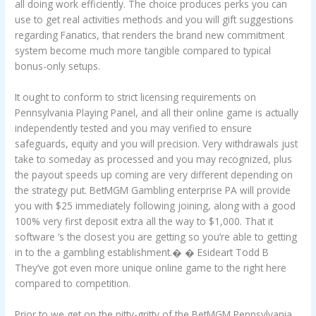
all doing work efficiently. The choice produces perks you can
use to get real activities methods and you will gift suggestions
regarding Fanatics, that renders the brand new commitment
system become much more tangible compared to typical
bonus-only setups.
It ought to conform to strict licensing requirements on
Pennsylvania Playing Panel, and all their online game is actually
independently tested and you may verified to ensure
safeguards, equity and you will precision. Very withdrawals just
take to someday as processed and you may recognized, plus
the payout speeds up coming are very different depending on
the strategy put. BetMGM Gambling enterprise PA will provide
you with $25 immediately following joining, along with a good
100% very first deposit extra all the way to $1,000. That it
software ‘s the closest you are getting so you’re able to getting
in to the a gambling establishment.� � Esideart Todd B
They’ve got even more unique online game to the right here
compared to competition.
Prior to we get on the nitty-gritty of the BetMGM Pennsylvania