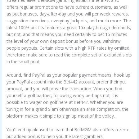
streamed alive. BetMGM gambling establishment PA also
offers regular promotions to have current customers, as well
as put bonuses, day-after-day and you will per week rewards,
suggestion incentives, everyday jackpots, and much more. The
latest 100% put fits features a great 15x playthrough demands,
but not, and that means you need certainly to bet 15 minutes
the level of your own deposit bonus before you withdraw
people payouts. Certain slots with a high RTP rates try omitted,
therefore make sure to read the complete set of excluded slots
in the small print.
Around, find PayPal as your popular payment means, hook up
your PayPal account into the Bet442 account, prefer their put
amount, and you will prove the transaction. When you find
yourself a golf partner, following worry perhaps not; it is
possible to wager on golf here at Bet442. Whether you are
tuning in for a grand Slam otherwise an area competition, the
platform makes it simple to sign up most of the volley.
You’ll end up pleased to learn that BetMGM also offers a zero-
put added bonus to help you the latest gamblers