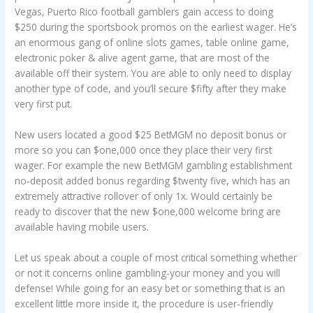
Vegas, Puerto Rico football gamblers gain access to doing
$250 during the sportsbook promos on the earliest wager. He’s
an enormous gang of online slots games, table online game,
electronic poker & alive agent game, that are most of the
available off their system. You are able to only need to display
another type of code, and you’ll secure $fifty after they make
very first put.
New users located a good $25 BetMGM no deposit bonus or
more so you can $one,000 once they place their very first
wager. For example the new BetMGM gambling establishment
no-deposit added bonus regarding $twenty five, which has an
extremely attractive rollover of only 1x. Would certainly be
ready to discover that the new $one,000 welcome bring are
available having mobile users.
Let us speak about a couple of most critical something whether
or not it concerns online gambling-your money and you will
defense! While going for an easy bet or something that is an
excellent little more inside it, the procedure is user-friendly