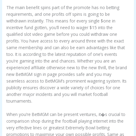
The main benefit spins part of the promote has no betting
requirements, and one profits off spins is going to be
withdrawn instantly. This means for every single $one in
incentive fund gotten, you’ll need to wager $15 into the
qualified slot video game before you could withdraw one
profits. You have access to every around three with the exact
same membership and can also be earn advantages like that
too. It is according to the latest reputation of one’s events
you’re gaming into the and chances. Whether you are an
experienced affiliate otherwise new to the new thrill, the brand
new BetMGM sign in page provides safe and you may
seamless access to BetMGM’s prominent wagering system. Its
publicity ensures discover a wide variety of choices for one
another major incidents and you will market football
tournaments.
When you’re BetMGM can be present ventures, it�s crucial to
comparison shop during the football playing internet into the
very effective lines or greatest Extremely Bowl betting
promotions to maximise your own possible profits. Same as