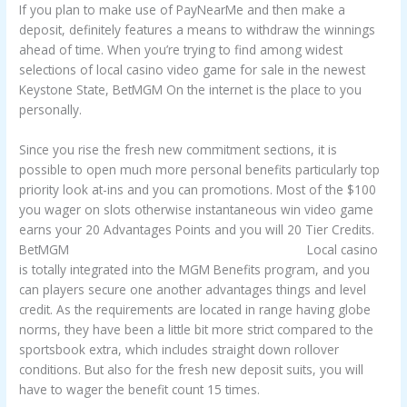
If you plan to make use of PayNearMe and then make a
deposit, definitely features a means to withdraw the winnings
ahead of time. When you’re trying to find among widest
selections of local casino video game for sale in the newest
Keystone State, BetMGM On the internet is the place to you
personally.
Since you rise the fresh new commitment sections, it is
possible to open much more personal benefits particularly top
priority look at-ins and you can promotions. Most of the $100
you wager on slots otherwise instantaneous win video game
earns your 20 Advantages Points and you will 20 Tier Credits.
BetMGM
royal panda casino inloggen op account
Local casino
is totally integrated into the MGM Benefits program, and you
can players secure one another advantages things and level
credit. As the requirements are located in range having globe
norms, they have been a little bit more strict compared to the
sportsbook extra, which includes straight down rollover
conditions. But also for the fresh new deposit suits, you will
have to wager the benefit count 15 times.