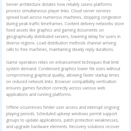
Server architecture dictates how reliably casino platforms
process simultaneous player links. Cloud server services
spread load across numerous machines, stopping congestion
during peak traffic timeframes. Content delivery networks store
fixed assets like graphics and gaming documents on
geographically distributed servers, lowering delay for users in
diverse regions. Load distribution methods channel arriving
calls to free machines, maintaining steady reply durations.
Game operation relies on enhancement techniques that limit
system demand. Condensed graphics lower file sizes without
compromising graphical quality, allowing faster startup times
on reduced network links. Browser compatibility verification
ensures games function correctly across various web
applications and running platforms.
Offline occurrences hinder user access and interrupt ongoing
playing periods. Scheduled upkeep windows permit support
groups to update applications, patch protection weaknesses,
and upgrade hardware elements. Recovery solutions recover