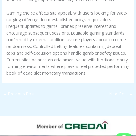
Gaming choice affects site appeal, with users looking for wide-
ranging offerings from established program providers.
Frequent updates to game libraries preserve interest and
encourage subsequent sessions. Equitable gaming standards
confirmed by external auditors assure players about outcome
randomness. Controlled betting features containing deposit
caps and self-exclusion options handle gambler safety issues.
Current sites balance entertainment value with functional clarity,
forming environments where players feel protected performing
book of dead slot monetary transactions.
←
Previous Post
Next Post
→