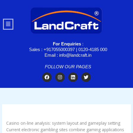
Skip
to
content
Menu
For Enquiries
:
Sales : +917055000397 | 0120-4185 000
Email : info@landcraft.in
FOLLOW OUR PAGES
F
I
L
T
a
n
i
w
c
s
n
i
e
t
k
t
b
a
e
t
o
g
d
e
o
r
i
r
k
a
n
/
Uncategorized
/ By
troomynds@gmail.com
m
Casino on-line analysis: system layout and gameplay setting
Current electronic gambling sites combine gaming applications