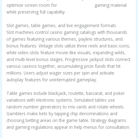
optimize screen room for
book of dead slot
gaming material
while preserving full capability.
Slot games, table games, and live engagement formats
Slot machines control casino gaming catalogs with thousands
of games featuring various themes, payline structures, and
bonus features. Vintage slots utilize three reels and basic icons,
while video slots feature movie-like visuals, expanding wilds,
and multi-level bonus stages. Progressive jackpot slots connect
various casinos together, accumulating prize funds that hit
millions. Users adjust wager sizes per spin and activate
autoplay features for uninterrupted gameplay.
Table games include blackjack, roulette, baccarat, and poker
variations with electronic systems. Simulated tables use
random number generators to mix cards and rotate wheels.
Gamblers make bets by tapping chip denominations and
choosing betting areas on the game table. Strategy diagrams
and gaming regulations appear in help menus for consultation.