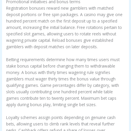
Promotional initiatives and bonus terms
Registration bonuses reward new gamblers with matched
deposit portions or free spin packages. A casino may give one
hundred percent match on the first deposit up to a specified
amount, increasing the initial balance. Free rotations pertain to
specified slot games, allowing users to rotate reels without
wagering private capital. Reload bonuses give established
gamblers with deposit matches on later deposits.
Betting requirements determine how many times users must
stake bonus capital before changing them to withdrawable
money. A bonus with thirty times wagering rule signifies
gamblers must wager thirty times the bonus value through
qualifying games. Game percentages differ by category, with
slots usually contributing one hundred percent while table
games contribute ten to twenty percent. Maximum bet caps
apply during bonus play, limiting single bet sizes.
Loyalty schemes assign points depending on genuine cash
bets, allowing users to climb rank levels that reveal further
perks. Cashback offers refund a share of losses over