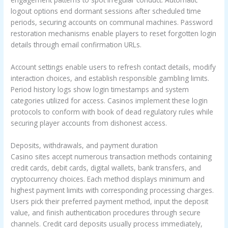
logout options end dormant sessions after scheduled time
periods, securing accounts on communal machines. Password
restoration mechanisms enable players to reset forgotten login
details through email confirmation URLs.
Account settings enable users to refresh contact details, modify
interaction choices, and establish responsible gambling limits.
Period history logs show login timestamps and system
categories utilized for access. Casinos implement these login
protocols to conform with book of dead regulatory rules while
securing player accounts from dishonest access.
Deposits, withdrawals, and payment duration
Casino sites accept numerous transaction methods containing
credit cards, debit cards, digital wallets, bank transfers, and
cryptocurrency choices. Each method displays minimum and
highest payment limits with corresponding processing charges.
Users pick their preferred payment method, input the deposit
value, and finish authentication procedures through secure
channels. Credit card deposits usually process immediately,