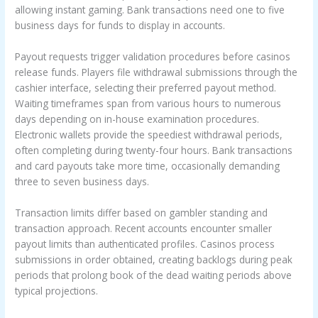
allowing instant gaming. Bank transactions need one to five
business days for funds to display in accounts.
Payout requests trigger validation procedures before casinos
release funds. Players file withdrawal submissions through the
cashier interface, selecting their preferred payout method.
Waiting timeframes span from various hours to numerous
days depending on in-house examination procedures.
Electronic wallets provide the speediest withdrawal periods,
often completing during twenty-four hours. Bank transactions
and card payouts take more time, occasionally demanding
three to seven business days.
Transaction limits differ based on gambler standing and
transaction approach. Recent accounts encounter smaller
payout limits than authenticated profiles. Casinos process
submissions in order obtained, creating backlogs during peak
periods that prolong book of the dead waiting periods above
typical projections.