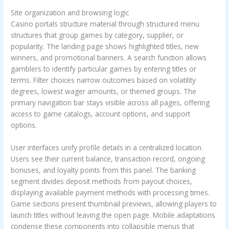
Site organization and browsing logic
Casino portals structure material through structured menu
structures that group games by category, supplier, or
popularity. The landing page shows highlighted titles, new
winners, and promotional banners. A search function allows
gamblers to identify particular games by entering titles or
terms. Filter choices narrow outcomes based on volatility
degrees, lowest wager amounts, or themed groups. The
primary navigation bar stays visible across all pages, offering
access to game catalogs, account options, and support
options.
User interfaces unify profile details in a centralized location.
Users see their current balance, transaction record, ongoing
bonuses, and loyalty points from this panel. The banking
segment divides deposit methods from payout choices,
displaying available payment methods with processing times.
Game sections present thumbnail previews, allowing players to
launch titles without leaving the open page. Mobile adaptations
condense these components into collapsible menus that