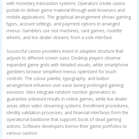
with monetary transaction systems. Operators create casino
portals to deliver game material through web browsers and
mobile applications. The graphical arrangement shows gaming
types, account settings, and payment options in arranged
menus. Gamblers use slot machines, card games, roulette
wheels, and live dealer streams from a sole interface.
Successful casino providers invest in adaptive structure that
adjusts to different screen sizes. Desktop players observe
expanded game grids with detailed visuals, while smartphone
gamblers browse simplified menus optimized for touch
controls. The colour palette, typography, and button
arrangement influence user ease during prolonged gaming
sessions. Sites integrate random number generators to
guarantee unbiased results in online games, while live dealer
areas utilize video streaming systems. Enrollment procedures,
identity validation processes, and financial interfaces form the
operational backbone that supports book of dead gaming
actions. Software developers license their game portfolios to
various casinos.