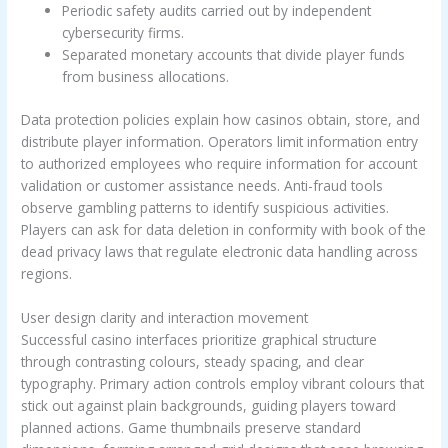
Periodic safety audits carried out by independent
cybersecurity firms.
Separated monetary accounts that divide player funds
from business allocations.
Data protection policies explain how casinos obtain, store, and
distribute player information. Operators limit information entry
to authorized employees who require information for account
validation or customer assistance needs. Anti-fraud tools
observe gambling patterns to identify suspicious activities.
Players can ask for data deletion in conformity with book of the
dead privacy laws that regulate electronic data handling across
regions.
User design clarity and interaction movement
Successful casino interfaces prioritize graphical structure
through contrasting colours, steady spacing, and clear
typography. Primary action controls employ vibrant colours that
stick out against plain backgrounds, guiding players toward
planned actions. Game thumbnails preserve standard