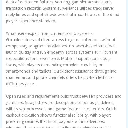
data after sudden failures, securing gambler accounts and
transaction records. System surveillance utilities track server
reply times and spot slowdowns that impact book of the dead
player experience standard.
What users expect from current casino systems
Gamblers demand direct access to game collections without
compulsory program installations. Browser-based sites that
launch quickly and run efficiently across systems fulfill current
expectations for convenience. Mobile support stands as a
focus, with players demanding complete capability on
smartphones and tablets. Quick client assistance through live
chat, email, and phone channels offers help when technical
difficulties arise.
Open rules and requirements build trust between providers and
gamblers. Straightforward descriptions of bonus guidelines,
withdrawal processes, and game features stop errors. Quick
cashout execution shows functional reliability, with players
preferring casinos that finish payouts within advertised
windows. Billing approach diversity meets diverse choices.