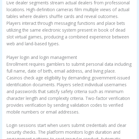
Live dealer segments stream actual dealers from professional
locations. High-definition cameras film multiple views of actual
tables where dealers shuffle cards and reveal outcomes.
Players interact through messaging functions and place bets
utilizing the same electronic system present in book of dead
slot virtual games, producing a combined experience between
web and land-based types.
Player login and login management
Enrollment requires gamblers to submit personal data including
full name, date of birth, email address, and living place.
Casinos check age eligibility by demanding government-issued
identification documents. Players select individual usernames
and passwords that satisfy safety criteria such as minimum
character length and complexity criteria. Two-factor verification
provides verification by sending validation codes to verified
mobile numbers or email addresses.
Login sessions start when users submit credentials and clear
security checks. The platform monitors login duration and
engagement patterns to spot irregular conduct. Automatic