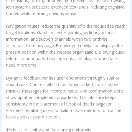
dimensions, forming arranged grid designs that ease browsing.
Icon systems substitute extended text labels, reducing cognitive
burden while retaining obvious sense.
Navigation routes reduce the quantity of clicks required to reach
target locations. Gamblers enter gaming sections, account
information, and support channels within two or three
selections from any page. Breadcrumb navigation displays the
present position within the website organization, allowing quick
returns to prior parts. Loading icons alert players when tasks
need more time.
Dynamic feedback verifies user operations through visual or
sound cues. Controls alter colour when clicked, forms show
mistake messages for incorrect inputs, and confirmation alerts
show up after completed transactions. The interface keeps
consistency in the placement of book of dead navigation
elements, enabling users to build muscle memory for routine
tasks across system sections.
Technical reliability and functioning uniformity