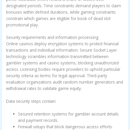
designated periods. Time constraints demand players to claim
bonuses within defined durations, while gaming constraints
constrain which games are eligible for book of dead slot
promotional play.
Security requirements and information processing
Online casinos deploy encryption systems to protect financial
transactions and individual information. Secure Socket Layer
technology scrambles information transmitted between
gambler systems and casino systems, blocking unauthorized
access. Licensing bodies require providers to uphold particular
security criteria as terms for legal approval. Third-party
evaluation organizations audit random number generators and
withdrawal rates to validate game equity.
Data security steps contain:
Secured retention systems for gambler account details
and payment records.
Firewall setups that block dangerous access efforts.