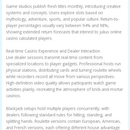
Game studios publish fresh titles monthly, introducing creative
systems and concepts. Users explore slots based on
mythology, adventure, sports, and popular culture. Return-to-
player percentages usually vary between 94% and 98%,
showing extended return forecasts that interest to julius online
casino calculated players.
Real-time Casino Experience and Dealer Interaction
Live dealer sessions transmit real-time content from
specialized locations to player gadgets. Professional hosts run
physical stations, distributing cards and turning roulette wheels
while recorders record all move from various perspectives.
High-definition video quality allows participants watch game
activities plainly, recreating the atmosphere of brick-and-mortar
casinos.
Blackjack setups hold multiple players concurrently, with
dealers following standard rules for hitting, standing, and
splitting hands. Roulette versions contain European, American,
and French versions, each offering different house advantage