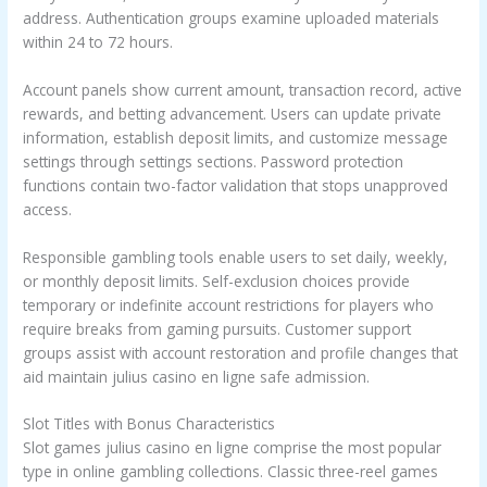
address. Authentication groups examine uploaded materials
within 24 to 72 hours.
Account panels show current amount, transaction record, active
rewards, and betting advancement. Users can update private
information, establish deposit limits, and customize message
settings through settings sections. Password protection
functions contain two-factor validation that stops unapproved
access.
Responsible gambling tools enable users to set daily, weekly,
or monthly deposit limits. Self-exclusion choices provide
temporary or indefinite account restrictions for players who
require breaks from gaming pursuits. Customer support
groups assist with account restoration and profile changes that
aid maintain julius casino en ligne safe admission.
Slot Titles with Bonus Characteristics
Slot games julius casino en ligne comprise the most popular
type in online gambling collections. Classic three-reel games