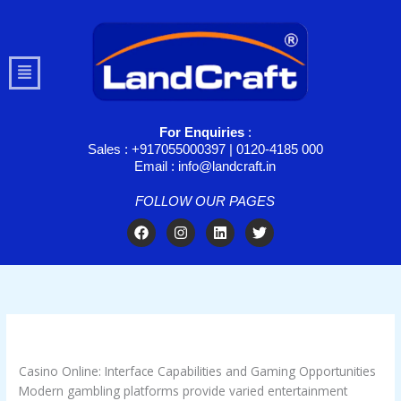
Skip
to
content
Menu
For Enquiries
:
Sales : +917055000397 | 0120-4185 000
Email : info@landcraft.in
FOLLOW OUR PAGES
F
I
L
T
a
n
i
w
c
s
n
i
e
t
k
t
b
a
e
t
o
g
d
e
o
r
i
r
k
a
n
/
Uncategorized
/ By
troomynds@gmail.com
m
Casino Online: Interface Capabilities and Gaming Opportunities
Modern gambling platforms provide varied entertainment