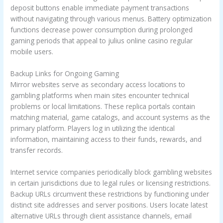
deposit buttons enable immediate payment transactions
without navigating through various menus. Battery optimization
functions decrease power consumption during prolonged
gaming periods that appeal to julius online casino regular
mobile users.
Backup Links for Ongoing Gaming
Mirror websites serve as secondary access locations to
gambling platforms when main sites encounter technical
problems or local limitations. These replica portals contain
matching material, game catalogs, and account systems as the
primary platform. Players log in utilizing the identical
information, maintaining access to their funds, rewards, and
transfer records.
Internet service companies periodically block gambling websites
in certain jurisdictions due to legal rules or licensing restrictions.
Backup URLs circumvent these restrictions by functioning under
distinct site addresses and server positions. Users locate latest
alternative URLs through client assistance channels, email