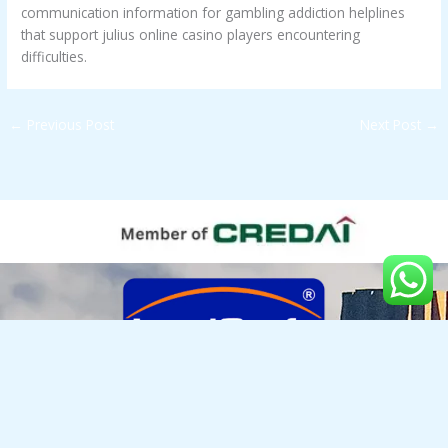
communication information for gambling addiction helplines
that support julius online casino players encountering
difficulties.
←
Previous Post
Next Post
→
LANDCRAFT DEVELOPERS PVT. LTD.
Golf Links, NH-24, Near Manipal Hospital, Village Mehrauli, Paragna Dasna, Ghaziabad, UP - 201002