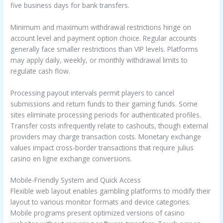
five business days for bank transfers.
Minimum and maximum withdrawal restrictions hinge on
account level and payment option choice. Regular accounts
generally face smaller restrictions than VIP levels. Platforms
may apply daily, weekly, or monthly withdrawal limits to
regulate cash flow.
Processing payout intervals permit players to cancel
submissions and return funds to their gaming funds. Some
sites eliminate processing periods for authenticated profiles.
Transfer costs infrequently relate to cashouts, though external
providers may charge transaction costs. Monetary exchange
values impact cross-border transactions that require julius
casino en ligne exchange conversions.
Mobile-Friendly System and Quick Access
Flexible web layout enables gambling platforms to modify their
layout to various monitor formats and device categories.
Mobile programs present optimized versions of casino