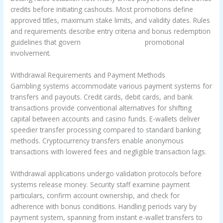
credits before initiating cashouts. Most promotions define
approved titles, maximum stake limits, and validity dates. Rules
and requirements describe entry criteria and bonus redemption
guidelines that govern
julius online casino
promotional
involvement.
Withdrawal Requirements and Payment Methods
Gambling systems accommodate various payment systems for
transfers and payouts. Credit cards, debit cards, and bank
transactions provide conventional alternatives for shifting
capital between accounts and casino funds. E-wallets deliver
speedier transfer processing compared to standard banking
methods. Cryptocurrency transfers enable anonymous
transactions with lowered fees and negligible transaction lags.
Withdrawal applications undergo validation protocols before
systems release money. Security staff examine payment
particulars, confirm account ownership, and check for
adherence with bonus conditions. Handling periods vary by
payment system, spanning from instant e-wallet transfers to