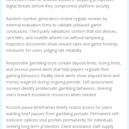
digital threats before they compromise platform security.
Random number generators receive regular reviews by
external evaluation firms to validate unbiased game
conclusions. Third-party validations confirm that slot devices,
card titles, and roulette wheels run without tampering.
Inspection documents show reward rates and game honesty
measures for users judging site reliability.
Responsible gambling tools contain deposit limits, losing limits,
and session period alerts that help players regulate their
gaming behaviors. Reality check alerts show elapsed time and
money wagered during ongoing periods. Self-assessment
surveys identify problematic gambling behaviors, steering
users toward assistance resources when needed.
Account pause timeframes briefly restrict access for users
wanting brief pauses from gambling pursuits. Permanent self-
exclusion options shut profiles permanently for individuals
seeking long-term protection. Client assistance staff supply