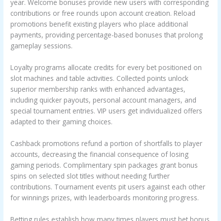
year. Welcome bonuses provide new users with corresponding
contributions or free rounds upon account creation. Reload
promotions benefit existing players who place additional
payments, providing percentage-based bonuses that prolong
gameplay sessions.
Loyalty programs allocate credits for every bet positioned on
slot machines and table activities. Collected points unlock
superior membership ranks with enhanced advantages,
including quicker payouts, personal account managers, and
special tournament entries. VIP users get individualized offers
adapted to their gaming choices.
Cashback promotions refund a portion of shortfalls to player
accounts, decreasing the financial consequence of losing
gaming periods. Complimentary spin packages grant bonus
spins on selected slot titles without needing further
contributions. Tournament events pit users against each other
for winnings prizes, with leaderboards monitoring progress.
Betting rules establish how many times players must bet bonus