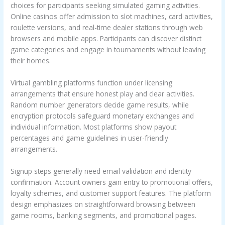
choices for participants seeking simulated gaming activities.
Online casinos offer admission to slot machines, card activities,
roulette versions, and real-time dealer stations through web
browsers and mobile apps. Participants can discover distinct
game categories and engage in tournaments without leaving
their homes.
Virtual gambling platforms function under licensing
arrangements that ensure honest play and clear activities.
Random number generators decide game results, while
encryption protocols safeguard monetary exchanges and
individual information. Most platforms show payout
percentages and game guidelines in user-friendly
arrangements.
Signup steps generally need email validation and identity
confirmation. Account owners gain entry to promotional offers,
loyalty schemes, and customer support features. The platform
design emphasizes on straightforward browsing between
game rooms, banking segments, and promotional pages.