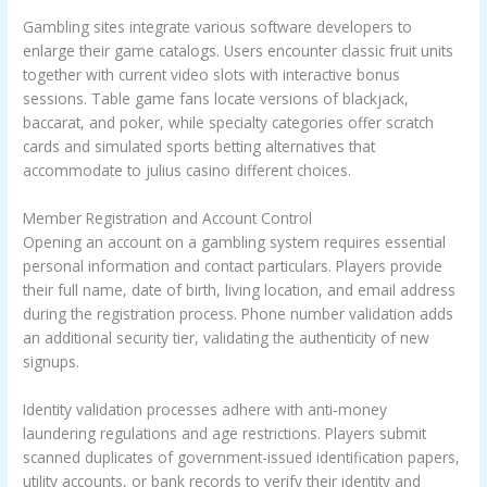
Gambling sites integrate various software developers to
enlarge their game catalogs. Users encounter classic fruit units
together with current video slots with interactive bonus
sessions. Table game fans locate versions of blackjack,
baccarat, and poker, while specialty categories offer scratch
cards and simulated sports betting alternatives that
accommodate to julius casino different choices.
Member Registration and Account Control
Opening an account on a gambling system requires essential
personal information and contact particulars. Players provide
their full name, date of birth, living location, and email address
during the registration process. Phone number validation adds
an additional security tier, validating the authenticity of new
signups.
Identity validation processes adhere with anti-money
laundering regulations and age restrictions. Players submit
scanned duplicates of government-issued identification papers,
utility accounts, or bank records to verify their identity and