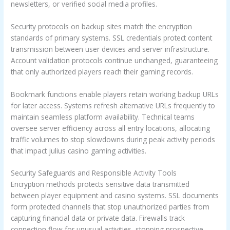
newsletters, or verified social media profiles.
Security protocols on backup sites match the encryption
standards of primary systems. SSL credentials protect content
transmission between user devices and server infrastructure.
Account validation protocols continue unchanged, guaranteeing
that only authorized players reach their gaming records.
Bookmark functions enable players retain working backup URLs
for later access. Systems refresh alternative URLs frequently to
maintain seamless platform availability. Technical teams
oversee server efficiency across all entry locations, allocating
traffic volumes to stop slowdowns during peak activity periods
that impact julius casino gaming activities.
Security Safeguards and Responsible Activity Tools
Encryption methods protects sensitive data transmitted
between player equipment and casino systems. SSL documents
form protected channels that stop unauthorized parties from
capturing financial data or private data. Firewalls track
connection flow for unusual activities, stopping prospective