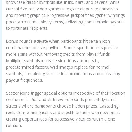
showcase classic symbols like fruits, bars, and sevens, while
current five-reel video games integrate elaborate narratives
and moving graphics. Progressive jackpot titles gather winnings
pools across multiple systems, delivering considerable payouts
to fortunate recipients.
Bonus rounds activate when participants hit certain icon
combinations on live paylines. Bonus spin functions provide
more spins without removing credits from player funds.
Multiplier symbols increase victorious amounts by
predetermined factors. Wild images replace for normal
symbols, completing successful combinations and increasing
payout frequencies.
Scatter icons trigger special options irrespective of their location
on the reels. Pick-and-click reward rounds present dynamic
screens where participants choose hidden prizes. Cascading
reels clear winning icons and substitute them with new ones,
creating opportunities for successive victories within a one
rotation.