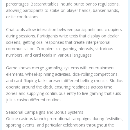
percentages. Baccarat tables include punto banco regulations,
allowing participants to stake on player hands, banker hands,
or tie conclusions.
Chat tools allow interaction between participants and croupiers
during sessions. Participants write texts that display on dealer
screens, getting oral responses that create interpersonal
communication. Croupiers call gaming intervals, victorious
numbers, and card totals in various languages.
Game shows merge gambling systems with entertainment
elements. Wheel-spinning activities, dice-rolling competitions,
and card-flipping tasks present different betting choices. Studios
operate around the clock, ensuring readiness across time
zones and supplying continuous entry to live gaming that suits
julius casino different routines.
Seasonal Campaigns and Bonus Systems
Online casinos launch promotional campaigns during festivities,
sporting events, and particular celebrations throughout the