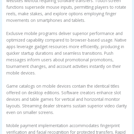
websites without requiring software transfers. Touch-screen
functions supersede mouse inputs, permitting players to rotate
reels, make stakes, and explore options employing finger
movements on smartphones and tablets.
Exclusive mobile programs deliver superior performance and
optimized capability compared to browser-based usage. Native
apps leverage gadget resources more efficiently, producing in
quicker startup durations and seamless transitions. Push
messages inform users about promotional promotions,
tournament changes, and account activities instantly on their
mobile devices.
Game catalogs on mobile devices contain the identical titles
offered on desktop editions. Software creators enhance slot
devices and table games for vertical and horizontal monitor
layouts. Streaming dealer streams sustain superior video clarity
even on smaller screens.
Mobile payment implementation accommodates fingerprint
verification and facial recognition for protected transfers. Rapid