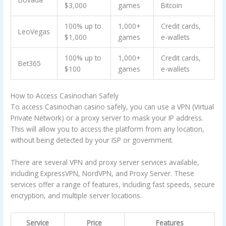
$3,000
games
Bitcoin
100% up to
1,000+
Credit cards,
LeoVegas
$1,000
games
e-wallets
100% up to
1,000+
Credit cards,
Bet365
$100
games
e-wallets
How to Access Casinochan Safely
To access Casinochan casino safely, you can use a VPN (Virtual
Private Network) or a proxy server to mask your IP address.
This will allow you to access the platform from any location,
without being detected by your ISP or government.
There are several VPN and proxy server services available,
including ExpressVPN, NordVPN, and Proxy Server. These
services offer a range of features, including fast speeds, secure
encryption, and multiple server locations.
Service
Price
Features