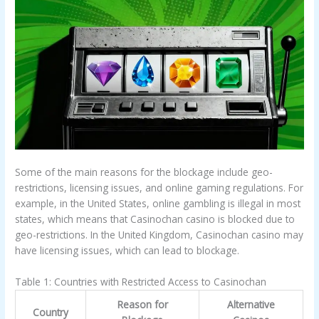
Some of the main reasons for the blockage include geo-
restrictions, licensing issues, and online gaming regulations. For
example, in the United States, online gambling is illegal in most
states, which means that Casinochan casino is blocked due to
geo-restrictions. In the United Kingdom, Casinochan casino may
have licensing issues, which can lead to blockage.
Table 1: Countries with Restricted Access to Casinochan
Reason for
Alternative
Country