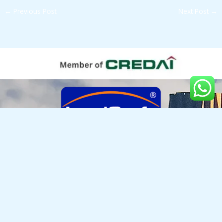
←
Previous Post
Next Post
→
LANDCRAFT DEVELOPERS PVT. LTD.
Golf Links, NH-24, Near Manipal Hospital, Village Mehrauli, Paragna Dasna, Ghaziabad, UP - 201002
Enquiries : +917055000397 | 0120-4185 000
info@landcraft.in