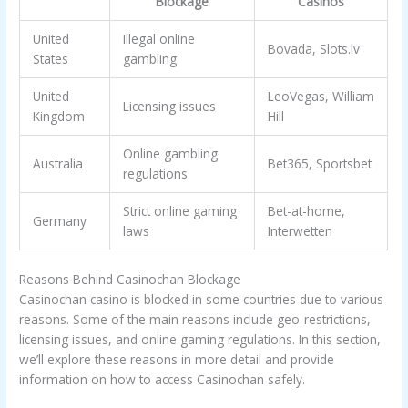
Blockage
Casinos
United
Illegal online
Bovada, Slots.lv
States
gambling
United
LeoVegas, William
Licensing issues
Kingdom
Hill
Online gambling
Australia
Bet365, Sportsbet
regulations
Strict online gaming
Bet-at-home,
Germany
laws
Interwetten
Reasons Behind Casinochan Blockage
Casinochan casino is blocked in some countries due to various
reasons. Some of the main reasons include geo-restrictions,
licensing issues, and online gaming regulations. In this section,
we’ll explore these reasons in more detail and provide
information on how to access Casinochan safely.