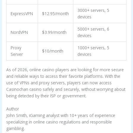
3000+ servers, 5
ExpressVPN
$12.95/month
devices
5000+ servers, 6
NordVPN
$3.99/month
devices
Proxy
1000+ servers, 5
$10/month
Server
devices
As of 2026, online casino players are looking for more secure
and reliable ways to access their favorite platforms. With the
use of VPNs and proxy servers, players can now access
Casinochan casino safely and securely, without worrying about
being detected by their ISP or government.
Author
John Smith, iGaming analyst with 10+ years of experience
specializing in online casino regulations and responsible
gambling.