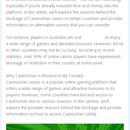
especially if you’ve already invested time and money into the
platform. In this article, we’ll explore the reasons behind the
blockage of Casinochan casino in certain countries and provide
information on alternative casinos that you can consider.
For instance, players in Australia can visit
Casinochan
to enjoy
a wide range of games and attractive bonuses. However, those
in other countries may not be so lucky. According to recent
statistics, over 50% of online casino players have experienced
blockage or restriction in their country at some point.
Why Casinochan is Blocked in My Country
Casinochan casino is a popular online gaming platform that
offers a wide range of games and attractive bonuses to its
players. However, some countries have blocked access to
Casinochan due to various reasons. In this section, we’ll
explore the possible reasons behind the blockage and provide
information on how to access Casinochan safely.