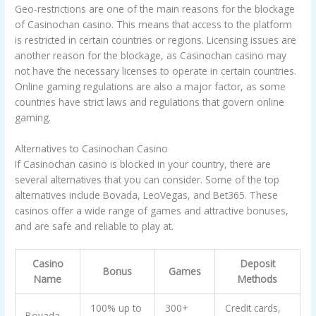
Geo-restrictions are one of the main reasons for the blockage
of Casinochan casino. This means that access to the platform
is restricted in certain countries or regions. Licensing issues are
another reason for the blockage, as Casinochan casino may
not have the necessary licenses to operate in certain countries.
Online gaming regulations are also a major factor, as some
countries have strict laws and regulations that govern online
gaming.
Alternatives to Casinochan Casino
If Casinochan casino is blocked in your country, there are
several alternatives that you can consider. Some of the top
alternatives include Bovada, LeoVegas, and Bet365. These
casinos offer a wide range of games and attractive bonuses,
and are safe and reliable to play at.
Casino
Deposit
Bonus
Games
Name
Methods
100% up to
300+
Credit cards,
Bovada