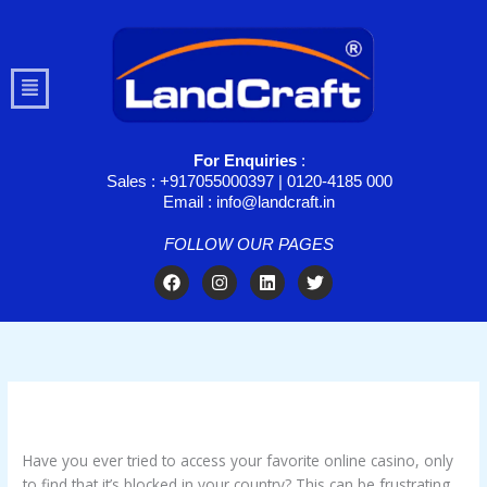
Skip
to
content
Menu
For Enquiries
:
Sales : +917055000397 | 0120-4185 000
Email : info@landcraft.in
FOLLOW OUR PAGES
F
I
L
T
a
n
i
w
c
s
n
i
e
t
k
t
b
a
e
t
o
g
d
e
o
r
i
r
k
a
n
/
Uncategorized
/ By
troomynds@gmail.com
m
Have you ever tried to access your favorite online casino, only
to find that it’s blocked in your country? This can be frustrating,