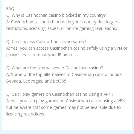
FAQ
Q: Why is Casinochan casino blocked in my country?
A: Casinochan casino is blocked in your country due to geo-
restrictions, licensing issues, or online gaming regulations.
Q: Can I access Casinochan casino safely?
A: Yes, you can access Casinochan casino safely using a VPN or
proxy server to mask your IP address.
Q: What are the alternatives to Casinochan casino?
A: Some of the top alternatives to Casinochan casino include
Bovada, LeoVegas, and Bet365.
Q: Can I play games on Casinochan casino using a VPN?
A: Yes, you can play games on Casinochan casino using a VPN,
but be aware that some games may not be available due to
licensing restrictions.