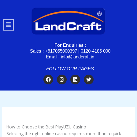
Skip
to
content
Menu
For Enquiries
:
Sales : +917055000397 | 0120-4185 000
Email : info@landcraft.in
FOLLOW OUR PAGES
F
I
L
T
a
n
i
w
c
s
n
i
e
t
k
t
b
a
e
t
o
g
d
e
o
r
i
r
k
a
n
/
Uncategorized
/ By
troomynds@gmail.com
m
How to Choose the Best PlayUZU Casino
Selecting the right online casino requires more than a quick