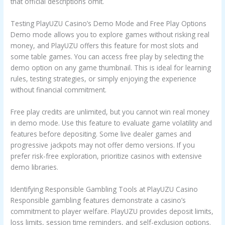
that official descriptions omit.
Testing PlayUZU Casino’s Demo Mode and Free Play Options
Demo mode allows you to explore games without risking real
money, and PlayUZU offers this feature for most slots and
some table games. You can access free play by selecting the
demo option on any game thumbnail. This is ideal for learning
rules, testing strategies, or simply enjoying the experience
without financial commitment.
Free play credits are unlimited, but you cannot win real money
in demo mode. Use this feature to evaluate game volatility and
features before depositing. Some live dealer games and
progressive jackpots may not offer demo versions. If you
prefer risk-free exploration, prioritize casinos with extensive
demo libraries.
Identifying Responsible Gambling Tools at PlayUZU Casino
Responsible gambling features demonstrate a casino’s
commitment to player welfare. PlayUZU provides deposit limits,
loss limits, session time reminders, and self-exclusion options.