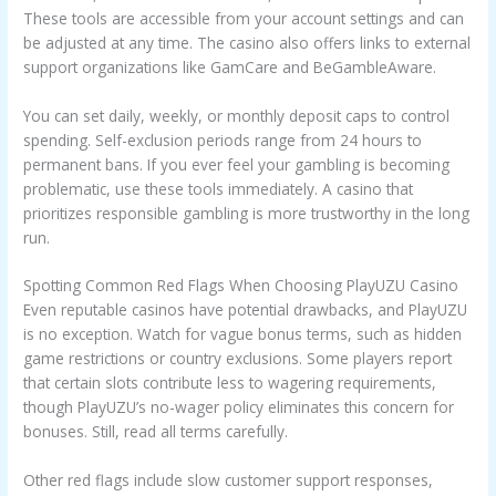
These tools are accessible from your account settings and can
be adjusted at any time. The casino also offers links to external
support organizations like GamCare and BeGambleAware.
You can set daily, weekly, or monthly deposit caps to control
spending. Self-exclusion periods range from 24 hours to
permanent bans. If you ever feel your gambling is becoming
problematic, use these tools immediately. A casino that
prioritizes responsible gambling is more trustworthy in the long
run.
Spotting Common Red Flags When Choosing PlayUZU Casino
Even reputable casinos have potential drawbacks, and PlayUZU
is no exception. Watch for vague bonus terms, such as hidden
game restrictions or country exclusions. Some players report
that certain slots contribute less to wagering requirements,
though PlayUZU’s no-wager policy eliminates this concern for
bonuses. Still, read all terms carefully.
Other red flags include slow customer support responses,