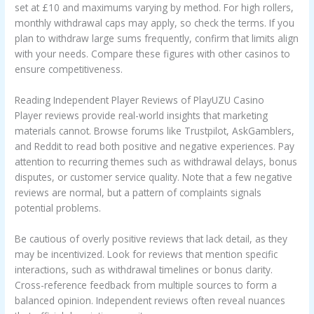
set at £10 and maximums varying by method. For high rollers,
monthly withdrawal caps may apply, so check the terms. If you
plan to withdraw large sums frequently, confirm that limits align
with your needs. Compare these figures with other casinos to
ensure competitiveness.
Reading Independent Player Reviews of PlayUZU Casino
Player reviews provide real-world insights that marketing
materials cannot. Browse forums like Trustpilot, AskGamblers,
and Reddit to read both positive and negative experiences. Pay
attention to recurring themes such as withdrawal delays, bonus
disputes, or customer service quality. Note that a few negative
reviews are normal, but a pattern of complaints signals
potential problems.
Be cautious of overly positive reviews that lack detail, as they
may be incentivized. Look for reviews that mention specific
interactions, such as withdrawal timelines or bonus clarity.
Cross-reference feedback from multiple sources to form a
balanced opinion. Independent reviews often reveal nuances