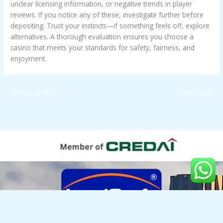
unclear licensing information, or negative trends in player
reviews. If you notice any of these, investigate further before
depositing. Trust your instincts—if something feels off, explore
alternatives. A thorough evaluation ensures you choose a
casino that meets your standards for safety, fairness, and
enjoyment.
←
Previous Post
Next Post
→
LANDCRAFT DEVELOPERS PVT. LTD.