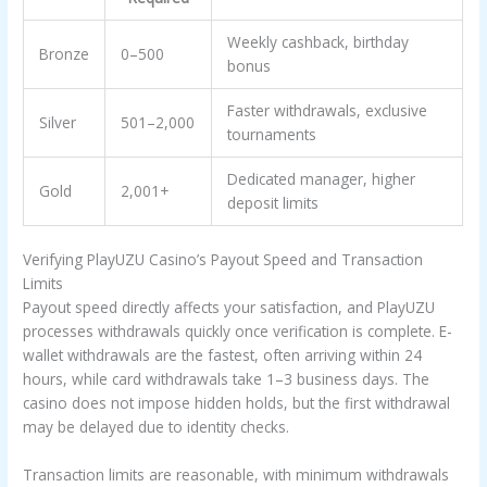
Weekly cashback, birthday
Bronze
0–500
bonus
Faster withdrawals, exclusive
Silver
501–2,000
tournaments
Dedicated manager, higher
Gold
2,001+
deposit limits
Verifying PlayUZU Casino’s Payout Speed and Transaction
Limits
Payout speed directly affects your satisfaction, and PlayUZU
processes withdrawals quickly once verification is complete. E-
wallet withdrawals are the fastest, often arriving within 24
hours, while card withdrawals take 1–3 business days. The
casino does not impose hidden holds, but the first withdrawal
may be delayed due to identity checks.
Transaction limits are reasonable, with minimum withdrawals