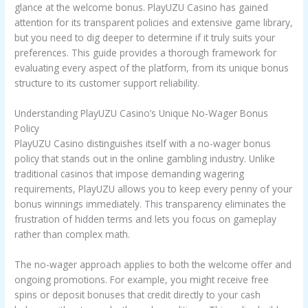
glance at the welcome bonus. PlayUZU Casino has gained
attention for its transparent policies and extensive game library,
but you need to dig deeper to determine if it truly suits your
preferences. This guide provides a thorough framework for
evaluating every aspect of the platform, from its unique bonus
structure to its customer support reliability.
Understanding PlayUZU Casino’s Unique No-Wager Bonus
Policy
PlayUZU Casino distinguishes itself with a no-wager bonus
policy that stands out in the online gambling industry. Unlike
traditional casinos that impose demanding wagering
requirements, PlayUZU allows you to keep every penny of your
bonus winnings immediately. This transparency eliminates the
frustration of hidden terms and lets you focus on gameplay
rather than complex math.
The no-wager approach applies to both the welcome offer and
ongoing promotions. For example, you might receive free
spins or deposit bonuses that credit directly to your cash