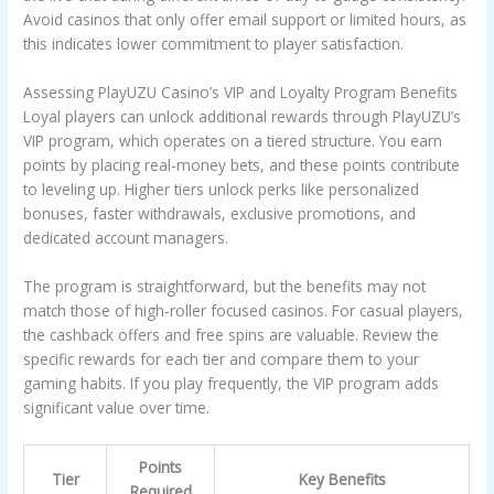
Avoid casinos that only offer email support or limited hours, as
this indicates lower commitment to player satisfaction.
Assessing PlayUZU Casino’s VIP and Loyalty Program Benefits
Loyal players can unlock additional rewards through PlayUZU’s
VIP program, which operates on a tiered structure. You earn
points by placing real-money bets, and these points contribute
to leveling up. Higher tiers unlock perks like personalized
bonuses, faster withdrawals, exclusive promotions, and
dedicated account managers.
The program is straightforward, but the benefits may not
match those of high-roller focused casinos. For casual players,
the cashback offers and free spins are valuable. Review the
specific rewards for each tier and compare them to your
gaming habits. If you play frequently, the VIP program adds
significant value over time.
Points
Tier
Key Benefits
Required