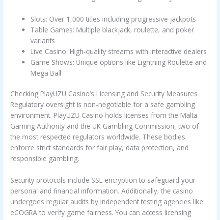
Slots: Over 1,000 titles including progressive jackpots
Table Games: Multiple blackjack, roulette, and poker
variants
Live Casino: High-quality streams with interactive dealers
Game Shows: Unique options like Lightning Roulette and
Mega Ball
Checking PlayUZU Casino’s Licensing and Security Measures
Regulatory oversight is non-negotiable for a safe gambling
environment. PlayUZU Casino holds licenses from the Malta
Gaming Authority and the UK Gambling Commission, two of
the most respected regulators worldwide. These bodies
enforce strict standards for fair play, data protection, and
responsible gambling.
Security protocols include SSL encryption to safeguard your
personal and financial information. Additionally, the casino
undergoes regular audits by independent testing agencies like
eCOGRA to verify game fairness. You can access licensing