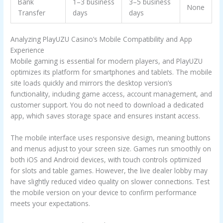
Bank
1–3 business
3–5 business
None
Transfer
days
days
Analyzing PlayUZU Casino’s Mobile Compatibility and App
Experience
Mobile gaming is essential for modern players, and PlayUZU
optimizes its platform for smartphones and tablets. The mobile
site loads quickly and mirrors the desktop version’s
functionality, including game access, account management, and
customer support. You do not need to download a dedicated
app, which saves storage space and ensures instant access.
The mobile interface uses responsive design, meaning buttons
and menus adjust to your screen size. Games run smoothly on
both iOS and Android devices, with touch controls optimized
for slots and table games. However, the live dealer lobby may
have slightly reduced video quality on slower connections. Test
the mobile version on your device to confirm performance
meets your expectations.