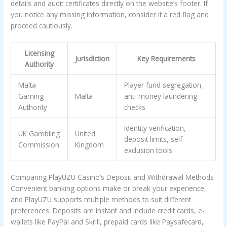
details and audit certificates directly on the website’s footer. If
you notice any missing information, consider it a red flag and
proceed cautiously.
Licensing
Jurisdiction
Key Requirements
Authority
Malta
Player fund segregation,
Gaming
Malta
anti-money laundering
Authority
checks
Identity verification,
UK Gambling
United
deposit limits, self-
Commission
Kingdom
exclusion tools
Comparing PlayUZU Casino’s Deposit and Withdrawal Methods
Convenient banking options make or break your experience,
and PlayUZU supports multiple methods to suit different
preferences. Deposits are instant and include credit cards, e-
wallets like PayPal and Skrill, prepaid cards like Paysafecard,