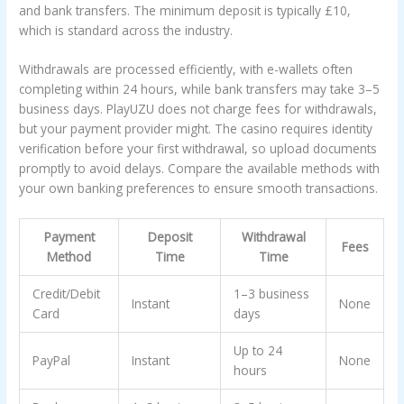
and bank transfers. The minimum deposit is typically £10,
which is standard across the industry.
Withdrawals are processed efficiently, with e-wallets often
completing within 24 hours, while bank transfers may take 3–5
business days. PlayUZU does not charge fees for withdrawals,
but your payment provider might. The casino requires identity
verification before your first withdrawal, so upload documents
promptly to avoid delays. Compare the available methods with
your own banking preferences to ensure smooth transactions.
Payment
Deposit
Withdrawal
Fees
Method
Time
Time
Credit/Debit
1–3 business
Instant
None
Card
days
Up to 24
PayPal
Instant
None
hours