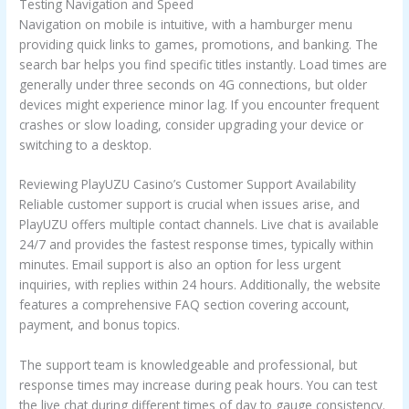
Testing Navigation and Speed
Navigation on mobile is intuitive, with a hamburger menu
providing quick links to games, promotions, and banking. The
search bar helps you find specific titles instantly. Load times are
generally under three seconds on 4G connections, but older
devices might experience minor lag. If you encounter frequent
crashes or slow loading, consider upgrading your device or
switching to a desktop.
Reviewing PlayUZU Casino’s Customer Support Availability
Reliable customer support is crucial when issues arise, and
PlayUZU offers multiple contact channels. Live chat is available
24/7 and provides the fastest response times, typically within
minutes. Email support is also an option for less urgent
inquiries, with replies within 24 hours. Additionally, the website
features a comprehensive FAQ section covering account,
payment, and bonus topics.
The support team is knowledgeable and professional, but
response times may increase during peak hours. You can test
the live chat during different times of day to gauge consistency.