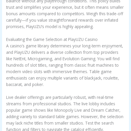
balance without any playthrough conditions. This policy builds
trust and simplifies your experience, but it often means smaller
bonus amounts compared to competitors. Weigh this trade-off
carefully—if you value straightforward rewards over inflated
promises, PlayUZU’s model is highly appealing.
Evaluating the Game Selection at PlayUZU Casino
A casino’s game library determines your long-term enjoyment,
and PlayUZU delivers a diverse collection from top providers
like NetEnt, Microgaming, and Evolution Gaming. You will find
hundreds of slot titles, ranging from classic fruit machines to
modern video slots with immersive themes. Table game
enthusiasts can enjoy multiple variants of blackjack, roulette,
baccarat, and poker.
Live dealer offerings are particularly robust, with real-time
streams from professional studios. The live lobby includes
popular game shows like Monopoly Live and Dream Catcher,
adding variety to standard table games. However, the selection
may lack niche titles from smaller studios. Test the search
function and filters to navigate the catalog efficiently.