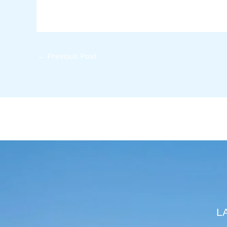
←
Previous Post
L