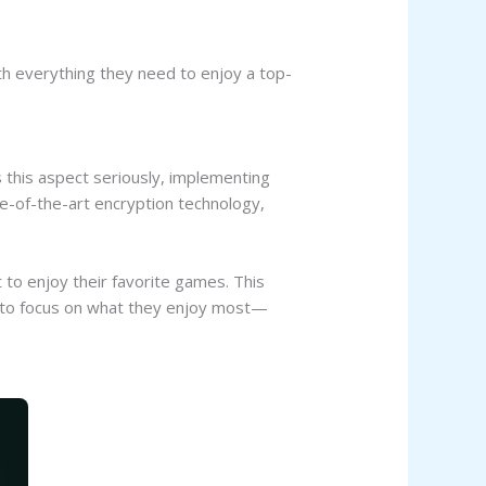
h everything they need to enjoy a top-
 this aspect seriously, implementing
e-of-the-art encryption technology,
 to enjoy their favorite games. This
m to focus on what they enjoy most—