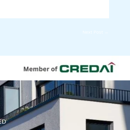
Next Post
→
ED