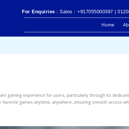
For Enquiries
: Sales : +917055000397 | 0120
Home
Ab
ant gaming experience for users, particularly through its dedica
ur favorite games anytime, anywhere, ensuring smooth access whe