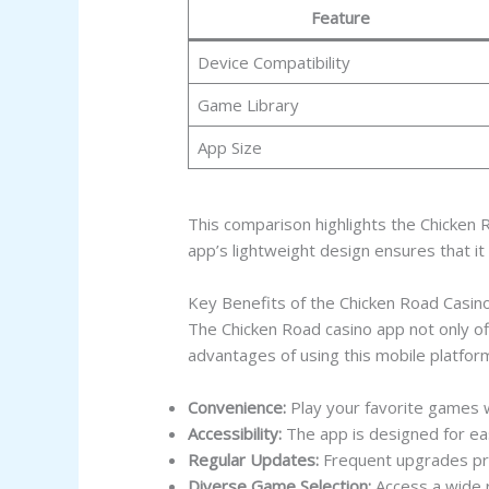
Feature
Device Compatibility
Game Library
App Size
This comparison highlights the Chicken 
app’s lightweight design ensures that it
Key Benefits of the Chicken Road Casin
The Chicken Road casino app not only off
advantages of using this mobile platfor
Convenience:
Play your favorite games 
Accessibility:
The app is designed for ea
Regular Updates:
Frequent upgrades pro
Diverse Game Selection:
Access a wide r