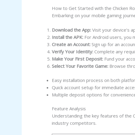
How to Get Started with the Chicken R
Embarking on your mobile gaming journey
Download the App:
Visit your device’s 
Install the APK:
For Android users, you m
Create an Account:
Sign up for an accoun
Verify Your Identity:
Complete any requir
Make Your First Deposit:
Fund your accou
Select Your Favorite Game:
Browse throu
Easy installation process on both platfo
Quick account setup for immediate acce
Multiple deposit options for convenienc
Feature Analysis
Understanding the key features of the 
industry competitors.