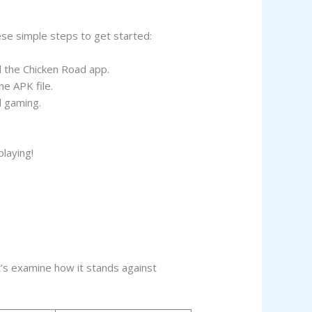
ese simple steps to get started:
d the Chicken Road app.
he APK file.
d gaming.
laying!
’s examine how it stands against