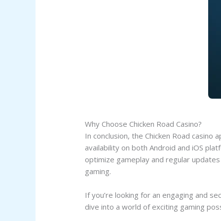
Why Choose Chicken Road Casino?
In conclusion, the Chicken Road casino a
availability on both Android and iOS pla
optimize gameplay and regular updates e
gaming.
If you’re looking for an engaging and s
dive into a world of exciting gaming possi