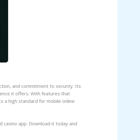
ction, and commitment to security. Its
nce it offers. With features that
s a high standard for mobile online
ad casino app. Download it today and