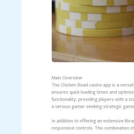
Main Overview
The Chicken Road casino app is a versati
ensures quick loading times and optimi
functionality, providing players with a 
a serious gamer seeking strategic game
In addition to offering an extensive libr
responsive controls. This combination o