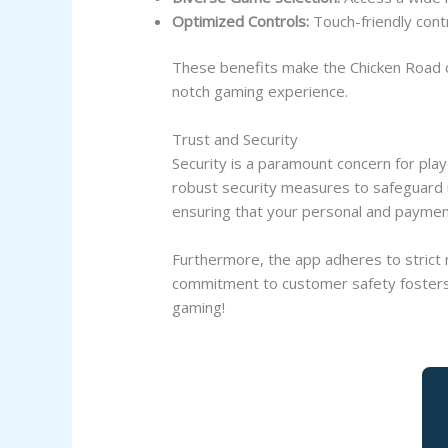
Optimized Controls:
Touch-friendly cont
These benefits make the Chicken Road c
notch gaming experience.
Trust and Security
Security is a paramount concern for pla
robust security measures to safeguard u
ensuring that your personal and paymen
Furthermore, the app adheres to strict 
commitment to customer safety fosters 
gaming!