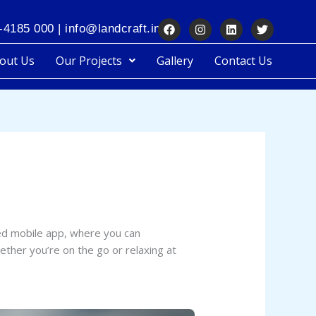
-4185 000 | info@landcraft.in
F
I
L
T
a
n
i
w
out Us
Our Projects
Gallery
Contact Us
c
s
n
i
e
t
k
t
b
a
e
t
o
g
d
e
o
r
i
r
k
a
n
m
ted mobile app, where you can
download
ther you’re on the go or relaxing at