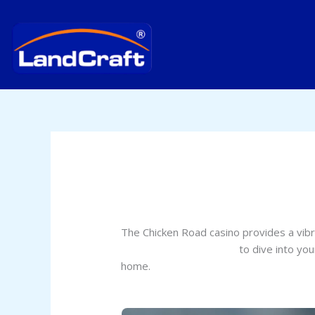
Skip
to
content
/
public
/ By
troomynds@gmail.com
The Chicken Road casino provides a vibr
Chicken Road game app
to dive into yo
home.