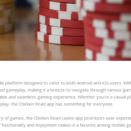
le platform designed to cater to both Android and iOS users. With 
zed gameplay, making it a breeze to navigate through various ga
stable and seamless gaming experience. Whether you’re a casual pl
play, the Chicken Road app has something for everyone.
ary of games, the Chicken Road casino app prioritizes user experie
f functionality and enjoyment makes it a favorite among mobile g