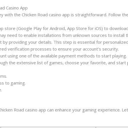
oad Casino App
 with the Chicken Road casino app is straightforward. Follow th
app store (Google Play for Android, App Store for iOS) to downloa
ay need to enable installations from unknown sources to install t
t by providing your details. This step is essential for personalize
ed verification processes to ensure your account’s security.
nt using one of the available payment methods to start playing.
gh the extensive list of games, choose your favorite, and start p
rms.
ss to gaming.
e.
Chicken Road casino app can enhance your gaming experience. Let