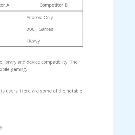
or A
Competitor B
Android Only
300+ Games
Heavy
 library and device compatibility. The
obile gaming.
 its users. Here are some of the notable
y.