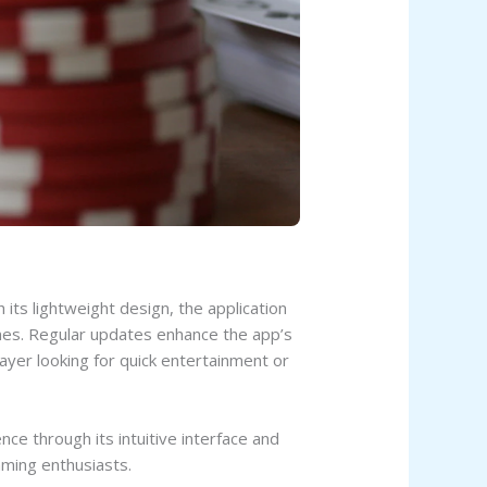
its lightweight design, the application
mes. Regular updates enhance the app’s
ayer looking for quick entertainment or
nce through its intuitive interface and
aming enthusiasts.