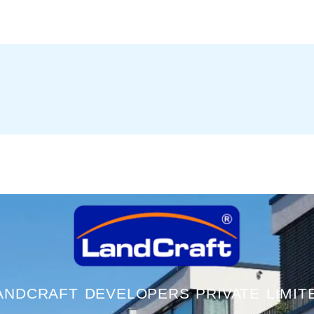
ANDCRAFT DEVELOPERS PRIVATE LIMIT