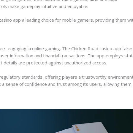
rols make gameplay intuitive and enjoyable.
asino app a leading choice for mobile gamers, providing them wit
yers engaging in online gaming. The Chicken Road casino app takes
ser information and financial transactions. The app employs stat
t details are protected against unauthorized access.
regulatory standards, offering players a trustworthy environment
a sense of confidence and trust among its users, allowing the