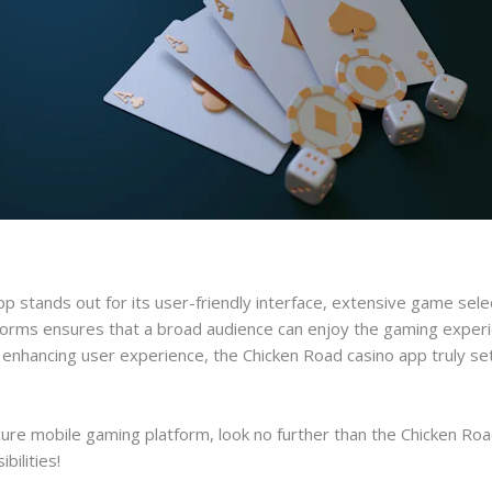
pp stands out for its user-friendly interface, extensive game sele
tforms ensures that a broad audience can enjoy the gaming experie
nhancing user experience, the Chicken Road casino app truly set
ecure mobile gaming platform, look no further than the Chicken Ro
bilities!