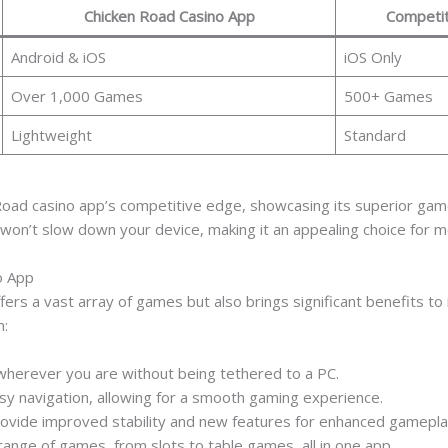
Chicken Road Casino App
Competit
Android & iOS
iOS Only
Over 1,000 Games
500+ Games
Lightweight
Standard
Road casino app’s competitive edge, showcasing its superior game
 won’t slow down your device, making it an appealing choice for m
o App
ers a vast array of games but also brings significant benefits to
m:
wherever you are without being tethered to a PC.
sy navigation, allowing for a smooth gaming experience.
vide improved stability and new features for enhanced gamepla
ange of games, from slots to table games, all in one app.