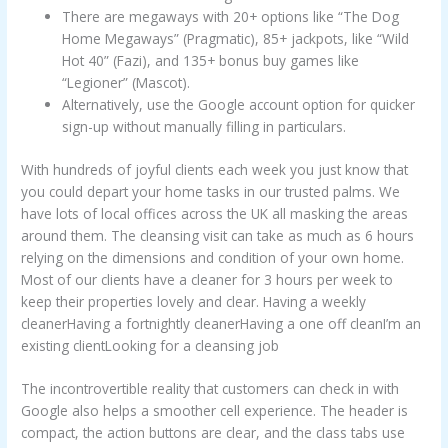
There are megaways with 20+ options like “The Dog
Home Megaways” (Pragmatic), 85+ jackpots, like “Wild
Hot 40” (Fazi), and 135+ bonus buy games like
“Legioner” (Mascot).
Alternatively, use the Google account option for quicker
sign-up without manually filling in particulars.
With hundreds of joyful clients each week you just know that
you could depart your home tasks in our trusted palms. We
have lots of local offices across the UK all masking the areas
around them. The cleansing visit can take as much as 6 hours
relying on the dimensions and condition of your own home.
Most of our clients have a cleaner for 3 hours per week to
keep their properties lovely and clear. Having a weekly
cleanerHaving a fortnightly cleanerHaving a one off cleanI’m an
existing clientLooking for a cleansing job
The incontrovertible reality that customers can check in with
Google also helps a smoother cell experience. The header is
compact, the action buttons are clear, and the class tabs use