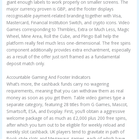
giant enough labels to work properly on smaller screens. The
major currency proven is GBP, and the footer displays
recognisable payment-related branding together with Visa,
Mastercard, Financial Institution Switch, and crypto icons. Video
Games corresponding to Thimbles, Extra or Much Less, Magic
Wheel, Mine Area, Roll the Cube, and Plingo Ball help the
platform really feel much less one-dimensional. The free spins
component additionally provides extra enchantment, especially
as a result of the offer just isn’t framed as a fundamental
deposit match only.
Accountable Gaming And Footer Indicators
What’s more, the cashback funds carry no wagering
requirements, meaning that you can withdraw them as real
money as soon as you get them. Table video games type a
separate category, featuring 28 titles from G Games, Mascot,
Smartsoft, ESA, and Evoplay. First, you’ll obtain a aggressive
welcome package of as much as £2,000 plus 200 free spins,
after which you turn out to be eligible for weekly reload and
weekly slot cashback. UK players tend to gravitate in path of
Book-style slots and Megaways games, each of which have