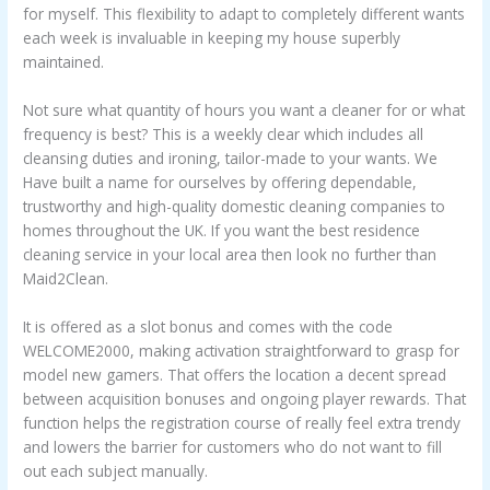
for myself. This flexibility to adapt to completely different wants
each week is invaluable in keeping my house superbly
maintained.
Not sure what quantity of hours you want a cleaner for or what
frequency is best? This is a weekly clear which includes all
cleansing duties and ironing, tailor-made to your wants. We
Have built a name for ourselves by offering dependable,
trustworthy and high-quality domestic cleaning companies to
homes throughout the UK. If you want the best residence
cleaning service in your local area then look no further than
Maid2Clean.
It is offered as a slot bonus and comes with the code
WELCOME2000, making activation straightforward to grasp for
model new gamers. That offers the location a decent spread
between acquisition bonuses and ongoing player rewards. That
function helps the registration course of really feel extra trendy
and lowers the barrier for customers who do not want to fill
out each subject manually.