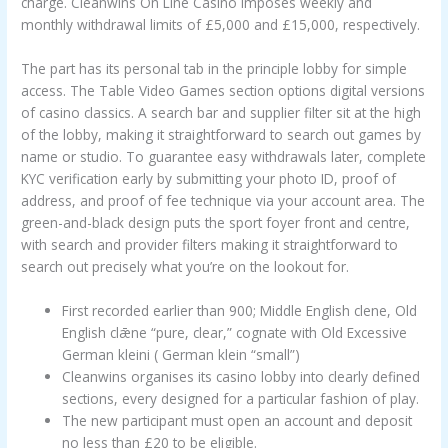
charge. Cleanwins On Line Casino imposes weekly and
monthly withdrawal limits of £5,000 and £15,000, respectively.
The part has its personal tab in the principle lobby for simple
access. The Table Video Games section options digital versions
of casino classics. A search bar and supplier filter sit at the high
of the lobby, making it straightforward to search out games by
name or studio. To guarantee easy withdrawals later, complete
KYC verification early by submitting your photo ID, proof of
address, and proof of fee technique via your account area. The
green-and-black design puts the sport foyer front and centre,
with search and provider filters making it straightforward to
search out precisely what you’re on the lookout for.
First recorded earlier than 900; Middle English clene, Old
English clǣne “pure, clear,” cognate with Old Excessive
German kleini ( German klein “small”)
Cleanwins organises its casino lobby into clearly defined
sections, every designed for a particular fashion of play.
The new participant must open an account and deposit
no less than £20 to be eligible.