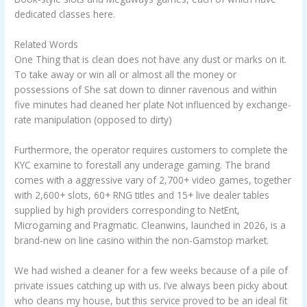
dedicated classes here.
Related Words
One Thing that is clean does not have any dust or marks on it.
To take away or win all or almost all the money or
possessions of She sat down to dinner ravenous and within
five minutes had cleaned her plate Not influenced by exchange-
rate manipulation (opposed to dirty)
Furthermore, the operator requires customers to complete the
KYC examine to forestall any underage gaming. The brand
comes with a aggressive vary of 2,700+ video games, together
with 2,600+ slots, 60+ RNG titles and 15+ live dealer tables
supplied by high providers corresponding to NetEnt,
Microgaming and Pragmatic. Cleanwins, launched in 2026, is a
brand-new on line casino within the non-Gamstop market.
We had wished a cleaner for a few weeks because of a pile of
private issues catching up with us. I’ve always been picky about
who cleans my house, but this service proved to be an ideal fit