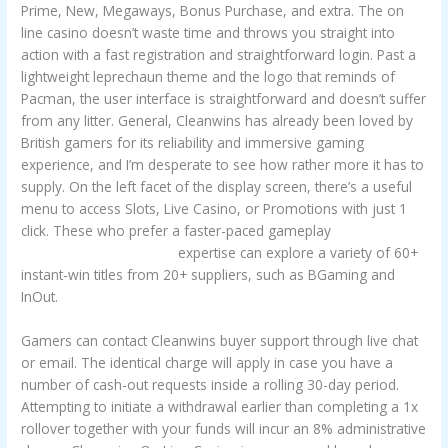
Prime, New, Megaways, Bonus Purchase, and extra. The on
line casino doesn’t waste time and throws you straight into
action with a fast registration and straightforward login. Past a
lightweight leprechaun theme and the logo that reminds of
Pacman, the user interface is straightforward and doesn’t suffer
from any litter. General, Cleanwins has already been loved by
British gamers for its reliability and immersive gaming
experience, and I’m desperate to see how rather more it has to
supply. On the left facet of the display screen, there’s a useful
menu to access Slots, Live Casino, or Promotions with just 1
click. These who prefer a faster-paced gameplay
https://cleanwins.gb.net/
expertise can explore a variety of 60+
instant-win titles from 20+ suppliers, such as BGaming and
InOut.
Gamers can contact Cleanwins buyer support through live chat
or email. The identical charge will apply in case you have a
number of cash-out requests inside a rolling 30-day period.
Attempting to initiate a withdrawal earlier than completing a 1x
rollover together with your funds will incur an 8% administrative