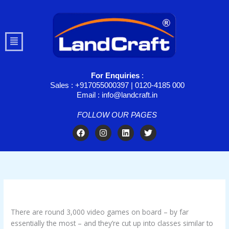
Skip
to
content
Menu
For Enquiries
:
Sales : +917055000397 | 0120-4185 000
Email : info@landcraft.in
FOLLOW OUR PAGES
F
I
L
T
a
n
i
w
c
s
n
i
e
t
k
t
b
a
e
t
o
g
d
e
o
r
i
r
k
a
n
/
Uncategorized
/ By
troomynds@gmail.com
m
There are round 3,000 video games on board – by far
essentially the most – and they’re cut up into classes similar to