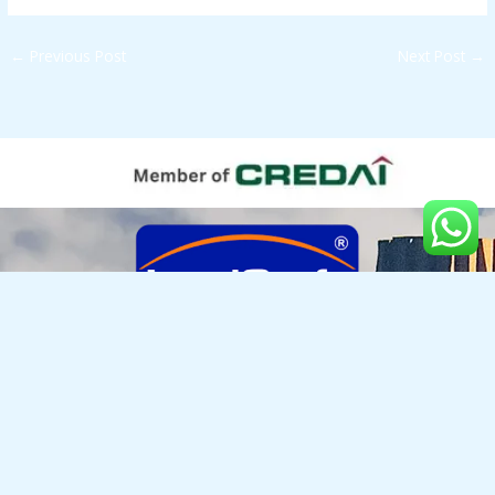
←
Previous Post
Next Post
→
LANDCRAFT DEVELOPERS PVT. LTD.
Golf Links, NH-24, Near Manipal Hospital, Village Mehrauli, Paragna Dasna, Ghaziabad, UP - 201002
Enquiries : +917055000397 | 0120-4185 000
info@landcraft.in