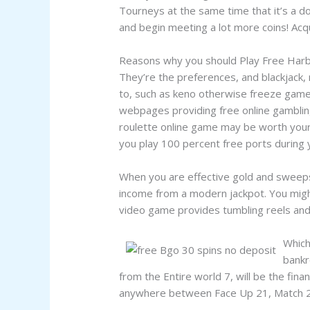
Tourneys at the same time that it’s a do
and begin meeting a lot more coins! Acqu
Reasons why you should Play Free Harb
They’re the preferences, and blackjack, r
to, such as keno otherwise freeze games
webpages providing free online gambling
roulette online game may be worth your t
you play 100 percent free ports during 
When you are effective gold and sweepsta
income from a modern jackpot. You might
video game provides tumbling reels and 
Which
bankr
from the Entire world 7, will be the fina
anywhere between Face Up 21, Match 21,