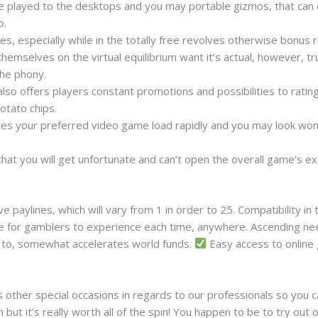
e played to the desktops and you may portable gizmos, that can 
o.
s, especially while in the totally free revolves otherwise bonus 
emselves on the virtual equilibrium want it’s actual, however, tr
 the phony.
lso offers players constant promotions and possibilities to rati
otato chips.
res your preferred video game load rapidly and you may look won
that you will get unfortunate and can’t open the overall game’s e
paylines, which will vary from 1 in order to 25. Compatibility in t
le for gamblers to experience each time, anywhere. Ascending nee
s to, somewhat accelerates world funds.
Easy access to online
 other special occasions in regards to our professionals so you 
ch but it’s really worth all of the spin! You happen to be to try ou