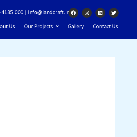
-4185 000 | info@landcraft.in
F
I
L
T
a
n
i
w
out Us
Our Projects
Gallery
Contact Us
c
s
n
i
e
t
k
t
b
a
e
t
o
g
d
e
o
r
i
r
k
a
n
m