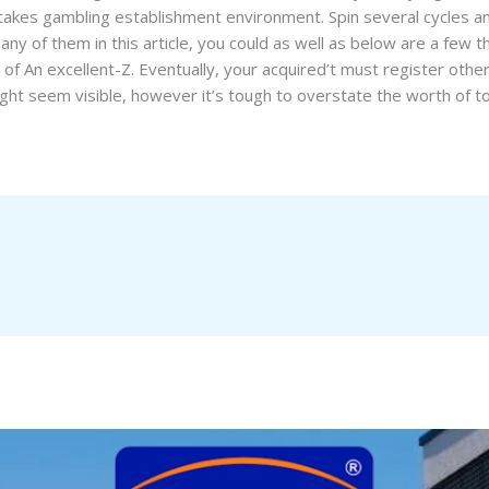
pstakes gambling establishment environment. Spin several cycles 
y of them in this article, you could as well as below are a few th
 of An excellent-Z. Eventually, your acquired’t must register oth
ght seem visible, however it’s tough to overstate the worth of to 