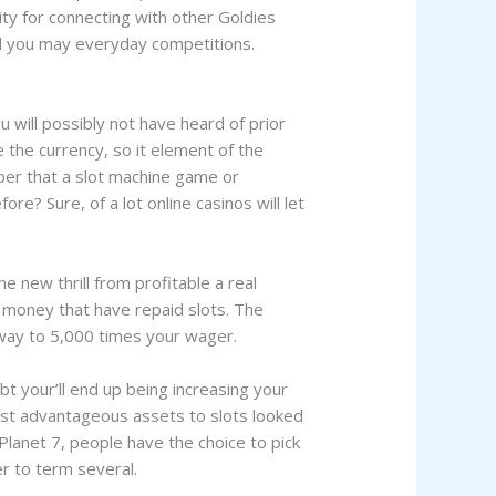
ity for connecting with other Goldies
and you may everyday competitions.
u will possibly not have heard of prior
the currency, so it element of the
ber that a slot machine game or
e? Sure, of a lot online casinos will let
 new thrill from profitable a real
 money that have repaid slots. The
 way to 5,000 times your wager.
t your’ll end up being increasing your
test advantageous assets to slots looked
 Planet 7, people have the choice to pick
r to term several.