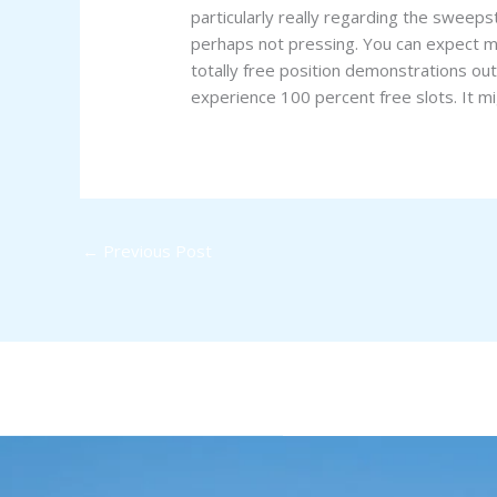
particularly really regarding the swee
perhaps not pressing. You can expect man
totally free position demonstrations out
experience 100 percent free slots. It mi
←
Previous Post