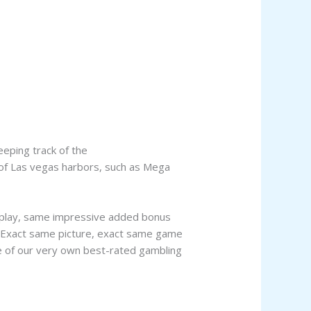
eeping track of the
free Bgo 30 spins no
 of Las vegas harbors, such as Mega
play, same impressive added bonus
es. Exact same picture, exact same game
one of our very own best-rated gambling