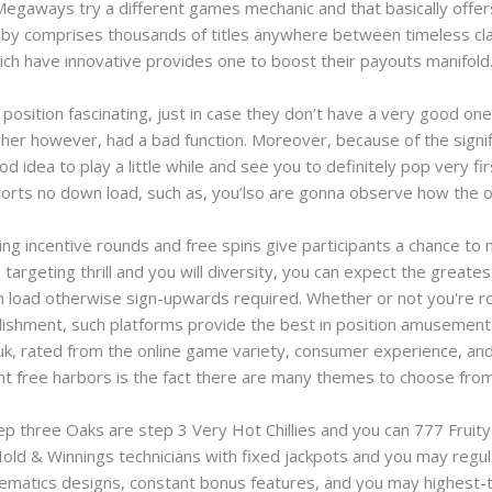
 Megaways try a different games mechanic and that basically off
obby comprises thousands of titles anywhere between timeless c
ch have innovative provides one to boost their payouts manifold
a position fascinating, just in case they don’t have a very good one
her however, had a bad function. Moreover, because of the sign
ood idea to play a little while and see you to definitely pop very f
rts no down load, such as, you’lso are gonna observe how the on
ing incentive rounds and free spins give participants a chance to
 targeting thrill and you will diversity, you can expect the greate
own load otherwise sign-upwards required. Whether or not you're r
lishment, such platforms provide the best in position amusemen
 uk, rated from the online game variety, consumer experience, an
t free harbors is the fact there are many themes to choose from
p three Oaks are step 3 Very Hot Chillies and you can 777 Fruity
old & Winnings technicians with fixed jackpots and you may regu
hematics designs, constant bonus features, and you may highest