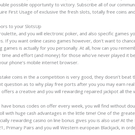
uble possible opportunity to victory. Subscribe all of our commun
ire First Usage of exclusive the fresh slots, totally free coins 
ors to your SlotsUp
oulette, and you will electronic poker, and also specific games yo
. If you want online casino games however, don't want to chance 
 games is actually for you personally. At all, how can you remem
ime and effort (and money) for those who've never played it befor
your phone’s mobile internet browser.
ke coins in the a competition is very good, they doesn’t beat the
 question as to why play free ports after you you may earn real
offers a creative and you will rewarding repaired jackpot all the
 have bonus codes on offer every week, you will find without doub
oll with huge cash advantages in the little time! One of the grea
ncially rewarding casino on line bonus gives you is also use! At the
 Primary Pairs and you will Western european Blackjack, in orde