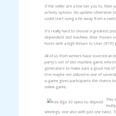
If the seller are a low tier you to, the
activity options. No update otherwise st
could start using a hit away from a swit
It’s really hard to choose a greatest p
dependent slot machine, their movies sol
hosts with a high Return to User (RTP) p
All of us from writers have sourced an i
party’s set of slot machine game infor
generators to make sure a good risk of su
it’re maybe not utilized in one of severa
a-game gives participants the chance t
online game.
This 
multi
winnings, one also with just one twist. 