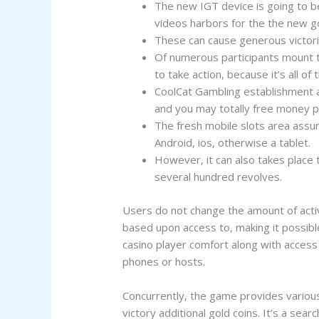
The new IGT device is going to b
videos harbors for the the new g
These can cause generous victorie
Of numerous participants mount th
to take action, because it’s all of
CoolCat Gambling establishment a
and you may totally free money p
The fresh mobile slots area assu
Android, ios, otherwise a tablet.
However, it can also takes place 
several hundred revolves.
Users do not change the amount of active 
based upon access to, making it possib
casino player comfort along with acces
phones or hosts.
Concurrently, the game provides various
victory additional gold coins. It’s a sear