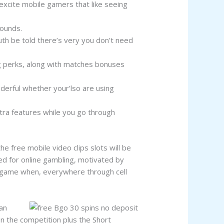
excite mobile gamers that like seeing
rounds.
uth be told there’s very you don’t need
ng perks, along with matches bonuses
derful whether your’lso are using
xtra features while you go through
he free mobile video clips slots will be
d for online gambling, motivated by
 game when, everywhere through cell
can
t on the competition plus the Short