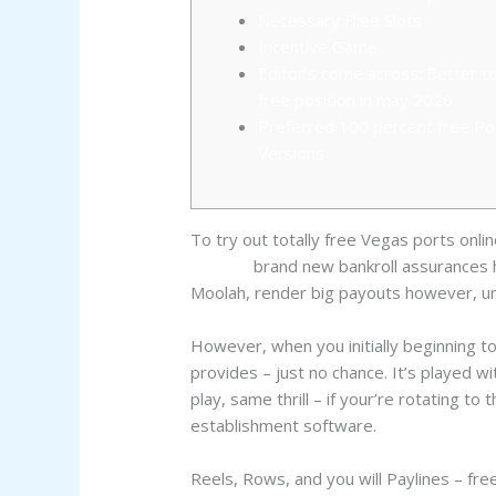
Necessary Free Slots
Incentive Game
Editor’s come across: Better to
free position in may 2026
Preferred 100 percent free Po
Versions
To try out totally free Vegas ports onli
deposit
brand new bankroll assurances h
Moolah, render big payouts however, 
However, when you initially beginning to
provides – just no chance. It’s played 
play, same thrill – if your’re rotating 
establishment software.
Reels, Rows, and you will Paylines – fr