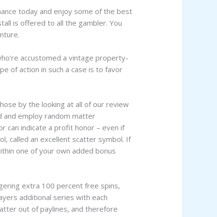
a chance today and enjoy some of the best
ll is offered to all the gambler. You
nture.
 who’re accustomed a vintage property-
 of action in such a case is to favor
ose by the looking at all of our review
zed and employ random matter
r can indicate a profit honor – even if
l, called an excellent scatter symbol. If
within one of your own added bonus
gering extra 100 percent free spins,
ayers additional series with each
atter out of paylines, and therefore