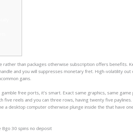
tally
rts
ne rather than packages otherwise subscription offers benefits. K
andle and you will suppresses monetary fret. High-volatility out
uncommon gains.
 gamble free ports, it’s smart.
Exact same graphics, same game 
with five reels and you can three rows, having twenty five paylin
to the a desktop computer otherwise plunge inside the that have 
ee Bgo 30 spins no deposit