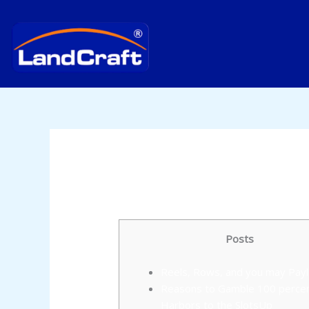
Skip
to
content
/
Uncategorized
/ By
troomynds@gmail
Posts
Reels, Rows, and you may Payl
Reasons to Gamble 100 percen
Harbors to the SlotsUp