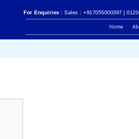
For Enquiries
: Sales : +917055000397 | 0120
Home
Ab
.com
ines
t free