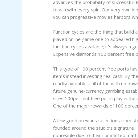
advances the probability of successful.
to win with every spin. Our very own l
you can progressive movies harbors whi
Function cycles are the thing that build 
played online game one to appeared hig
function cycles available; it’s always a g
Expensive diamonds 100 percent free po
This type of 100 percent free ports hav
items instead investing real cash. By the
readily available – all of the with no d
future genuine-currency gambling estab
sites 100percent free ports play in the
One of the major rewards of 100 percen
A few good previous selections from ste
founded around the studio’s signature H
noticeable due to their committed mat