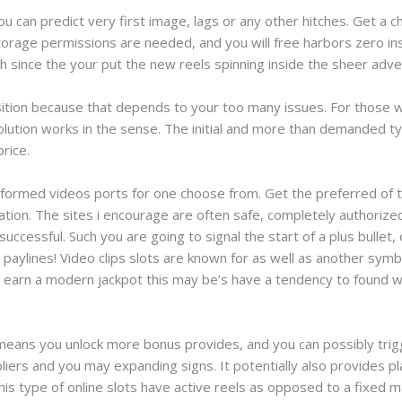
n you can predict very first image, lags or any other hitches. Get 
orage permissions are needed, and you will free harbors zero insta
ch since the your put the new reels spinning inside the sheer adve
osition because that depends to your too many issues. For those
ution works in the sense. The initial and more than demanded type
rice.
nformed videos ports for one choose from. Get the preferred of th
mation. The sites i encourage are often safe, completely authori
ccessful. Such you are going to signal the start of a plus bullet, o
l paylines! Video clips slots are known for as well as another symbo
o earn a modern jackpot this may be’s have a tendency to found 
means you unlock more bonus provides, and you can possibly trig
pliers and you may expanding signs. It potentially also provides pl
This type of online slots have active reels as opposed to a fixed m