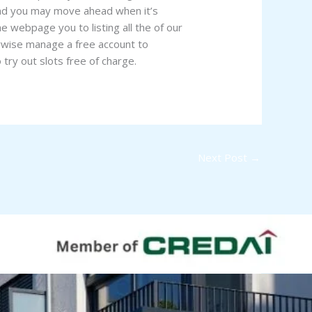
and you may move ahead when it’s
e webpage you to listing all the of our
erwise manage a free account to
try out slots free of charge.
Next Post
→