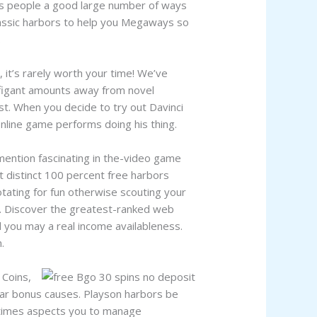
ers people a good large number of ways
lassic harbors to help you Megaways so
.
, it’s rarely worth your time! We’ve
ifigant amounts away from novel
irst. When you decide to try out Davinci
line game performs doing his thing.
 mention fascinating in the-video game
st distinct 100 percent free harbors
otating for fun otherwise scouting your
t. Discover the greatest-ranked web
d you may a real income availableness.
.
 Coins,
lar bonus causes. Playson harbors be
-times aspects you to manage