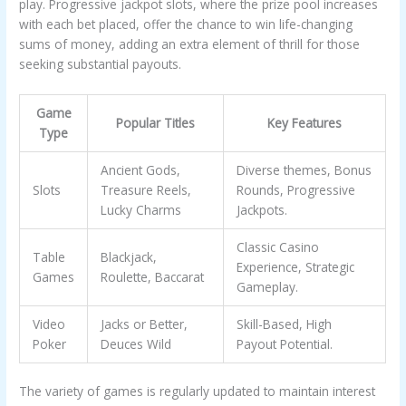
play. Progressive jackpot slots, where the prize pool increases
with each bet placed, offer the chance to win life-changing
sums of money, adding an extra element of thrill for those
seeking substantial payouts.
Game
Popular Titles
Key Features
Type
Ancient Gods,
Diverse themes, Bonus
Slots
Treasure Reels,
Rounds, Progressive
Lucky Charms
Jackpots.
Classic Casino
Table
Blackjack,
Experience, Strategic
Games
Roulette, Baccarat
Gameplay.
Video
Jacks or Better,
Skill-Based, High
Poker
Deuces Wild
Payout Potential.
The variety of games is regularly updated to maintain interest