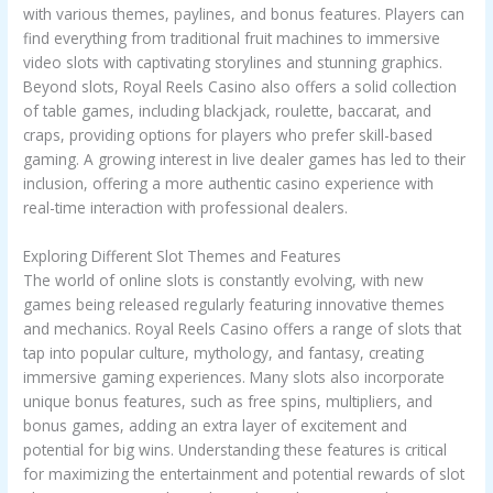
with various themes, paylines, and bonus features. Players can
find everything from traditional fruit machines to immersive
video slots with captivating storylines and stunning graphics.
Beyond slots, Royal Reels Casino also offers a solid collection
of table games, including blackjack, roulette, baccarat, and
craps, providing options for players who prefer skill-based
gaming. A growing interest in live dealer games has led to their
inclusion, offering a more authentic casino experience with
real-time interaction with professional dealers.
Exploring Different Slot Themes and Features
The world of online slots is constantly evolving, with new
games being released regularly featuring innovative themes
and mechanics. Royal Reels Casino offers a range of slots that
tap into popular culture, mythology, and fantasy, creating
immersive gaming experiences. Many slots also incorporate
unique bonus features, such as free spins, multipliers, and
bonus games, adding an extra layer of excitement and
potential for big wins. Understanding these features is critical
for maximizing the entertainment and potential rewards of slot