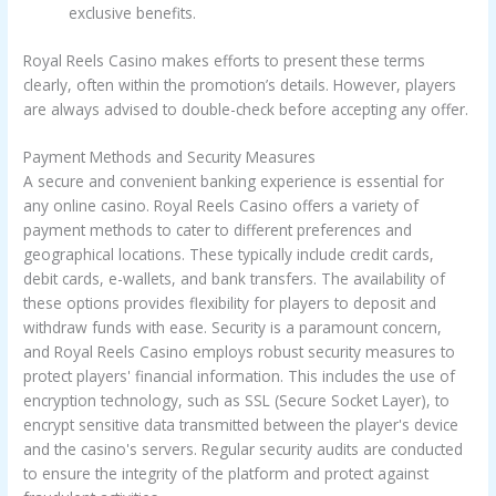
exclusive benefits.
Royal Reels Casino makes efforts to present these terms
clearly, often within the promotion’s details. However, players
are always advised to double-check before accepting any offer.
Payment Methods and Security Measures
A secure and convenient banking experience is essential for
any online casino. Royal Reels Casino offers a variety of
payment methods to cater to different preferences and
geographical locations. These typically include credit cards,
debit cards, e-wallets, and bank transfers. The availability of
these options provides flexibility for players to deposit and
withdraw funds with ease. Security is a paramount concern,
and Royal Reels Casino employs robust security measures to
protect players' financial information. This includes the use of
encryption technology, such as SSL (Secure Socket Layer), to
encrypt sensitive data transmitted between the player's device
and the casino's servers. Regular security audits are conducted
to ensure the integrity of the platform and protect against