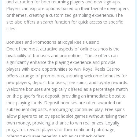
and attraction for both returning players and new sign-ups.
Players can explore options based on their favorite developers
or themes, creating a customized gambling experience. The
site also offers a search function for quick access to specific
titles.
Bonuses and Promotions at Royal Reels Casino
One of the most attractive aspects of online casinos is the
availability of bonuses and promotions. These offers can
significantly enhance the playing experience and provide
players with extra opportunities to win. Royal Reels Casino
offers a range of promotions, including welcome bonuses for
new players, deposit bonuses, free spins, and loyalty rewards.
Welcome bonuses are typically offered as a percentage match
on the player's first deposit, providing an immediate boost to
their playing funds. Deposit bonuses are often awarded on
subsequent deposits, encouraging continued play. Free spins
allow players to enjoy specific slot games without risking their
own money, providing a chance to win real prizes. Loyalty
programs reward players for their continued patronage,
offering exclusive benefits such as cashback offers,