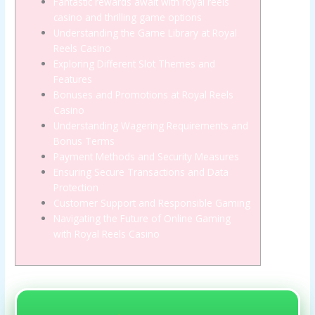
Fantastic rewards await with royal reels
casino and thrilling game options
Understanding the Game Library at Royal
Reels Casino
Exploring Different Slot Themes and
Features
Bonuses and Promotions at Royal Reels
Casino
Understanding Wagering Requirements and
Bonus Terms
Payment Methods and Security Measures
Ensuring Secure Transactions and Data
Protection
Customer Support and Responsible Gaming
Navigating the Future of Online Gaming
with Royal Reels Casino