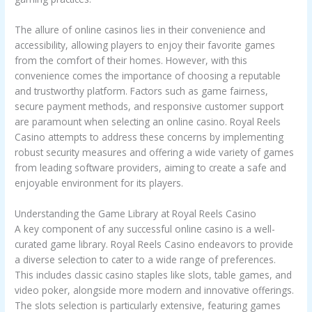
The allure of online casinos lies in their convenience and
accessibility, allowing players to enjoy their favorite games
from the comfort of their homes. However, with this
convenience comes the importance of choosing a reputable
and trustworthy platform. Factors such as game fairness,
secure payment methods, and responsive customer support
are paramount when selecting an online casino. Royal Reels
Casino attempts to address these concerns by implementing
robust security measures and offering a wide variety of games
from leading software providers, aiming to create a safe and
enjoyable environment for its players.
Understanding the Game Library at Royal Reels Casino
A key component of any successful online casino is a well-
curated game library. Royal Reels Casino endeavors to provide
a diverse selection to cater to a wide range of preferences.
This includes classic casino staples like slots, table games, and
video poker, alongside more modern and innovative offerings.
The slots selection is particularly extensive, featuring games