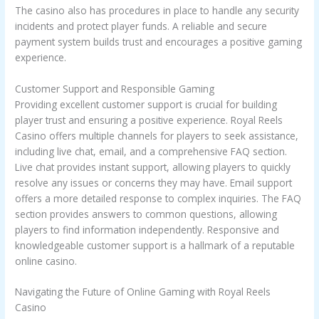
The casino also has procedures in place to handle any security
incidents and protect player funds. A reliable and secure
payment system builds trust and encourages a positive gaming
experience.
Customer Support and Responsible Gaming
Providing excellent customer support is crucial for building
player trust and ensuring a positive experience. Royal Reels
Casino offers multiple channels for players to seek assistance,
including live chat, email, and a comprehensive FAQ section.
Live chat provides instant support, allowing players to quickly
resolve any issues or concerns they may have. Email support
offers a more detailed response to complex inquiries. The FAQ
section provides answers to common questions, allowing
players to find information independently. Responsive and
knowledgeable customer support is a hallmark of a reputable
online casino.
Navigating the Future of Online Gaming with Royal Reels
Casino