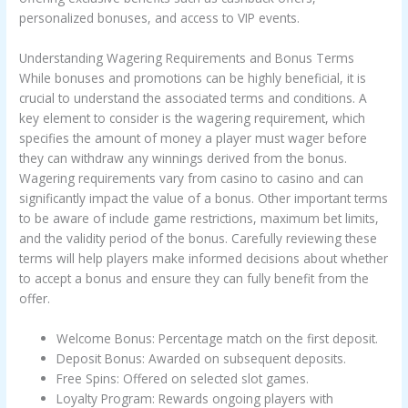
personalized bonuses, and access to VIP events.
Understanding Wagering Requirements and Bonus Terms
While bonuses and promotions can be highly beneficial, it is
crucial to understand the associated terms and conditions. A
key element to consider is the wagering requirement, which
specifies the amount of money a player must wager before
they can withdraw any winnings derived from the bonus.
Wagering requirements vary from casino to casino and can
significantly impact the value of a bonus. Other important terms
to be aware of include game restrictions, maximum bet limits,
and the validity period of the bonus. Carefully reviewing these
terms will help players make informed decisions about whether
to accept a bonus and ensure they can fully benefit from the
offer.
Welcome Bonus: Percentage match on the first deposit.
Deposit Bonus: Awarded on subsequent deposits.
Free Spins: Offered on selected slot games.
Loyalty Program: Rewards ongoing players with