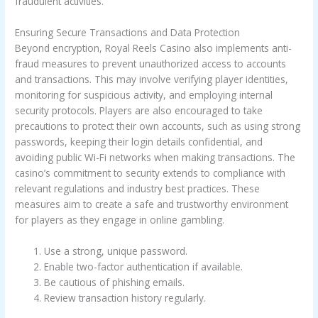
fraudulent activities.
Ensuring Secure Transactions and Data Protection
Beyond encryption, Royal Reels Casino also implements anti-
fraud measures to prevent unauthorized access to accounts
and transactions. This may involve verifying player identities,
monitoring for suspicious activity, and employing internal
security protocols. Players are also encouraged to take
precautions to protect their own accounts, such as using strong
passwords, keeping their login details confidential, and
avoiding public Wi-Fi networks when making transactions. The
casino’s commitment to security extends to compliance with
relevant regulations and industry best practices. These
measures aim to create a safe and trustworthy environment
for players as they engage in online gambling.
Use a strong, unique password.
Enable two-factor authentication if available.
Be cautious of phishing emails.
Review transaction history regularly.