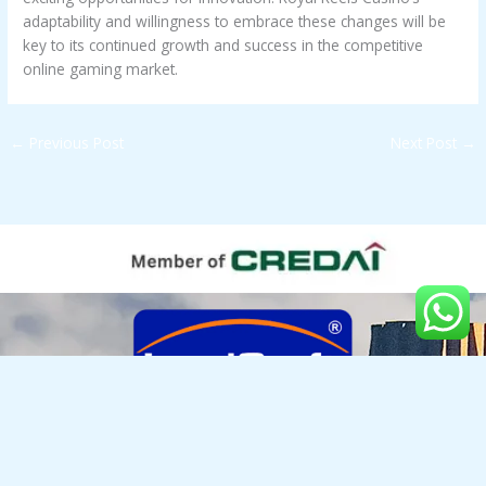
adaptability and willingness to embrace these changes will be
key to its continued growth and success in the competitive
online gaming market.
←
Previous Post
Next Post
→
LANDCRAFT DEVELOPERS PVT. LTD.
Golf Links, NH-24, Near Manipal Hospital, Village Mehrauli, Paragna Dasna, Ghaziabad, UP - 201002