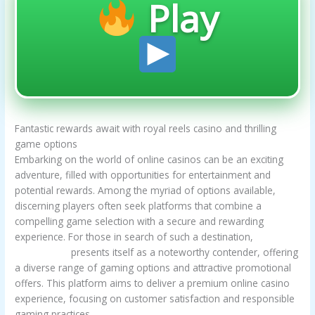
Play
Fantastic rewards await with royal reels casino and thrilling
game options
Embarking on the world of online casinos can be an exciting
adventure, filled with opportunities for entertainment and
potential rewards. Among the myriad of options available,
discerning players often seek platforms that combine a
compelling game selection with a secure and rewarding
experience. For those in search of such a destination,
royal
reels casino
presents itself as a noteworthy contender, offering
a diverse range of gaming options and attractive promotional
offers. This platform aims to deliver a premium online casino
experience, focusing on customer satisfaction and responsible
gaming practices.