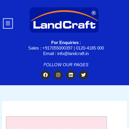
Skip
to
content
Menu
For Enquiries
:
Sales : +917055000397 | 0120-4185 000
Email : info@landcraft.in
FOLLOW OUR PAGES
F
I
L
T
a
n
i
w
c
s
n
i
e
t
k
t
b
a
e
t
o
g
d
e
o
r
i
r
k
a
n
/
Uncategorized
/ By
troomynds@gmail.com
m