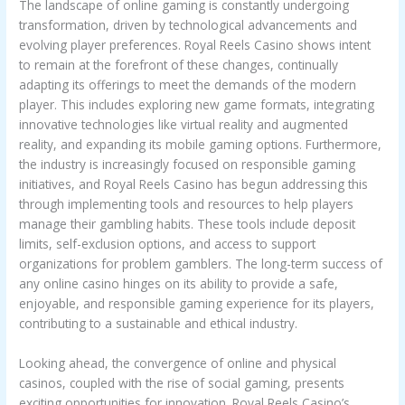
The landscape of online gaming is constantly undergoing
transformation, driven by technological advancements and
evolving player preferences. Royal Reels Casino shows intent
to remain at the forefront of these changes, continually
adapting its offerings to meet the demands of the modern
player. This includes exploring new game formats, integrating
innovative technologies like virtual reality and augmented
reality, and expanding its mobile gaming options. Furthermore,
the industry is increasingly focused on responsible gaming
initiatives, and Royal Reels Casino has begun addressing this
through implementing tools and resources to help players
manage their gambling habits. These tools include deposit
limits, self-exclusion options, and access to support
organizations for problem gamblers. The long-term success of
any online casino hinges on its ability to provide a safe,
enjoyable, and responsible gaming experience for its players,
contributing to a sustainable and ethical industry.
Looking ahead, the convergence of online and physical
casinos, coupled with the rise of social gaming, presents
exciting opportunities for innovation. Royal Reels Casino’s