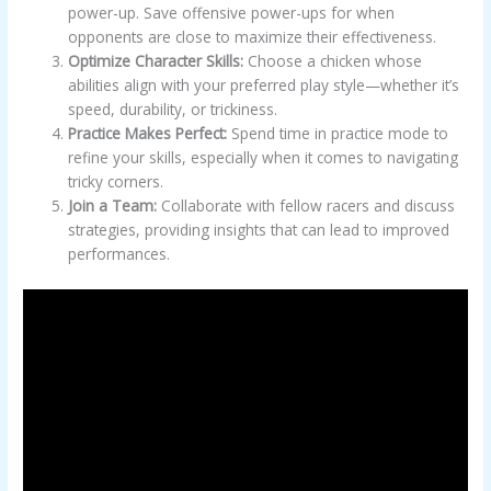
power-up. Save offensive power-ups for when
opponents are close to maximize their effectiveness.
Optimize Character Skills:
Choose a chicken whose
abilities align with your preferred play style—whether it’s
speed, durability, or trickiness.
Practice Makes Perfect:
Spend time in practice mode to
refine your skills, especially when it comes to navigating
tricky corners.
Join a Team:
Collaborate with fellow racers and discuss
strategies, providing insights that can lead to improved
performances.