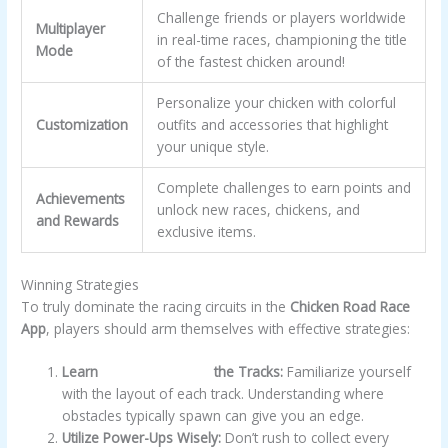
Challenge friends or players worldwide
Multiplayer
in real-time races, championing the title
Mode
of the fastest chicken around!
Personalize your chicken with colorful
Customization
outfits and accessories that highlight
your unique style.
Complete challenges to earn points and
Achievements
unlock new races, chickens, and
and Rewards
exclusive items.
Winning Strategies
To truly dominate the racing circuits in the
Chicken Road Race
App
, players should arm themselves with effective strategies:
Learn
chicken road app
the Tracks:
Familiarize yourself
with the layout of each track. Understanding where
obstacles typically spawn can give you an edge.
Utilize Power-Ups Wisely:
Don’t rush to collect every