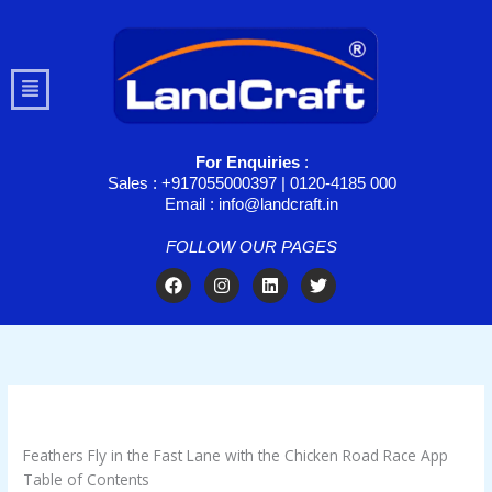
Skip
to
content
Menu
For Enquiries
:
Sales : +917055000397 | 0120-4185 000
Email : info@landcraft.in
FOLLOW OUR PAGES
F
I
L
T
a
n
i
w
c
s
n
i
e
t
k
t
b
a
e
t
o
g
d
e
o
r
i
r
k
a
n
/
Uncategorized
/ By
troomynds@gmail.com
m
Feathers Fly in the Fast Lane with the Chicken Road Race App
Table of Contents