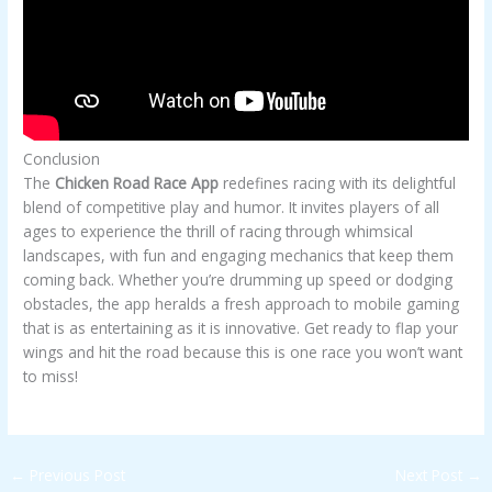
Conclusion
The
Chicken Road Race App
redefines racing with its delightful
blend of competitive play and humor. It invites players of all
ages to experience the thrill of racing through whimsical
landscapes, with fun and engaging mechanics that keep them
coming back. Whether you’re drumming up speed or dodging
obstacles, the app heralds a fresh approach to mobile gaming
that is as entertaining as it is innovative. Get ready to flap your
wings and hit the road because this is one race you won’t want
to miss!
←
Previous Post
Next Post
→