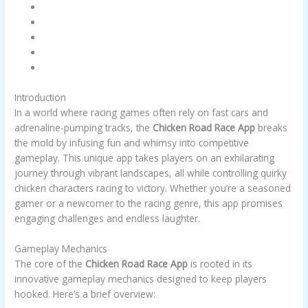
Introduction
Gameplay Mechanics
Key Features
Winning Strategies
Conclusion
Introduction
In a world where racing games often rely on fast cars and
adrenaline-pumping tracks, the
Chicken Road Race App
breaks
the mold by infusing fun and whimsy into competitive
gameplay. This unique app takes players on an exhilarating
journey through vibrant landscapes, all while controlling quirky
chicken characters racing to victory. Whether you’re a seasoned
gamer or a newcomer to the racing genre, this app promises
engaging challenges and endless laughter.
Gameplay Mechanics
The core of the
Chicken Road Race App
is rooted in its
innovative gameplay mechanics designed to keep players
hooked. Here’s a brief overview: