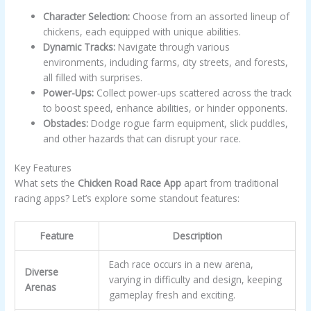
Character Selection:
Choose from an assorted lineup of
chickens, each equipped with unique abilities.
Dynamic Tracks:
Navigate through various
environments, including farms, city streets, and forests,
all filled with surprises.
Power-Ups:
Collect power-ups scattered across the track
to boost speed, enhance abilities, or hinder opponents.
Obstacles:
Dodge rogue farm equipment, slick puddles,
and other hazards that can disrupt your race.
Key Features
What sets the
Chicken Road Race App
apart from traditional
racing apps? Let’s explore some standout features:
Feature
Description
Each race occurs in a new arena,
Diverse
varying in difficulty and design, keeping
Arenas
gameplay fresh and exciting.