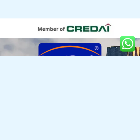
LANDCRAFT DEVELOPERS PVT. LTD.
Golf Links, NH-24, Near Manipal Hospital, Village Mehrauli, Paragna Dasna, Ghaziabad, UP - 201002
Enquiries : +917055000397 | 0120-4185 000
info@landcraft.in
Copyright © 2025, Landcraft Developers Pvt. Ltd.