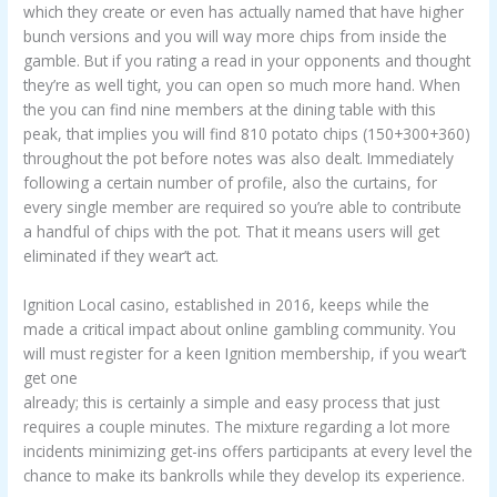
which they create or even has actually named that have higher
bunch versions and you will way more chips from inside the
gamble. But if you rating a read in your opponents and thought
they’re as well tight, you can open so much more hand. When
the you can find nine members at the dining table with this
peak, that implies you will find 810 potato chips (150+300+360)
throughout the pot before notes was also dealt. Immediately
following a certain number of profile, also the curtains, for
every single member are required so you’re able to contribute
a handful of chips with the pot. That it means users will get
eliminated if they wear’t act.
Ignition Local casino, established in 2016, keeps while the
made a critical impact about online gambling community. You
will must register for a keen Ignition membership, if you wear’t
get one
https://casino777inloggen.com/nl-nl/promo-code/
already; this is certainly a simple and easy process that just
requires a couple minutes. The mixture regarding a lot more
incidents minimizing get-ins offers participants at every level the
chance to make its bankrolls while they develop its experience.