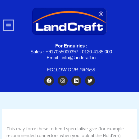
Skip
to
content
Menu
For Enquiries
:
Sales : +917055000397 | 0120-4185 000
Email : info@landcraft.in
FOLLOW OUR PAGES
F
I
L
T
a
n
i
w
c
s
n
i
e
t
k
t
b
a
e
t
o
g
d
e
o
r
i
r
k
a
n
/
Uncategorized
/ By
troomynds@gmail.com
m
This may force these to bend speculative give (for example
recommended connectors when you look at the Hold’em)