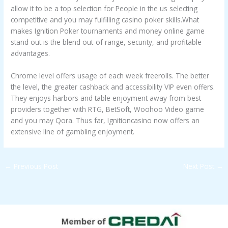
allow it to be a top selection for People in the us selecting
competitive and you may fulfilling casino poker skills.What
makes Ignition Poker tournaments and money online game
stand out is the blend out-of range, security, and profitable
advantages.
Chrome level offers usage of each week freerolls. The better
the level, the greater cashback and accessibility VIP even offers.
They enjoys harbors and table enjoyment away from best
providers together with RTG, BetSoft, Woohoo Video game
and you may Qora. Thus far, Ignitioncasino now offers an
extensive line of gambling enjoyment.
←
Previous Post
Next Post
→