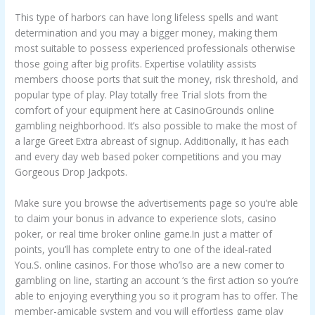
This type of harbors can have long lifeless spells and want
determination and you may a bigger money, making them
most suitable to possess experienced professionals otherwise
those going after big profits. Expertise volatility assists
members choose ports that suit the money, risk threshold, and
popular type of play. Play totally free Trial slots from the
comfort of your equipment here at CasinoGrounds online
gambling neighborhood. It’s also possible to make the most of
a large Greet Extra abreast of signup. Additionally, it has each
and every day web based poker competitions and you may
Gorgeous Drop Jackpots.
Make sure you browse the advertisements page so you’re able
to claim your bonus in advance to experience slots, casino
poker, or real time broker online game.In just a matter of
points, you’ll has complete entry to one of the ideal-rated
You.S. online casinos. For those who’lso are a new comer to
gambling on line, starting an account ‘s the first action so you’re
able to enjoying everything you so it program has to offer. The
member-amicable system and you will effortless game play