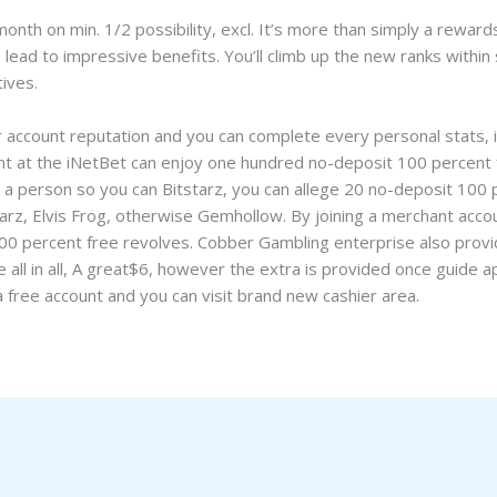
month on min. 1/2 possibility, excl. It’s more than simply a rewar
an lead to impressive benefits. You’ll climb up the new ranks withi
tives.
our account reputation and you can complete every personal stats, 
unt at the iNetBet can enjoy one hundred no-deposit 100 percent
e a person so you can Bitstarz, you can allege 20 no-deposit 100 
arz, Elvis Frog, otherwise Gemhollow. By joining a merchant accou
100 percent free revolves. Cobber Gambling enterprise also prov
e all in all, A great$6, however the extra is provided once guide
 free account and you can visit brand new cashier area.