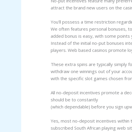
No-put incentives feature many preferred
attract the brand new users on the casin
You’ll possess a time restriction regard
We often features personal bonuses, to 
added bonus is easy, with some points y
Instead of the initial no-put bonuses in
players. Web based casinos promote loya
These extra spins are typically simply f
withdraw one winnings out of your accou
with the specific slot games chosen fro
All no-deposit incentives promote a dec
should be to constantly
https://betway
(which dependable) before you sign upwa
Yes, most no-deposit incentives within t
subscribed South African playing web si