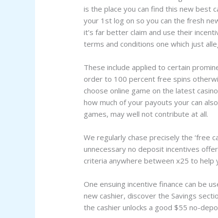
is the place you can find this new best 
your 1st log on so you can the fresh ne
it’s far better claim and use their ince
terms and conditions one which just alle
These include applied to certain promine
order to 100 percent free spins otherw
choose online game on the latest casino.
how much of your payouts your can also
games, may well not contribute at all.
We regularly chase precisely the ‘free 
unnecessary no deposit incentives offe
criteria anywhere between x25 to help 
One ensuing incentive finance can be use
new cashier, discover the Savings sect
the cashier unlocks a good $55 no-depos