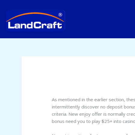
Skip
to
content
/
Uncategorized
/ By
troomynds@gmail
As mentioned in the earlier section, the
intermittently discover no deposit bonu
criteria. New enjoy offer is normally cr
bonus need you to play $25+ into casin