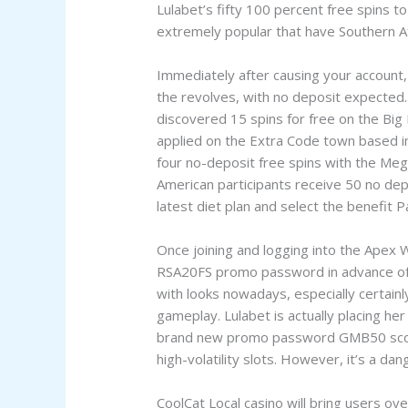
Lulabet’s fifty 100 percent free spins
extremely popular that have Southern Af
Immediately after causing your account
the revolves, with no deposit expected.
discovered 15 spins for free on the Big
applied on the Extra Code town based in
four no-deposit free spins with the Meg
American participants receive 50 no depos
latest diet plan and select the benefit
Once joining and logging into the Apex 
RSA20FS promo password in advance of 
with looks nowadays, especially certainl
gameplay. Lulabet is actually placing he
brand new promo password GMB50 score 
high-volatility slots. However, it’s a d
CoolCat Local casino will bring users ov