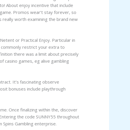
o! About enjoy incentive that include
o game. Promos wear’t stay forever, so
ays really worth examining the brand new
tent or Practical Enjoy. Particular in
 commonly restrict your extra to
nition there was a limit about precisely
of casino games, eg alive gambling
ract. It’s fascinating observe
osit bonuses include playthrough
me. Once finalizing within the, discover
b. Entering the code SUNNY55 throughout
rm Spins Gambling enterprise.