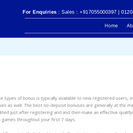
For Enquiries
: Sales : +917055000397 | 0120
Home
Ab
.com
se types of bonus is typically available to new registered users, 
ses as well. The best no-deposit bonuses are generally at the m
edited just after registering and and then make an effective qualif
o games throughout your first 7 days.