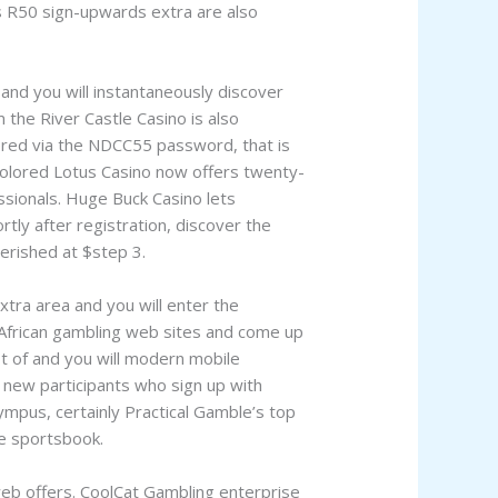
s R50 sign-upwards extra are also
nd you will instantaneously discover
 the River Castle Casino is also
dered via the NDCC55 password, that is
 colored Lotus Casino now offers twenty-
ssionals. Huge Buck Casino lets
ortly after registration, discover the
erished at $step 3.
tra area and you will enter the
frican gambling web sites and come up
it of and you will modern mobile
s new participants who sign up with
pus, certainly Practical Gamble’s top
he sportsbook.
 web offers. CoolCat Gambling enterprise