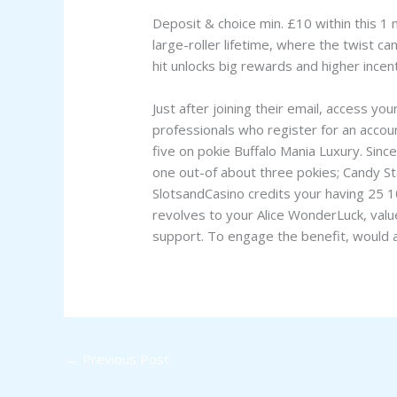
Deposit & choice min. £10 within this 1 
large-roller lifetime, where the twist c
hit unlocks big rewards and higher incen
Just after joining their email, access y
professionals who register for an acco
five on pokie Buffalo Mania Luxury. Sinc
one out-of about three pokies; Candy St
SlotsandCasino credits your having 25 
revolves to your Alice WonderLuck, valu
support. To engage the benefit, would a
←
Previous Post