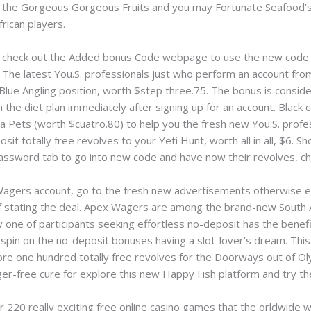
 to the Gorgeous Gorgeous Fruits and you may Fortunate Seafood’
rican players.
, check out the Added bonus Code webpage to use the new code a
 The latest You.S. professionals just who perform an account from
 Blue Angling position, worth $step three.75. The bonus is consi
 the diet plan immediately after signing up for an account. Black
a Pets (worth $cuatro.80) to help you the fresh new You.S. profe
it totally free revolves to your Yeti Hunt, worth all in all, $6. Sh
 Password tab to go into new code and have now their revolves, ch
Wagers account, go to the fresh new advertisements otherwise ex
stating the deal. Apex Wagers are among the brand-new South A
y one of participants seeking effortless no-deposit has the benef
r spin on the no-deposit bonuses having a slot-lover’s dream. Thi
one hundred totally free revolves for the Doorways out of Olym
anger-free cure for explore this new Happy Fish platform and try t
er 220 really exciting free online casino games that the orldwide