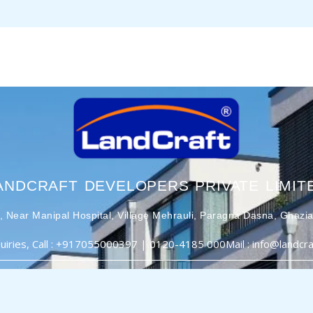
ANDCRAFT DEVELOPERS PRIVATE LIMIT
4, Near Manipal Hospital, Village Mehrauli, Paragna Dasna, Ghazi
uiries, Call : +917055000397 | 0120-4185 000
Mail : info@landcra