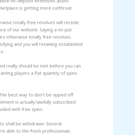
ative no-deposit incentives assist
rketplace is getting more cutthroat.
rwise totally free revolves will recede.
nce of our website. Saying a no-put
s otherwise totally free revolves.
sfying and you will retaining established
s.
 and really should be met before you can
nting players a flat quantity of spins
The best way to don’t be ripped off
hment is actually lawfully subscribed
uded with free spins.
ts shall be withdrawn. Several
e able to the fresh professionals.