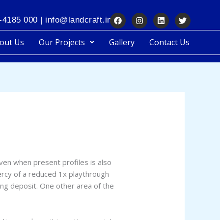
-4185 000 | info@landcraft.in
F
I
L
T
a
n
i
w
out Us
Our Projects
Gallery
Contact Us
c
s
n
i
e
t
k
t
b
a
e
t
o
g
d
e
o
r
i
r
k
a
n
m
even when present profiles is also
ercy of a reduced 1x playthrough
ying deposit. One other area of the