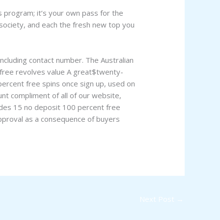
ds program; it’s your own pass for the
n society, and each the fresh new top you
including contact number. The Australian
 free revolves value A great$twenty-
percent free spins once sign up, used on
nt compliment of all of our website,
ides 15 no deposit 100 percent free
 approval as a consequence of buyers
Next Post
→