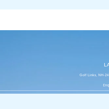
L
Golf Links, NH-2
Enq