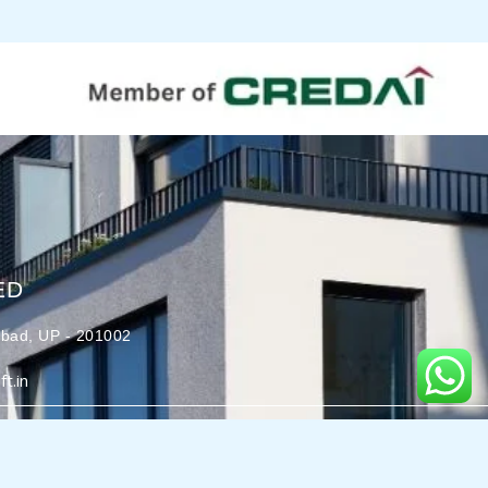
ED
abad, UP - 201002
ft.in