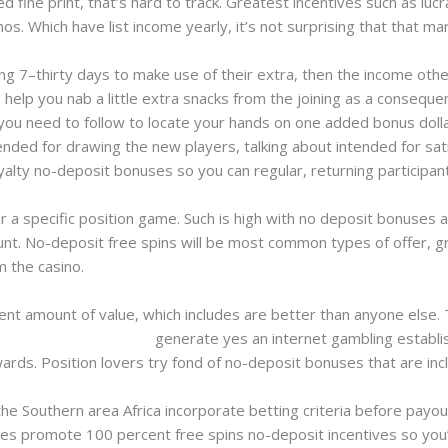
 fine print, that’s hard to track. Greatest incentives such as lucr
os. Which have list income yearly, it’s not surprising that that ma
ing 7–thirty days to make use of their extra, then the income othe
help you nab a little extra snacks from the joining as a conseque
ou need to follow to locate your hands on one added bonus dollar
tended for drawing the new players, talking about intended for sati
lty no-deposit bonuses so you can regular, returning participant
or a specific position game. Such is high with no deposit bonuses
nt. No-deposit free spins will be most common types of offer, gra
m the casino.
ent amount of value, which includes are better than anyone else. 
-casino-no.com/bonus/
generate yes an internet gambling establis
rds. Position lovers try fond of no-deposit bonuses that are incl
he Southern area Africa incorporate betting criteria before payou
tes promote 100 percent free spins no-deposit incentives so you’r