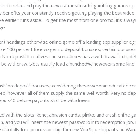
cats to relax and play the newest most useful gambling games up t
w benefits your constantly receive getting playing the best vide
ntive earlier runs aside. To get the most from one promo, it’s alw
ge.
nt headings otherwise online game off a leading app supplier eg Ne
ise 100 percent free wager no deposit bonuses, certain bonuses
 No-deposit incentives can sometimes has a withdrawal limit, defi
 be withdraw. Slots usually lead a hundred%, however some kind 
cash’ no deposit bonuses, considering these were an educated cont
red, however all of them supply the same well worth. Very no dep
you x40 before payouts shall be withdrawn.
d with the slots, keno, abrasion cards, plinko, and crash online ga
ion, and you will insert the newest password into redemption jo
it totally free processor chip for new You.S. participants on Wa