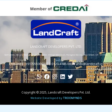
LANDCRAFT DEVELOPERS PVT. LTD.
Golf Links, NH-24, Near Manipal Hospital, Village Mehrauli, Paragna Dasna, Ghaziabad, UP - 201002
Enquiries : +917055000397 | 0120-4185 000
info@landcraft.in
Copyright © 2025, Landcraft Developers Pvt. Ltd.
Website Developed by
TROOMYNDS