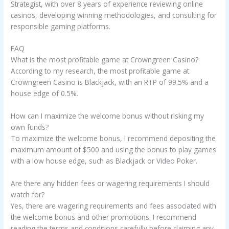
Strategist, with over 8 years of experience reviewing online
casinos, developing winning methodologies, and consulting for
responsible gaming platforms.
FAQ
What is the most profitable game at Crowngreen Casino?
According to my research, the most profitable game at
Crowngreen Casino is Blackjack, with an RTP of 99.5% and a
house edge of 0.5%.
How can I maximize the welcome bonus without risking my
own funds?
To maximize the welcome bonus, I recommend depositing the
maximum amount of $500 and using the bonus to play games
with a low house edge, such as Blackjack or Video Poker.
Are there any hidden fees or wagering requirements I should
watch for?
Yes, there are wagering requirements and fees associated with
the welcome bonus and other promotions. I recommend
reading the terms and conditions carefully before claiming any