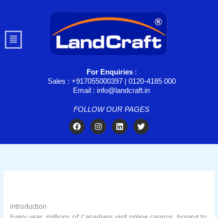
Skip
to
content
Menu
For Enquiries
:
Sales : +917055000397 | 0120-4185 000
Email : info@landcraft.in
FOLLOW OUR PAGES
F
I
L
T
a
n
i
w
c
s
n
i
e
t
k
t
b
a
e
t
o
g
d
e
o
r
i
r
k
a
n
/
Uncategorized
/ By
troomynds@gmail.com
m
Introduction
Every year, millions of Canadians visit online casinos, hoping to