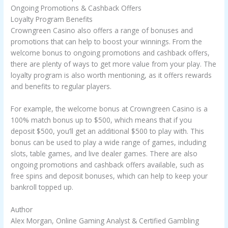
Ongoing Promotions & Cashback Offers
Loyalty Program Benefits
Crowngreen Casino also offers a range of bonuses and
promotions that can help to boost your winnings. From the
welcome bonus to ongoing promotions and cashback offers,
there are plenty of ways to get more value from your play. The
loyalty program is also worth mentioning, as it offers rewards
and benefits to regular players.
For example, the welcome bonus at Crowngreen Casino is a
100% match bonus up to $500, which means that if you
deposit $500, you’ll get an additional $500 to play with. This
bonus can be used to play a wide range of games, including
slots, table games, and live dealer games. There are also
ongoing promotions and cashback offers available, such as
free spins and deposit bonuses, which can help to keep your
bankroll topped up.
Author
Alex Morgan, Online Gaming Analyst & Certified Gambling