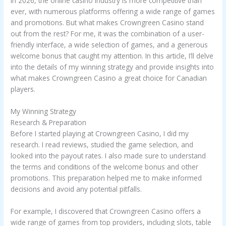
In 2026, the online casino industry is more competitive than
ever, with numerous platforms offering a wide range of games
and promotions. But what makes Crowngreen Casino stand
out from the rest? For me, it was the combination of a user-
friendly interface, a wide selection of games, and a generous
welcome bonus that caught my attention. In this article, I’ll delve
into the details of my winning strategy and provide insights into
what makes Crowngreen Casino a great choice for Canadian
players.
My Winning Strategy
Research & Preparation
Before I started playing at Crowngreen Casino, I did my
research. I read reviews, studied the game selection, and
looked into the payout rates. I also made sure to understand
the terms and conditions of the welcome bonus and other
promotions. This preparation helped me to make informed
decisions and avoid any potential pitfalls.
For example, I discovered that Crowngreen Casino offers a
wide range of games from top providers, including slots, table