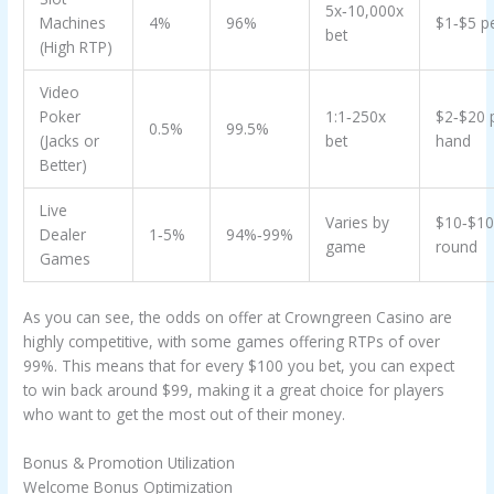
5x‑10,000x
Machines
4%
96%
$1‑$5 pe
bet
(High RTP)
Video
Poker
1:1‑250x
$2‑$20 
0.5%
99.5%
(Jacks or
bet
hand
Better)
Live
Varies by
$10‑$10
Dealer
1‑5%
94%‑99%
game
round
Games
As you can see, the odds on offer at Crowngreen Casino are
highly competitive, with some games offering RTPs of over
99%. This means that for every $100 you bet, you can expect
to win back around $99, making it a great choice for players
who want to get the most out of their money.
Bonus & Promotion Utilization
Welcome Bonus Optimization