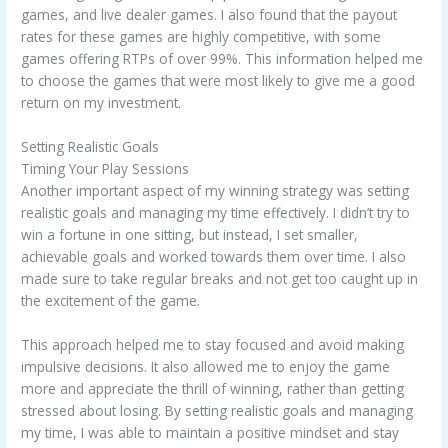
games, and live dealer games. I also found that the payout
rates for these games are highly competitive, with some
games offering RTPs of over 99%. This information helped me
to choose the games that were most likely to give me a good
return on my investment.
Setting Realistic Goals
Timing Your Play Sessions
Another important aspect of my winning strategy was setting
realistic goals and managing my time effectively. I didn’t try to
win a fortune in one sitting, but instead, I set smaller,
achievable goals and worked towards them over time. I also
made sure to take regular breaks and not get too caught up in
the excitement of the game.
This approach helped me to stay focused and avoid making
impulsive decisions. It also allowed me to enjoy the game
more and appreciate the thrill of winning, rather than getting
stressed about losing. By setting realistic goals and managing
my time, I was able to maintain a positive mindset and stay