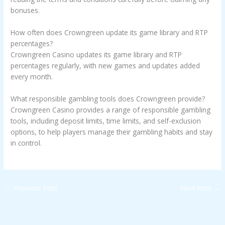
bonuses.
How often does Crowngreen update its game library and RTP
percentages?
Crowngreen Casino updates its game library and RTP
percentages regularly, with new games and updates added
every month.
What responsible gambling tools does Crowngreen provide?
Crowngreen Casino provides a range of responsible gambling
tools, including deposit limits, time limits, and self-exclusion
options, to help players manage their gambling habits and stay
in control.
←
Previous Post
Next Post
→