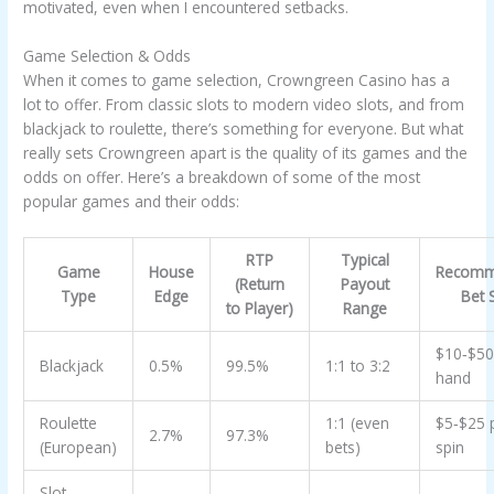
motivated, even when I encountered setbacks.
Game Selection & Odds
When it comes to game selection, Crowngreen Casino has a
lot to offer. From classic slots to modern video slots, and from
blackjack to roulette, there’s something for everyone. But what
really sets Crowngreen apart is the quality of its games and the
odds on offer. Here’s a breakdown of some of the most
popular games and their odds:
RTP
Typical
Game
House
Recomm
(Return
Payout
Type
Edge
Bet 
to Player)
Range
$10‑$50
Blackjack
0.5%
99.5%
1:1 to 3:2
hand
Roulette
1:1 (even
$5‑$25 
2.7%
97.3%
(European)
bets)
spin
Slot