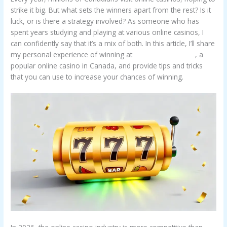
strike it big. But what sets the winners apart from the rest? Is it
luck, or is there a strategy involved? As someone who has
spent years studying and playing at various online casinos, I
can confidently say that it’s a mix of both. In this article, I’ll share
my personal experience of winning at
Crowngreencasino
, a
popular online casino in Canada, and provide tips and tricks
that you can use to increase your chances of winning.