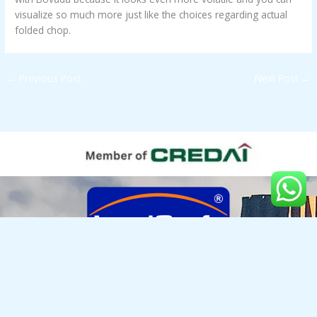
visualize so much more just like the choices regarding actual
folded chop.
←
Previous Post
Next Post
→
LANDCRAFT DEVELOPERS PVT. LTD.
Golf Links, NH-24, Near Manipal Hospital, Village Mehrauli, Paragna Dasna, Ghaziabad, UP - 201002
Enquiries : +917055000397 | 0120-4185 000
info@landcraft.in