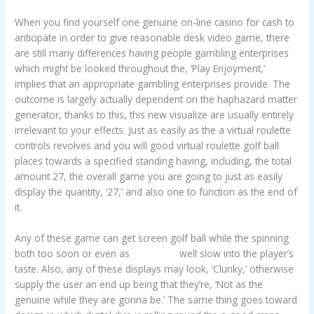
When you find yourself one genuine on-line casino for cash to
anticipate in order to give reasonable desk video game, there
are still many differences having people gambling enterprises
which might be looked throughout the, ‘Play Enjoyment,’
implies that an appropriate gambling enterprises provide. The
outcome is largely actually dependent on the haphazard matter
generator, thanks to this, this new visualize are usually entirely
irrelevant to your effects. Just as easily as the a virtual roulette
controls revolves and you will good virtual roulette golf ball
places towards a specified standing having, including, the total
amount 27, the overall game you are going to just as easily
display the quantity, ’27,’ and also one to function as the end of
it.
Any of these game can get screen golf ball while the spinning
both too soon or even as
Germania
well slow into the player’s
taste. Also, any of these displays may look, ‘Clunky,’ otherwise
supply the user an end up being that they’re, ‘Not as the
genuine while they are gonna be.’ The same thing goes toward