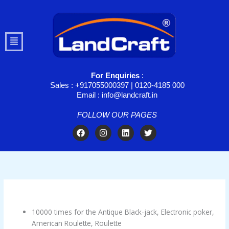
Skip
to
content
Menu
For Enquiries
:
Sales : +917055000397 | 0120-4185 000
Email : info@landcraft.in
FOLLOW OUR PAGES
F
I
L
T
a
n
i
w
c
s
n
i
e
t
k
t
b
a
e
t
o
g
d
e
o
r
i
r
k
a
n
/
Uncategorized
/ By
troomynds@gmail.com
m
10000 times for the Antique Black-jack, Electronic poker,
American Roulette, Roulette