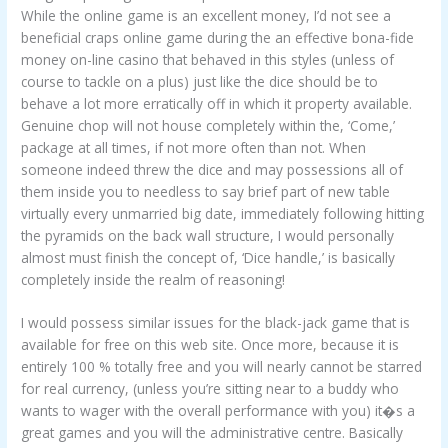
While the online game is an excellent money, I’d not see a
beneficial craps online game during the an effective bona-fide
money on-line casino that behaved in this styles (unless of
course to tackle on a plus) just like the dice should be to
behave a lot more erratically off in which it property available.
Genuine chop will not house completely within the, ‘Come,’
package at all times, if not more often than not. When
someone indeed threw the dice and may possessions all of
them inside you to needless to say brief part of new table
virtually every unmarried big date, immediately following hitting
the pyramids on the back wall structure, I would personally
almost must finish the concept of, ‘Dice handle,’ is basically
completely inside the realm of reasoning!
I would possess similar issues for the black-jack game that is
available for free on this web site. Once more, because it is
entirely 100 % totally free and you will nearly cannot be starred
for real currency, (unless you’re sitting near to a buddy who
wants to wager with the overall performance with you) it�s a
great games and you will the administrative centre. Basically