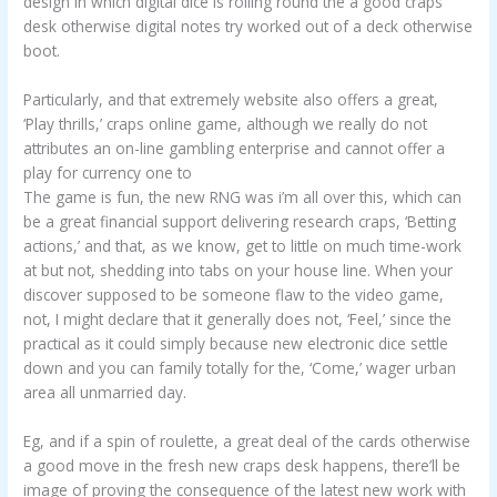
design in which digital dice is rolling round the a good craps
desk otherwise digital notes try worked out of a deck otherwise
boot.
Particularly, and that extremely website also offers a great,
‘Play thrills,’ craps online game, although we really do not
attributes an on-line gambling enterprise and cannot offer a
play for currency one to
The game is fun, the new RNG was i’m all over this, which can
be a great financial support delivering research craps, ‘Betting
actions,’ and that, as we know, get to little on much time-work
at but not, shedding into tabs on your house line. When your
discover supposed to be someone flaw to the video game,
not, I might declare that it generally does not, ‘Feel,’ since the
practical as it could simply because new electronic dice settle
down and you can family totally for the, ‘Come,’ wager urban
area all unmarried day.
Eg, and if a spin of roulette, a great deal of the cards otherwise
a good move in the fresh new craps desk happens, there’ll be
image of proving the consequence of the latest new work with