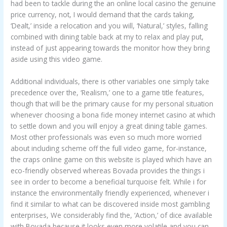
had been to tackle during the an online local casino the genuine
price currency, not, I would demand that the cards taking,
‘Dealt,’ inside a relocation and you will, ‘Natural,’ styles, falling
combined with dining table back at my to relax and play put,
instead of just appearing towards the monitor how they bring
aside using this video game.
Additional individuals, there is other variables one simply take
precedence over the, ‘Realism,’ one to a game title features,
though that will be the primary cause for my personal situation
whenever choosing a bona fide money internet casino at which
to settle down and you will enjoy a great dining table games.
Most other professionals was even so much more worried
about including scheme off the full video game, for-instance,
the craps online game on this website is played which have an
eco-friendly observed whereas Bovada provides the things i
see in order to become a beneficial turquoise felt. While i for
instance the environmentally friendly experienced, whenever i
find it similar to what can be discovered inside most gambling
enterprises, We considerably find the, ‘Action,’ of dice available
with Bovada because it looks even more volatile and you can