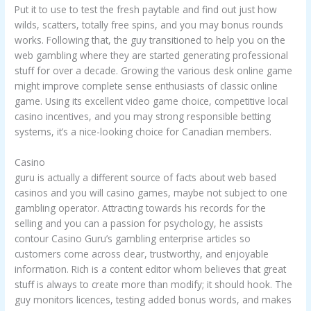
Put it to use to test the fresh paytable and find out just how
wilds, scatters, totally free spins, and you may bonus rounds
works. Following that, the guy transitioned to help you on the
web gambling where they are started generating professional
stuff for over a decade. Growing the various desk online game
might improve complete sense enthusiasts of classic online
game. Using its excellent video game choice, competitive local
casino incentives, and you may strong responsible betting
systems, it’s a nice-looking choice for Canadian members.
Casino
guru is actually a different source of facts about web based
casinos and you will casino games, maybe not subject to one
gambling operator. Attracting towards his records for the
selling and you can a passion for psychology, he assists
contour Casino Guru’s gambling enterprise articles so
customers come across clear, trustworthy, and enjoyable
information. Rich is a content editor whom believes that great
stuff is always to create more than modify; it should hook. The
guy monitors licences, testing added bonus words, and makes