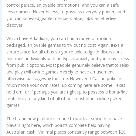
control parece, enjoyable promotions, and you can a safe
environment. Nevertheless, to possess everyday punters and
you can knowledgeable members alike, it�s an effective
discover.
Which have Arkadium, you can find a range of motion-
packaged, enjoyable games to try out no-cost. Again, it�s a
secure place for all of us so you’re able to ignite discussions
and meet individuals with no typical anxiety and you may stress
from public options. Most people genuinely believe that to relax
and play chill online games merely to have amusement
otherwise passageway the time. However if Casino poker is
much more your own rates, up coming here are some Texas
hold em, or if perhaps you are right up to possess a bona-fide
problem, are any kind of all of our most other online poker
games.
The brand new platform’s made to work at smooth to have
players right here, which boasts complete help having
Australian cash. Minimal places constantly range between $20,