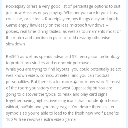
Rocketplay offers a very good list of percentage options to suit
just how Aussies enjoy playing. Whether you are to your bus,
coastline, or settee – Rocketplay enjoys things easy and quick.
Game enjoy flawlessly on the less microsoft windows –
pokies, real time dining tables, as well as tournaments most of
the match and function in place of odd resizing otherwise
slowdown.
Bet365 as well as spends advanced SSL encryption technology
to protect pro studies and economic purchases
While you are trying to find layouts, you could potentially select
well-known video, comics, athletes, and you can football
personalities. But there is a lot more � for many who fill most
of the room you victory the newest Super Jackpot! You are
going to discover the typical to relax and play card signs
together having highest investing icons that include � a horse,
wildcat, buffalo and you may eagle. You desire three scatter
symbols so you’re able to lead to the fresh new Wolf Benefits
100 % free revolves extra video game.