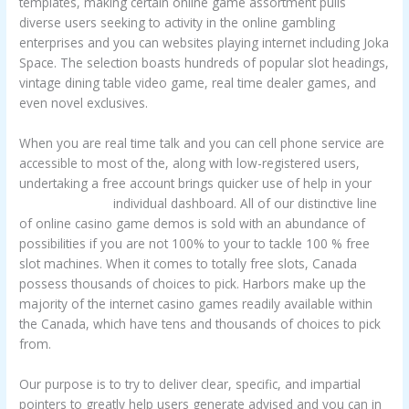
templates, making certain online game assortment pulls
diverse users seeking to activity in the online gambling
enterprises and you can websites playing internet including Joka
Space. The selection boasts hundreds of popular slot headings,
vintage dining table video game, real time dealer games, and
even novel exclusives.
When you are real time talk and you can cell phone service are
accessible to most of the, along with low-registered users,
undertaking a free account brings quicker use of help in your
DuffSpin casino
individual dashboard. All of our distinctive line
of online casino game demos is sold with an abundance of
possibilities if you are not 100% to your to tackle 100 % free
slot machines. When it comes to totally free slots, Canada
possess thousands of choices to pick. Harbors make up the
majority of the internet casino games readily available within
the Canada, which have tens and thousands of choices to pick
from.
Our purpose is to try to deliver clear, specific, and impartial
pointers to greatly help users generate advised and you can in