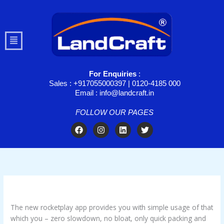
Skip
to
content
Menu
For Enquiries
:
Sales : +917055000397 | 0120-4185 000
Email : info@landcraft.in
FOLLOW OUR PAGES
F
I
L
T
a
n
i
w
c
s
n
i
e
t
k
t
b
a
e
t
o
g
d
e
o
r
i
r
k
a
n
/
Uncategorized
/ By
troomynds@gmail.com
m
The new rocketplay app provides you with simple usage of that
which you – zero slowdown, no bloat, only quick packing and