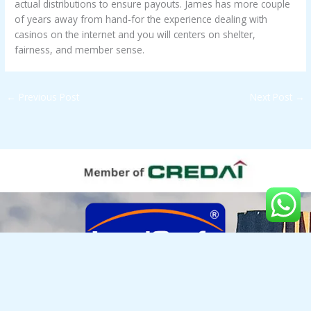
actual distributions to ensure payouts. James has more couple
of years away from hand-for the experience dealing with
casinos on the internet and you will centers on shelter,
fairness, and member sense.
←
Previous Post
Next Post
→
LANDCRAFT DEVELOPERS PVT. LTD.
Golf Links, NH-24, Near Manipal Hospital, Village Mehrauli, Paragna Dasna, Ghaziabad, UP - 201002