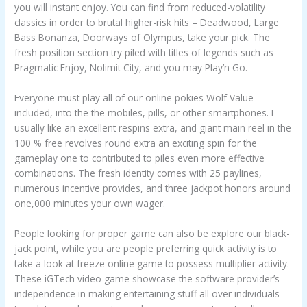
you will instant enjoy. You can find from reduced-volatility
classics in order to brutal higher-risk hits – Deadwood, Large
Bass Bonanza, Doorways of Olympus, take your pick. The
fresh position section try piled with titles of legends such as
Pragmatic Enjoy, Nolimit City, and you may Play’n Go.
Everyone must play all of our online pokies Wolf Value
included, into the the mobiles, pills, or other smartphones. I
usually like an excellent respins extra, and giant main reel in the
100 % free revolves round extra an exciting spin for the
gameplay one to contributed to piles even more effective
combinations. The fresh identity comes with 25 paylines,
numerous incentive provides, and three jackpot honors around
one,000 minutes your own wager.
People looking for proper game can also be explore our black-
jack point, while you are people preferring quick activity is to
take a look at freeze online game to possess multiplier activity.
These iGTech video game showcase the software provider’s
independence in making entertaining stuff all over individuals