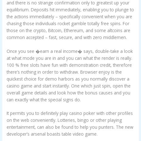
and there is no strange confirmation only to greatest up your
equilibrium. Deposits hit immediately, enabling you to plunge to
the actions immediately – specifically convenient when you are
chasing those individuals rocket gamble totally free spins. For
those on the crypto, Bitcoin, Ethereum, and some altcoins are
common accepted – fast, secure, and with zero middlemen.
Once you see �earn a real income� says, double-take a look
at what mode you are in and you can what the render is really.
100 % free slots have fun with demonstration credit, therefore
there’s nothing in order to withdraw. Browser enjoy is the
quickest choice for demo harbors as you normally discover a
casino game and start instantly. One which just spin, open the
overall game details and look how the bonus causes and you
can exactly what the special signs do.
It permits you to definitely play casino poker with other profiles
on the web conveniently. Lotteries, bingo or other playing
entertainment, can also be found to help you punters. The new
developer’s arsenal boasts table video game.