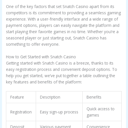
One of the key factors that set Snatch Casino apart from its
competitors is its commitment to providing a seamless gaming
experience. With a user-friendly interface and a wide range of
payment options, players can easily navigate the platform and
start playing their favorite games in no time. Whether you’re a
seasoned player or just starting out, Snatch Casino has
something to offer everyone.
How to Get Started with Snatch Casino
Getting started with Snatch Casino is a breeze, thanks to its
easy registration process and convenient deposit options. To
help you get started, we’ve put together a table outlining the
key features and benefits of the platform:
Feature
Description
Benefits
Quick access to
Registration
Easy sign-up process
games
Deposit
Various payment
Convenience