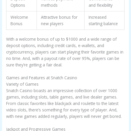
Options
methods
and flexibility
Welcome
Attractive bonus for
Increased
Bonus
new players
starting balance
With a welcome bonus of up to $1000 and a wide range of
deposit options, including credit cards, e-wallets, and
cryptocurrency, players can start playing their favorite games in
no time. And, with a payout rate of over 95%, players can be
sure they’re getting a fair deal.
Games and Features at Snatch Casino
Variety of Games
Snatch Casino boasts an impressive collection of over 1000
games, including slots, table games, and live dealer games.
From classic favorites like blackjack and roulette to the latest
video slots, there’s something for every type of player. And,
with new games added regularly, players will never get bored.
Jackpot and Progressive Games