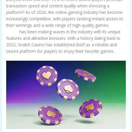
transaction speed and content quality when choosing a
platform? As of 2026, the online gaming industry has become
increasingly competitive, with players seeking instant access to
their winnings and a wide range of high-quality games.
Snatch
casino
has been making waves in the industry with its unique
features and attractive bonuses. With a history dating back to
2022, Snatch Casino has established itself as a reliable and
secure platform for players to enjoy their favorite games.