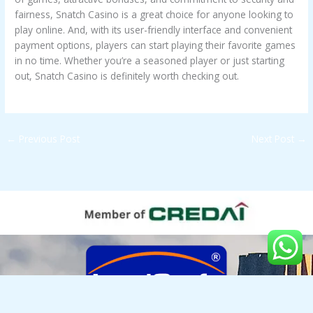
fairness, Snatch Casino is a great choice for anyone looking to
play online. And, with its user-friendly interface and convenient
payment options, players can start playing their favorite games
in no time. Whether you’re a seasoned player or just starting
out, Snatch Casino is definitely worth checking out.
←
Previous Post
Next Post
→