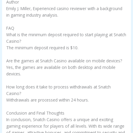
Author
Emily J. Miller, Experienced casino reviewer with a background
in gaming industry analysis.
FAQ
What is the minimum deposit required to start playing at Snatch
Casino?
The minimum deposit required is $10.
Are the games at Snatch Casino available on mobile devices?
Yes, the games are available on both desktop and mobile
devices.
How long does it take to process withdrawals at Snatch
Casino?
Withdrawals are processed within 24 hours.
Conclusion and Final Thoughts
In conclusion, Snatch Casino offers a unique and exciting
gaming experience for players of all levels. With its wide range
of games, attractive bonuses, and commitment to security and