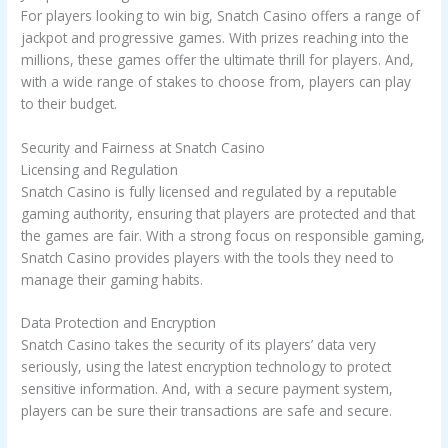
For players looking to win big, Snatch Casino offers a range of
jackpot and progressive games. With prizes reaching into the
millions, these games offer the ultimate thrill for players. And,
with a wide range of stakes to choose from, players can play
to their budget.
Security and Fairness at Snatch Casino
Licensing and Regulation
Snatch Casino is fully licensed and regulated by a reputable
gaming authority, ensuring that players are protected and that
the games are fair. With a strong focus on responsible gaming,
Snatch Casino provides players with the tools they need to
manage their gaming habits.
Data Protection and Encryption
Snatch Casino takes the security of its players’ data very
seriously, using the latest encryption technology to protect
sensitive information. And, with a secure payment system,
players can be sure their transactions are safe and secure.