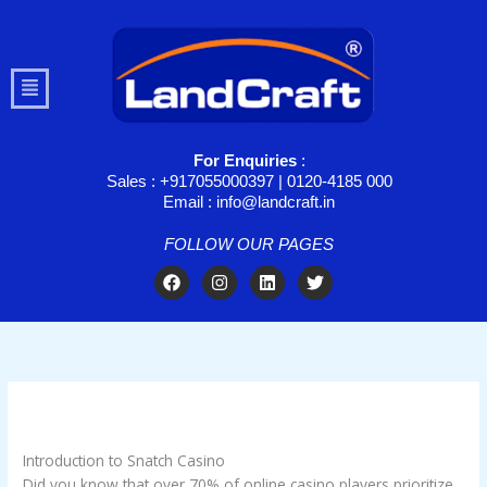
Skip
to
content
Menu
For Enquiries
:
Sales : +917055000397 | 0120-4185 000
Email : info@landcraft.in
FOLLOW OUR PAGES
F
I
L
T
a
n
i
w
c
s
n
i
e
t
k
t
b
a
e
t
o
g
d
e
o
r
i
r
k
a
n
/
Uncategorized
/ By
troomynds@gmail.com
m
Introduction to Snatch Casino
Did you know that over 70% of online casino players prioritize