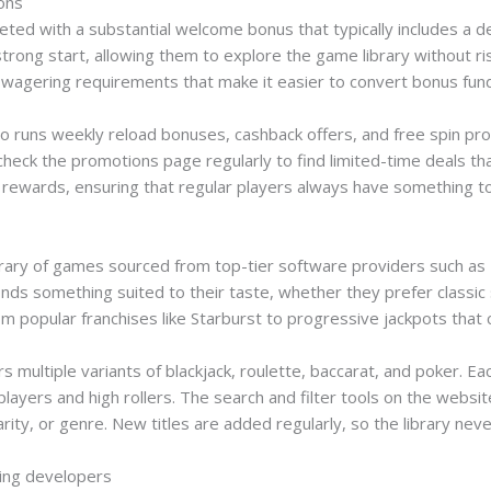
ons
ed with a substantial welcome bonus that typically includes a dep
trong start, allowing them to explore the game library without r
wagering requirements that make it easier to convert bonus funds
 runs weekly reload bonuses, cashback offers, and free spin pr
heck the promotions page regularly to find limited-time deals tha
rewards, ensuring that regular players always have something to
brary of games sourced from top-tier software providers such as
inds something suited to their taste, whether they prefer classic 
rom popular franchises like Starburst to progressive jackpots that c
rs multiple variants of blackjack, roulette, baccarat, and poker. 
ayers and high rollers. The search and filter tools on the websit
ity, or genre. New titles are added regularly, so the library never
ing developers