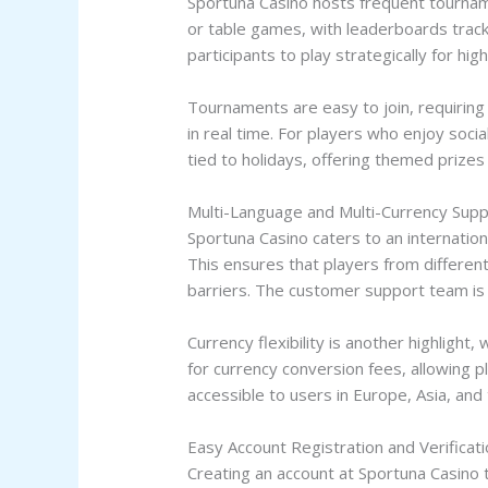
Sportuna Casino hosts frequent tournam
or table games, with leaderboards track
participants to play strategically for hig
Tournaments are easy to join, requiring 
in real time. For players who enjoy soc
tied to holidays, offering themed prizes
Multi-Language and Multi-Currency Sup
Sportuna Casino caters to an internationa
This ensures that players from differen
barriers. The customer support team is a
Currency flexibility is another highligh
for currency conversion fees, allowing 
accessible to users in Europe, Asia, an
Easy Account Registration and Verificat
Creating an account at Sportuna Casino 