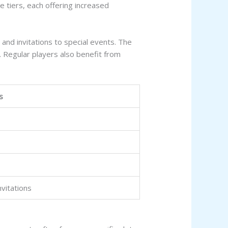
e tiers, each offering increased
and invitations to special events. The
. Regular players also benefit from
s
vitations