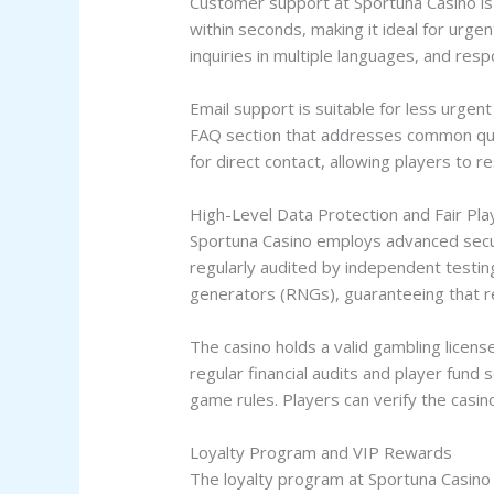
Customer support at Sportuna Casino is a
within seconds, making it ideal for urge
inquiries in multiple languages, and resp
Email support is suitable for less urgen
FAQ section that addresses common ques
for direct contact, allowing players to 
High-Level Data Protection and Fair Pla
Sportuna Casino employs advanced securi
regularly audited by independent testi
generators (RNGs), guaranteeing that re
The casino holds a valid gambling licens
regular financial audits and player fund 
game rules. Players can verify the casin
Loyalty Program and VIP Rewards
The loyalty program at Sportuna Casino 