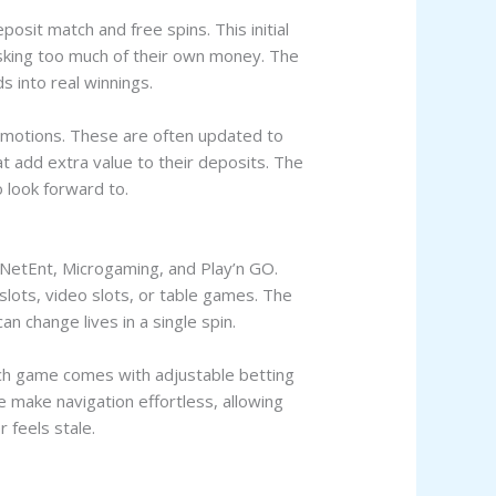
osit match and free spins. This initial
isking too much of their own money. The
 into real winnings.
omotions. These are often updated to
t add extra value to their deposits. The
 look forward to.
 NetEnt, Microgaming, and Play’n GO.
slots, video slots, or table games. The
an change lives in a single spin.
Each game comes with adjustable betting
e make navigation effortless, allowing
 feels stale.