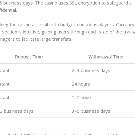
 business days. The casino uses SSL encryption to safeguard all f
idential.
ing the casino accessible to budget-conscious players. Currency
 section is intuitive, guiding users through each step of the transa
agers to facilitate large transfers.
Deposit Time
Withdrawal Time
stant
2–3 business days
stant
24 hours
stant
1–2 hours
3 business days
3–5 business days