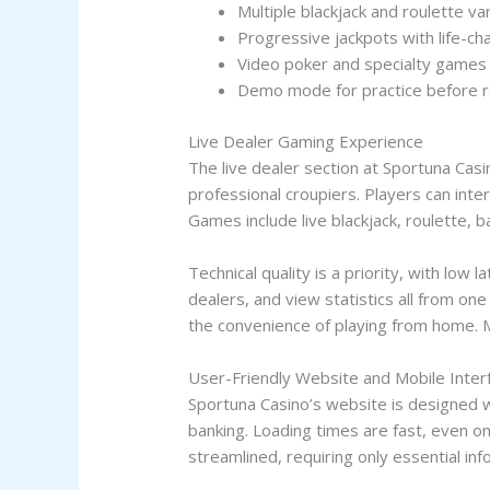
Multiple blackjack and roulette va
Progressive jackpots with life-c
Video poker and specialty games 
Demo mode for practice before r
Live Dealer Gaming Experience
The live dealer section at Sportuna Cas
professional croupiers. Players can inter
Games include live blackjack, roulette, b
Technical quality is a priority, with low
dealers, and view statistics all from one
the convenience of playing from home. Mo
User-Friendly Website and Mobile Inter
Sportuna Casino’s website is designed wi
banking. Loading times are fast, even on 
streamlined, requiring only essential in