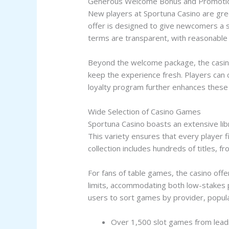
Generous Welcome Bonus and Promoti
New players at Sportuna Casino are greet
offer is designed to give newcomers a s
terms are transparent, with reasonable 
Beyond the welcome package, the casino
keep the experience fresh. Players can c
loyalty program further enhances these 
Wide Selection of Casino Games
Sportuna Casino boasts an extensive li
This variety ensures that every player f
collection includes hundreds of titles, f
For fans of table games, the casino offe
limits, accommodating both low-stakes pl
users to sort games by provider, popular
Over 1,500 slot games from lead