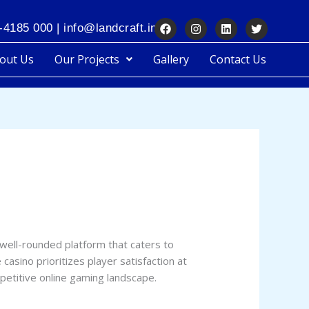
-4185 000 | info@landcraft.in
F
I
L
T
a
n
i
w
out Us
Our Projects
Gallery
Contact Us
c
s
n
i
e
t
k
t
b
a
e
t
o
g
d
e
o
r
i
r
k
a
n
m
 well-rounded platform that caters to
asino prioritizes player satisfaction at
petitive online gaming landscape.