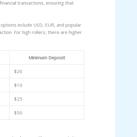
inancial transactions, ensuring that
 options include USD, EUR, and popular
ction. For high rollers, there are higher
Minimum Deposit
$20
$10
$25
$50