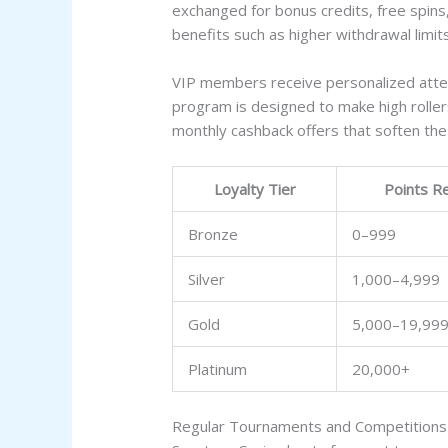
exchanged for bonus credits, free spins,
benefits such as higher withdrawal limit
VIP members receive personalized attent
program is designed to make high rollers
monthly cashback offers that soften the 
Loyalty Tier
Points R
Bronze
0–999
Silver
1,000–4,999
Gold
5,000–19,99
Platinum
20,000+
Regular Tournaments and Competitions