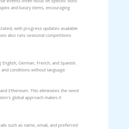
e events often focus on specific slots
spins and luxury items, encouraging
 stated, with progress updates available
sino also runs seasonal competitions
ng English, German, French, and Spanish.
s and conditions without language
in and Ethereum. This eliminates the need
sino’s global approach makes it
tails such as name, email, and preferred