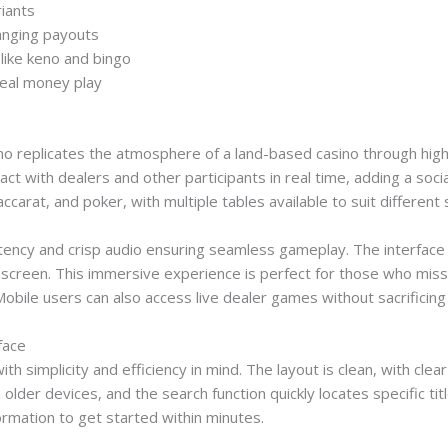
riants
hanging payouts
like keno and bingo
eal money play
ino replicates the atmosphere of a land-based casino through hig
act with dealers and other participants in real time, adding a soci
accarat, and poker, with multiple tables available to suit different 
 latency and crisp audio ensuring seamless gameplay. The interface
 screen. This immersive experience is perfect for those who miss t
bile users can also access live dealer games without sacrificing 
face
th simplicity and efficiency in mind. The layout is clean, with cl
older devices, and the search function quickly locates specific tit
formation to get started within minutes.