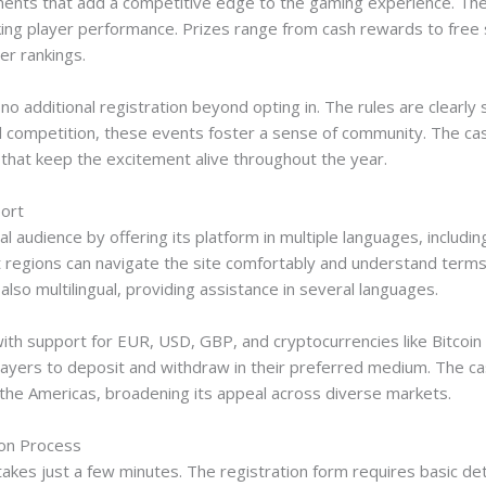
ents that add a competitive edge to the gaming experience. Thes
ing player performance. Prizes range from cash rewards to free 
her rankings.
no additional registration beyond opting in. The rules are clearly
ial competition, these events foster a sense of community. The ca
 that keep the excitement alive throughout the year.
port
l audience by offering its platform in multiple languages, includi
t regions can navigate the site comfortably and understand term
lso multilingual, providing assistance in several languages.
t, with support for EUR, USD, GBP, and cryptocurrencies like Bitco
players to deposit and withdraw in their preferred medium. The ca
d the Americas, broadening its appeal across diverse markets.
ion Process
takes just a few minutes. The registration form requires basic de