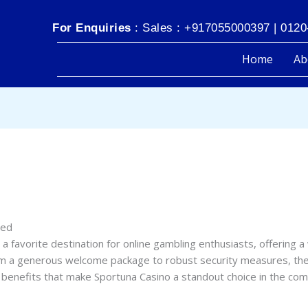
For Enquiries
: Sales : +917055000397 | 0120
Home
Ab
.com
ned
 favorite destination for online gambling enthusiasts, offering a
rom a generous welcome package to robust security measures, the c
y benefits that make Sportuna Casino a standout choice in the com