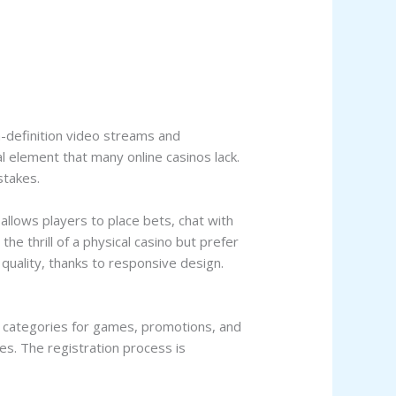
h-definition video streams and
al element that many online casinos lack.
stakes.
 allows players to place bets, chat with
he thrill of a physical casino but prefer
quality, thanks to responsive design.
ear categories for games, promotions, and
les. The registration process is