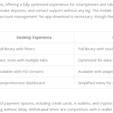
ve, offering a fully optimized experience for smartphones and tab
, make deposits, and contact support without any lag. The mobile s
nd account management. No app download is necessary, though the
Desktop Experience
ull library with filters
Full library with tou
ast, even with multiple tabs
Optimized for data-
vailable with HD streams
Available with adapt
omprehensive dashboard
Simplified menu for 
f payment options, including credit cards, e-wallets, and crypto
ing without delay. Withdrawal times are competitive, with e-walle