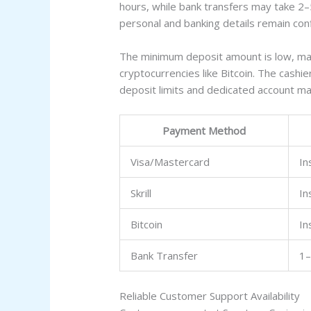
hours, while bank transfers may take 2–5
personal and banking details remain conf
The minimum deposit amount is low, mak
cryptocurrencies like Bitcoin. The cashier
deposit limits and dedicated account man
Payment Method
Visa/Mastercard
In
Skrill
In
Bitcoin
In
Bank Transfer
1–
Reliable Customer Support Availability