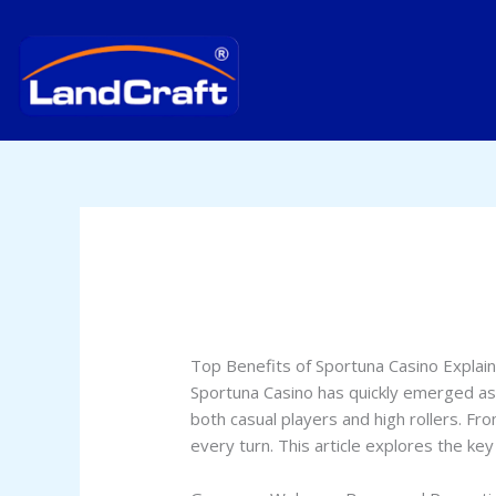
Skip
to
content
/
Uncategorized
/ By
troomynds@gmail
Top Benefits of Sportuna Casino Explai
Sportuna Casino has quickly emerged as a
both casual players and high rollers. F
every turn. This article explores the ke