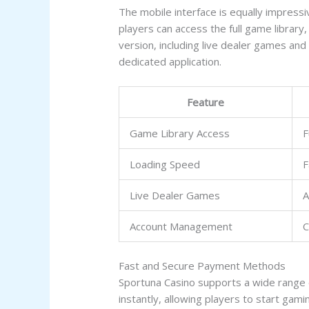
The mobile interface is equally impressi
players can access the full game library
version, including live dealer games a
dedicated application.
Feature
Game Library Access
F
Loading Speed
F
Live Dealer Games
A
Account Management
C
Fast and Secure Payment Methods
Sportuna Casino supports a wide range o
instantly, allowing players to start gam