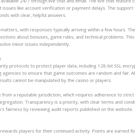
vailable 24/7 through live chat and email. The live chat feature 
nt issues like account verification or payment delays. The support 
onds with clear, helpful answers.
t matters, with responses typically arriving within a few hours. T
tions about bonuses, game rules, and technical problems. This
resolve minor issues independently.
y
ty protocols to protect player data, including 128-bit SSL encryp
ng agencies to ensure that game outcomes are random and fair. 
sults cannot be manipulated by the casino or players.
e from a reputable jurisdiction, which requires adherence to strict
segregation. Transparency is a priority, with clear terms and condi
o’s fairness by reviewing audit reports published on the website.
rewards players for their continued activity. Points are earned 