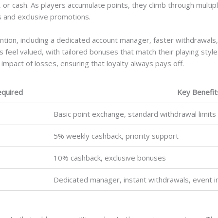
 or cash. As players accumulate points, they climb through multipl
s and exclusive promotions.
ion, including a dedicated account manager, faster withdrawals, 
 feel valued, with tailored bonuses that match their playing style
impact of losses, ensuring that loyalty always pays off.
equired
Key Benefit
Basic point exchange, standard withdrawal limits
5% weekly cashback, priority support
9
10% cashback, exclusive bonuses
Dedicated manager, instant withdrawals, event in