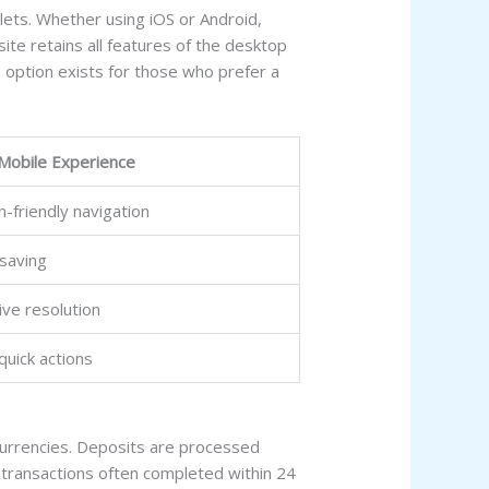
lets. Whether using iOS or Android,
ite retains all features of the desktop
 option exists for those who prefer a
Mobile Experience
ch-friendly navigation
saving
ive resolution
quick actions
currencies. Deposits are processed
t transactions often completed within 24