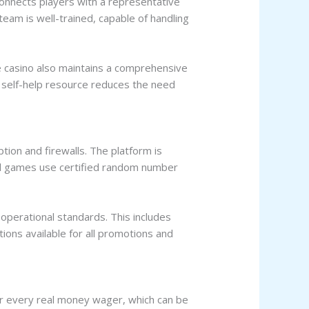
connects players with a representative
team is well-trained, capable of handling
he casino also maintains a comprehensive
 self-help resource reduces the need
tion and firewalls. The platform is
All games use certified random number
 operational standards. This includes
tions available for all promotions and
for every real money wager, which can be