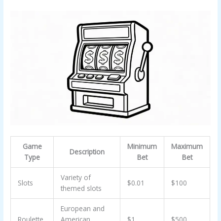
Game
Minimum
Maximum
Description
Type
Bet
Bet
Variety of
Slots
$0.01
$100
themed slots
European and
Roulette
American
$1
$500