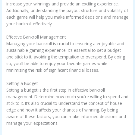
increase your winnings and provide an exciting experience.
Additionally, understanding the payout structure and volatility of
each game will help you make informed decisions and manage
your bankroll effectively.
Effective Bankroll Management
Managing your bankroll is crucial to ensuring a enjoyable and
sustainable gaming experience. It’s essential to set a budget
and stick to it, avoiding the temptation to overspend. By doing
so, you’ll be able to enjoy your favorite games while
minimizing the risk of significant financial losses.
Setting a Budget
Setting a budget is the first step in effective bankroll
management. Determine how much you’re willing to spend and
stick to it. It’s also crucial to understand the concept of house
edge and how it affects your chances of winning. By being
aware of these factors, you can make informed decisions and
manage your expectations.