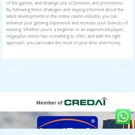
of the games, and strategic use of bonuses and promotions.
By following these strategies and staying informed about the
latest developments in the online casino industry, you can
enhance your gaming experience and increase your chances of
winning. Whether you’re a beginner or an experienced player,
Vegasplus casino has something to offer, and with the right
approach, you can make the most of your time and money.
←
Previous Post
Next Post
→