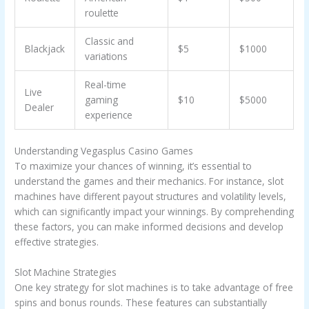
roulette
Classic and
Blackjack
$5
$1000
variations
Real-time
Live
gaming
$10
$5000
Dealer
experience
Understanding Vegasplus Casino Games
To maximize your chances of winning, it’s essential to
understand the games and their mechanics. For instance, slot
machines have different payout structures and volatility levels,
which can significantly impact your winnings. By comprehending
these factors, you can make informed decisions and develop
effective strategies.
Slot Machine Strategies
One key strategy for slot machines is to take advantage of free
spins and bonus rounds. These features can substantially