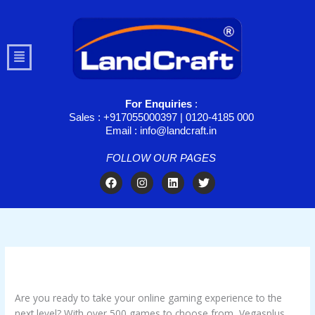
Skip
to
content
Menu
For Enquiries
:
Sales : +917055000397 | 0120-4185 000
Email : info@landcraft.in
FOLLOW OUR PAGES
F
I
L
T
a
n
i
w
c
s
n
i
e
t
k
t
b
a
e
t
o
g
d
e
o
r
i
r
k
a
n
/
Uncategorized
/ By
troomynds@gmail.com
m
Are you ready to take your online gaming experience to the
next level? With over 500 games to choose from, Vegasplus