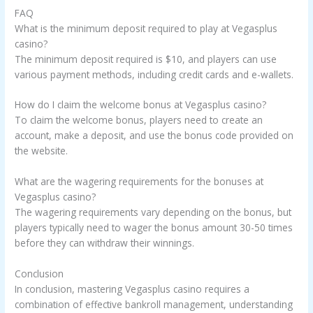
FAQ
What is the minimum deposit required to play at Vegasplus
casino?
The minimum deposit required is $10, and players can use
various payment methods, including credit cards and e-wallets.
How do I claim the welcome bonus at Vegasplus casino?
To claim the welcome bonus, players need to create an
account, make a deposit, and use the bonus code provided on
the website.
What are the wagering requirements for the bonuses at
Vegasplus casino?
The wagering requirements vary depending on the bonus, but
players typically need to wager the bonus amount 30-50 times
before they can withdraw their winnings.
Conclusion
In conclusion, mastering Vegasplus casino requires a
combination of effective bankroll management, understanding