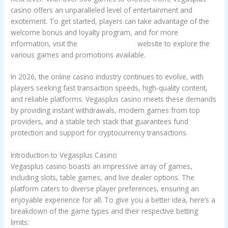
casino offers an unparalleled level of entertainment and
excitement. To get started, players can take advantage of the
welcome bonus and loyalty program, and for more
information, visit the
Vegasplus casino
website to explore the
various games and promotions available.
In 2026, the online casino industry continues to evolve, with
players seeking fast transaction speeds, high-quality content,
and reliable platforms. Vegasplus casino meets these demands
by providing instant withdrawals, modern games from top
providers, and a stable tech stack that guarantees fund
protection and support for cryptocurrency transactions.
Introduction to Vegasplus Casino
Vegasplus casino boasts an impressive array of games,
including slots, table games, and live dealer options. The
platform caters to diverse player preferences, ensuring an
enjoyable experience for all. To give you a better idea, here’s a
breakdown of the game types and their respective betting
limits: