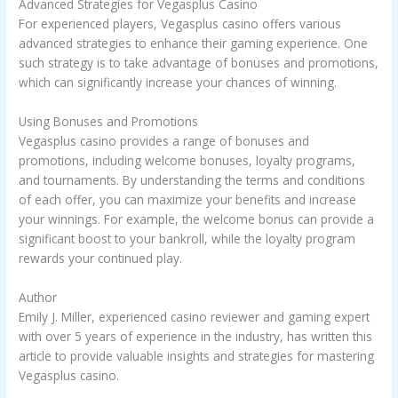
Advanced Strategies for Vegasplus Casino
For experienced players, Vegasplus casino offers various
advanced strategies to enhance their gaming experience. One
such strategy is to take advantage of bonuses and promotions,
which can significantly increase your chances of winning.
Using Bonuses and Promotions
Vegasplus casino provides a range of bonuses and
promotions, including welcome bonuses, loyalty programs,
and tournaments. By understanding the terms and conditions
of each offer, you can maximize your benefits and increase
your winnings. For example, the welcome bonus can provide a
significant boost to your bankroll, while the loyalty program
rewards your continued play.
Author
Emily J. Miller, experienced casino reviewer and gaming expert
with over 5 years of experience in the industry, has written this
article to provide valuable insights and strategies for mastering
Vegasplus casino.