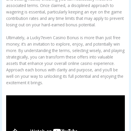
associated terms. Once claimed, a disciplined approach to
wagering is essential, particularly keeping an eye on the game
contribution rates and any time limits that may apply to prevent
losing out on your hard-earned bonus potential.
Ultimately, a Lucky7even Casino Bonus is more than just free
money; it’s an invitation to explore, enjoy, and potentially win
more. By understanding the terms, selecting wisely, and playing
strategically, you can transform these offers into valuable
assets that enhance your overall online casino experience.
Approach each bonus with clarity and purpose, and you’ll be
well on your way to unlocking its full potential and enjoying the
excitement it brings.