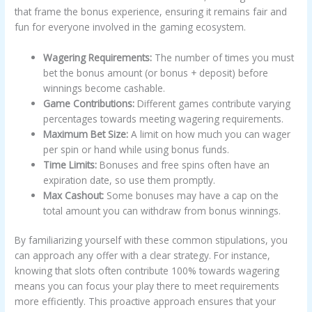
that frame the bonus experience, ensuring it remains fair and
fun for everyone involved in the gaming ecosystem.
Wagering Requirements:
The number of times you must
bet the bonus amount (or bonus + deposit) before
winnings become cashable.
Game Contributions:
Different games contribute varying
percentages towards meeting wagering requirements.
Maximum Bet Size:
A limit on how much you can wager
per spin or hand while using bonus funds.
Time Limits:
Bonuses and free spins often have an
expiration date, so use them promptly.
Max Cashout:
Some bonuses may have a cap on the
total amount you can withdraw from bonus winnings.
By familiarizing yourself with these common stipulations, you
can approach any offer with a clear strategy. For instance,
knowing that slots often contribute 100% towards wagering
means you can focus your play there to meet requirements
more efficiently. This proactive approach ensures that your