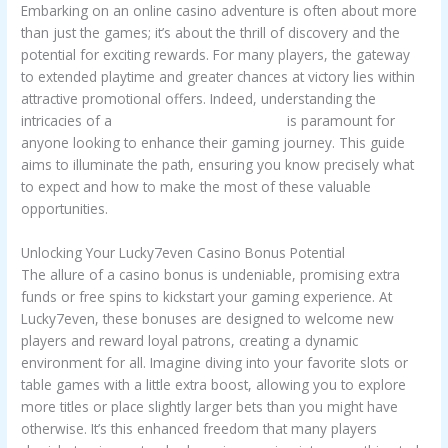
Embarking on an online casino adventure is often about more
than just the games; it’s about the thrill of discovery and the
potential for exciting rewards. For many players, the gateway
to extended playtime and greater chances at victory lies within
attractive promotional offers. Indeed, understanding the
intricacies of a
Lucky7even Casino Bonus
is paramount for
anyone looking to enhance their gaming journey. This guide
aims to illuminate the path, ensuring you know precisely what
to expect and how to make the most of these valuable
opportunities.
Unlocking Your Lucky7even Casino Bonus Potential
The allure of a casino bonus is undeniable, promising extra
funds or free spins to kickstart your gaming experience. At
Lucky7even, these bonuses are designed to welcome new
players and reward loyal patrons, creating a dynamic
environment for all. Imagine diving into your favorite slots or
table games with a little extra boost, allowing you to explore
more titles or place slightly larger bets than you might have
otherwise. It’s this enhanced freedom that many players