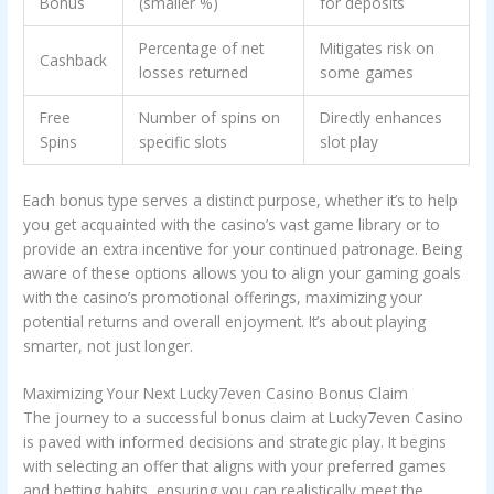
Bonus
(smaller %)
for deposits
Percentage of net
Mitigates risk on
Cashback
losses returned
some games
Free
Number of spins on
Directly enhances
Spins
specific slots
slot play
Each bonus type serves a distinct purpose, whether it’s to help
you get acquainted with the casino’s vast game library or to
provide an extra incentive for your continued patronage. Being
aware of these options allows you to align your gaming goals
with the casino’s promotional offerings, maximizing your
potential returns and overall enjoyment. It’s about playing
smarter, not just longer.
Maximizing Your Next Lucky7even Casino Bonus Claim
The journey to a successful bonus claim at Lucky7even Casino
is paved with informed decisions and strategic play. It begins
with selecting an offer that aligns with your preferred games
and betting habits, ensuring you can realistically meet the