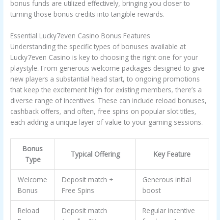
bonus funds are utilized effectively, bringing you closer to
turning those bonus credits into tangible rewards.
Essential Lucky7even Casino Bonus Features
Understanding the specific types of bonuses available at
Lucky7even Casino is key to choosing the right one for your
playstyle. From generous welcome packages designed to give
new players a substantial head start, to ongoing promotions
that keep the excitement high for existing members, there’s a
diverse range of incentives. These can include reload bonuses,
cashback offers, and often, free spins on popular slot titles,
each adding a unique layer of value to your gaming sessions.
Bonus
Typical Offering
Key Feature
Type
Welcome
Deposit match +
Generous initial
Bonus
Free Spins
boost
Reload
Deposit match
Regular incentive