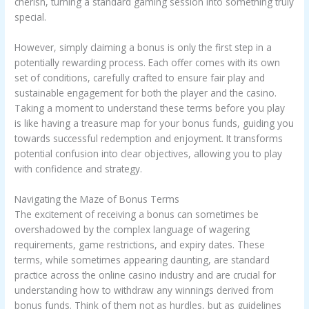
cherish, turning a standard gaming session into something truly
special.
However, simply claiming a bonus is only the first step in a
potentially rewarding process. Each offer comes with its own
set of conditions, carefully crafted to ensure fair play and
sustainable engagement for both the player and the casino.
Taking a moment to understand these terms before you play
is like having a treasure map for your bonus funds, guiding you
towards successful redemption and enjoyment. It transforms
potential confusion into clear objectives, allowing you to play
with confidence and strategy.
Navigating the Maze of Bonus Terms
The excitement of receiving a bonus can sometimes be
overshadowed by the complex language of wagering
requirements, game restrictions, and expiry dates. These
terms, while sometimes appearing daunting, are standard
practice across the online casino industry and are crucial for
understanding how to withdraw any winnings derived from
bonus funds. Think of them not as hurdles, but as guidelines