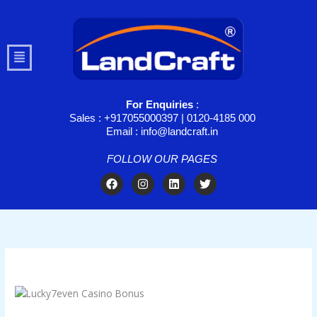
Skip
to
content
Menu
For Enquiries
:
Sales : +917055000397 | 0120-4185 000
Email : info@landcraft.in
FOLLOW OUR PAGES
F
I
L
T
a
n
i
w
c
s
n
i
e
t
k
t
b
a
e
t
o
g
d
e
o
r
i
r
k
a
n
/
Uncategorized
/ By
troomynds@gmail.com
m