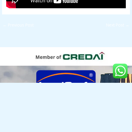
←
Previous Post
Next Post
→
LANDCRAFT DEVELOPERS PVT. LTD.
Golf Links, NH-24, Near Manipal Hospital, Village Mehrauli, Paragna Dasna, Ghaziabad, UP - 201002
Enquiries : +917055000397 | 0120-4185 000
info@landcraft.in