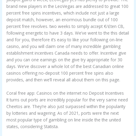
brand new players in the LeoVegas are addressed to great 100
percent free spins incentives, which include not just a large
deposit match, however, an enormous bundle out of 100
percent free revolves. two weeks to simply accept €/£ten CB,
following energetic to have 3 days. We’ve went to the this detail
and for you, therefore it’s easy to like your following on-line
casino, and you will claim one of many incredible gambling
establishment incentives Canada needs to offer. Incentive give
and you can one earnings on the give try appropriate for 30
days. We’ve discover a whole lot of the best Canadian online
casinos offering no-deposit 100 percent free spins also
provides, and then we’ll reveal all about them on this page.
Coral free app: Casinos on the internet no Deposit Incentives
It turns out ports are incredibly popular for the very same need
Cheetos are. They’re also just surpassed within the popularity
by lotteries and wagering. As of 2021, ports were the next
most popular type of gambling on line inside the the united
states, considering Statista.