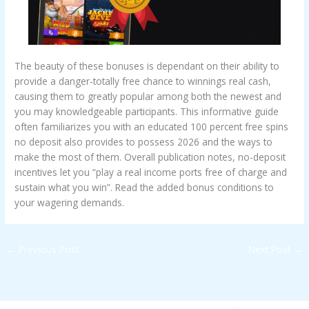
The beauty of these bonuses is dependant on their ability to
provide a danger-totally free chance to winnings real cash,
causing them to greatly popular among both the newest and
you may knowledgeable participants. This informative guide
often familiarizes you with an educated 100 percent free spins
no deposit also provides to possess 2026 and the ways to
make the most of them. Overall publication notes, no-deposit
incentives let you “play a real income ports free of charge and
sustain what you win”. Read the added bonus conditions to
your wagering demands.
←
Previous Post
Next Post
→