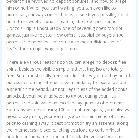
percent free revolves no-deposit bonuses, and how to allege
him or her! When you can’t waiting, you can even like to
purchase your ways on the bonus to see if you possibly could
hit certain sweet victories regarding the free spins rounds.
Gonzo’s Trip is undoubtedly one of several globe’s top slot
games. Just like register now offers, established buyers 100
percent free revolves also come with their individual set of
T&Cs, for example wagering criteria.
There are various reasons so you can allege no-deposit free
spins, besides the visible simple fact that they’lso are totally
free. Sure, most totally free spins incentives you can buy out of
put casinos on the internet have a tendency to expire just after
a specific time period. But not, regardless of the added bonus
unlocked, you’ll be anticipated to try out during your 100
percent free spin value an excellent lay quantity of moments.
For many who earn using 100 percent free spins, you’ll always
need to play using your earnings a particular matter of times
prior to cashing away. It best promotion try an essential along
the internet casino scene, letting you load up certain finest
position online game soon and familiarize yourself with an