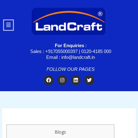
Skip
to
content
Menu
For Enquiries
:
Sales : +917055000397 | 0120-4185 000
Email : info@landcraft.in
FOLLOW OUR PAGES
F
I
L
T
a
n
i
w
c
s
n
i
e
t
k
t
b
a
e
t
o
g
d
e
o
r
i
r
k
a
n
/
Uncategorized
/ By
troomynds@gmail.com
m
Blogs