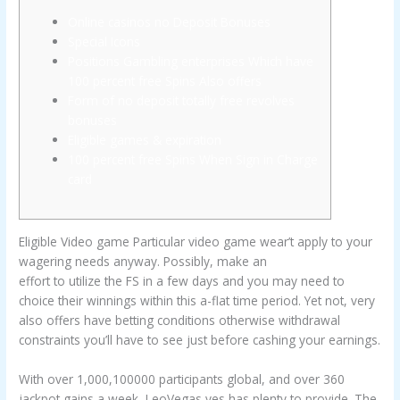
Online casinos no Deposit Bonuses
Special Icons
Positions Gambling enterprises Which have
100 percent free Spins Also offers
Form of no deposit totally free revolves
bonuses
Eligible games & expiration
100 percent free Spins When Sign in Charge
card
Eligible Video game Particular video game wear’t apply to your
wagering needs anyway. Possibly, make an
Coral free app
effort to utilize the FS in a few days and you may need to
choice their winnings within this a-flat time period.
Yet not, very
also offers have betting conditions otherwise withdrawal
constraints you’ll have to see just before cashing your earnings.
With over 1,000,100000 participants global, and over 360
jackpot gains a week, LeoVegas yes has plenty to provide. The