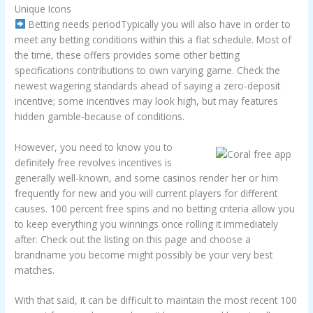
Unique Icons
Betting needs periodTypically you will also have in order to
meet any betting conditions within this a flat schedule. Most of
the time, these offers provides some other betting
specifications contributions to own varying game. Check the
newest wagering standards ahead of saying a zero-deposit
incentive; some incentives may look high, but may features
hidden gamble-because of conditions.
However, you need to know you to
definitely free revolves incentives is
generally well-known, and some casinos render her or him
frequently for new and you will current players for different
causes. 100 percent free spins and no betting criteria allow you
to keep everything you winnings once rolling it immediately
after. Check out the listing on this page and choose a
brandname you become might possibly be your very best
matches.
With that said, it can be difficult to maintain the most recent 100