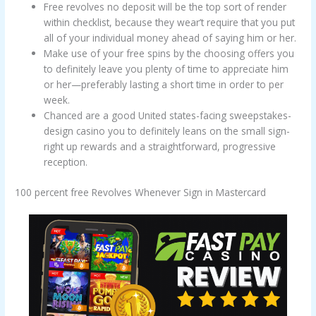
Free revolves no deposit will be the top sort of render
within checklist, because they wear’t require that you put
all of your individual money ahead of saying him or her.
Make use of your free spins by the choosing offers you
to definitely leave you plenty of time to appreciate him
or her—preferably lasting a short time in order to per
week.
Chanced are a good United states-facing sweepstakes-
design casino you to definitely leans on the small sign-
right up rewards and a straightforward, progressive
reception.
100 percent free Revolves Whenever Sign in Mastercard