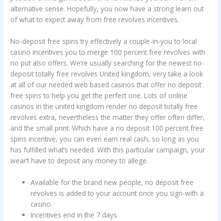
alternative sense. Hopefully, you now have a strong learn out
of what to expect away from free revolves incentives.
No-deposit free spins try effectively a couple-in-you to local
casino incentives you to merge 100 percent free revolves with
no put also offers. We’re usually searching for the newest no-
deposit totally free revolves United kingdom, very take a look
at all of our needed web based casinos that offer no deposit
free spins to help you get the perfect one. Lots of online
casinos in the united kingdom render no deposit totally free
revolves extra, nevertheless the matter they offer often differ,
and the small print. Which have a no deposit 100 percent free
spins incentive, you can even earn real cash, so long as you
has fulfilled what’s needed. With this particular campaign, your
wear’t have to deposit any money to allege.
Available for the brand new people, no deposit free
revolves is added to your account once you sign-with a
casino.
Incentives end in the 7 days.