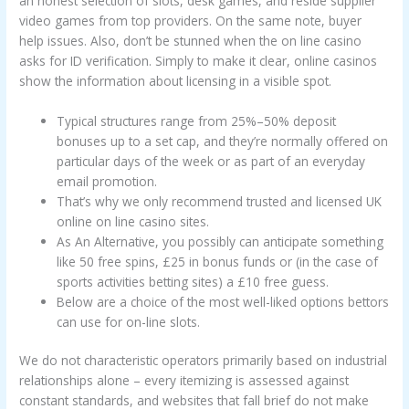
an honest selection of slots, desk games, and reside supplier
video games from top providers. On the same note, buyer
help issues. Also, don’t be stunned when the on line casino
asks for ID verification. Simply to make it clear, online casinos
show the information about licensing in a visible spot.
Typical structures range from 25%–50% deposit
bonuses up to a set cap, and they’re normally offered on
particular days of the week or as part of an everyday
email promotion.
That’s why we only recommend trusted and licensed UK
online on line casino sites.
As An Alternative, you possibly can anticipate something
like 50 free spins, £25 in bonus funds or (in the case of
sports activities betting sites) a £10 free guess.
Below are a choice of the most well-liked options bettors
can use for on-line slots.
We do not characteristic operators primarily based on industrial
relationships alone – every itemizing is assessed against
constant standards, and websites that fall brief do not make