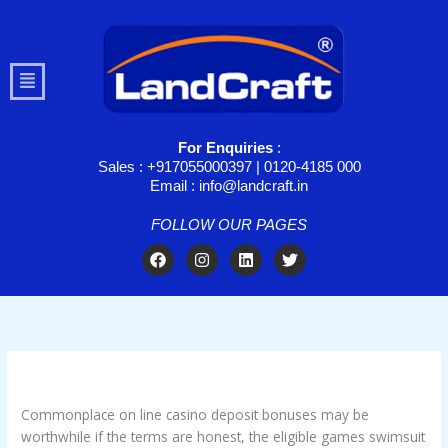
Skip
to
content
Menu
For Enquiries
:
Sales : +917055000397 | 0120-4185 000
Email : info@landcraft.in
FOLLOW OUR PAGES
F
I
L
T
a
n
i
w
c
s
n
i
e
t
k
t
b
a
e
t
o
g
d
e
o
r
i
r
k
a
n
/
Uncategorized
/ By
troomynds@gmail.com
m
Commonplace on line casino deposit bonuses may be
worthwhile if the terms are honest, the eligible games swimsuit