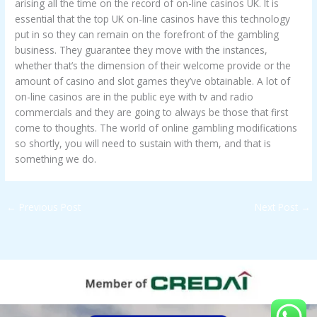
arising all the time on the record of on-line casinos UK. It is
essential that the top UK on-line casinos have this technology
put in so they can remain on the forefront of the gambling
business. They guarantee they move with the instances,
whether that’s the dimension of their welcome provide or the
amount of casino and slot games they’ve obtainable. A lot of
on-line casinos are in the public eye with tv and radio
commercials and they are going to always be those that first
come to thoughts. The world of online gambling modifications
so shortly, you will need to sustain with them, and that is
something we do.
←
Previous Post
Next Post
→