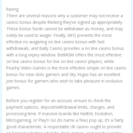
Racing
There are several reasons why a customer may not receive a
casino bonus despite thinking they’ve signed up appropriately.
These bonus funds cannot be withdrawn as money, and may
solely be used to wager. Finally, MrQ presents the most
effective no wagering on line casino bonus with fast
withdrawals, and Bally Casino provides a on line casino bonus
with a long expiry window. BetMGM offers the most effective
on line casino bonus for live on line casino players, while
Peachy Video Games is the most effective simple on line casino
bonus for new slots gamers and Sky Vegas has an excellent
join bonus for gamers who wish to take pleasure in exclusive
games.
Before you register for an account, ensure to check the
payment options, deposit/withdrawal limits, charges, and
processing time. If massive brands like NetEnt, Evolution,
Microgaming, or Play’n Go (to name a few) pop up, it’s a fairly
good characteristic. A respectable UK casino ought to provide