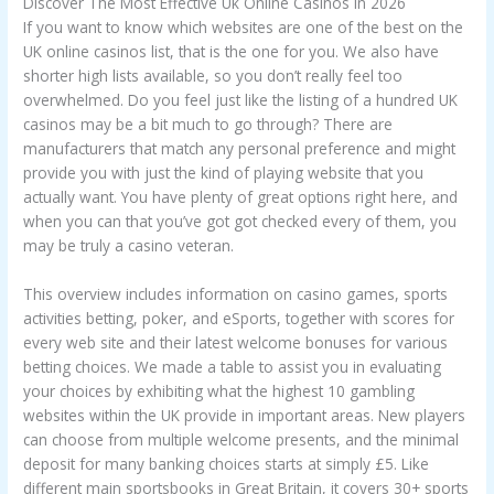
Discover The Most Effective Uk Online Casinos In 2026
If you want to know which websites are one of the best on the
UK online casinos list, that is the one for you. We also have
shorter high lists available, so you don’t really feel too
overwhelmed. Do you feel just like the listing of a hundred UK
casinos may be a bit much to go through? There are
manufacturers that match any personal preference and might
provide you with just the kind of playing website that you
actually want. You have plenty of great options right here, and
when you can that you’ve got got checked every of them, you
may be truly a casino veteran.
This overview includes information on casino games, sports
activities betting, poker, and eSports, together with scores for
every web site and their latest welcome bonuses for various
betting choices. We made a table to assist you in evaluating
your choices by exhibiting what the highest 10 gambling
websites within the UK provide in important areas. New players
can choose from multiple welcome presents, and the minimal
deposit for many banking choices starts at simply £5. Like
different main sportsbooks in Great Britain, it covers 30+ sports