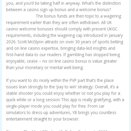
you, and you’d be taking half in anyway. What’s the distinction
between a casino sign up bonus and a welcome bonus?
bangbet casino
The bonus funds are then topic to a wagering
requirement earlier than they are often withdrawn. All UK
casino welcome bonuses should comply with present UKGC
requirements, including the wagering cap introduced in January
2026. Scott McGlynn attracts on over 30 years of sports betting
and on line casino expertise, bringing data-led insights and
first-hand data to our readers. If gambling has stopped being
enjoyable, cease – no on line casino bonus is value greater
than your monetary or mental well-being.
If you want to do nicely within the PVP part that’s the place
issues lean strongly to the ‘pay to win’ strategy. Overall, it’s a
stable shooter you could enjoy whether or not you play for a
quick while or a long session This app is really gratifying, with a
single-player mode you could play for free. From car
simulators to dress-up adventures, Y8 brings you countless
entertainment straight to your browser.