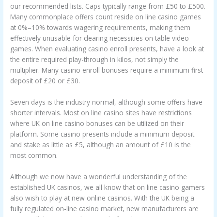
our recommended lists. Caps typically range from £50 to £500.
Many commonplace offers count reside on line casino games
at 0%–10% towards wagering requirements, making them
effectively unusable for clearing necessities on table video
games. When evaluating casino enroll presents, have a look at
the entire required play-through in kilos, not simply the
multiplier. Many casino enroll bonuses require a minimum first
deposit of £20 or £30.
Seven days is the industry normal, although some offers have
shorter intervals. Most on line casino sites have restrictions
where UK on line casino bonuses can be utilized on their
platform. Some casino presents include a minimum deposit
and stake as little as £5, although an amount of £10 is the
most common.
Although we now have a wonderful understanding of the
established UK casinos, we all know that on line casino gamers
also wish to play at new online casinos. With the UK being a
fully regulated on-line casino market, new manufacturers are