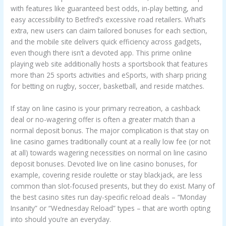
with features like guaranteed best odds, in-play betting, and
easy accessibility to Betfred’s excessive road retailers. What’s
extra, new users can claim tailored bonuses for each section,
and the mobile site delivers quick efficiency across gadgets,
even though there isn’t a devoted app. This prime online
playing web site additionally hosts a sportsbook that features
more than 25 sports activities and eSports, with sharp pricing
for betting on rugby, soccer, basketball, and reside matches.
If stay on line casino is your primary recreation, a cashback
deal or no-wagering offer is often a greater match than a
normal deposit bonus. The major complication is that stay on
line casino games traditionally count at a really low fee (or not
at all) towards wagering necessities on normal on line casino
deposit bonuses. Devoted live on line casino bonuses, for
example, covering reside roulette or stay blackjack, are less
common than slot-focused presents, but they do exist. Many of
the best casino sites run day-specific reload deals – “Monday
Insanity” or “Wednesday Reload” types – that are worth opting
into should you’re an everyday.