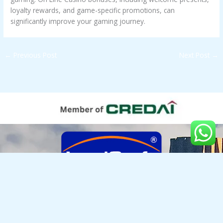
loyalty rewards, and game-specific promotions, can
significantly improve your gaming journey.
←
Previous Post
Next Post
→
LANDCRAFT DEVELOPERS PVT. LTD.
Golf Links, NH-24, Near Manipal Hospital, Village Mehrauli, Paragna Dasna, Ghaziabad, UP - 201002
Enquiries : +917055000397 | 0120-4185 000
info@landcraft.in