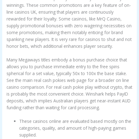
winnings. These common promotions are a key feature of on-
line casinos UK, ensuring that players are continuously
rewarded for their loyalty. Some casinos, like MrQ Casino,
supply promotional bonuses with zero wagering necessities on
some promotions, making them notably enticing for brand
spanking new players. It is very rare for casinos to shut and not
honor bets, which additional enhances player security.
Many Megaways titles embody a bonus purchase choice that
allows you to purchase immediate entry to the free spins
spherical for a set value, typically 50x to 100x the base stake.
See the main real cash pokies web page for a broader on line
casino comparison. For real cash pokie play without crypto, that
is probably the most convenient choice. Winshark helps PayID
deposits, which implies Australian players get near-instant AUD
funding rather than waiting for card processing.
These casinos online are evaluated based mostly on the
categories, quality, and amount of high-paying games
supplied.