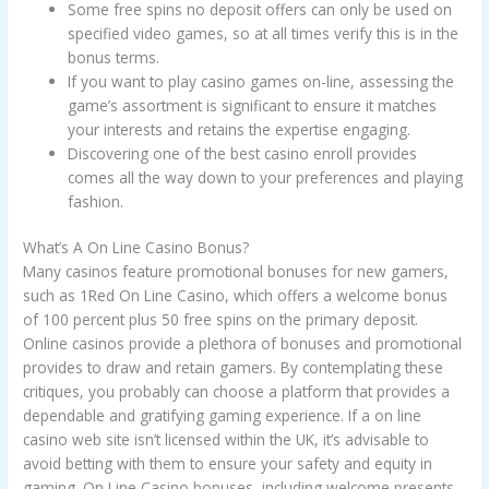
Some free spins no deposit offers can only be used on
specified video games, so at all times verify this is in the
bonus terms.
If you want to play casino games on-line, assessing the
game’s assortment is significant to ensure it matches
your interests and retains the expertise engaging.
Discovering one of the best casino enroll provides
comes all the way down to your preferences and playing
fashion.
What’s A On Line Casino Bonus?
Many casinos feature promotional bonuses for new gamers,
such as 1Red On Line Casino, which offers a welcome bonus
of 100 percent plus 50 free spins on the primary deposit.
Online casinos provide a plethora of bonuses and promotional
provides to draw and retain gamers. By contemplating these
critiques, you probably can choose a platform that provides a
dependable and gratifying gaming experience. If a on line
casino web site isn’t licensed within the UK, it’s advisable to
avoid betting with them to ensure your safety and equity in
gaming. On Line Casino bonuses, including welcome presents,