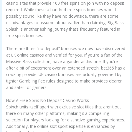
casino sites that provide 100 free spins on join with no deposit
required. While these a hundred free spins bonuses would
possibly sound like they have no downside, there are some
disadvantages to assume about earlier than claiming. Big Bass
Splash is another fishing journey that’s frequently featured in
free spins bonuses.
There are three “no deposit” bonuses we now have discovered
at UK online casinos and verified for you. If you’re a fan of the
Massive Bass collection, have a gander at this one. If you’re
after a bit of excitement over an extended stretch, bet365 has a
cracking provide. UK casino bonuses are actually governed by
tighter Gambling Fee rules designed to make provides clearer
and safer for gamers.
How A Free Spins No Deposit Casino Works
Spinch units itself apart with exclusive slot titles that aren’t out
there on many other platforms, making it a compelling
selection for players looking for distinctive gaming experiences.
Additionally, the online slot sport expertise is enhanced by