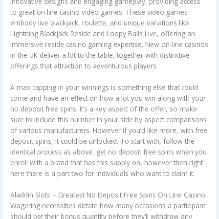
innovative designs and engaging gameplay, providing access
to great on line casino video games. These video games
embody live blackjack, roulette, and unique variations like
Lightning Blackjack Reside and Loopy Balls Live, offering an
immersive reside casino gaming expertise. New on-line casinos
in the UK deliver a lot to the table, together with distinctive
offerings that attraction to adventurous players.
A max capping in your winnings is something else that could
come and have an effect on how a lot you win along with your
no deposit free spins. It’s a key aspect of the offer, so make
sure to include this number in your side by aspect comparisons
of various manufacturers. However if you’d like more, with free
deposit spins, it could be unlocked. To start with, follow the
identical process as above, get no deposit free spins when you
enroll with a brand that has this supply on, however then right
here there is a part two for individuals who want to claim it.
Aladdin Slots – Greatest No Deposit Free Spins On Line Casino
Wagering necessities dictate how many occasions a participant
should bet their bonus quantity before they’ll withdraw any