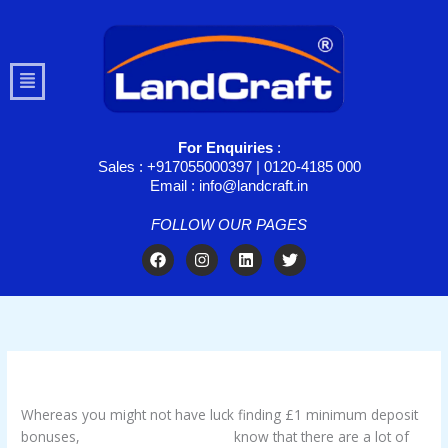
Skip
to
content
Menu
For Enquiries
:
Sales : +917055000397 | 0120-4185 000
Email : info@landcraft.in
FOLLOW OUR PAGES
F
I
L
T
a
n
i
w
c
s
n
i
e
t
k
t
b
a
e
t
o
g
d
e
o
r
i
r
k
a
n
/
Uncategorized
/ By
troomynds@gmail.com
m
Whereas you might not have luck finding £1 minimum deposit
bonuses,
https://rabbitwin1.co.uk
know that there are a lot of