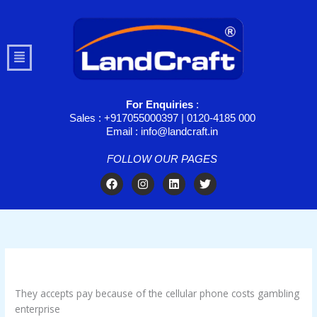
Skip
to
content
Menu
For Enquiries
:
Sales : +917055000397 | 0120-4185 000
Email : info@landcraft.in
FOLLOW OUR PAGES
F
I
L
T
a
n
i
w
c
s
n
i
e
t
k
t
b
a
e
t
o
g
d
e
o
r
i
r
k
a
n
/
Uncategorized
/ By
troomynds@gmail.com
m
They accepts pay because of the cellular phone costs gambling
enterprise
https://christinamcondreay.com/wp/online-kasino-