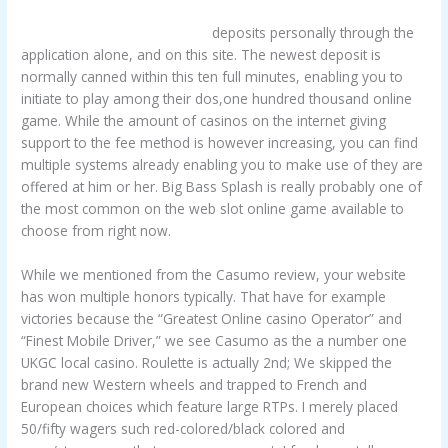
de-100-gewiss-dem-recht-entsprechend-sportlich-inoffizieller-
mitarbeiter-casino-auffuhren/
deposits personally through the
application alone, and on this site.
The newest deposit is
normally canned within this ten full minutes, enabling you to
initiate to play among their dos,one hundred thousand online
game. While the amount of casinos on the internet giving
support to the fee method is however increasing, you can find
multiple systems already enabling you to make use of they are
offered at him or her. Big Bass Splash is really probably one of
the most common on the web slot online game available to
choose from right now.
While we mentioned from the Casumo review, your website
has won multiple honors typically. That have for example
victories because the “Greatest Online casino Operator” and
“Finest Mobile Driver,” we see Casumo as the a number one
UKGC local casino. Roulette is actually 2nd; We skipped the
brand new Western wheels and trapped to French and
European choices which feature large RTPs. I merely placed
50/fifty wagers such red-colored/black colored and