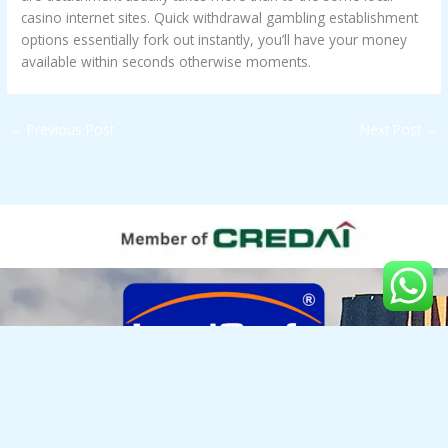
casino internet sites. Quick withdrawal gambling establishment
options essentially fork out instantly, you’ll have your money
available within seconds otherwise moments.
←
Previous Post
Next Post
→
LANDCRAFT DEVELOPERS PVT. LTD.
Golf Links, NH-24, Near Manipal Hospital, Village Mehrauli, Paragna Dasna, Ghaziabad, UP - 201002