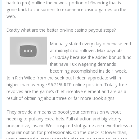
back to pro) outline the newest portion of financing that is
gone back to consumers to experience casino games on the
web.
Exactly what are the better on-line casino payout steps?
Manually stated every day otherwise end
at midnight no rollover. Max payouts
£100/day because the added bonus fund
that have 10x wagering demands
becoming accomplished inside 1 week.
Join Rich Wilde from the seek out hidden appreciate within
higher-than-average 96.21% RTP online position. Totally free
revolves are the game’s chief incentive element and are as a
result of obtaining about three or far more Book signs.
They provide a means to boost your commission without
needing to put any extra bets. Full of action and big victory
prospective, Insane West-inspired slot game are nevertheless a
popular option for professionals. On the checklist lower than,