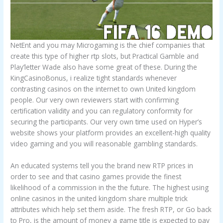
NetEnt and you may Microgaming is the chief companies that
create this type of higher rtp slots, but Practical Gamble and
Play’letter Wade also have some great of these. During the
KingCasinoBonus, i realize tight standards whenever
contrasting casinos on the internet to own United kingdom
people. Our very own reviewers start with confirming
certification validity and you can regulatory conformity for
securing the participants. Our very own time used on Hyper’s
website shows your platform provides an excellent-high quality
video gaming and you will reasonable gambling standards.
An educated systems tell you the brand new RTP prices in
order to see and that casino games provide the finest
likelihood of a commission in the the future. The highest using
online casinos in the united kingdom share multiple trick
attributes which help set them aside. The fresh RTP, or Go back
to Pro, is the amount of money a game title is expected to pay