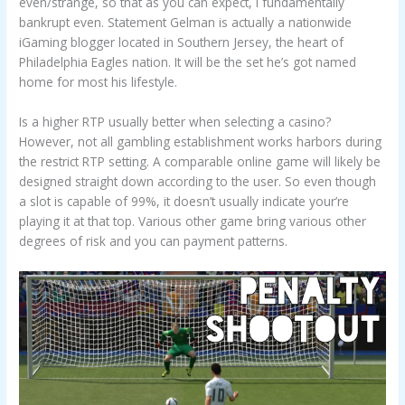
even/strange, so that as you can expect, I fundamentally
bankrupt even. Statement Gelman is actually a nationwide
iGaming blogger located in Southern Jersey, the heart of
Philadelphia Eagles nation. It will be the set he’s got named
home for most his lifestyle.
Is a higher RTP usually better when selecting a casino?
However, not all gambling establishment works harbors during
the restrict RTP setting. A comparable online game will likely be
designed straight down according to the user. So even though
a slot is capable of 99%, it doesn’t usually indicate your’re
playing it at that top. Various other game bring various other
degrees of risk and you can payment patterns.