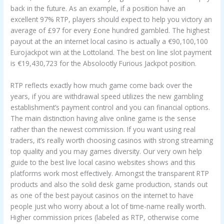
back in the future. As an example, if a position have an
excellent 97% RTP, players should expect to help you victory an
average of £97 for every £one hundred gambled. The highest
payout at the an internet local casino is actually a €90,100,100
Eurojackpot win at the Lottoland. The best on line slot payment
is €19,430,723 for the Absolootly Furious Jackpot position.
RTP reflects exactly how much game come back over the
years, if you are withdrawal speed utilizes the new gambling
establishment’s payment control and you can financial options.
The main distinction having alive online game is the sense
rather than the newest commission. If you want using real
traders, it’s really worth choosing casinos with strong streaming
top quality and you may games diversity. Our very own help
guide to the best live local casino websites shows and this
platforms work most effectively. Amongst the transparent RTP
products and also the solid desk game production, stands out
as one of the best payout casinos on the internet to have
people just who worry about a lot of time-name really worth.
Higher commission prices (labeled as RTP, otherwise come