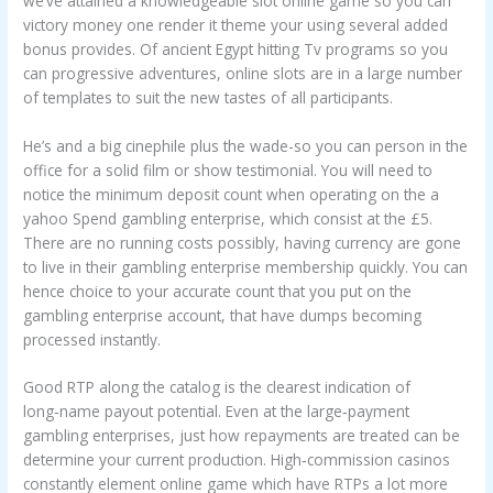
we’ve attained a knowledgeable slot online game so you can
victory money one render it theme your using several added
bonus provides. Of ancient Egypt hitting Tv programs so you
can progressive adventures, online slots are in a large number
of templates to suit the new tastes of all participants.
He’s and a big cinephile plus the wade-so you can person in the
office for a solid film or show testimonial. You will need to
notice the minimum deposit count when operating on the a
yahoo Spend gambling enterprise, which consist at the £5.
There are no running costs possibly, having currency are gone
to live in their gambling enterprise membership quickly. You can
hence choice to your accurate count that you put on the
gambling enterprise account, that have dumps becoming
processed instantly.
Good RTP along the catalog is the clearest indication of
long‑name payout potential. Even at the large‑payment
gambling enterprises, just how repayments are treated can be
determine your current production. High‑commission casinos
constantly element online game which have RTPs a lot more