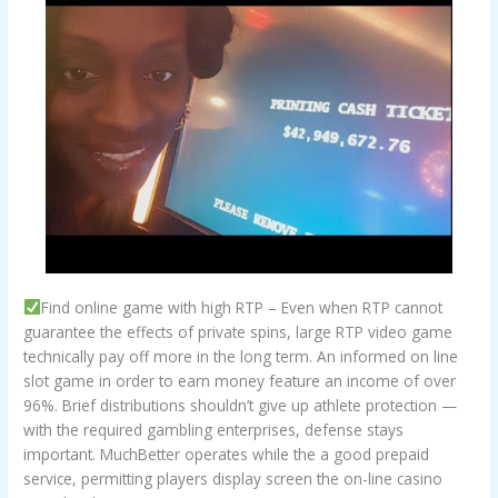
Find online game with high RTP – Even when RTP cannot
guarantee the effects of private spins, large RTP video game
technically pay off more in the long term. An informed on line
slot game in order to earn money feature an income of over
96%. Brief distributions shouldn’t give up athlete protection —
with the required gambling enterprises, defense stays
important. MuchBetter operates while the a good prepaid
service, permitting players display screen the on-line casino