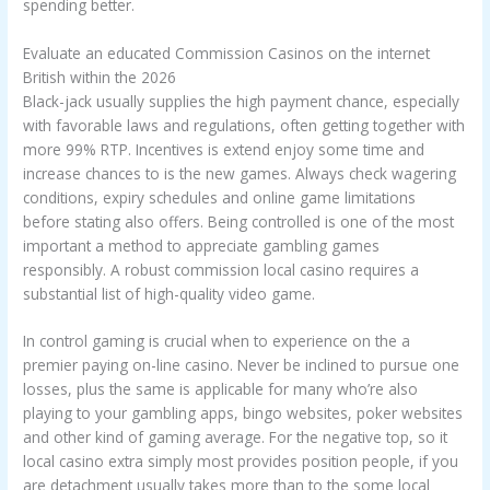
spending better.
Evaluate an educated Commission Casinos on the internet
British within the 2026
Black-jack usually supplies the high payment chance, especially
with favorable laws and regulations, often getting together with
more 99% RTP. Incentives is extend enjoy some time and
increase chances to is the new games. Always check wagering
conditions, expiry schedules and online game limitations
before stating also offers. Being controlled is one of the most
important a method to appreciate gambling games
responsibly. A robust commission local casino requires a
substantial list of high-quality video game.
In control gaming is crucial when to experience on the a
premier paying on-line casino. Never be inclined to pursue one
losses, plus the same is applicable for many who’re also
playing to your gambling apps, bingo websites, poker websites
and other kind of gaming average. For the negative top, so it
local casino extra simply most provides position people, if you
are detachment usually takes more than to the some local