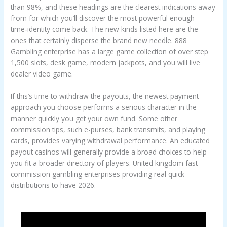
than 98%, and these headings are the clearest indications away
from for which you’ll discover the most powerful enough
time‑identity come back. The new kinds listed here are the
ones that certainly disperse the brand new needle. 888
Gambling enterprise has a large game collection of over step
1,500 slots, desk game, modern jackpots, and you will live
dealer video game.
If this’s time to withdraw the payouts, the newest payment
approach you choose performs a serious character in the
manner quickly you get your own fund. Some other
commission tips, such e-purses, bank transmits, and playing
cards, provides varying withdrawal performance. An educated
payout casinos will generally provide a broad choices to help
you fit a broader directory of players. United kingdom fast
commission gambling enterprises providing real quick
distributions to have 2026.