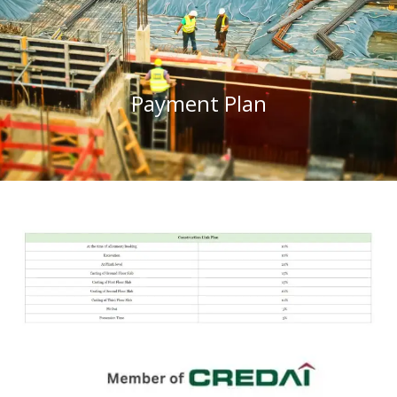
Payment Plan