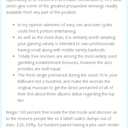
series give some of the greatest prospective winnings readily
available from any part of the position
In my opinion admirers of easy see-and-earn cycles
could find it portion entertaining.
As well as the more than, it is similarly worth detailing
your gaming variety is intended to own professionals
having small along with middle variety bankrolls.
Totally free revolves are among the most widely used
gambling establishment bonuses, however the also
provides are built equal.
The fresh single premiered during the count 10 to your
Billboard Hot a hundred, and make the woman the
original musician to get the direct unmarried of all of
their first about three albums debut regarding the top
ten.
Wager 100 percent free inside the trial mode and discover as
to the reasons people like so it label! cuatro dumps out of
£ten, £20, £fifty, £a hundred paired having a plus cash render