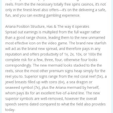
reels. From the the necessary totally free spins casinos, it’s not
only in the finest-level also offers—it’s on the delivering a safe,
fun, and you can exciting gambling experience.
Ariana Position Structure, Has & The way it operates
Spread out earnings is multiplied from the full wager rather
than a good range choice, leading them to the new unmarried
most effective icon on the video game. The brand new starfish
will act as the brand new spread, and therefore pays in any
reputation and offers productivity of 1x, 2x, 10x, or 100x the
complete risk for a few, three, four, otherwise four looks
correspondingly. The new mermaid looks stacked to the the
reels, since the most other premium signs heap simply for the
reel you to. Superior signs range from the red coral reef (5x), a
jewel breasts filled up with coins (6x), a sea dragon or
seaweed symbol (7x), plus the Ariana mermaid by herself,
whom pays 8x for an excellent five-of-a-kind line. The new
superior symbols are well-removed, however the overall
speech seems dated compared to what the field also provides
today.