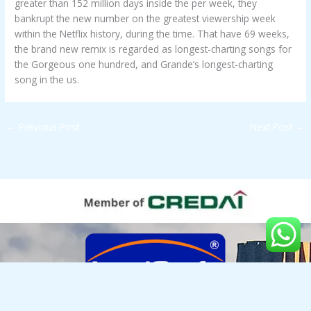
greater than 152 million days inside the per week, they
bankrupt the new number on the greatest viewership week
within the Netflix history, during the time. That have 69 weeks,
the brand new remix is regarded as longest-charting songs for
the Gorgeous one hundred, and Grande’s longest-charting
song in the us.
←
Previous Post
Next Post
→
LANDCRAFT DEVELOPERS PVT. LTD.