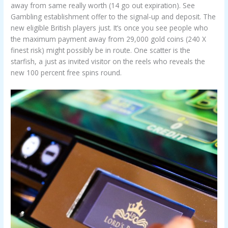
away from same really worth (14 go out expiration). See
Gambling establishment offer to the signal-up and deposit. The
new eligible British players just. It’s once you see people who
the maximum payment away from 29,000 gold coins (240 X
finest risk) might possibly be in route. One scatter is the
starfish, a just as invited visitor on the reels who reveals the
new 100 percent free spins round.