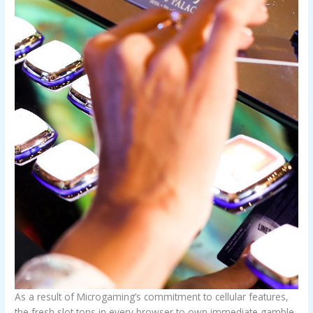
As a result of Microgaming’s commitment to cellular features,
the fresh slot tons in every browser to own immediate gamble