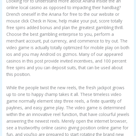
Looking for to understand more about Ariana inside the an
online local casino as opposed to impacting their handbag?
Drench oneself in the Ariana for free to the our website or
mouse click Check in Now, help make your put, score totally
free spins added bonus and plan the greatest gambling thrill.
Choose the best gambling enterprise to you, perform a
merchant account, put currency, and commence to try out. The
video game is actually totally optimized for mobile play on both
ios and you may Android os gizmos. Many of our appeared
casinos in this post provide invited incentives, and 100 percent
free spins and you can deposit suits, that can be used about
this position.
While the people twist the new reels, the fresh jackpot grows
up to one to happy champ takes it all. These timeless video
game normally element step three reels, a finite quantity of
paylines, and easy game play. The video game is determined
within the an innovative reel function, that have colourful jewels
answering the newest reels. Merely open the internet browser,
see a trustworthy online casino giving position online game for
fun, and you’lso are prepared to start rotating the brand new