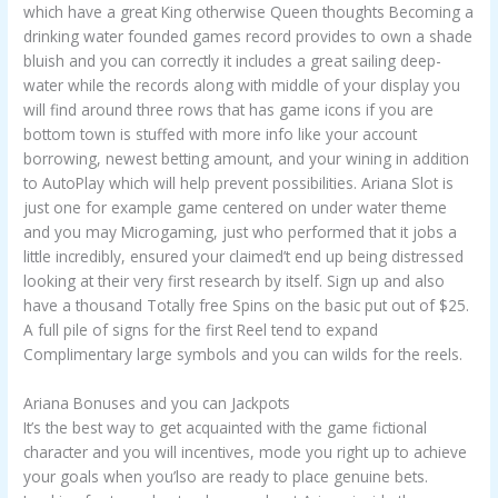
which have a great King otherwise Queen thoughts Becoming a
drinking water founded games record provides to own a shade
bluish and you can correctly it includes a great sailing deep-
water while the records along with middle of your display you
will find around three rows that has game icons if you are
bottom town is stuffed with more info like your account
borrowing, newest betting amount, and your wining in addition
to AutoPlay which will help prevent possibilities. Ariana Slot is
just one for example game centered on under water theme
and you may Microgaming, just who performed that it jobs a
little incredibly, ensured your claimed’t end up being distressed
looking at their very first research by itself. Sign up and also
have a thousand Totally free Spins on the basic put out of $25.
A full pile of signs for the first Reel tend to expand
Complimentary large symbols and you can wilds for the reels.
Ariana Bonuses and you can Jackpots
It’s the best way to get acquainted with the game fictional
character and you will incentives, mode you right up to achieve
your goals when you’lso are ready to place genuine bets.