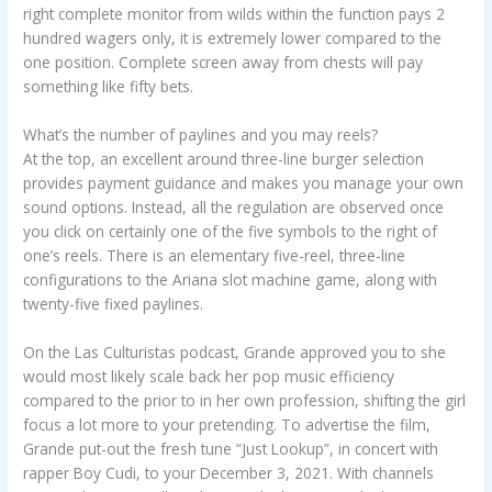
right complete monitor from wilds within the function pays 2
hundred wagers only, it is extremely lower compared to the
one position. Complete screen away from chests will pay
something like fifty bets.
What’s the number of paylines and you may reels?
At the top, an excellent around three-line burger selection
provides payment guidance and makes you manage your own
sound options. Instead, all the regulation are observed once
you click on certainly one of the five symbols to the right of
one’s reels. There is an elementary five-reel, three-line
configurations to the Ariana slot machine game, along with
twenty-five fixed paylines.
On the Las Culturistas podcast, Grande approved you to she
would most likely scale back her pop music efficiency
compared to the prior to in her own profession, shifting the girl
focus a lot more to your pretending. To advertise the film,
Grande put-out the fresh tune “Just Lookup”, in concert with
rapper Boy Cudi, to your December 3, 2021. With channels