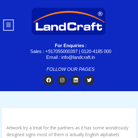
Skip
to
content
Menu
For Enquiries
:
Sales : +917055000397 | 0120-4185 000
Email : info@landcraft.in
FOLLOW OUR PAGES
F
I
L
T
a
n
i
w
c
s
n
i
e
t
k
t
b
a
e
t
o
g
d
e
o
r
i
r
k
a
n
/
Uncategorized
/ By
troomynds@gmail.com
m
Artwork try a treat for the partners as it has some wondrously
designed signs most of them is actually English alphabets