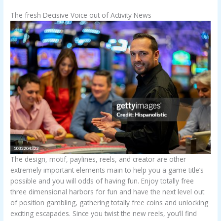
The fresh Decisive Voice out of Activity News
The design, motif, paylines, reels, and creator are other
extremely important elements main to help you a game title’s
possible and you will odds of having fun. Enjoy totally free
three dimensional harbors for fun and have the next level out
of position gambling, gathering totally free coins and unlocking
exciting escapades. Since you twist the new reels, you’ll find