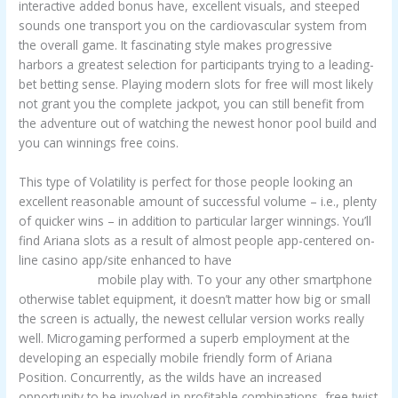
interactive added bonus have, excellent visuals, and steeped
sounds one transport you on the cardiovascular system from
the overall game. It fascinating style makes progressive
harbors a greatest selection for participants trying to a leading-
bet betting sense. Playing modern slots for free will most likely
not grant you the complete jackpot, you can still benefit from
the adventure out of watching the newest honor pool build and
you can winnings free coins.
This type of Volatility is perfect for those people looking an
excellent reasonable amount of successful volume – i.e., plenty
of quicker wins – in addition to particular larger winnings. You’ll
find Ariana slots as a result of almost people app-centered on-
line casino app/site enhanced to have
happy-gambler.com
press the site
mobile play with. To your any other smartphone
otherwise tablet equipment, it doesn’t matter how big or small
the screen is actually, the newest cellular version works really
well. Microgaming performed a superb employment at the
developing an especially mobile friendly form of Ariana
Position. Concurrently, as the wilds have an increased
opportunity to be involved in profitable combinations, free twist