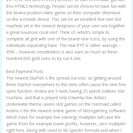
thru HTML5 technology. People can be choose to have fun with
the Ariana position video game on their computer otherwise
on the a mobile device. This can be an excellent five-reel slot
machine set in the newest deepness of your own sea together
a great luxurious coral reef. Think of, which’s simple to
complete all grid with one of the brand new icons, by using the
individuals expanding have. The new RTP is rather average –
95% – however nonetheless is also earn as much as three
hundred,000 gold coins to try out it slot.
Best Payment Ports
The newest Starfish ‘s the spread out icon, so getting around
three Starfish everywhere to the reels often cause the new free
spins function. Ariana are 5 reels having 25 spend outlines slot
machine, and that is played only 0.twenty-five dollars.
Underwater theme casino slot games on the mermaid called
Ariana ‘s the the newest online game of Microgaming software.
Which have for example low earnings multiplier will save the
game from for example lower profits, however, zero multiplier
right here. Along with Used to do specific formula and when I