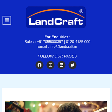
Skip
to
content
Menu
For Enquiries
:
Sales : +917055000397 | 0120-4185 000
Email : info@landcraft.in
FOLLOW OUR PAGES
F
I
L
T
a
n
i
w
c
s
n
i
e
t
k
t
b
a
e
t
o
g
d
e
o
r
i
r
k
a
n
/
Uncategorized
/ By
troomynds@gmail.com
m