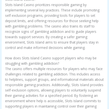
Slots Island Casino prioritizes responsible gaming by
implementing several key practices. These include promoting
self-exclusion programs, providing tools for players to set
deposit limits, and offering resources for those seeking help
with gambling problems. The casino also trains its staff to
recognize signs of gambling addiction and to guide players
towards support services. By creating a safer gaming
environment, Slots Island aims to ensure that players stay in
control and make informed decisions while gaming.
How does Slots Island Casino support players who may be
struggling with gambling addiction?
The casino offers multiple resources for players who may face
challenges related to gambling addiction. This includes access
to helplines, support groups, and informational materials about
responsible gaming practices. Additionally, Slots Island provides
self-exclusion options, allowing players to voluntarily suspend
their gaming activities for a specified period. By fostering an
environment where help is accessible, Slots Island commits to
supporting players in maintaining control over their gaming