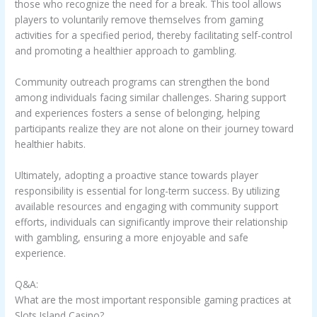
those who recognize the need for a break. This tool allows
players to voluntarily remove themselves from gaming
activities for a specified period, thereby facilitating self-control
and promoting a healthier approach to gambling.
Community outreach programs can strengthen the bond
among individuals facing similar challenges. Sharing support
and experiences fosters a sense of belonging, helping
participants realize they are not alone on their journey toward
healthier habits.
Ultimately, adopting a proactive stance towards player
responsibility is essential for long-term success. By utilizing
available resources and engaging with community support
efforts, individuals can significantly improve their relationship
with gambling, ensuring a more enjoyable and safe
experience.
Q&A:
What are the most important responsible gaming practices at
Slots Island Casino?