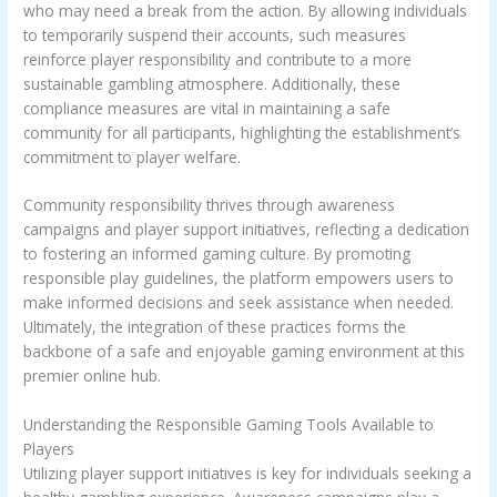
who may need a break from the action. By allowing individuals
to temporarily suspend their accounts, such measures
reinforce player responsibility and contribute to a more
sustainable gambling atmosphere. Additionally, these
compliance measures are vital in maintaining a safe
community for all participants, highlighting the establishment’s
commitment to player welfare.
Community responsibility thrives through awareness
campaigns and player support initiatives, reflecting a dedication
to fostering an informed gaming culture. By promoting
responsible play guidelines, the platform empowers users to
make informed decisions and seek assistance when needed.
Ultimately, the integration of these practices forms the
backbone of a safe and enjoyable gaming environment at this
premier online hub.
Understanding the Responsible Gaming Tools Available to
Players
Utilizing player support initiatives is key for individuals seeking a