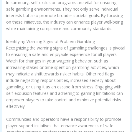
In summary, self-exclusion programs are vital for ensuring
safe gambling environments. They not only serve individual
interests but also promote broader societal goals. By focusing
on these initiatives, the industry can enhance player well-being
while maintaining compliance and community standards.
Identifying Warning Signs of Problem Gambling
Recognizing the warning signs of gambling challenges is pivotal
to ensuring a safe and enjoyable experience for all players.
Watch for changes in your wagering behavior, such as
increasing stakes or time spent on gambling activities, which
may indicate a shift towards riskier habits. Other red flags
include neglecting responsibilities, increased secrecy about
gambling, or using it as an escape from stress. Engaging with
self-exclusion features and adhering to gaming limitations can
empower players to take control and minimize potential risks
effectively.
Communities and operators have a responsibility to promote
player support initiatives that enhance awareness of safe