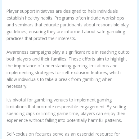
Player support initiatives are designed to help individuals
establish healthy habits. Programs often include workshops
and seminars that educate participants about responsible play
guidelines, ensuring they are informed about safe gambling
practices that protect their interests.
Awareness campaigns play a significant role in reaching out to
both players and their families. These efforts aim to highlight
the importance of understanding gaming limitations and
implementing strategies for self-exclusion features, which
allow individuals to take a break from gambling when
necessary.
It’s pivotal for gambling venues to implement gaming
limitations that promote responsible engagement. By setting
spending caps or limiting game time, players can enjoy their
experience without falling into potentially harmful patterns.
Self-exclusion features serve as an essential resource for