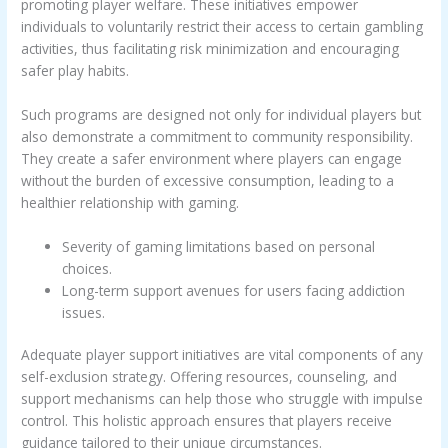
promoting player welfare. These initiatives empower
individuals to voluntarily restrict their access to certain gambling
activities, thus facilitating risk minimization and encouraging
safer play habits.
Such programs are designed not only for individual players but
also demonstrate a commitment to community responsibility.
They create a safer environment where players can engage
without the burden of excessive consumption, leading to a
healthier relationship with gaming.
Severity of gaming limitations based on personal
choices.
Long-term support avenues for users facing addiction
issues.
Adequate player support initiatives are vital components of any
self-exclusion strategy. Offering resources, counseling, and
support mechanisms can help those who struggle with impulse
control. This holistic approach ensures that players receive
guidance tailored to their unique circumstances.