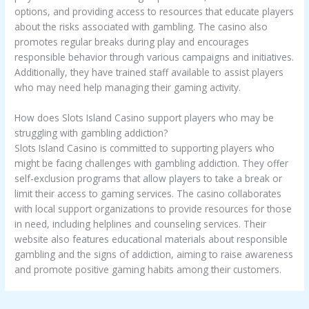
options, and providing access to resources that educate players
about the risks associated with gambling. The casino also
promotes regular breaks during play and encourages
responsible behavior through various campaigns and initiatives.
Additionally, they have trained staff available to assist players
who may need help managing their gaming activity.
How does Slots Island Casino support players who may be
struggling with gambling addiction?
Slots Island Casino is committed to supporting players who
might be facing challenges with gambling addiction. They offer
self-exclusion programs that allow players to take a break or
limit their access to gaming services. The casino collaborates
with local support organizations to provide resources for those
in need, including helplines and counseling services. Their
website also features educational materials about responsible
gambling and the signs of addiction, aiming to raise awareness
and promote positive gaming habits among their customers.