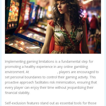
Implementing gaming limitations is a fundamental step for
promoting a healthy experience in any online gambling
environment. At
slots island casino
, players are encouraged to
set personal boundaries to control their gaming activity. This
proactive approach facilitates risk minimization, ensuring that
every player can enjoy their time without jeopardizing their
financial stability.
Self-exclusion features stand out as essential tools for those