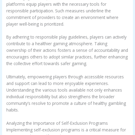
platforms equip players with the necessary tools for
responsible participation. Such measures underline the
commitment of providers to create an environment where
player well-being is prioritized.
By adhering to responsible play guidelines, players can actively
contribute to a healthier gaming atmosphere. Taking
ownership of their actions fosters a sense of accountability and
encourages others to adopt similar practices, further enhancing
the collective effort towards safer gaming.
Ultimately, empowering players through accessible resources
and support can lead to more enjoyable experiences.
Understanding the various tools available not only enhances
individual responsibility but also strengthens the broader
community’s resolve to promote a culture of healthy gambling
habits.
Analyzing the Importance of Self-Exclusion Programs
Implementing self-exclusion programs is a critical measure for