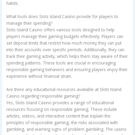
habits.
What tools does Slots Island Casino provide for players to
manage their spending?
Slots Island Casino offers various tools designed to help
players manage their gaming budgets effectively. Players can
set deposit limits that restrict how much money they can put
into their accounts over specific periods. Additionally, they can
track their gaming activity, which helps them stay aware of their
spending patterns. These tools are crucial in encouraging
responsible gaming behaviors and ensuring players enjoy their
experience without financial strain.
Are there any educational resources available at Slots Island
Casino regarding responsible gaming?
Yes, Slots Island Casino provides a range of educational
resources focusing on responsible gaming. These include
articles, videos, and interactive content that explain the
principles of responsible gaming, the risks associated with
gambling, and warning signs of problem gambling. The casino