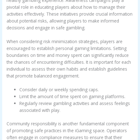
healthy gambling experience. Awareness campaigns play a
pivotal role in educating players about how to manage their
activities effectively. These initiatives provide crucial information
about potential risks, allowing players to make informed
decisions and engage in safe gambling.
When considering risk minimization strategies, players are
encouraged to establish personal gaming limitations. Setting
boundaries on time and money spent can significantly reduce
the chances of encountering difficulties. It is important for each
individual to assess their own habits and establish guidelines
that promote balanced engagement.
Consider daily or weekly spending caps.
Limit the amount of time spent on gaming platforms.
Regularly review gambling activities and assess feelings
associated with play.
Community responsibility is another fundamental component
of promoting safe practices in the iGaming space. Operators
often engage in compliance measures to ensure that their