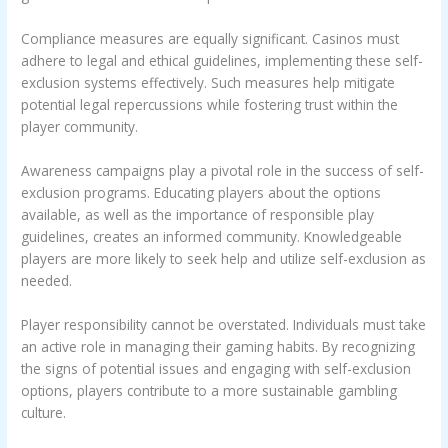
Compliance measures are equally significant. Casinos must
adhere to legal and ethical guidelines, implementing these self-
exclusion systems effectively. Such measures help mitigate
potential legal repercussions while fostering trust within the
player community.
Awareness campaigns play a pivotal role in the success of self-
exclusion programs. Educating players about the options
available, as well as the importance of responsible play
guidelines, creates an informed community. Knowledgeable
players are more likely to seek help and utilize self-exclusion as
needed.
Player responsibility cannot be overstated. Individuals must take
an active role in managing their gaming habits. By recognizing
the signs of potential issues and engaging with self-exclusion
options, players contribute to a more sustainable gambling
culture.