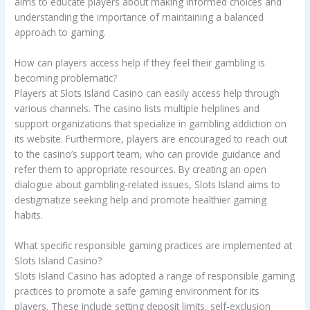
aims to educate players about making informed choices and
understanding the importance of maintaining a balanced
approach to gaming.
How can players access help if they feel their gambling is
becoming problematic?
Players at Slots Island Casino can easily access help through
various channels. The casino lists multiple helplines and
support organizations that specialize in gambling addiction on
its website. Furthermore, players are encouraged to reach out
to the casino’s support team, who can provide guidance and
refer them to appropriate resources. By creating an open
dialogue about gambling-related issues, Slots Island aims to
destigmatize seeking help and promote healthier gaming
habits.
What specific responsible gaming practices are implemented at
Slots Island Casino?
Slots Island Casino has adopted a range of responsible gaming
practices to promote a safe gaming environment for its
players. These include setting deposit limits, self-exclusion