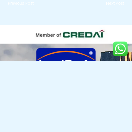
←
Previous Post
Next Post
→
LANDCRAFT DEVELOPERS PVT. LTD.
Golf Links, NH-24, Near Manipal Hospital, Village Mehrauli, Paragna Dasna, Ghaziabad, UP - 201002
Enquiries : +917055000397 | 0120-4185 000
info@landcraft.in