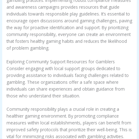
gambling practices. Implementing robust compliance measures
and awareness campaigns provides resources that guide
individuals towards responsible play guidelines. It’s essential to
encourage open discussions around gaming challenges, paving
the way for proactive identification and support. By prioritizing
community responsibility, everyone can create an environment
that fosters healthy gaming habits and reduces the likelihood
of problem gambling.
Exploring Community Support Resources for Gamblers
Consider engaging with local support groups dedicated to
providing assistance to individuals facing challenges related to
gambling. These organizations offer a safe space where
individuals can share experiences and obtain guidance from
those who understand their situation.
Community responsibility plays a crucial role in creating a
healthier gaming environment. By promoting compliance
measures within local establishments, players can benefit from
improved safety protocols that prioritize their well-being. This is
vital for minimizing risks associated with gambling activities.