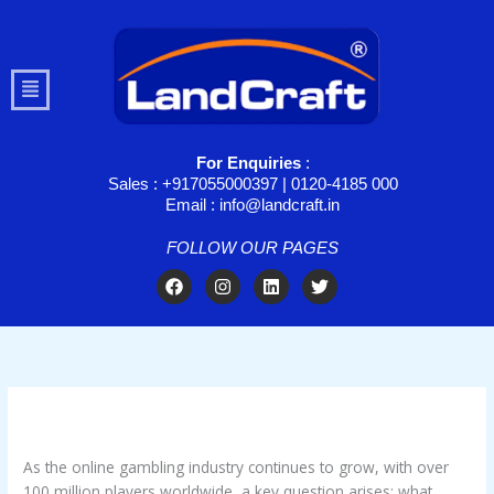
Skip
to
content
Menu
For Enquiries
:
Sales : +917055000397 | 0120-4185 000
Email : info@landcraft.in
FOLLOW OUR PAGES
F
I
L
T
a
n
i
w
c
s
n
i
e
t
k
t
b
a
e
t
o
g
d
e
o
r
i
r
k
a
n
/
Uncategorized
/ By
troomynds@gmail.com
m
As the online gambling industry continues to grow, with over
100 million players worldwide, a key question arises: what