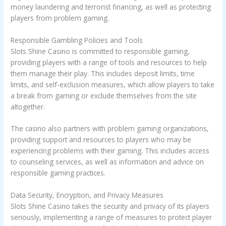
money laundering and terrorist financing, as well as protecting
players from problem gaming.
Responsible Gambling Policies and Tools
Slots Shine Casino is committed to responsible gaming,
providing players with a range of tools and resources to help
them manage their play. This includes deposit limits, time
limits, and self-exclusion measures, which allow players to take
a break from gaming or exclude themselves from the site
altogether.
The casino also partners with problem gaming organizations,
providing support and resources to players who may be
experiencing problems with their gaming. This includes access
to counseling services, as well as information and advice on
responsible gaming practices.
Data Security, Encryption, and Privacy Measures
Slots Shine Casino takes the security and privacy of its players
seriously, implementing a range of measures to protect player