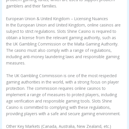
gamblers and their families.
European Union & United Kingdom – Licensing Nuances
In the European Union and United Kingdom, online casinos are
subject to strict regulations. Slots Shine Casino is required to
obtain a license from the relevant gaming authority, such as
the UK Gambling Commission or the Malta Gaming Authority.
The casino must also comply with a range of regulations,
including anti-money laundering laws and responsible gaming
measures.
The UK Gambling Commission is one of the most respected
gaming authorities in the world, with a strong focus on player
protection. The commission requires online casinos to
implement a range of measures to protect players, including
age verification and responsible gaming tools. Slots Shine
Casino is committed to complying with these regulations,
providing players with a safe and secure gaming environment.
Other Key Markets (Canada, Australia, New Zealand, etc.)