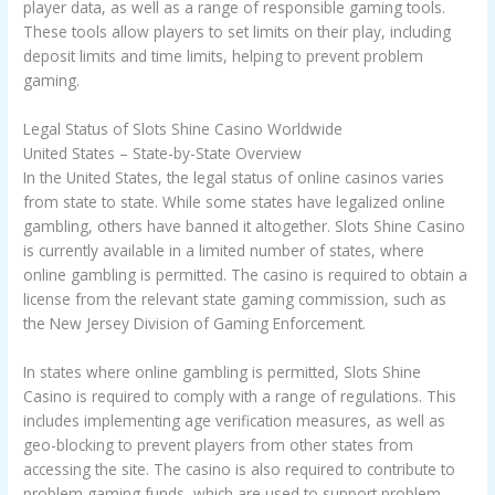
player data, as well as a range of responsible gaming tools.
These tools allow players to set limits on their play, including
deposit limits and time limits, helping to prevent problem
gaming.
Legal Status of Slots Shine Casino Worldwide
United States – State-by-State Overview
In the United States, the legal status of online casinos varies
from state to state. While some states have legalized online
gambling, others have banned it altogether. Slots Shine Casino
is currently available in a limited number of states, where
online gambling is permitted. The casino is required to obtain a
license from the relevant state gaming commission, such as
the New Jersey Division of Gaming Enforcement.
In states where online gambling is permitted, Slots Shine
Casino is required to comply with a range of regulations. This
includes implementing age verification measures, as well as
geo-blocking to prevent players from other states from
accessing the site. The casino is also required to contribute to
problem gaming funds, which are used to support problem