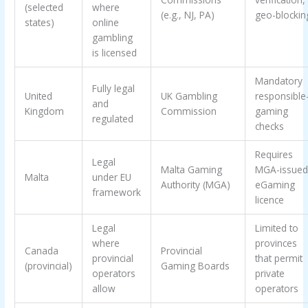
(selected
where
(e.g., NJ, PA)
geo-blockin
states)
online
gambling
is licensed
Mandatory
Fully legal
United
UK Gambling
responsible
and
Kingdom
Commission
gaming
regulated
checks
Requires
Legal
Malta Gaming
MGA-issued
Malta
under EU
Authority (MGA)
eGaming
framework
licence
Legal
Limited to
where
provinces
Canada
Provincial
provincial
that permit
(provincial)
Gaming Boards
operators
private
allow
operators