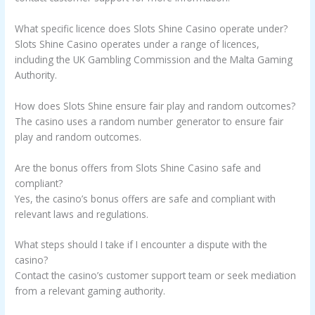
What specific licence does Slots Shine Casino operate under?
Slots Shine Casino operates under a range of licences,
including the UK Gambling Commission and the Malta Gaming
Authority.
How does Slots Shine ensure fair play and random outcomes?
The casino uses a random number generator to ensure fair
play and random outcomes.
Are the bonus offers from Slots Shine Casino safe and
compliant?
Yes, the casino’s bonus offers are safe and compliant with
relevant laws and regulations.
What steps should I take if I encounter a dispute with the
casino?
Contact the casino’s customer support team or seek mediation
from a relevant gaming authority.