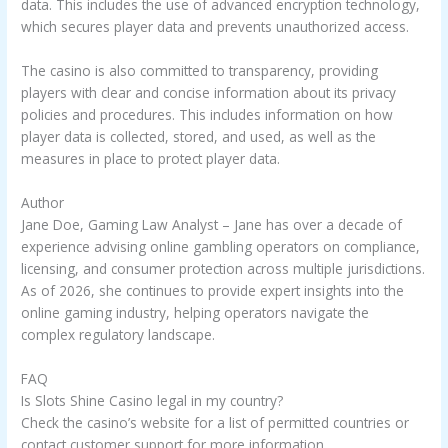
data. This includes the use of advanced encryption technology,
which secures player data and prevents unauthorized access.
The casino is also committed to transparency, providing
players with clear and concise information about its privacy
policies and procedures. This includes information on how
player data is collected, stored, and used, as well as the
measures in place to protect player data.
Author
Jane Doe, Gaming Law Analyst – Jane has over a decade of
experience advising online gambling operators on compliance,
licensing, and consumer protection across multiple jurisdictions.
As of 2026, she continues to provide expert insights into the
online gaming industry, helping operators navigate the
complex regulatory landscape.
FAQ
Is Slots Shine Casino legal in my country?
Check the casino’s website for a list of permitted countries or
contact customer support for more information.