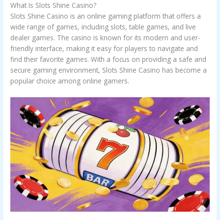
What Is Slots Shine Casino?
Slots Shine Casino is an online gaming platform that offers a
wide range of games, including slots, table games, and live
dealer games. The casino is known for its modern and user-
friendly interface, making it easy for players to navigate and
find their favorite games. With a focus on providing a safe and
secure gaming environment, Slots Shine Casino has become a
popular choice among online gamers.