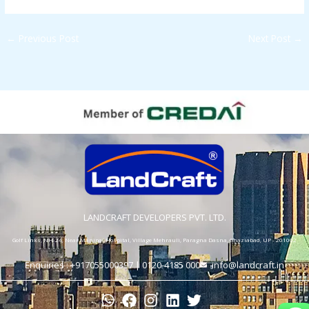
←
Previous Post
Next Post
→
LANDCRAFT DEVELOPERS PVT. LTD.
Golf Links, NH-24, Near Manipal Hospital, Village Mehrauli, Paragna Dasna, Ghaziabad, UP - 201002
Enquiries : +917055000397 | 0120-4185 000
info@landcraft.in