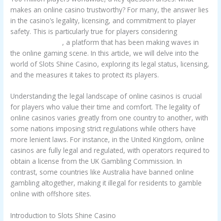
makes an online casino trustworthy? For many, the answer lies
in the casino’s legality, licensing, and commitment to player
safety. This is particularly true for players considering
slotsshinecasino
, a platform that has been making waves in
the online gaming scene. In this article, we will delve into the
world of Slots Shine Casino, exploring its legal status, licensing,
and the measures it takes to protect its players.
Understanding the legal landscape of online casinos is crucial
for players who value their time and comfort. The legality of
online casinos varies greatly from one country to another, with
some nations imposing strict regulations while others have
more lenient laws. For instance, in the United Kingdom, online
casinos are fully legal and regulated, with operators required to
obtain a license from the UK Gambling Commission. In
contrast, some countries like Australia have banned online
gambling altogether, making it illegal for residents to gamble
online with offshore sites.
Introduction to Slots Shine Casino