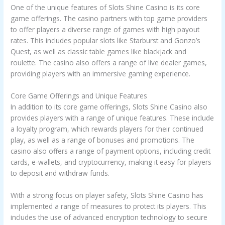
One of the unique features of Slots Shine Casino is its core
game offerings. The casino partners with top game providers
to offer players a diverse range of games with high payout
rates. This includes popular slots like Starburst and Gonzo’s
Quest, as well as classic table games like blackjack and
roulette. The casino also offers a range of live dealer games,
providing players with an immersive gaming experience.
Core Game Offerings and Unique Features
In addition to its core game offerings, Slots Shine Casino also
provides players with a range of unique features. These include
a loyalty program, which rewards players for their continued
play, as well as a range of bonuses and promotions. The
casino also offers a range of payment options, including credit
cards, e-wallets, and cryptocurrency, making it easy for players
to deposit and withdraw funds.
With a strong focus on player safety, Slots Shine Casino has
implemented a range of measures to protect its players. This
includes the use of advanced encryption technology to secure