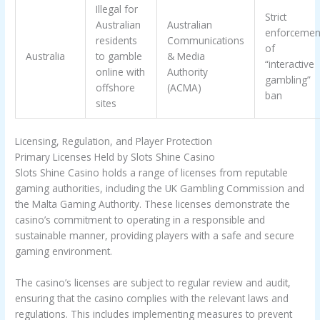
Illegal for
Strict
Australian
Australian
enforcemen
residents
Communications
of
Australia
to gamble
& Media
“interactive
online with
Authority
gambling”
offshore
(ACMA)
ban
sites
Licensing, Regulation, and Player Protection
Primary Licenses Held by Slots Shine Casino
Slots Shine Casino holds a range of licenses from reputable
gaming authorities, including the UK Gambling Commission and
the Malta Gaming Authority. These licenses demonstrate the
casino’s commitment to operating in a responsible and
sustainable manner, providing players with a safe and secure
gaming environment.
The casino’s licenses are subject to regular review and audit,
ensuring that the casino complies with the relevant laws and
regulations. This includes implementing measures to prevent