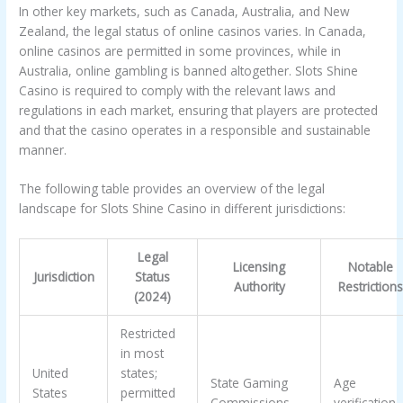
In other key markets, such as Canada, Australia, and New
Zealand, the legal status of online casinos varies. In Canada,
online casinos are permitted in some provinces, while in
Australia, online gambling is banned altogether. Slots Shine
Casino is required to comply with the relevant laws and
regulations in each market, ensuring that players are protected
and that the casino operates in a responsible and sustainable
manner.
The following table provides an overview of the legal
landscape for Slots Shine Casino in different jurisdictions:
Legal
Licensing
Notable
Jurisdiction
Status
Authority
Restriction
(2024)
Restricted
in most
United
states;
State Gaming
Age
States
permitted
Commissions
verification,