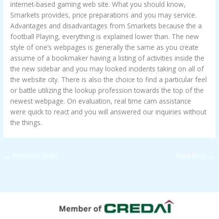
internet-based gaming web site. What you should know,
Smarkets provides, price preparations and you may service.
Advantages and disadvantages from Smarkets because the a
football Playing, everything is explained lower than. The new
style of one’s webpages is generally the same as you create
assume of a bookmaker having a listing of activities inside the
the new sidebar and you may looked incidents taking on all of
the website city. There is also the choice to find a particular feel
or battle utilizing the lookup profession towards the top of the
newest webpage. On evaluation, real time cam assistance
were quick to react and you will answered our inquiries without
the things.
←
Previous Post
Next Post
→