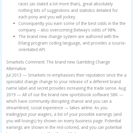
races (as stated a lot more than), great absolutely
nothing bits of suggestions and statistics detailed for
each pony and you will jockey.
Consequently you earn some of the best odds in the the
company – also overcoming Betway’s odds of 98%.
The brand new change system are authored with the
Erlang program coding language, and provides a source-
orientated API.
Smarkets Comment: The brand new Gambling Change
Alternative
Jul 2013 — Smarkets re-emphasises their reputation since the a
specialist change change to your release of a different brand
name label and secret provides increasing the trade sense. Aug
2019 — All of our the brand new sportsbook software SBK —
which have community-disrupting chance and you can a
streamlined, social experience — takes airline. As you
trading/put your wagers, a list of your possible earnings (and
you will losings) try shown on every business page. Potential
earnings are shown in the red-colored, and you can potential