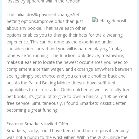
losses try apparent within the reddish.
The initial dos% payment change.Set
betting options.Improve odds than just
about any bookie. That have each other
options enables you to change their bets for the a wearing
experience. This can be done as the experience under
consideration spread and you will is named playing ‘in-play’
otherwise ‘in-running’. The function look device, meanwhile,
makes it easier to locate the newest occurrences you need to
complement a certain wager, and exchange anywhere between
seeing simply set chance and you can one another back and
put. As the Paired Betting Middle doesn’t have sufficient
capabilities to restore a full Oddsmatcher as well as totally free
bet books, it’s got a lot to give to own a basically 100 percent
free service. Simultaneously, i found Smarkets’ Assist Center
becoming a great funding.
Examine Smarkets Invited Offer
Smarkets, sadly, could have been fined before plus it certainly
was not a punch to the wrist either. Within the 2022, since the