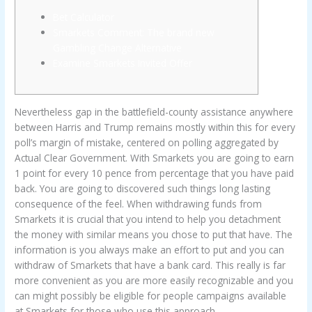
Bet Calculator
Smarkets Comment: The brand new
Gambling Change Alternative
Examine Smarkets Invited Offer
Nevertheless gap in the battlefield-county assistance anywhere
between Harris and Trump remains mostly within this for every
poll’s margin of mistake, centered on polling aggregated by
Actual Clear Government. With Smarkets you are going to earn
1 point for every 10 pence from percentage that you have paid
back. You are going to discovered such things long lasting
consequence of the feel.
When withdrawing funds from
Smarkets it is crucial that you intend to help you detachment
the money with similar means you chose to put that have. The
information is you always make an effort to put and you can
withdraw of Smarkets that have a bank card. This really is far
more convenient as you are more easily recognizable and you
can might possibly be eligible for people campaigns available
at Smarkets for those who use this approach.