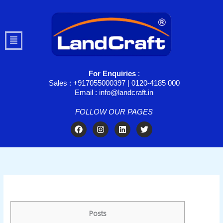
Skip
to
content
Menu
For Enquiries
:
Sales : +917055000397 | 0120-4185 000
Email : info@landcraft.in
FOLLOW OUR PAGES
F
I
L
T
a
n
i
w
c
s
n
i
e
t
k
t
b
a
e
t
o
g
d
e
o
r
i
r
k
a
n
/
Uncategorized
/ By
troomynds@gmail.com
m
Posts