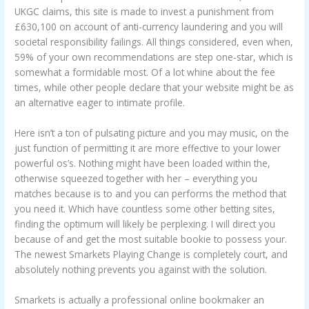
UKGC claims, this site is made to invest a punishment from
£630,100 on account of anti-currency laundering and you will
societal responsibility failings. All things considered, even when,
59% of your own recommendations are step one-star, which is
somewhat a formidable most. Of a lot whine about the fee
times, while other people declare that your website might be as
an alternative eager to intimate profile.
Here isn’t a ton of pulsating picture and you may music, on the
just function of permitting it are more effective to your lower
powerful os’s. Nothing might have been loaded within the,
otherwise squeezed together with her – everything you
matches because is to and you can performs the method that
you need it. Which have countless some other betting sites,
finding the optimum will likely be perplexing. I will direct you
because of and get the most suitable bookie to possess your.
The newest Smarkets Playing Change is completely court, and
absolutely nothing prevents you against with the solution.
Smarkets is actually a professional online bookmaker an