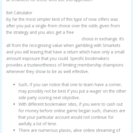
Bet Calculator
By far the most simpler kind of this type of now offers was
after you put a single-from choice over the odds given from
the strategy and you also get a free
TEMPLATE_GOLF_BOOKMAKER_REVIEW
choice in exchange. It’s
all from the recognising value when gambling with Smarkets
and you will leaving that have a return which have only a small
amount exposure that you could. Specific bookmakers
provides a trustworthiness of limiting membership champions
whenever they show to be as well effective.
Such, if you can notice that one to team have a corner,
may possibly not be best if you put a wager on the other
side party scoring next objective.
With different bookmaker sites, if you were to cash out
for money before online game began such, chances are
that your particular account would not continue for
awfully a lot of time.
There are numerous places, alive online streaming of