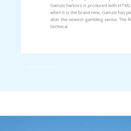
Gamzix harbors is produced with HTML5 te
when it is the brand new, Gamzix has pl
alter the newest gambling sense. The fir
technical.
←
Previous Post