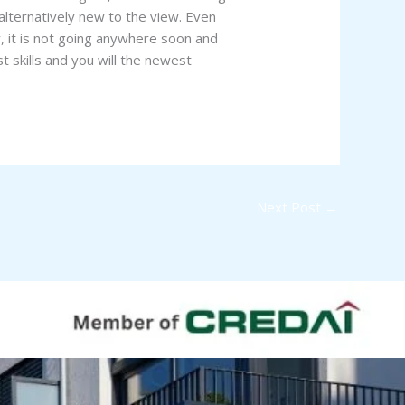
alternatively new to the view. Even
, it is not going anywhere soon and
 skills and you will the newest
Next Post
→