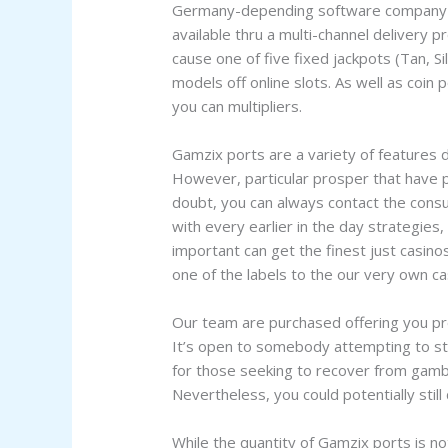
Germany-depending software company th
available thru a multi-channel delivery
cause one of five fixed jackpots (Tan, S
models off online slots. As well as coi
you can multipliers.
Gamzix ports are a variety of features 
However, particular prosper that have p
doubt, you can always contact the cons
with every earlier in the day strategies, 
important can get the finest just casinos
one of the labels to the our very own c
Our team are purchased offering you pre
It’s open to somebody attempting to st
for those seeking to recover from gam
Nevertheless, you could potentially still
While the quantity of Gamzix ports is not