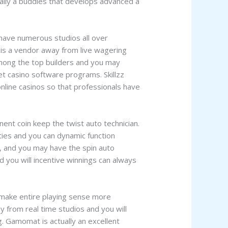
lly a buddies that develops advanced a
h have numerous studios all over
t is a vendor away from live wagering
 among the top builders and you may
et casino software programs. Skillzz
line casinos so that professionals have
nent coin keep the twist auto technician.
ies and you can dynamic function
s, and you may have the spin auto
d you will incentive winnings can always
 make entire playing sense more
 from real time studios and you will
. Gamomat is actually an excellent