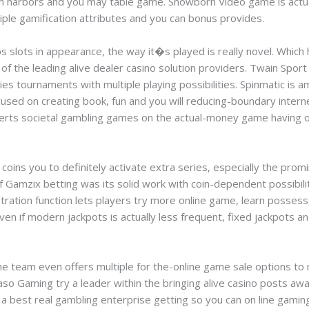
h harbors and you may table game. Snowborn Video game is actua
iple gamification attributes and you can bonus provides.
ips slots in appearance, the way it�s played is really novel. Whic
of the leading alive dealer casino solution providers. Twain Spor
ties tournaments with multiple playing possibilities. Spinmatic is
cused on creating book, fun and you will reducing-boundary intern
verts societal gambling games on the actual-money game having on
ins you to definitely activate extra series, especially the promi
Gamzix betting was its solid work with coin-dependent possibilit
stration function lets players try more online game, learn posses
en if modern jackpots is actually less frequent, fixed jackpots an
e team even offers multiple for the-online game sale options to
o Gaming try a leader within the bringing alive casino posts away
a best real gambling enterprise getting so you can on line gaming