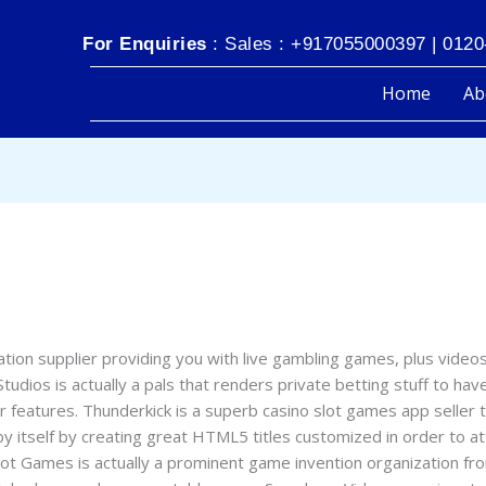
For Enquiries
: Sales : +917055000397 | 0120
Home
Ab
.com
tion supplier providing you with live gambling games, plus video
tudios is actually a pals that renders private betting stuff to h
features. Thunderkick is a superb casino slot games app seller 
 itself by creating great HTML5 titles customized in order to att
not Games is actually a prominent game invention organization fro