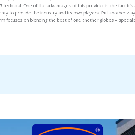
chnical. One of the advantages of this provider is the fact it’s 
enty to provide the industry and its own players. Put another way
m focuses on blending the best of one another globes – specialist