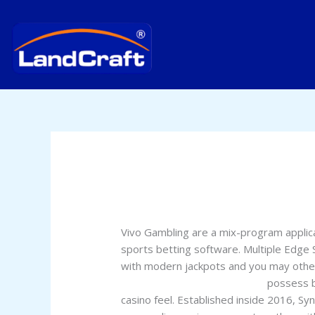
Skip
to
content
/
Uncategorized
/ By
troomynds@gmail
Vivo Gambling are a mix-program applica
sports betting software. Multiple Edge S
with modern jackpots and you may other 
dotty bingo no deposit bonus
possess by
casino feel. Established inside 2016, Sy