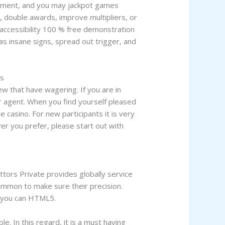
shment, and you may jackpot games
, double awards, improve multipliers, or
 accessibility 100 % free demonstration
as insane signs, spread out trigger, and
ns
w that have wagering. If you are in
r agent. When you find yourself pleased
e casino. For new participants it is very
ver you prefer, please start out with
tors Private provides globally service
mmon to make sure their precision.
nd you can HTML5.
e. In this regard, it is a must having