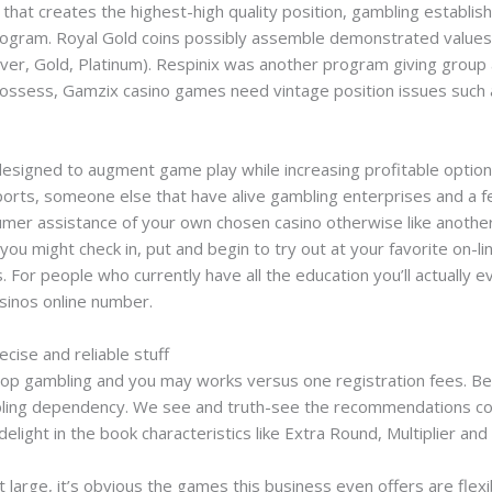
at creates the highest-high quality position, gambling establi
 program. Royal Gold coins possibly assemble demonstrated values
ilver, Gold, Platinum). Respinix was another program giving group
n possess, Gamzix casino games need vintage position issues such 
designed to augment game play while increasing profitable optio
orts, someone else that have alive gambling enterprises and a fe
umer assistance of your own chosen casino otherwise like anothe
you might check in, put and begin to try out at your favorite on-lin
. For people who currently have all the education you’ll actually e
asinos online number.
cise and reliable stuff
op gambling and you may works versus one registration fees. Bet
bling dependency. We see and truth-see the recommendations co
 delight in the book characteristics like Extra Round, Multiplier a
 large, it’s obvious the games this business even offers are flexibl