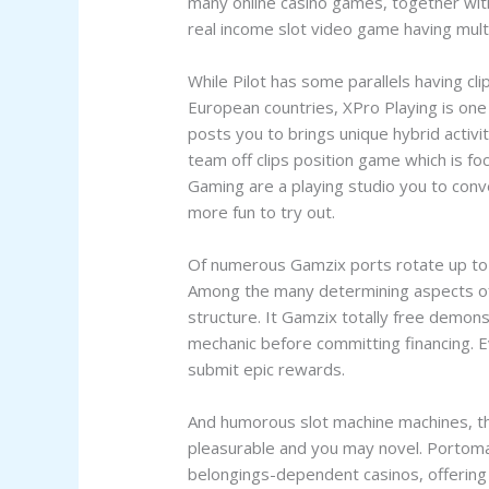
many online casino games, together wit
real income slot video game having mult
While Pilot has some parallels having cl
European countries, XPro Playing is one 
posts you to brings unique hybrid activi
team off clips position game which is fo
Gaming are a playing studio you to con
more fun to try out.
Of numerous Gamzix ports rotate up to co
Among the many determining aspects of 
structure. It Gamzix totally free demon
mechanic before committing financing. Ev
submit epic rewards.
And humorous slot machine machines, th
pleasurable and you may novel. Portomas
belongings-dependent casinos, offering 