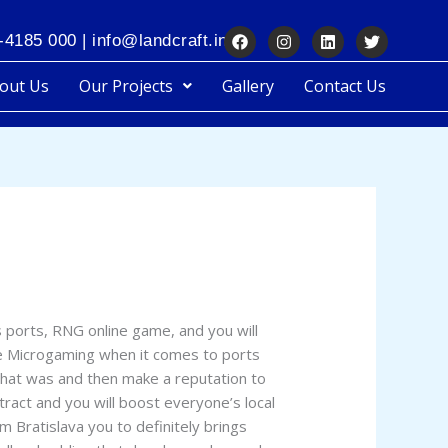
-4185 000 | info@landcraft.in
F
I
L
T
a
n
i
w
out Us
Our Projects
Gallery
Contact Us
c
s
n
i
e
t
k
t
b
a
e
t
o
g
d
e
o
r
i
r
k
a
n
m
s ports, RNG online game, and you will
ave Microgaming when it comes to ports
that was and then make a reputation to
ract and you will boost everyone’s local
m Bratislava you to definitely brings