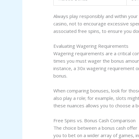
Always play responsibly and within your
casino, not to encourage excessive spen
associated free spins, to ensure you don
Evaluating Wagering Requirements
Wagering requirements are a critical c
times you must wager the bonus amount 
instance, a 30x wagering requirement o
bonus.
When comparing bonuses, look for those 
also play a role; for example, slots mi
these nuances allows you to choose a bon
Free Spins vs. Bonus Cash Comparison
The choice between a bonus cash offer a
you to bet on a wider array of games, i