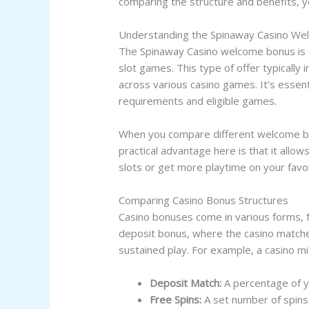
comparing the structure and benefits, y
Understanding the Spinaway Casino W
The Spinaway Casino welcome bonus is de
slot games. This type of offer typically 
across various casino games. It’s esse
requirements and eligible games.
When you compare different welcome bon
practical advantage here is that it all
slots or get more playtime on your favori
Comparing Casino Bonus Structures
Casino bonuses come in various forms, 
deposit bonus, where the casino matche
sustained play. For example, a casino m
Deposit Match:
A percentage of y
Free Spins:
A set number of spins o