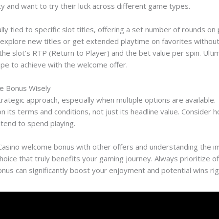
ty and want to try their luck across different game types.
lly tied to specific slot titles, offering a set number of rounds o
to explore new titles or get extended playtime on favorites witho
the slot’s RTP (Return to Player) and the bet value per spin. Ulti
pe to achieve with the welcome offer.
e Bonus Wisely
rategic approach, especially when multiple options are availabl
n its terms and conditions, not just its headline value. Consider 
tend to spend playing.
asino welcome bonus with other offers and understanding the im
oice that truly benefits your gaming journey. Always prioritize of
bonus can significantly boost your enjoyment and potential wins rig