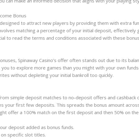
ou can make an informed decision that aligns with your playing st
elcome Bonus
signed to attract new players by providing them with extra fund
involves matching a percentage of your initial deposit, effectively 
ntial to read the terms and conditions associated with these bon
uses, Spinaway Casino’s offer often stands out due to its balan
ows you to explore more games than you might with your own funds
tes without depleting your initial bankroll too quickly.
from simple deposit matches to no-deposit offers and cashback de
s your first few deposits. This spreads the bonus amount across
ight offer a 100% match on the first deposit and then 50% on the
our deposit added as bonus funds.
n specific slot titles.