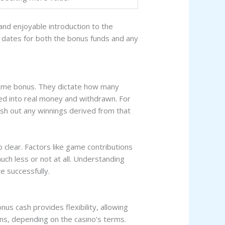
and enjoyable introduction to the
y dates for both the bonus funds and any
lcome bonus. They dictate how many
d into real money and withdrawn. For
h out any winnings derived from that
 clear. Factors like game contributions
ch less or not at all. Understanding
e successfully.
s cash provides flexibility, allowing
ons, depending on the casino’s terms.