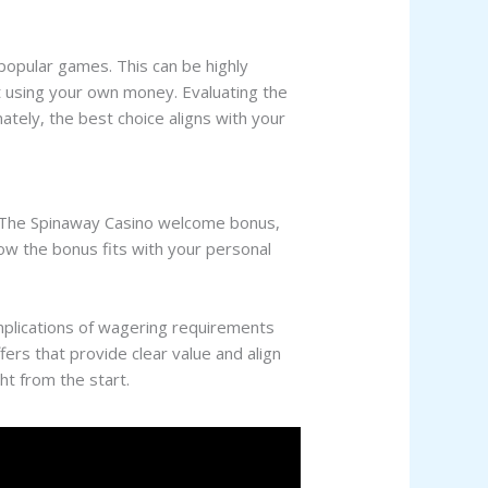
n popular games. This can be highly
ut using your own money. Evaluating the
mately, the best choice aligns with your
e. The Spinaway Casino welcome bonus,
how the bonus fits with your personal
plications of wagering requirements
fers that provide clear value and align
ht from the start.