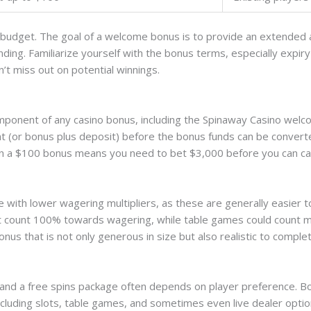
 budget. The goal of a welcome bonus is to provide an extended 
ding. Familiarize yourself with the bonus terms, especially expir
’t miss out on potential winnings.
omponent of any casino bonus, including the Spinaway Casino we
(or bonus plus deposit) before the bonus funds can be converte
n a $100 bonus means you need to bet $3,000 before you can cas
with lower wagering multipliers, as these are generally easier to
ght count 100% towards wagering, while table games could count mu
us that is not only generous in size but also realistic to complet
nd a free spins package often depends on player preference. Bonu
ncluding slots, table games, and sometimes even live dealer opti