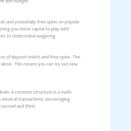
yle and budget.
s and potentially free spins on popular
giving you more capital to play with
uses to understand wagering
ce of deposit match and free spins. The
 alone. This means you can try out new
als. A common structure is a multi-
 several transactions, encouraging
 second and third.