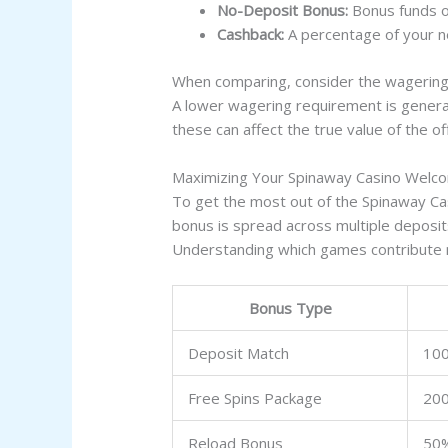
No-Deposit Bonus:
Bonus funds or
Cashback:
A percentage of your ne
When comparing, consider the wagering
A lower wagering requirement is general
these can affect the true value of the of
Maximizing Your Spinaway Casino Welc
To get the most out of the Spinaway Casi
bonus is spread across multiple deposit
Understanding which games contribute 
Bonus Type
Deposit Match
100
Free Spins Package
200
Reload Bonus
50%