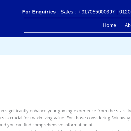
For Enquiries
: Sales : +917055000397 | 0120
Home
Ab
.com
can significantly enhance your gaming experience from the start.
 is crucial for maximizing value. For those considering Spinaway C
 and you can find comprehensive information at
https://spinaway