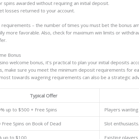
 spins awarded without requiring an initial deposit.
t losses returned to your account.
 requirements – the number of times you must bet the bonus am
ly more favorable. Also, check for maximum win limits or withdra
fer.
ome Bonus
no welcome bonus, it’s practical to plan your initial deposits acco
s, make sure you meet the minimum deposit requirements for each 
most towards wagering requirements can also be a strategic ad
Typical Offer
% up to $500 + Free Spins
Players wanting
 Free Spins on Book of Dead
Slot enthusiasts
 up to $100
Existing players