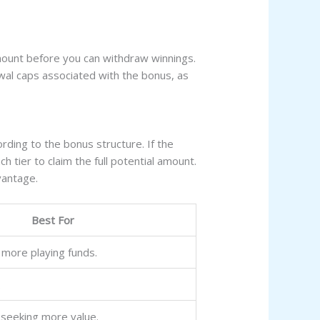
ount before you can withdraw winnings.
wal caps associated with the bonus, as
rding to the bonus structure. If the
tier to claim the full potential amount.
vantage.
Best For
 more playing funds.
.
 seeking more value.