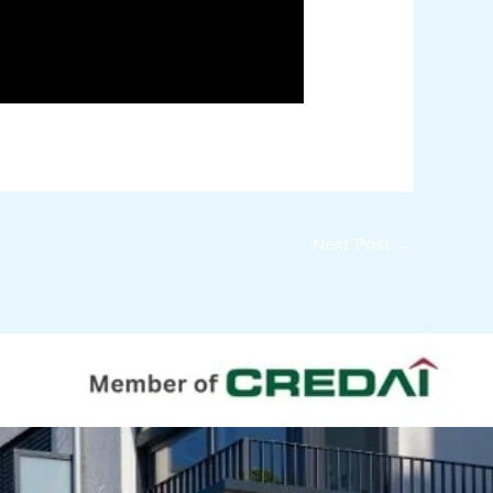
Next Post
→