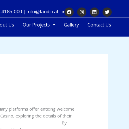
-4185 000 | info@landcraft.in
F
I
L
T
a
n
i
w
out Us
Our Projects
Gallery
Contact Us
c
s
n
i
e
t
k
t
b
a
e
t
o
g
d
e
o
r
i
r
k
a
n
m
 Many platforms offer enticing welcome
asino, exploring the details of their
casino-ca.com/welcome-bonus/
. By