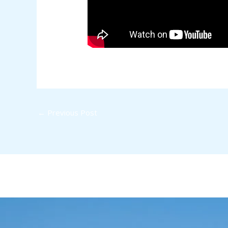
←
Previous Post