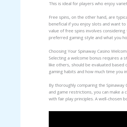
This is ideal for players who enjoy varie
Free spins, on the other hand, are typica
beneficial if you enjoy slots and want 
value of free spins involves considering 
preferred gaming style and what you ho
Choosing Your Spinaway Casino Welcom
Selecting a welcome bonus requires a st
like others, should be evaluated based o
gaming habits and how much time you in
By thoroughly comparing the Spinaway C
and game restrictions, you can make a ch
with fair play principles. A well-chosen 