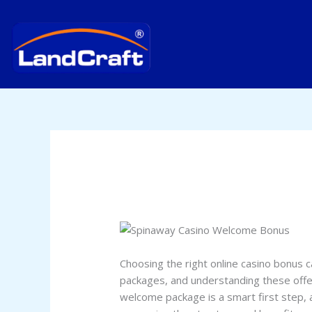
Skip
to
content
/
Uncategorized
/ By
troomynds@gmail
Choosing the right online casino bonus 
packages, and understanding these offers
welcome package is a smart first step,