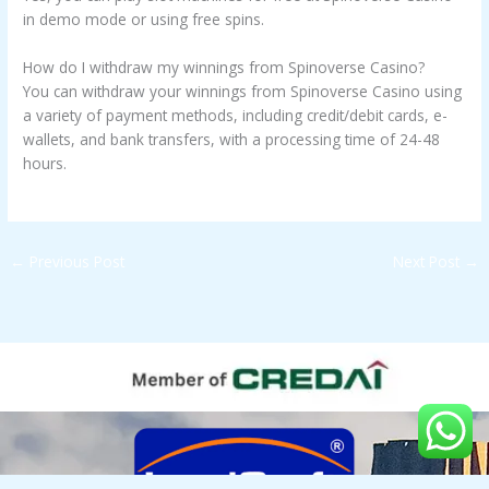
in demo mode or using free spins.
How do I withdraw my winnings from Spinoverse Casino?
You can withdraw your winnings from Spinoverse Casino using
a variety of payment methods, including credit/debit cards, e-
wallets, and bank transfers, with a processing time of 24-48
hours.
←
Previous Post
Next Post
→