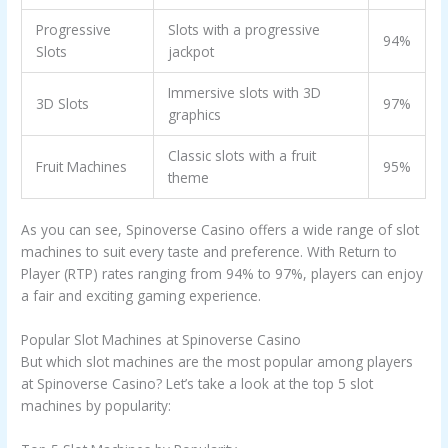
Progressive
Slots with a progressive
94%
Slots
jackpot
Immersive slots with 3D
3D Slots
97%
graphics
Classic slots with a fruit
Fruit Machines
95%
theme
As you can see, Spinoverse Casino offers a wide range of slot
machines to suit every taste and preference. With Return to
Player (RTP) rates ranging from 94% to 97%, players can enjoy
a fair and exciting gaming experience.
Popular Slot Machines at Spinoverse Casino
But which slot machines are the most popular among players
at Spinoverse Casino? Let’s take a look at the top 5 slot
machines by popularity: