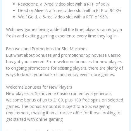
Reactoonz, a 7-reel video slot with a RTP of 96%
Dead or Alive 2, a 5-reel video slot with a RTP of 96.8%
Wolf Gold, a 5-reel video slot with a RTP of 96%
With new games being added all the time, players can enjoy a
fresh and exciting gaming experience every time they log in.
Bonuses and Promotions for Slot Machines
But what about bonuses and promotions? Spinoverse Casino
has got you covered. From welcome bonuses for new players
to ongoing promotions for existing players, there are plenty of
ways to boost your bankroll and enjoy even more games.
Welcome Bonuses for New Players
New players at Spinoverse Casino can enjoy a generous
welcome bonus of up to £100, plus 100 free spins on selected
games. The bonus amount is subject to a 30x wagering
requirement, making it an attractive offer for those looking to
get started with online gaming.