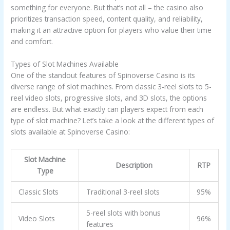
something for everyone. But that’s not all – the casino also
prioritizes transaction speed, content quality, and reliability,
making it an attractive option for players who value their time
and comfort.
Types of Slot Machines Available
One of the standout features of Spinoverse Casino is its
diverse range of slot machines. From classic 3-reel slots to 5-
reel video slots, progressive slots, and 3D slots, the options
are endless. But what exactly can players expect from each
type of slot machine? Let’s take a look at the different types of
slots available at Spinoverse Casino:
Slot Machine
Description
RTP
Type
Classic Slots
Traditional 3-reel slots
95%
5-reel slots with bonus
Video Slots
96%
features