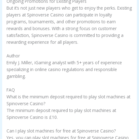
Ongoing Promotions for Existing Players
But it’s not just new players who get to enjoy the perks. Existing
players at Spinoverse Casino can participate in loyalty
programs, tournaments, and other promotions to earn
rewards and bonuses. With a strong focus on customer
satisfaction, Spinoverse Casino is committed to providing a
rewarding experience for all players.
Author
Emily J. Miller, iGaming analyst with 5+ years of experience
specializing in online casino regulations and responsible
gambling.
FAQ
What is the minimum deposit required to play slot machines at
Spinoverse Casino?
The minimum deposit required to play slot machines at
Spinoverse Casino is £10.
Can I play slot machines for free at Spinoverse Casino?
Yes, you can play slot machines for free at Spinoverse Casino