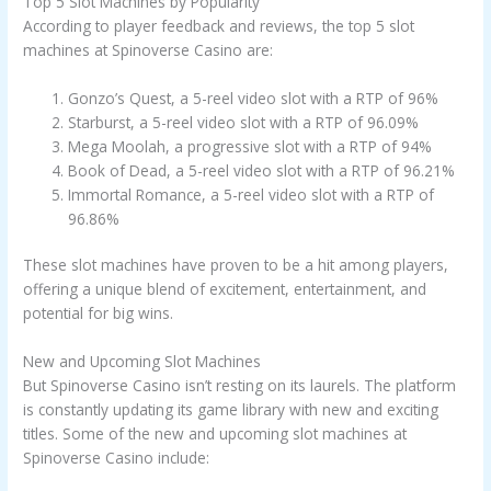
Top 5 Slot Machines by Popularity
According to player feedback and reviews, the top 5 slot
machines at Spinoverse Casino are:
Gonzo’s Quest, a 5-reel video slot with a RTP of 96%
Starburst, a 5-reel video slot with a RTP of 96.09%
Mega Moolah, a progressive slot with a RTP of 94%
Book of Dead, a 5-reel video slot with a RTP of 96.21%
Immortal Romance, a 5-reel video slot with a RTP of
96.86%
These slot machines have proven to be a hit among players,
offering a unique blend of excitement, entertainment, and
potential for big wins.
New and Upcoming Slot Machines
But Spinoverse Casino isn’t resting on its laurels. The platform
is constantly updating its game library with new and exciting
titles. Some of the new and upcoming slot machines at
Spinoverse Casino include: