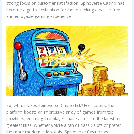
strong focus on customer satisfaction, Spinoverse Casino has
become a go-to destination for those seeking a hassle-free
and enjoyable gaming experience.
So, what makes Spinoverse Casino tick? For starters, the
platform boasts an impressive array of games from top
providers, ensuring that players have access to the latest and
greatest titles. Whether you’re a fan of classic slots or prefer
the more modern video slots, Spinoverse Casino has