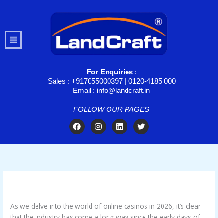
Skip
to
content
Menu
For Enquiries
:
Sales : +917055000397 | 0120-4185 000
Email : info@landcraft.in
FOLLOW OUR PAGES
F
I
L
T
a
n
i
w
c
s
n
i
e
t
k
t
b
a
e
t
o
g
d
e
o
r
i
r
k
a
n
/
Uncategorized
/ By
troomynds@gmail.com
m
As we delve into the world of online casinos in 2026, it’s clear
that the industry has come a long way since the early days of