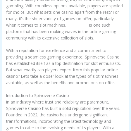
gambling. With countless options available, players are spoiled
for choice. But what sets one casino apart from the rest? For
many, it’s the sheer variety of games on offer, particularly
when it comes to slot machines.
Spinoverse
is one such
platform that has been making waves in the online gaming
community with its extensive collection of slots.
With a reputation for excellence and a commitment to
providing a seamless gaming experience, Spinoverse Casino
has established itself as a top destination for slot enthusiasts.
But what exactly can players expect from this popular online
casino? Let’s take a closer look at the types of slot machines
available, as well as the benefits and promotions on offer.
Introduction to Spinoverse Casino
In an industry where trust and reliability are paramount,
Spinoverse Casino has built a solid reputation over the years.
Founded in 2022, the casino has undergone significant
transformations, incorporating the latest technology and
games to cater to the evolving needs of its players. With a