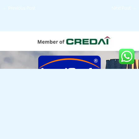
←
Previous Post
Next Post
→
LANDCRAFT DEVELOPERS PVT. LTD.
Golf Links, NH-24, Near Manipal Hospital, Village Mehrauli, Paragna Dasna, Ghaziabad, UP - 201002
Enquiries : +917055000397 | 0120-4185 000
info@landcraft.in