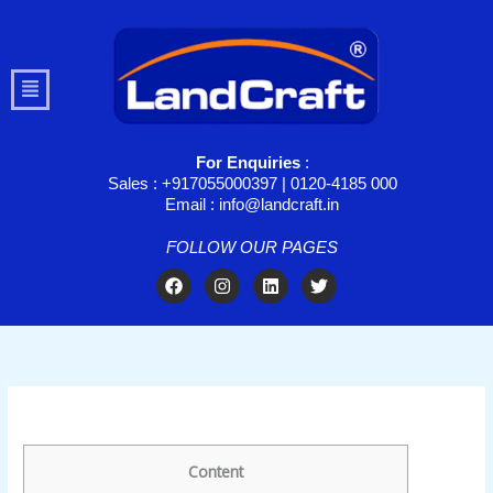
Skip
to
content
Menu
For Enquiries
:
Sales : +917055000397 | 0120-4185 000
Email : info@landcraft.in
FOLLOW OUR PAGES
F
I
L
T
a
n
i
w
c
s
n
i
e
t
k
t
b
a
e
t
o
g
d
e
o
r
i
r
k
a
n
/
Uncategorized
/ By
troomynds@gmail.com
m
Content