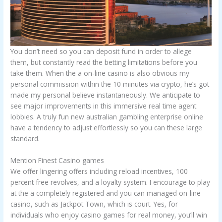
You don’t need so you can deposit fund in order to allege
them, but constantly read the betting limitations before you
take them. When the a on-line casino is also obvious my
personal commission within the 10 minutes via crypto, he’s got
made my personal believe instantaneously. We anticipate to
see major improvements in this immersive real time agent
lobbies. A truly fun new australian gambling enterprise online
have a tendency to adjust effortlessly so you can these large
standard.
Mention Finest Casino games
We offer lingering offers including reload incentives, 100
percent free revolves, and a loyalty system. I encourage to play
at the a completely registered and you can managed on-line
casino, such as Jackpot Town, which is court. Yes, for
individuals who enjoy casino games for real money, you’ll win