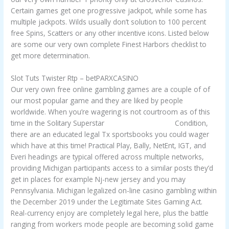
Certain games get one progressive jackpot, while some has
multiple jackpots. Wilds usually don’t solution to 100 percent
free Spins, Scatters or any other incentive icons. Listed below
are some our very own complete Finest Harbors checklist to
get more determination.
Slot Tuts Twister Rtp – betPARXCASINO
Our very own free online gambling games are a couple of of
our most popular game and they are liked by people
worldwide. When you’re wagering is not courtroom as of this
time in the Solitary Superstar
slot Tuts Twister Rtp
Condition,
there are an educated legal Tx sportsbooks you could wager
which have at this time! Practical Play, Bally, NetEnt, IGT, and
Everi headings are typical offered across multiple networks,
providing Michigan participants access to a similar posts they’d
get in places for example Nj-new jersey and you may
Pennsylvania. Michigan legalized on-line casino gambling within
the December 2019 under the Legitimate Sites Gaming Act.
Real-currency enjoy are completely legal here, plus the battle
ranging from workers mode people are becoming solid game