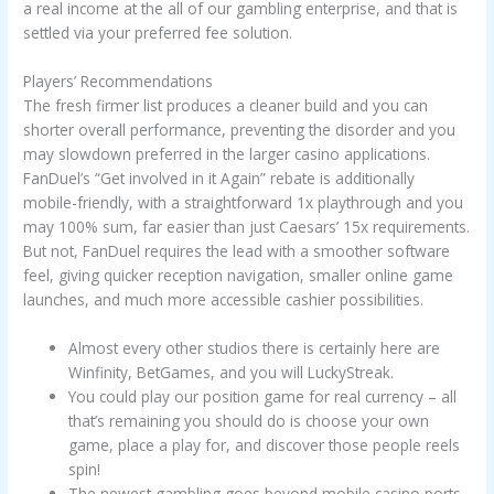
a real income at the all of our gambling enterprise, and that is
settled via your preferred fee solution.
Players’ Recommendations
The fresh firmer list produces a cleaner build and you can
shorter overall performance, preventing the disorder and you
may slowdown preferred in the larger casino applications.
FanDuel’s “Get involved in it Again” rebate is additionally
mobile-friendly, with a straightforward 1x playthrough and you
may 100% sum, far easier than just Caesars’ 15x requirements.
But not, FanDuel requires the lead with a smoother software
feel, giving quicker reception navigation, smaller online game
launches, and much more accessible cashier possibilities.
Almost every other studios there is certainly here are
Winfinity, BetGames, and you will LuckyStreak.
You could play our position game for real currency – all
that’s remaining you should do is choose your own
game, place a play for, and discover those people reels
spin!
The newest gambling goes beyond mobile casino ports