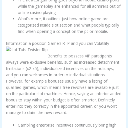
while the gameplay are enhanced for all admirers out of
online casino playing.
What’s more, it outlines just how online game are
categorized inside slot section and what people typically
find when opening a concept on the pc or mobile.
Information a position Game’s RTP and you can Volatility
Benefits to possess VIP participants
always were exclusive benefits, such as increased detachment
limitations (x2-x5), individualized incentives on the holidays,
and you can welcomes in order to individual situations.
However, for example bonuses usually have a listing of
qualified games, which means free revolves are available just
on the particular slot machines. Hence, saying an inferior added
bonus to stay within your budget is often smarter. Definitely
enter into they correctly in the appointed career, or you won’t
manage to claim the new reward.
Gambling enterprise incentives continuously bring high