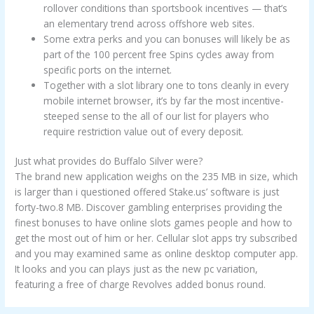
rollover conditions than sportsbook incentives — that’s
an elementary trend across offshore web sites.
Some extra perks and you can bonuses will likely be as
part of the 100 percent free Spins cycles away from
specific ports on the internet.
Together with a slot library one to tons cleanly in every
mobile internet browser, it’s by far the most incentive-
steeped sense to the all of our list for players who
require restriction value out of every deposit.
Just what provides do Buffalo Silver were?
The brand new application weighs on the 235 MB in size, which
is larger than i questioned offered Stake.us’ software is just
forty-two.8 MB. Discover gambling enterprises providing the
finest bonuses to have online slots games people and how to
get the most out of him or her. Cellular slot apps try subscribed
and you may examined same as online desktop computer app.
It looks and you can plays just as the new pc variation,
featuring a free of charge Revolves added bonus round.