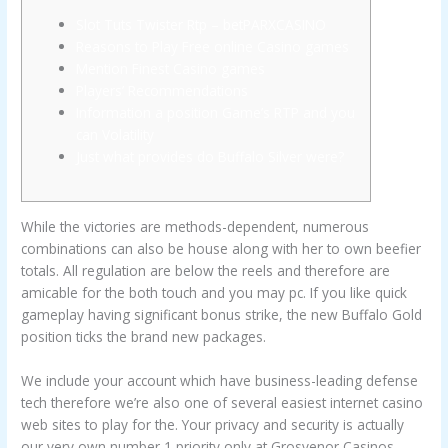
Slot Tuts Twister Rtp – betPARXCASINO
Reasons to Play Free online Casino games
Mention Finest Casino games
Players’ Recommendations
Information a position Game’s RTP and you
can Volatility
Just what provides do Buffalo Silver were?
While the victories are methods-dependent, numerous
combinations can also be house along with her to own beefier
totals. All regulation are below the reels and therefore are
amicable for the both touch and you may pc. If you like quick
gameplay having significant bonus strike, the new Buffalo Gold
position ticks the brand new packages.
We include your account which have business-leading defense
tech therefore we’re also one of several easiest internet casino
web sites to play for the.
Your privacy and security is actually
our very own number 1 priority only at Grosvenor Casinos.