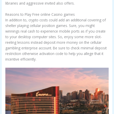
libraries and aggressive invited also offers.
Reasons to Play Free online Casino games
In addition to, crypto costs could add an additional covering of
shelter playing cellular position games. Sure, you might
winnings real cash to experience mobile ports as if you create
to your desktop computer sites. So, enjoy some more slot-
reeling lessons instead deposit more money on the cellular
gambling enterprise account. Be sure to check minimal deposit
restriction otherwise activation code to help you allege that it
incentive efficiently.