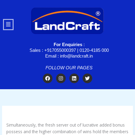
Skip
to
content
Menu
For Enquiries
:
Sales : +917055000397 | 0120-4185 000
Email : info@landcraft.in
FOLLOW OUR PAGES
F
I
L
T
a
n
i
w
c
s
n
i
e
t
k
t
b
a
e
t
o
g
d
e
o
r
i
r
k
a
n
/
Uncategorized
/ By
troomynds@gmail.com
m
Simultaneously, the fresh server out of lucrative added bonus
possess and the higher combination of wins hold the members