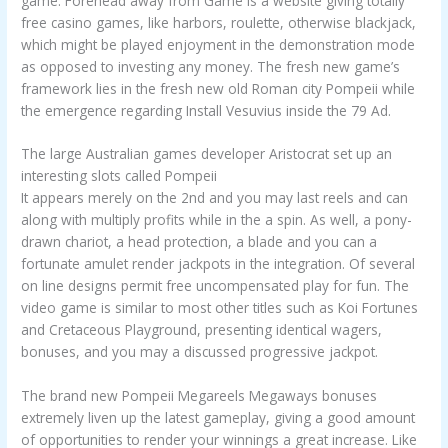
game. Forehead away from Game is a website giving totally
free casino games, like harbors, roulette, otherwise blackjack,
which might be played enjoyment in the demonstration mode
as opposed to investing any money. The fresh new game’s
framework lies in the fresh new old Roman city Pompeii while
the emergence regarding Install Vesuvius inside the 79 Ad.
The large Australian games developer Aristocrat set up an
interesting slots called Pompeii
It appears merely on the 2nd and you may last reels and can
along with multiply profits while in the a spin. As well, a pony-
drawn chariot, a head protection, a blade and you can a
fortunate amulet render jackpots in the integration. Of several
on line designs permit free uncompensated play for fun. The
video game is similar to most other titles such as Koi Fortunes
and Cretaceous Playground, presenting identical wagers,
bonuses, and you may a discussed progressive jackpot.
The brand new Pompeii Megareels Megaways bonuses
extremely liven up the latest gameplay, giving a good amount
of opportunities to render your winnings a great increase. Like