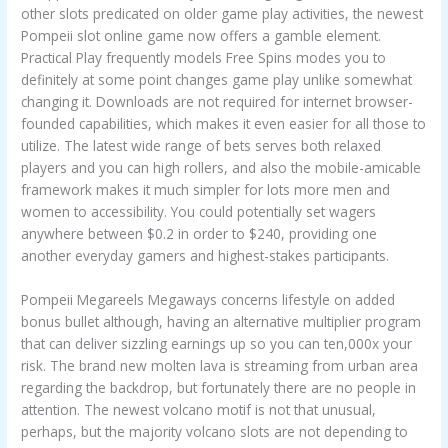
other slots predicated on older game play activities, the newest
Pompeii slot online game now offers a gamble element.
Practical Play frequently models Free Spins modes you to
definitely at some point changes game play unlike somewhat
changing it. Downloads are not required for internet browser-
founded capabilities, which makes it even easier for all those to
utilize. The latest wide range of bets serves both relaxed
players and you can high rollers, and also the mobile-amicable
framework makes it much simpler for lots more men and
women to accessibility. You could potentially set wagers
anywhere between $0.2 in order to $240, providing one
another everyday gamers and highest-stakes participants.
Pompeii Megareels Megaways concerns lifestyle on added
bonus bullet although, having an alternative multiplier program
that can deliver sizzling earnings up so you can ten,000x your
risk. The brand new molten lava is streaming from urban area
regarding the backdrop, but fortunately there are no people in
attention. The newest volcano motif is not that unusual,
perhaps, but the majority volcano slots are not depending to