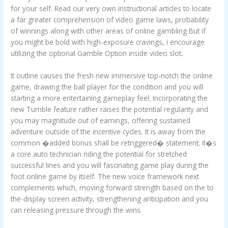
for your self. Read our very own instructional articles to locate
a far greater comprehension of video game laws, probability
of winnings along with other areas of online gambling But if
you might be bold with high-exposure cravings, i encourage
utilizing the optional Gamble Option inside video slot.
It outline causes the fresh new immersive top-notch the online
game, drawing the ball player for the condition and you will
starting a more entertaining gameplay feel. Incorporating the
new Tumble feature rather raises the potential regularity and
you may magnitude out of earnings, offering sustained
adventure outside of the incentive cycles. It is away from the
common �added bonus shall be retriggered� statement; it�s
a core auto technician riding the potential for stretched
successful lines and you will fascinating game play during the
foot online game by itself. The new voice framework next
complements which, moving forward strength based on the to
the-display screen activity, strengthening anticipation and you
can releasing pressure through the wins.