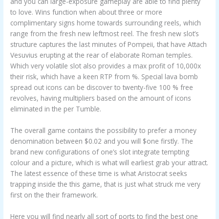
and you can large-exposure gameplay are able to find plenty
to love. Wins function when about three or more
complimentary signs home towards surrounding reels, which
range from the fresh new leftmost reel. The fresh new slot’s
structure captures the last minutes of Pompeii, that have Attach
Vesuvius erupting at the rear of elaborate Roman temples.
Which very volatile slot also provides a max profit of 10,000x
their risk, which have a keen RTP from %. Special lava bomb
spread out icons can be discover to twenty-five 100 % free
revolves, having multipliers based on the amount of icons
eliminated in the per Tumble.
The overall game contains the possibility to prefer a money
denomination between $0.02 and you will $one firstly. The
brand new configurations of one’s slot integrate tempting
colour and a picture, which is what will earliest grab your attract.
The latest essence of these time is what Aristocrat seeks
trapping inside the this game, that is just what struck me very
first on the their framework.
Here you will find nearly all sort of ports to find the best one