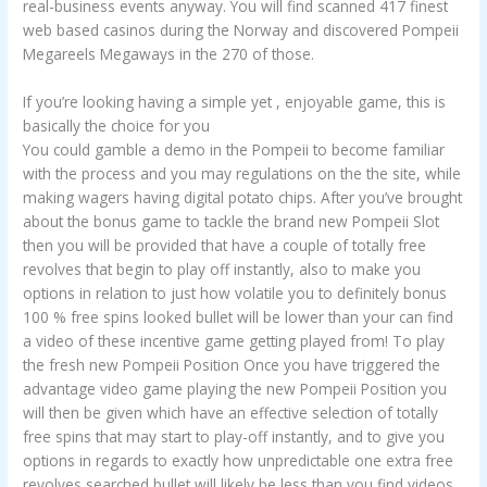
real-business events anyway. You will find scanned 417 finest
web based casinos during the Norway and discovered Pompeii
Megareels Megaways in the 270 of those.
If you’re looking having a simple yet , enjoyable game, this is
basically the choice for you
You could gamble a demo in the Pompeii to become familiar
with the process and you may regulations on the the site, while
making wagers having digital potato chips. After you’ve brought
about the bonus game to tackle the brand new Pompeii Slot
then you will be provided that have a couple of totally free
revolves that begin to play off instantly, also to make you
options in relation to just how volatile you to definitely bonus
100 % free spins looked bullet will be lower than your can find
a video of these incentive game getting played from! To play
the fresh new Pompeii Position Once you have triggered the
advantage video game playing the new Pompeii Position you
will then be given which have an effective selection of totally
free spins that may start to play-off instantly, and to give you
options in regards to exactly how unpredictable one extra free
revolves searched bullet will likely be less than you find videos