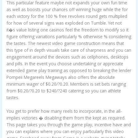
This particular feature maybe not expands your own fun time
as well as boosts your chances off winning huge while the for
each victory for the 100 % free revolves round gets multiplied
for how of several signs was exploded on Tumble. Yet not
it�s value listing one casinos feel the freedom to modify so it
figure offering variations particularly % otherwise % considering
the tastes. The newest video game construction means that
this type of in depth visuals take care of sharpness and you can
engagement around the devices such as cellphones, desktops
and pills. In the event you choose undertaking or appreciate
extended game play training as opposed to breaking the lender
Pompeii Megareels Megaways also offers the absolute
minimum wager of $0.20/?0.20. Members is set bets ranging
from $0.20/?0.20 to $240/?240 catering so you can athlete
tastes.
You get to prefer how many reels to incorporate, in the all-
implies victories � disabling them from the kept as required.
This page takes you through the game play, incentive have and
you can explains where you can enjoy particularly this video