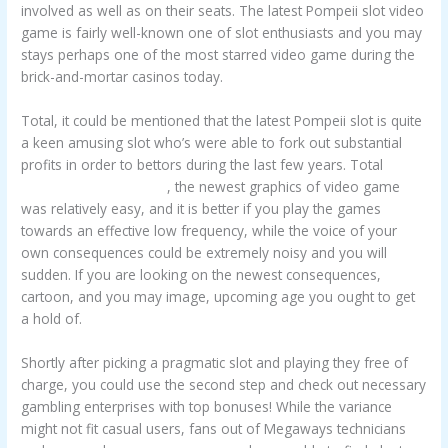
involved as well as on their seats. The latest Pompeii slot video
game is fairly well-known one of slot enthusiasts and you may
stays perhaps one of the most starred video game during the
brick-and-mortar casinos today.
Total, it could be mentioned that the latest Pompeii slot is quite
a keen amusing slot who’s were able to fork out substantial
profits in order to bettors during the last few years. Total
https://novibett.net/ca/
, the newest graphics of video game
was relatively easy, and it is better if you play the games
towards an effective low frequency, while the voice of your
own consequences could be extremely noisy and you will
sudden. If you are looking on the newest consequences,
cartoon, and you may image, upcoming age you ought to get
a hold of.
Shortly after picking a pragmatic slot and playing they free of
charge, you could use the second step and check out necessary
gambling enterprises with top bonuses! While the variance
might not fit casual users, fans out of Megaways technicians