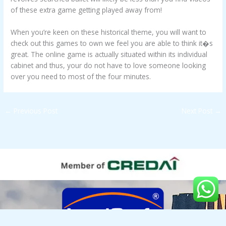
of these extra game getting played away from!
When you’re keen on these historical theme, you will want to
check out this games to own we feel you are able to think it�s
great. The online game is actually situated within its individual
cabinet and thus, your do not have to love someone looking
over you need to most of the four minutes.
←
Previous Post
Next Post
→