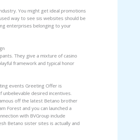
industry. You might get ideal promotions
 used way to see sis websites should be
ng enterprises belonging to your
ign
ipants. They give a mixture of casino
playful framework and typical honor
ting events Greeting Offer is
f unbelievable desired incentives.
famous off the latest Betano brother
gham Forest and you can launched a
connection with BVGroup include
sh Betano sister sites is actually and