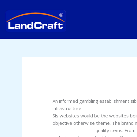
Skip
to
content
/
Uncategorized
/ By
troomynds@gmail
An informed gambling establishment sib
infrastructure
Sis websites would be the websites bei
objective otherwise theme. The brand n
mystake casino site
quality items. From 