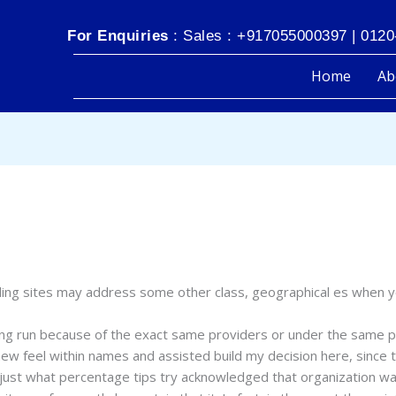
For Enquiries
: Sales : +917055000397 | 0120
Home
Ab
.com
ling sites may address some other class, geographical es when y
ng run because of the exact same providers or under the same p
ew feel within names and assisted build my decision here, since
just what percentage tips try acknowledged that organization was 