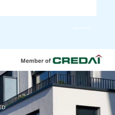
Next Post
→
ED