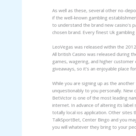
As well as these, several other no-depos
if the well-known gambling establishme
to understand the brand new casino’s p
chosen brand. Every finest Uk gambling 
LeoVegas was released within the 2012 a
All british Casino was released during t
games, wagering, and higher customer car
giveaways, so it’s an enjoyable place f
While you are signing up as the another 
unquestionably to you personally. New cl
BetVictor is one of the most leading na
internet. In advance of altering its lab
totally local ios application. Other sit
TalkSportBet, Center Bingo and you may P
you will whatever they bring to your peo