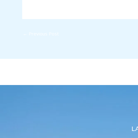
←
Previous Post
L