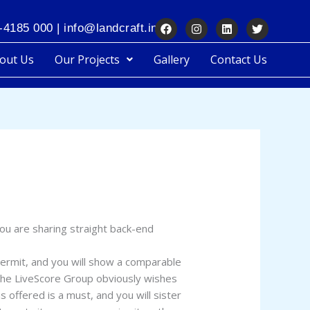
-4185 000 | info@landcraft.in
F
I
L
T
a
n
i
w
out Us
Our Projects
Gallery
Contact Us
c
s
n
i
e
t
k
t
b
a
e
t
o
g
d
e
o
r
i
r
k
a
n
m
ou are sharing straight back-end
ermit, and you will show a comparable
 the LiveScore Group obviously wishes
offered is a must, and you will sister