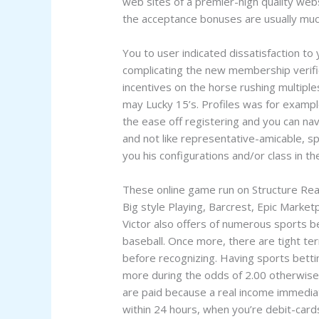
web sites of a premier-high quality websi
the acceptance bonuses are usually muc
You to user indicated dissatisfaction to 
complicating the new membership verific
incentives on the horse rushing multiple
may Lucky 15’s. Profiles was for exampl
the ease off registering and you can nav
and not like representative-amicable, sp
you his configurations and/or class in th
These online game run on Structure Real
Big style Playing, Barcrest, Epic Marke
Victor also offers of numerous sports bet
baseball. Once more, there are tight ter
before recognizing. Having sports bettin
more during the odds of 2.00 otherwise 
are paid because a real income immedia
within 24 hours, when you’re debit-card