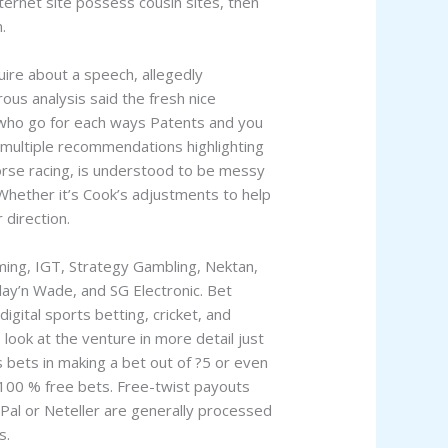
internet site possess cousin sites, then
.
quire about a speech, allegedly
us analysis said the fresh nice
ly who go for each ways Patents and you
 multiple recommendations highlighting
horse racing, is understood to be messy
 Whether it’s Cook’s adjustments to help
 direction.
ming, IGT, Strategy Gambling, Nektan,
lay’n Wade, and SG Electronic. Bet
digital sports betting, cricket, and
look at the venture in more detail just
 bets in making a bet out of ?5 or even
 100 % free bets. Free-twist payouts
Pal or Neteller are generally processed
s.