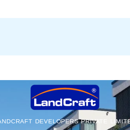
ANDCRAFT DEVELOPERS PRIVATE LIMIT