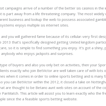
it campaigns arrive of a number of the better sis casinos in the 
nt is part away from a life threatening company. The most widely
arent business and lookup the web to possess associated gambli
systems enjoys multiple sis internet sites.
nd you will gathered fame because of its cellular-very first des
he 2013 that’s specifically designed getting United kingdom partic
e, so it is simple to find something you enjoy. It’s got a shiny, 
or anybody who enjoys jackpots and surprises.
type of buyers and also you only bet on activities, then your Spor
ients exactly who join BetVictor are well taken care of with lots o
mes when it comes in order to online sports betting and is many 
el so you can BetVictor within the 2012, it closed a take on Nottin
es that are thought to be Betano aunt web sites on account of the 
ariMatch. This article will assist you to learn exactly who the fre
ple since the a feasible sports betting website.