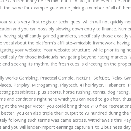
te can frequently be certain that it. In fact, in the event the an 
h the same for example guarantee joining a number of all of them
your site’s very first register techniques, which will not quickly in
ation and you can possibly slowing down entry to finance. Numero
s, having significantly gained gamblers, specifically those exact
e vocal about the platform’s affiliate-amicable framework, having
igating your website. Your website structure, while prioritising 
ecifically for those individuals navigating beyond racing markets.
e end seeking its rhythm, the fresh cues is directing on the proper
ly works Gambling, Practical Gamble, NetEnt, iSoftBet, Relax Ga
tplaces, Pariplay, Microgaming, Playtech, 4ThePlayer, Habanero, P
ting possibilities, plus sports, horse rushing, tennis, dog racing, 
ms and conditions right here which you can need to go after, thus 
g at the Wager Victor, you could bring three ?10 free recreations
better, you can also triple their output to ?3 hundred during the
tely following such terms was came across. Withdrawals thru Pay
s and you will lender-import earnings capture 1 to 2 business day