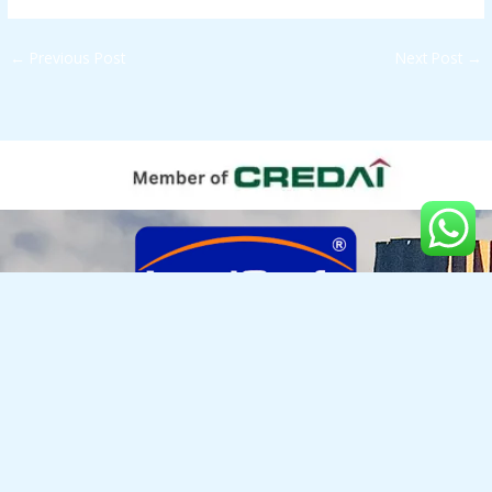
←
Previous Post
Next Post
→
LANDCRAFT DEVELOPERS PVT. LTD.
Golf Links, NH-24, Near Manipal Hospital, Village Mehrauli, Paragna Dasna, Ghaziabad, UP - 201002
Enquiries : +917055000397 | 0120-4185 000
info@landcraft.in