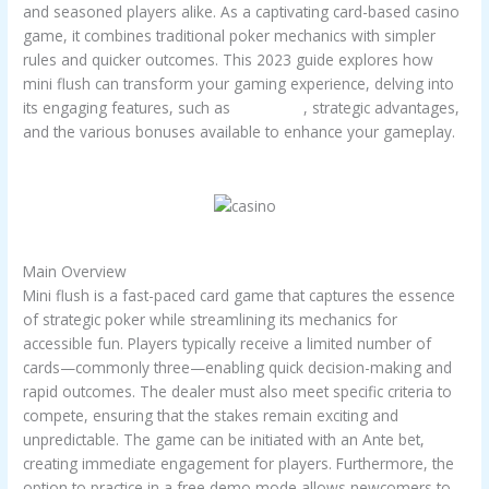
and seasoned players alike. As a captivating card-based casino
game, it combines traditional poker mechanics with simpler
rules and quicker outcomes. This 2023 guide explores how
mini flush can transform your gaming experience, delving into
its engaging features, such as
Mini Flush
, strategic advantages,
and the various bonuses available to enhance your gameplay.
Main Overview
Mini flush is a fast-paced card game that captures the essence
of strategic poker while streamlining its mechanics for
accessible fun. Players typically receive a limited number of
cards—commonly three—enabling quick decision-making and
rapid outcomes. The dealer must also meet specific criteria to
compete, ensuring that the stakes remain exciting and
unpredictable. The game can be initiated with an Ante bet,
creating immediate engagement for players. Furthermore, the
option to practice in a free demo mode allows newcomers to