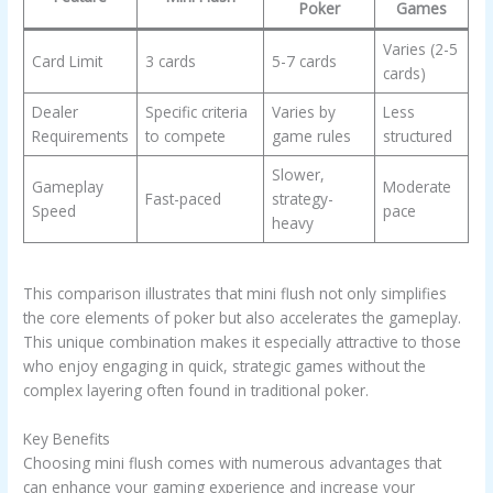
Poker
Games
Varies (2-5
Card Limit
3 cards
5-7 cards
cards)
Dealer
Specific criteria
Varies by
Less
Requirements
to compete
game rules
structured
Slower,
Gameplay
Moderate
Fast-paced
strategy-
Speed
pace
heavy
This comparison illustrates that mini flush not only simplifies
the core elements of poker but also accelerates the gameplay.
This unique combination makes it especially attractive to those
who enjoy engaging in quick, strategic games without the
complex layering often found in traditional poker.
Key Benefits
Choosing mini flush comes with numerous advantages that
can enhance your gaming experience and increase your