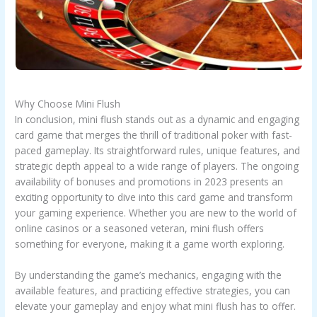
Why Choose Mini Flush
In conclusion, mini flush stands out as a dynamic and engaging
card game that merges the thrill of traditional poker with fast-
paced gameplay. Its straightforward rules, unique features, and
strategic depth appeal to a wide range of players. The ongoing
availability of bonuses and promotions in 2023 presents an
exciting opportunity to dive into this card game and transform
your gaming experience. Whether you are new to the world of
online casinos or a seasoned veteran, mini flush offers
something for everyone, making it a game worth exploring.
By understanding the game’s mechanics, engaging with the
available features, and practicing effective strategies, you can
elevate your gameplay and enjoy what mini flush has to offer.