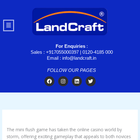
Skip
to
content
Menu
For Enquiries
:
Sales : +917055000397 | 0120-4185 000
Email : info@landcraft.in
FOLLOW OUR PAGES
F
I
L
T
a
n
i
w
c
s
n
i
e
t
k
t
b
a
e
t
o
g
d
e
o
r
i
r
k
a
n
/
public
/ By
troomynds@gmail.com
m
The mini flush game has taken the online casino world by
storm, offering exciting gameplay that appeals to both novices