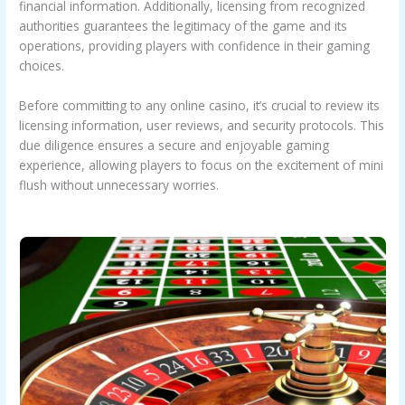
financial information. Additionally, licensing from recognized
authorities guarantees the legitimacy of the game and its
operations, providing players with confidence in their gaming
choices.
Before committing to any online casino, it’s crucial to review its
licensing information, user reviews, and security protocols. This
due diligence ensures a secure and enjoyable gaming
experience, allowing players to focus on the excitement of mini
flush without unnecessary worries.