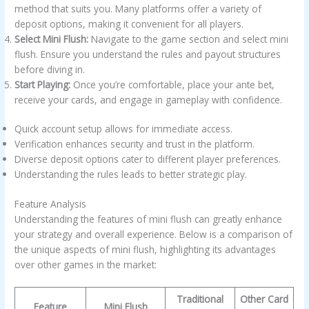
method that suits you. Many platforms offer a variety of
deposit options, making it convenient for all players.
Select Mini Flush:
Navigate to the game section and select mini
flush. Ensure you understand the rules and payout structures
before diving in.
Start Playing:
Once you’re comfortable, place your ante bet,
receive your cards, and engage in gameplay with confidence.
Quick account setup allows for immediate access.
Verification enhances security and trust in the platform.
Diverse deposit options cater to different player preferences.
Understanding the rules leads to better strategic play.
Feature Analysis
Understanding the features of mini flush can greatly enhance
your strategy and overall experience. Below is a comparison of
the unique aspects of mini flush, highlighting its advantages
over other games in the market:
Traditional
Other Card
Feature
Mini Flush