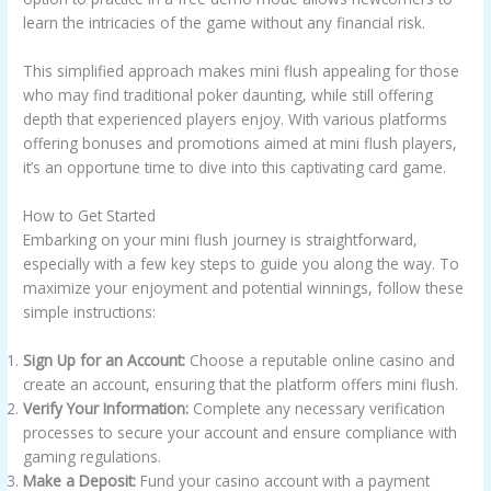
learn the intricacies of the game without any financial risk.
This simplified approach makes mini flush appealing for those
who may find traditional poker daunting, while still offering
depth that experienced players enjoy. With various platforms
offering bonuses and promotions aimed at mini flush players,
it’s an opportune time to dive into this captivating card game.
How to Get Started
Embarking on your mini flush journey is straightforward,
especially with a few key steps to guide you along the way. To
maximize your enjoyment and potential winnings, follow these
simple instructions:
Sign Up for an Account:
Choose a reputable online casino and
create an account, ensuring that the platform offers mini flush.
Verify Your Information:
Complete any necessary verification
processes to secure your account and ensure compliance with
gaming regulations.
Make a Deposit:
Fund your casino account with a payment