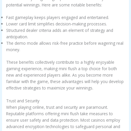
potential winnings. Here are some notable benefits:
Fast gameplay keeps players engaged and entertained.
Lower card limit simplifies decision-making processes.
Structured dealer criteria adds an element of strategy and
anticipation.
The demo mode allows risk-free practice before wagering real
money.
These benefits collectively contribute to a highly enjoyable
gaming experience, making mini flush a top choice for both
new and experienced players alike. As you become more
familiar with the game, these advantages will help you develop
effective strategies to maximize your winnings.
Trust and Security
When playing online, trust and security are paramount.
Reputable platforms offering mini flush take measures to
ensure user safety and data protection. Most casinos employ
advanced encryption technologies to safeguard personal and