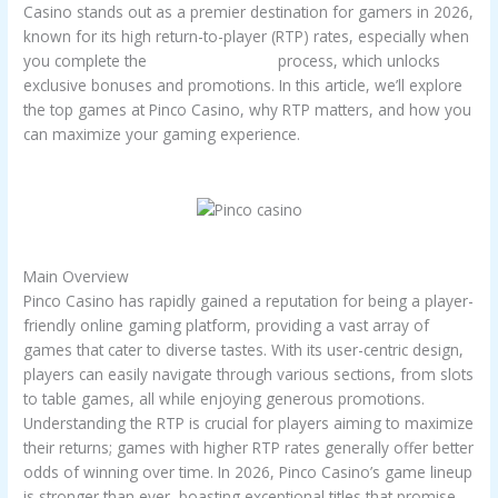
Casino stands out as a premier destination for gamers in 2026,
known for its high return-to-player (RTP) rates, especially when
you complete the
Pinco registration
process, which unlocks
exclusive bonuses and promotions. In this article, we’ll explore
the top games at Pinco Casino, why RTP matters, and how you
can maximize your gaming experience.
Main Overview
Pinco Casino has rapidly gained a reputation for being a player-
friendly online gaming platform, providing a vast array of
games that cater to diverse tastes. With its user-centric design,
players can easily navigate through various sections, from slots
to table games, all while enjoying generous promotions.
Understanding the RTP is crucial for players aiming to maximize
their returns; games with higher RTP rates generally offer better
odds of winning over time. In 2026, Pinco Casino’s game lineup
is stronger than ever, boasting exceptional titles that promise