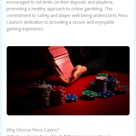
encouraged to set limits on their deposits and playtime,
promoting a healthy approach to online gambling. This
commitment to safety and player well-being underscores Pinco
Casino’s dedication to providing a secure and enjoyable
gaming experience.
Why Choose Pinco Casino?