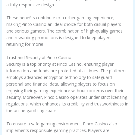
a fully responsive design.
These benefits contribute to a richer gaming experience,
making Pinco Casino an ideal choice for both casual players
and serious gamers. The combination of high-quality games
and rewarding promotions is designed to keep players
returning for more!
Trust and Security at Pinco Casino
Security is a top priority at Pinco Casino, ensuring player
information and funds are protected at all times. The platform
employs advanced encryption technology to safeguard
personal and financial data, allowing players to focus on
enjoying their gaming experience without concerns over their
security. Moreover, Pinco Casino operates under strict licensing
regulations, which enhances its credibility and trustworthiness in
the online gambling space.
To ensure a safe gaming environment, Pinco Casino also
implements responsible gaming practices. Players are