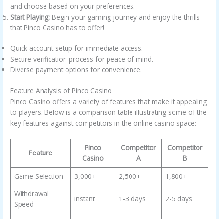
and choose based on your preferences.
Start Playing:
Begin your gaming journey and enjoy the thrills
that Pinco Casino has to offer!
Quick account setup for immediate access.
Secure verification process for peace of mind.
Diverse payment options for convenience.
Feature Analysis of Pinco Casino
Pinco Casino offers a variety of features that make it appealing
to players. Below is a comparison table illustrating some of the
key features against competitors in the online casino space:
Pinco
Competitor
Competitor
Feature
Casino
A
B
Game Selection
3,000+
2,500+
1,800+
Withdrawal
Instant
1-3 days
2-5 days
Speed