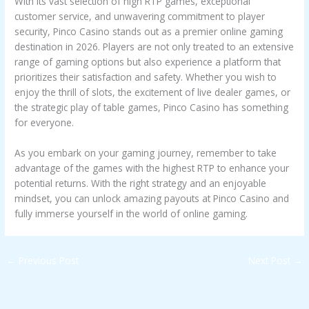
With its vast selection of high RTP games, exceptional
customer service, and unwavering commitment to player
security, Pinco Casino stands out as a premier online gaming
destination in 2026. Players are not only treated to an extensive
range of gaming options but also experience a platform that
prioritizes their satisfaction and safety. Whether you wish to
enjoy the thrill of slots, the excitement of live dealer games, or
the strategic play of table games, Pinco Casino has something
for everyone.
As you embark on your gaming journey, remember to take
advantage of the games with the highest RTP to enhance your
potential returns. With the right strategy and an enjoyable
mindset, you can unlock amazing payouts at Pinco Casino and
fully immerse yourself in the world of online gaming.
←
Previous Post
Next Post
→