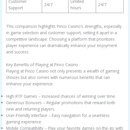
Customer
Limited
24/7
24/7
Support
hours
This comparison highlights Pinco Casino’s strengths, especially
in game selection and customer support, setting it apart in a
competitive landscape. Choosing a platform that prioritizes
player experience can dramatically enhance your enjoyment
and success.
Key Benefits of Playing at Pinco Casino
Playing at Pinco Casino not only presents a wealth of gaming
choices but also comes with numerous benefits that can
enhance your experience:
High RTP Games – Increased chances of winning over time.
Generous Bonuses – Regular promotions that reward both
new and returning players.
User-Friendly Interface – Easy navigation for a seamless
gaming experience.
Mobile Compatibility – Play your favorite games on-the-go with