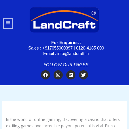
Skip
to
content
Menu
For Enquiries
:
Sales : +917055000397 | 0120-4185 000
Email : info@landcraft.in
FOLLOW OUR PAGES
F
I
L
T
a
n
i
w
c
s
n
i
e
t
k
t
b
a
e
t
o
g
d
e
o
r
i
r
k
a
n
/
public
/ By
troomynds@gmail.com
m
In the world of online gaming, discovering a casino that offers
exciting games and incredible payout potential is vital. Pinco