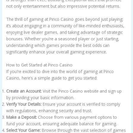
not only entertainment but also impressive potential returns.
The thrill of gaming at Pinco Casino goes beyond just playing;
it’s about engaging in a community of like-minded enthusiasts,
enjoying live dealer games, and taking advantage of strategic
bonuses. Whether you’re a seasoned player or just starting,
understanding which games provide the best odds can
significantly enhance your overall gaming experience.
How to Get Started at Pinco Casino
If you’re excited to dive into the world of gaming at Pinco
Casino, here’s a simple guide to get you started:
Create an Account:
Visit the Pinco Casino website and sign up
by providing your basic information.
Verify Your Details:
Ensure your account is verified to comply
with regulations, enhancing security and trust.
Make a Deposit:
Choose from various payment options to
fund your account, ensuring adequate balance for gaming.
Select Your Game:
Browse through the vast selection of games