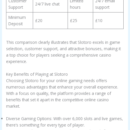
Customer
Limited
24/7 email
24/7 live chat
Support
hours
support
Minimum
£20
£25
£10
Deposit
This comparison clearly illustrates that Slotoro excels in game
selection, customer support, and attractive bonuses, making it
a top choice for players seeking a comprehensive casino
experience.
Key Benefits of Playing at Slotoro
Choosing Slotoro for your online gaming needs offers
numerous advantages that enhance your overall experience.
With a focus on quality, the platform provides a range of
benefits that set it apart in the competitive online casino
market.
Diverse Gaming Options: With over 6,000 slots and live games,
there’s something for every type of player.