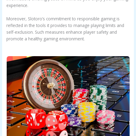
experience.
Moreover, Slotoro’s commitment to responsible gaming is
reflected in the tools it provides to manage playing limits and
self-exclusion. Such measures enhance player safety and
promote a healthy gaming environment.