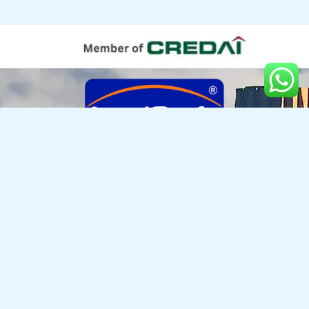
LANDCRAFT DEVELOPERS PVT. LTD.
Golf Links, NH-24, Near Manipal Hospital, Village Mehrauli, Paragna Dasna, Ghaziabad, UP - 201002
Enquiries : +917055000397 | 0120-4185 000
info@landcraft.in
Copyright © 2025, Landcraft Developers Pvt. Ltd.
Website Developed by
TROOMYNDS