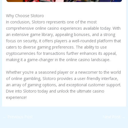
Why Choose Slotoro
In conclusion, Slotoro represents one of the most
comprehensive online casino experiences available today. With
an extensive game library, appealing bonuses, and a strong
focus on security, it offers players a well-rounded platform that
caters to diverse gaming preferences. The ability to use
cryptocurrencies for transactions further enhances its appeal,
making it a game-changer in the online casino landscape.
Whether you’re a seasoned player or a newcomer to the world
of online gambling, Slotoro provides a user-friendly interface,
an array of gaming options, and exceptional customer support.
Dive into Slotoro today and unlock the ultimate casino
experience!
←
Previous Post
Next Post
→