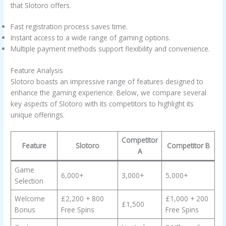
that Slotoro offers.
Fast registration process saves time.
Instant access to a wide range of gaming options.
Multiple payment methods support flexibility and convenience.
Feature Analysis
Slotoro boasts an impressive range of features designed to
enhance the gaming experience. Below, we compare several
key aspects of Slotoro with its competitors to highlight its
unique offerings.
Competitor
Feature
Slotoro
Competitor B
A
Game
6,000+
3,000+
5,000+
Selection
Welcome
£2,200 + 800
£1,000 + 200
£1,500
Bonus
Free Spins
Free Spins