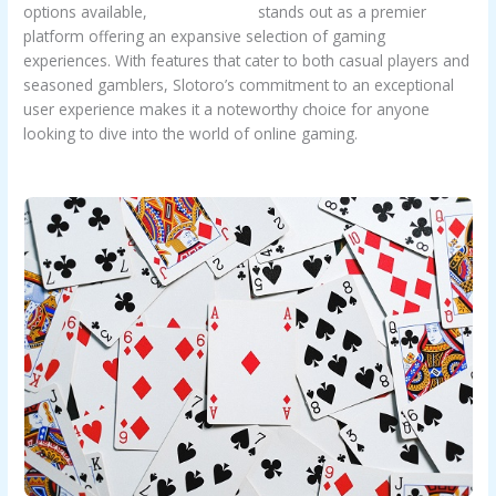
options available,
Slotoro casino
stands out as a premier
platform offering an expansive selection of gaming
experiences. With features that cater to both casual players and
seasoned gamblers, Slotoro’s commitment to an exceptional
user experience makes it a noteworthy choice for anyone
looking to dive into the world of online gaming.