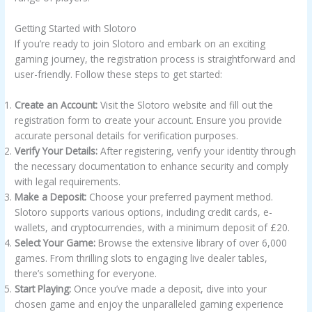
Getting Started with Slotoro
If you’re ready to join Slotoro and embark on an exciting
gaming journey, the registration process is straightforward and
user-friendly. Follow these steps to get started:
Create an Account:
Visit the Slotoro website and fill out the
registration form to create your account. Ensure you provide
accurate personal details for verification purposes.
Verify Your Details:
After registering, verify your identity through
the necessary documentation to enhance security and comply
with legal requirements.
Make a Deposit:
Choose your preferred payment method.
Slotoro supports various options, including credit cards, e-
wallets, and cryptocurrencies, with a minimum deposit of £20.
Select Your Game:
Browse the extensive library of over 6,000
games. From thrilling slots to engaging live dealer tables,
there’s something for everyone.
Start Playing:
Once you’ve made a deposit, dive into your
chosen game and enjoy the unparalleled gaming experience