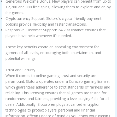
Generous Welcome Bonus: New players can benefit from up to
£2,200 and 800 free spins, allowing them to explore and enjoy
the games.
Cryptocurrency Support: Slotoro’s crypto-friendly payment
options provide flexibility and faster transactions.
Responsive Customer Support: 24/7 assistance ensures that
players have help whenever it’s needed.
These key benefits create an appealing environment for
gamers of all levels, encouraging both entertainment and
potential winnings.
Trust and Security
When it comes to online gaming, trust and security are
paramount. Slotoro operates under a Curacao gaming license,
which guarantees adherence to strict standards of fairness and
reliability. This licensing ensures that all games are tested for
randomness and fairness, providing a level playing field for all
users. Additionally, Slotoro employs advanced encryption
technologies to protect players’ personal and financial
information, offering peace of mind as you enjoy your gaming