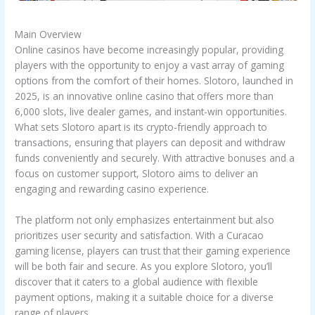
Main Overview
Online casinos have become increasingly popular, providing
players with the opportunity to enjoy a vast array of gaming
options from the comfort of their homes. Slotoro, launched in
2025, is an innovative online casino that offers more than
6,000 slots, live dealer games, and instant-win opportunities.
What sets Slotoro apart is its crypto-friendly approach to
transactions, ensuring that players can deposit and withdraw
funds conveniently and securely. With attractive bonuses and a
focus on customer support, Slotoro aims to deliver an
engaging and rewarding casino experience.
The platform not only emphasizes entertainment but also
prioritizes user security and satisfaction. With a Curacao
gaming license, players can trust that their gaming experience
will be both fair and secure. As you explore Slotoro, you’ll
discover that it caters to a global audience with flexible
payment options, making it a suitable choice for a diverse
range of players.