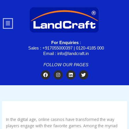
Skip
to
content
Menu
For Enquiries
:
Sales : +917055000397 | 0120-4185 000
Email : info@landcraft.in
FOLLOW OUR PAGES
F
I
L
T
a
n
i
w
c
s
n
i
e
t
k
t
b
a
e
t
o
g
d
e
o
r
i
r
k
a
n
/
public
/ By
troomynds@gmail.com
m
In the digital age, online casinos have transformed the way
players engage with their favorite games. Among the myriad