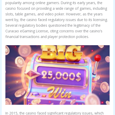
popularity among online gamers. During its early years, the
casino focused on providing a wide range of games, including
slots, table games, and video poker. However, as the years
went by, the casino faced regulatory issues due to its licensing.
Several regulatory bodies questioned the legitimacy of the
Curacao eGaming License, citing concerns over the casino’s
financial transactions and player protection policies.
In 2015, the casino faced significant regulatory issues, which