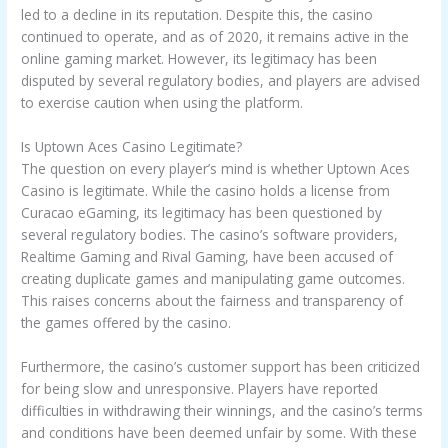
led to a decline in its reputation. Despite this, the casino
continued to operate, and as of 2020, it remains active in the
online gaming market. However, its legitimacy has been
disputed by several regulatory bodies, and players are advised
to exercise caution when using the platform.
Is Uptown Aces Casino Legitimate?
The question on every player’s mind is whether Uptown Aces
Casino is legitimate. While the casino holds a license from
Curacao eGaming, its legitimacy has been questioned by
several regulatory bodies. The casino’s software providers,
Realtime Gaming and Rival Gaming, have been accused of
creating duplicate games and manipulating game outcomes.
This raises concerns about the fairness and transparency of
the games offered by the casino.
Furthermore, the casino’s customer support has been criticized
for being slow and unresponsive. Players have reported
difficulties in withdrawing their winnings, and the casino’s terms
and conditions have been deemed unfair by some. With these