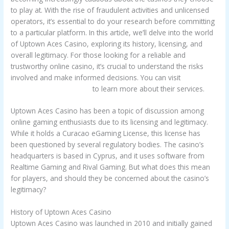
to play at. With the rise of fraudulent activities and unlicensed
operators, it’s essential to do your research before committing
to a particular platform. In this article, we’ll delve into the world
of Uptown Aces Casino, exploring its history, licensing, and
overall legitimacy. For those looking for a reliable and
trustworthy online casino, it’s crucial to understand the risks
involved and make informed decisions. You can visit
uptownacescasinos.com
to learn more about their services.
Uptown Aces Casino has been a topic of discussion among
online gaming enthusiasts due to its licensing and legitimacy.
While it holds a Curacao eGaming License, this license has
been questioned by several regulatory bodies. The casino’s
headquarters is based in Cyprus, and it uses software from
Realtime Gaming and Rival Gaming. But what does this mean
for players, and should they be concerned about the casino’s
legitimacy?
History of Uptown Aces Casino
Uptown Aces Casino was launched in 2010 and initially gained