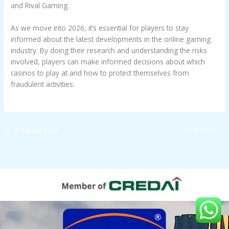
and Rival Gaming.
As we move into 2026, it’s essential for players to stay
informed about the latest developments in the online gaming
industry. By doing their research and understanding the risks
involved, players can make informed decisions about which
casinos to play at and how to protect themselves from
fraudulent activities.
←
Previous Post
Next Post
→