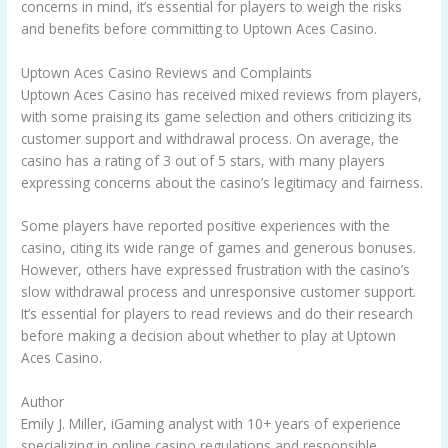
concerns in mind, it’s essential for players to weigh the risks
and benefits before committing to Uptown Aces Casino.
Uptown Aces Casino Reviews and Complaints
Uptown Aces Casino has received mixed reviews from players,
with some praising its game selection and others criticizing its
customer support and withdrawal process. On average, the
casino has a rating of 3 out of 5 stars, with many players
expressing concerns about the casino’s legitimacy and fairness.
Some players have reported positive experiences with the
casino, citing its wide range of games and generous bonuses.
However, others have expressed frustration with the casino’s
slow withdrawal process and unresponsive customer support.
It’s essential for players to read reviews and do their research
before making a decision about whether to play at Uptown
Aces Casino.
Author
Emily J. Miller, iGaming analyst with 10+ years of experience
specializing in online casino regulations and responsible