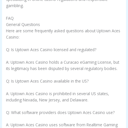
gambling.
FAQ
General Questions
Here are some frequently asked questions about Uptown Aces
Casino:
Q: Is Uptown Aces Casino licensed and regulated?
A: Uptown Aces Casino holds a Curacao eGaming License, but
its legitimacy has been disputed by several regulatory bodies.
Q: Is Uptown Aces Casino available in the US?
A: Uptown Aces Casino is prohibited in several US states,
including Nevada, New Jersey, and Delaware.
Q: What software providers does Uptown Aces Casino use?
A: Uptown Aces Casino uses software from Realtime Gaming