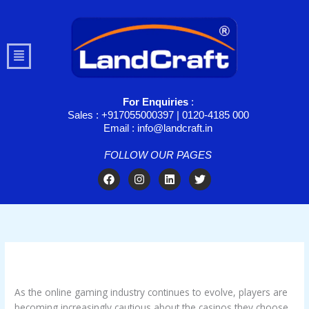
Skip
to
content
Menu
For Enquiries
:
Sales : +917055000397 | 0120-4185 000
Email : info@landcraft.in
FOLLOW OUR PAGES
F
I
L
T
a
n
i
w
c
s
n
i
e
t
k
t
b
a
e
t
o
g
d
e
o
r
i
r
k
a
n
/
Uncategorized
/ By
troomynds@gmail.com
m
As the online gaming industry continues to evolve, players are
becoming increasingly cautious about the casinos they choose