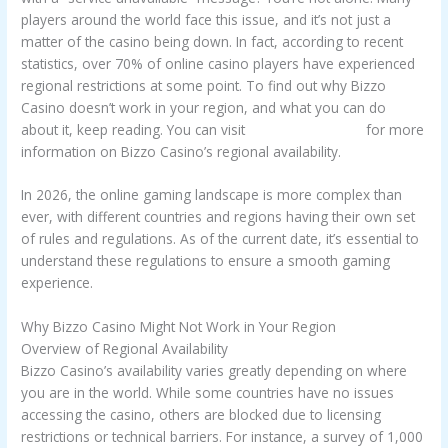
players around the world face this issue, and it’s not just a
matter of the casino being down. In fact, according to recent
statistics, over 70% of online casino players have experienced
regional restrictions at some point. To find out why Bizzo
Casino doesn’t work in your region, and what you can do
about it, keep reading. You can visit
the resource here
for more
information on Bizzo Casino’s regional availability.
In 2026, the online gaming landscape is more complex than
ever, with different countries and regions having their own set
of rules and regulations. As of the current date, it’s essential to
understand these regulations to ensure a smooth gaming
experience.
Why Bizzo Casino Might Not Work in Your Region
Overview of Regional Availability
Bizzo Casino’s availability varies greatly depending on where
you are in the world. While some countries have no issues
accessing the casino, others are blocked due to licensing
restrictions or technical barriers. For instance, a survey of 1,000