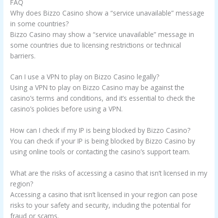
FAQ
Why does Bizzo Casino show a “service unavailable” message
in some countries?
Bizzo Casino may show a “service unavailable” message in
some countries due to licensing restrictions or technical
barriers.
Can I use a VPN to play on Bizzo Casino legally?
Using a VPN to play on Bizzo Casino may be against the
casino’s terms and conditions, and it’s essential to check the
casino’s policies before using a VPN.
How can I check if my IP is being blocked by Bizzo Casino?
You can check if your IP is being blocked by Bizzo Casino by
using online tools or contacting the casino’s support team.
What are the risks of accessing a casino that isn’t licensed in my
region?
Accessing a casino that isn’t licensed in your region can pose
risks to your safety and security, including the potential for
fraud or scams.