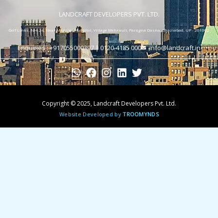
LANDCRAFT DEVELOPERS PVT. LTD.
Golf Links, NH-24, Near Manipal Hospital, Village Mehrauli, Paragna Dasna, Ghaziabad, UP - 201002
Enquiries : +917055000397 | 0120-4185 000
info@landcraft.in
Copyright © 2025, Landcraft Developers Pvt. Ltd.
Website Developed by
TROOMYNDS