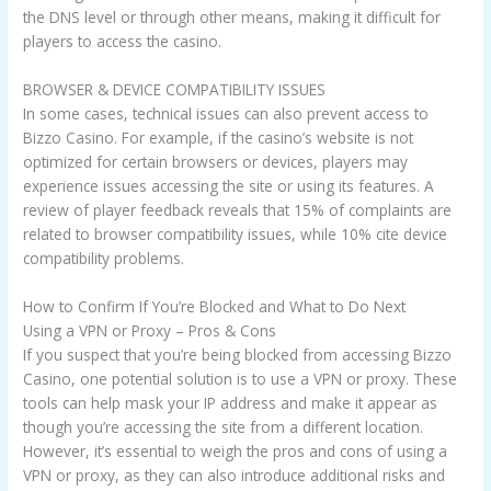
the DNS level or through other means, making it difficult for
players to access the casino.
BROWSER & DEVICE COMPATIBILITY ISSUES
In some cases, technical issues can also prevent access to
Bizzo Casino. For example, if the casino’s website is not
optimized for certain browsers or devices, players may
experience issues accessing the site or using its features. A
review of player feedback reveals that 15% of complaints are
related to browser compatibility issues, while 10% cite device
compatibility problems.
How to Confirm If You’re Blocked and What to Do Next
Using a VPN or Proxy – Pros & Cons
If you suspect that you’re being blocked from accessing Bizzo
Casino, one potential solution is to use a VPN or proxy. These
tools can help mask your IP address and make it appear as
though you’re accessing the site from a different location.
However, it’s essential to weigh the pros and cons of using a
VPN or proxy, as they can also introduce additional risks and