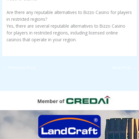
Are there any reputable alternatives to Bizzo Casino for players
in restricted regions?
Yes, there are several reputable alternatives to Bizzo Casino
for players in restricted regions, including licensed online
casinos that operate in your region.
←
Previous Post
Next Post
→