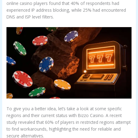
online casino players found that 40% of respondents had
experienced IP address blocking, while 25% had encountered
DNS and ISP level filters.
To give you a better idea, let’s take a look at some specific
regions and their current status with Bizzo Casino. A recent
study revealed that 60% of players in restricted regions attempt
to find workarounds, highlighting the need for reliable and
secure alternatives.