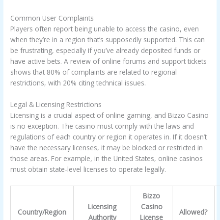
Common User Complaints
Players often report being unable to access the casino, even
when they’re in a region that’s supposedly supported. This can
be frustrating, especially if you’ve already deposited funds or
have active bets. A review of online forums and support tickets
shows that 80% of complaints are related to regional
restrictions, with 20% citing technical issues.
Legal & Licensing Restrictions
Licensing is a crucial aspect of online gaming, and Bizzo Casino
is no exception. The casino must comply with the laws and
regulations of each country or region it operates in. If it doesn’t
have the necessary licenses, it may be blocked or restricted in
those areas. For example, in the United States, online casinos
must obtain state-level licenses to operate legally.
Bizzo
Licensing
Casino
Country/Region
Allowed?
Authority
License