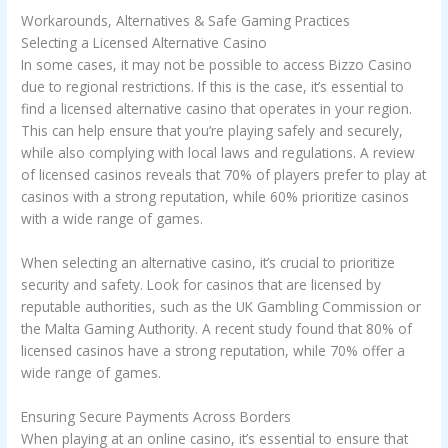
Workarounds, Alternatives & Safe Gaming Practices
Selecting a Licensed Alternative Casino
In some cases, it may not be possible to access Bizzo Casino
due to regional restrictions. If this is the case, it’s essential to
find a licensed alternative casino that operates in your region.
This can help ensure that you’re playing safely and securely,
while also complying with local laws and regulations. A review
of licensed casinos reveals that 70% of players prefer to play at
casinos with a strong reputation, while 60% prioritize casinos
with a wide range of games.
When selecting an alternative casino, it’s crucial to prioritize
security and safety. Look for casinos that are licensed by
reputable authorities, such as the UK Gambling Commission or
the Malta Gaming Authority. A recent study found that 80% of
licensed casinos have a strong reputation, while 70% offer a
wide range of games.
Ensuring Secure Payments Across Borders
When playing at an online casino, it’s essential to ensure that