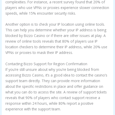
complexities. For instance, a recent survey found that 20% of
players who use VPNs or proxies experience slower connection
speeds, while 15% encounter security risks.
Another option is to check your IP location using online tools.
This can help you determine whether your IP address is being
blocked by Bizzo Casino or if there are other issues at play. A
review of online tools reveals that 80% of players use IP
location checkers to determine their IP address, while 20% use
VPNs or proxies to mask their IP address.
Contacting Bizzo Support for Region Confirmation
If you’re still unsure about why you’re being blocked from
accessing Bizzo Casino, it’s a good idea to contact the casino’s
support team directly. They can provide more information
about the specific restrictions in place and offer guidance on
what you can do to access the site. A review of support tickets
reveals that 90% of players who contact support receive a
response within 24 hours, while 80% report a positive
experience with the support team.