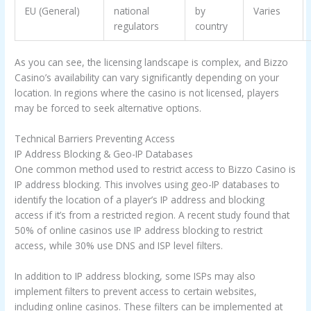
EU (General)
national
by
Varies
regulators
country
As you can see, the licensing landscape is complex, and Bizzo
Casino’s availability can vary significantly depending on your
location. In regions where the casino is not licensed, players
may be forced to seek alternative options.
Technical Barriers Preventing Access
IP Address Blocking & Geo-IP Databases
One common method used to restrict access to Bizzo Casino is
IP address blocking. This involves using geo-IP databases to
identify the location of a player’s IP address and blocking
access if it’s from a restricted region. A recent study found that
50% of online casinos use IP address blocking to restrict
access, while 30% use DNS and ISP level filters.
In addition to IP address blocking, some ISPs may also
implement filters to prevent access to certain websites,
including online casinos. These filters can be implemented at