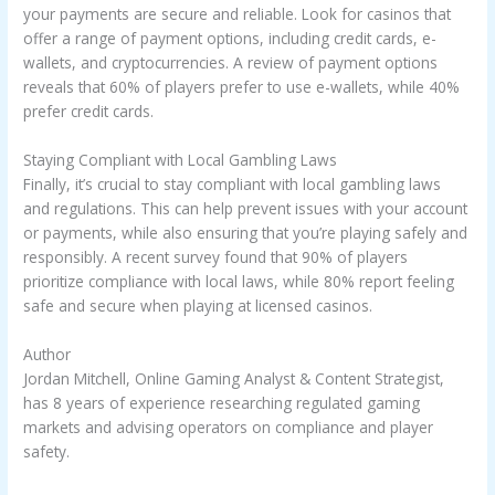
your payments are secure and reliable. Look for casinos that
offer a range of payment options, including credit cards, e-
wallets, and cryptocurrencies. A review of payment options
reveals that 60% of players prefer to use e-wallets, while 40%
prefer credit cards.
Staying Compliant with Local Gambling Laws
Finally, it’s crucial to stay compliant with local gambling laws
and regulations. This can help prevent issues with your account
or payments, while also ensuring that you’re playing safely and
responsibly. A recent survey found that 90% of players
prioritize compliance with local laws, while 80% report feeling
safe and secure when playing at licensed casinos.
Author
Jordan Mitchell, Online Gaming Analyst & Content Strategist,
has 8 years of experience researching regulated gaming
markets and advising operators on compliance and player
safety.