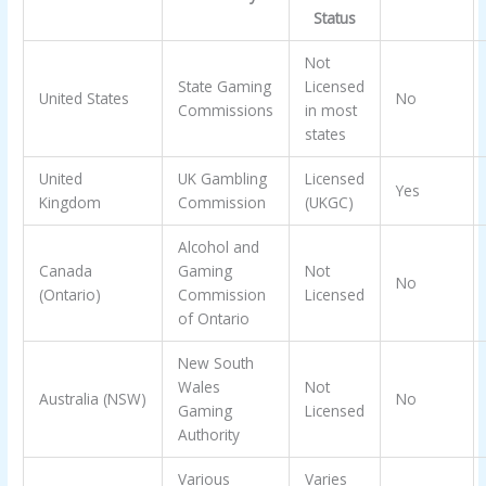
Status
Not
State Gaming
Licensed
United States
No
Commissions
in most
states
United
UK Gambling
Licensed
Yes
Kingdom
Commission
(UKGC)
Alcohol and
Canada
Gaming
Not
No
(Ontario)
Commission
Licensed
of Ontario
New South
Wales
Not
Australia (NSW)
No
Gaming
Licensed
Authority
Various
Varies