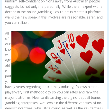
uniform self-confident opinions away from Australian people
suggests it’s not only me personally. While the an expert with a
decade in the online gambling, I could actually state it platform
walks the new speak if this involves are reasonable, safer, and
you can reliable.
All
of
our
kno
wle
dge
abl
e
part
y,
having years regarding the iGaming industry, follows a strict,
player-very first methodology so you can rates and rank the
major platforms. Near to discussing the big no-deposit bonus
gambling enterprises, we’ll explain the different varieties of no-
deposit incentives, why T&Cs count, as well as the key factors i