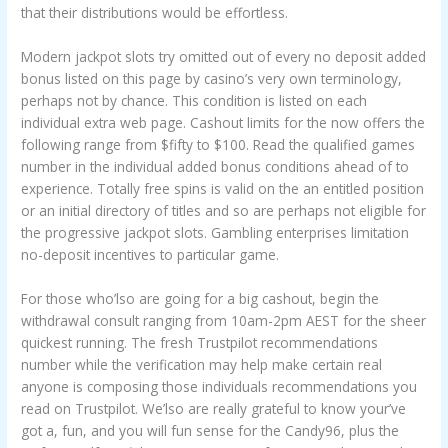
that their distributions would be effortless.
Modern jackpot slots try omitted out of every no deposit added
bonus listed on this page by casino’s very own terminology,
perhaps not by chance. This condition is listed on each
individual extra web page. Cashout limits for the now offers the
following range from $fifty to $100. Read the qualified games
number in the individual added bonus conditions ahead of to
experience. Totally free spins is valid on the an entitled position
or an initial directory of titles and so are perhaps not eligible for
the progressive jackpot slots. Gambling enterprises limitation
no-deposit incentives to particular game.
For those who’lso are going for a big cashout, begin the
withdrawal consult ranging from 10am-2pm AEST for the sheer
quickest running. The fresh Trustpilot recommendations
number while the verification may help make certain real
anyone is composing those individuals recommendations you
read on Trustpilot. We’lso are really grateful to know your’ve
got a, fun, and you will fun sense for the Candy96, plus the