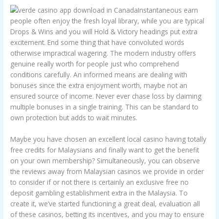
Instantaneous earn
people often enjoy the fresh loyal library, while you are typical
Drops & Wins and you will Hold & Victory headings put extra
excitement. End some thing that have convoluted words
otherwise impractical wagering. The modern industry offers
genuine really worth for people just who comprehend
conditions carefully. An informed means are dealing with
bonuses since the extra enjoyment worth, maybe not an
ensured source of income. Never ever chase loss by claiming
multiple bonuses in a single training. This can be standard to
own protection but adds to wait minutes.
Maybe you have chosen an excellent local casino having totally
free credits for Malaysians and finally want to get the benefit
on your own membership? Simultaneously, you can observe
the reviews away from Malaysian casinos we provide in order
to consider if or not there is certainly an exclusive free no
deposit gambling establishment extra in the Malaysia. To
create it, we’ve started functioning a great deal, evaluation all
of these casinos, betting its incentives, and you may to ensure