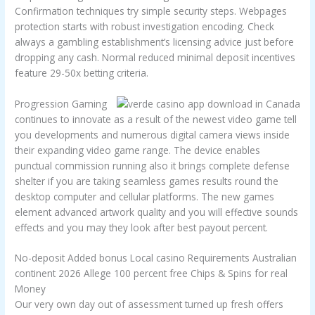
Confirmation techniques try simple security steps. Webpages
protection starts with robust investigation encoding. Check
always a gambling establishment’s licensing advice just before
dropping any cash. Normal reduced minimal deposit incentives
feature 29-50x betting criteria.
Progression Gaming
continues to innovate as a result of the newest video game tell
you developments and numerous digital camera views inside
their expanding video game range. The device enables
punctual commission running also it brings complete defense
shelter if you are taking seamless games results round the
desktop computer and cellular platforms. The new games
element advanced artwork quality and you will effective sounds
effects and you may they look after best payout percent.
No-deposit Added bonus Local casino Requirements Australian
continent 2026 Allege 100 percent free Chips & Spins for real
Money
Our very own day out of assessment turned up fresh offers