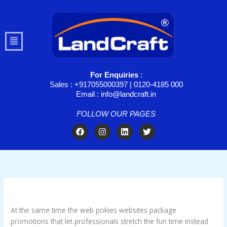
Skip
to
content
Menu
For Enquiries
:
Sales : +917055000397 | 0120-4185 000
Email : info@landcraft.in
FOLLOW OUR PAGES
F
I
L
T
a
n
i
w
c
s
n
i
e
t
k
t
b
a
e
t
o
g
d
e
o
r
i
r
k
a
n
/
Uncategorized
/ By
troomynds@gmail.com
m
At the same time the web pokies websites package
promotions that let professionals stretch the fun time instead