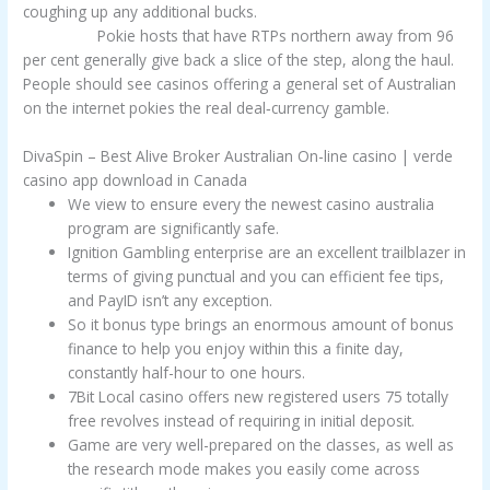
coughing up any additional bucks.
verde casino app download
in Canada
Pokie hosts that have RTPs northern away from 96
per cent generally give back a slice of the step, along the haul.
People should see casinos offering a general set of Australian
on the internet pokies the real deal‑currency gamble.
DivaSpin – Best Alive Broker Australian On-line casino | verde
casino app download in Canada
We view to ensure every the newest casino australia
program are significantly safe.
Ignition Gambling enterprise are an excellent trailblazer in
terms of giving punctual and you can efficient fee tips,
and PayID isn’t any exception.
So it bonus type brings an enormous amount of bonus
finance to help you enjoy within this a finite day,
constantly half-hour to one hours.
7Bit Local casino offers new registered users 75 totally
free revolves instead of requiring in initial deposit.
Game are very well-prepared on the classes, as well as
the research mode makes you easily come across