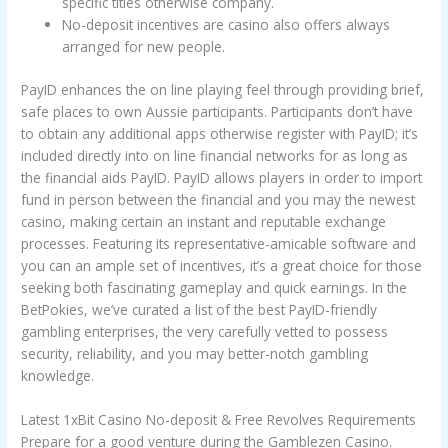
specific titles otherwise company.
No-deposit incentives are casino also offers always
arranged for new people.
PayID enhances the on line playing feel through providing brief,
safe places to own Aussie participants. Participants don’t have
to obtain any additional apps otherwise register with PayID; it’s
included directly into on line financial networks for as long as
the financial aids PayID. PayID allows players in order to import
fund in person between the financial and you may the newest
casino, making certain an instant and reputable exchange
processes. Featuring its representative-amicable software and
you can an ample set of incentives, it’s a great choice for those
seeking both fascinating gameplay and quick earnings. In the
BetPokies, we’ve curated a list of the best PayID-friendly
gambling enterprises, the very carefully vetted to possess
security, reliability, and you may better-notch gambling
knowledge.
Latest 1xBit Casino No-deposit & Free Revolves Requirements
Prepare for a good venture during the Gamblezen Casino.