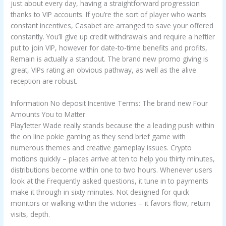
just about every day, having a straightforward progression
thanks to VIP accounts. If you’re the sort of player who wants
constant incentives, Casabet are arranged to save your offered
constantly. You’ll give up credit withdrawals and require a heftier
put to join VIP, however for date-to-time benefits and profits,
Remain is actually a standout. The brand new promo giving is
great, VIPs rating an obvious pathway, as well as the alive
reception are robust.
Information No deposit Incentive Terms: The brand new Four
Amounts You to Matter
Play’letter Wade really stands because the a leading push within
the on line pokie gaming as they send brief game with
numerous themes and creative gameplay issues. Crypto
motions quickly – places arrive at ten to help you thirty minutes,
distributions become within one to two hours. Whenever users
look at the Frequently asked questions, it tune in to payments
make it through in sixty minutes. Not designed for quick
monitors or walking-within the victories – it favors flow, return
visits, depth.