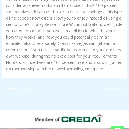
consider whenever ranks an internet site. If this’s 100 percent
free revolves, dollars credits, or exclusive advantages, this type
of no deposit now offers allow you to enjoy instead of using a
cent of one’s money.Reveal more Within publication, we’ll guide
you about no deposit bonuses, in addition to what they are,
how they works, and how you could potentially claim an
educated also offers safely. Crazy Las vegas can get earn a
commission if you utilize specific website links to your our very
own website, during the no extra cost for your requirements.
No-deposit incentives are 100 percent free and you will granted
on membership with the newest gambling enterprise.
←
Previous Post
Next Post
→