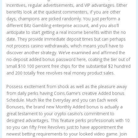
incentives, regular advertisements, and VIP advantages. Either
benefits look at the quickest commenters, if you are other
days, champions are picked randomly. You just perform a
different Bitz Gambling enterprise account, and you also’ll
anticipate to start getting a real income benefits within the no
date. They provide immediate deposit times but can perhaps
not process casino withdrawals, which means you’ll have to
discover another strategy. We’ve examined and affirmed the
no-deposit added bonus password here, coating the tier out of
small $10 100 percent free chips for the substantial $2 hundred
and 200 totally free revolves real money product sales.
Possess excitement from shock as well as the pleasure away
from daily perks having Coins.Game’s creative Added bonus
Schedule. Much like the Everyday and you can Each week
Bonuses, the brand new Monthly Added bonus is actually a
great testament to your crypto casino’s commitment to
designed advantages. This feature perks professionals with 10
so you can fifty Free Revolves just to have appointment the
newest betting requirements to your looked video game. Join