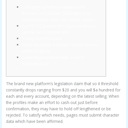
Luckygem Gambling establishment
Bonuses and you will Campaigns | no
deposit bonus codes for cobber casino
Get 77 100 percent free Spins which have
Uptown Aces’ Unique Give
Totally free Processor
Court reputation from web based casinos
United kingdom
CasinoBonusesNow Picks: Lowest
Wagering Basic
The brand new platform’s legislation claim that so it threshold
constantly drops ranging from $20 and you will $a hundred for
each and every account, depending on the latest selling. When
the profiles make an effort to cash-out just before
confirmation, they may have to hold off lengthened or be
rejected.
To satisfy which needs, pages must submit character
data which have been affirmed.