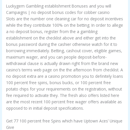
Luckygem Gambling establishment Bonuses and you will
Campaigns | no deposit bonus codes for cobber casino
Slots are the number one cleaning car for no deposit incentives
while the they contribute 100% on the betting. In order to allege
a no deposit bonus, register from the a gambling
establishment on the checklist above and either get into the
bonus password during the cashier otherwise watch for it to
borrowing immediately. Betting, cashout cover, eligible games,
maximum wager, and you can people deposit-before-
withdrawal clause is actually drawn right from the brand new
casino’s terms web page on the the afternoon from checklist. A
no deposit extra are a casino promotion you to definitely loans
100 percent free spins, bonus bucks, or 100 percent free
potato chips for your requirements on the registration, without
fee required to activate they. The fresh also offers listed here
are the most recent 100 percent free wager offers available as
opposed to in initial deposit specifications.
Get 77 100 percent free Spins which have Uptown Aces’ Unique
Give