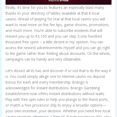
Really, it’s time for you to features an especially blast many
thanks to your directory of tables available at that it local
casino. Ahead of playing for real at that local casino you will
want to read more on the fee tips, game choices, promotions,
and much more. You’re able to subscribe incidents that will
reward you up to €3,100 and you can step 3,one hundred
thousand free spins – a little decent in my opinion. You can
access the newest advertisements myself and you can go right
to the game rather than fretting about discounts. On the whole,
campaigns can be handy and very obtainable.
Let’s dissect all its has and discover if or not that is its the way it
is. You could simply allege one to internet casino no deposit
bonus for each and every membership. Brango is
acknowledged for instant distributions. Brango Gambling
establishment now offers instant distributions without waits.
Play with free spin rules to help you plunge to the finest ports,
or match a free processor chip to enjoy a broader options—
your own incentive, your decision. Whether you need free local
casino revolves otherwise a free of charge processor chip, you