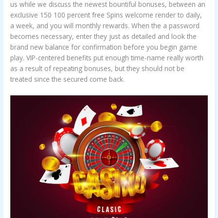
us while we discuss the newest bountiful bonuses, between an
exclusive 150 100 percent free Spins welcome render to daily,
a week, and you will monthly rewards. When the a password
becomes necessary, enter they just as detailed and look the
brand new balance for confirmation before you begin game
play. VIP-centered benefits put enough time-name really worth
as a result of repeating bonuses, but they should not be
treated since the secured come back.