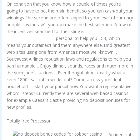
On condition that you know how a couple of times you’re
going to have to bet the main benefit so you can cash-out your
winnings (the second are often capped to your level of currency
people is withdraw), you can make the best selection. A few of
the incentives searched for the listing is
no deposit bonus
codes for cobber casino
personal to help you LCB, which
means your obtained’t find them anywhere else. Find greatest
web sites using one from America’s most well-known…
Southwest Airlines reputation laws and regulations to help you
ban humanoid… Enjoy dinner, sounds, races and much more in
the such june situations… Ever thought about exactly what a
keen 1800s sail cabin works out? Come across your ideal
household — start your pursuit now You want a representative
whom listens? Currently there are several web based casinos
for example Caesars Castle providing no-deposit bonuses for
new profiles.
Totally free Processor
An identical