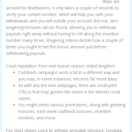
steps are
around for distributions. It only takes a couple of seconds to
verify your contact number, which will help you safe your
withdrawals and you will include your account. But not, zero
wagering bonuses can be found, allowing you to withdraw
payouts right away without having to roll along the incentive
number many times. Wagering criteria decide how a couple of
times you ought to bet the bonus amount just before
withdrawing payouts.
Court reputation from web based casinos United kingdom
Cashback campaigns work a bit in a different way and
you may, in some instances, become far more basic.
As with any the new webpages, there are small print
(T&Cs) that may govern the sense in the Maneki Local
casino.
You might select various promotions, along with greeting
bonuses, each week cashback bonuses, incentive
revolves, and more.
Fox Slots shines using its affiliate-amicable structure, constant