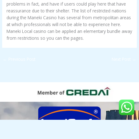
problems in fact, and have if users could play here that have
reassurance due to their shelter. The list of restricted nations
during the Maneki Casino has several from metropolitan areas
at which professionals will not be able to experience here.
Maneki Local casino can be applied an elementary bundle away
from restrictions so you can the pages.
←
Previous Post
Next Post
→