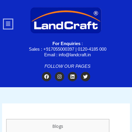
Skip
to
content
Menu
For Enquiries
:
Sales : +917055000397 | 0120-4185 000
Email : info@landcraft.in
FOLLOW OUR PAGES
F
I
L
T
a
n
i
w
c
s
n
i
e
t
k
t
b
a
e
t
o
g
d
e
o
r
i
r
k
a
n
/
Uncategorized
/ By
troomynds@gmail.com
m
Blogs