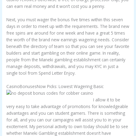
can earn real money and it won’t cost you a penny.
Next, you must wager the bonus five times within this seven
days in order to meet up with the requirements. The brand new
free spins are around for one week and have a great 5 times
the worth of the brand new earnings wagering needs. Consider
beneath the directory of team so that you can see your favorite
builders and start gambling on their online game. In reality,
people from the Maneki gambling establishment can certainly
manage deposits, withdrawals, and you may KYC in just a
single tool from Spend Letter Enjoy.
CasinoBonusesNow Picks: Lowest Wagering Basic
I allow it to be
very easy to take advantage of promotions for knowledgeable
advantages and you can student gamers. There is something
for all, and you can our campaigns will assist you to in your
excitement. My personal activity to own today should be to see
whether Maneki Gambling establishment doesn’t have