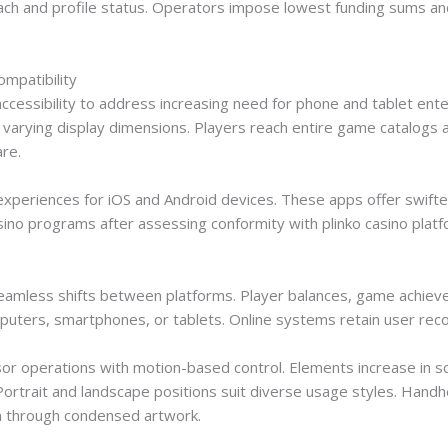
ch and profile status. Operators impose lowest funding sums and 
ompatibility
e accessibility to address increasing need for phone and tablet e
o varying display dimensions. Players reach entire game catalogs 
are.
experiences for iOS and Android devices. These apps offer swifte
sino programs after assessing conformity with plinko casino platf
eamless shifts between platforms. Player balances, game achieve
ters, smartphones, or tablets. Online systems retain user recor
r operations with motion-based control. Elements increase in sc
. Portrait and landscape positions suit diverse usage styles. Handh
n through condensed artwork.