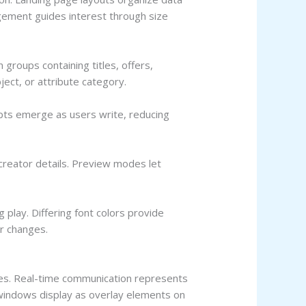
rangement guides interest through size
groups containing titles, offers,
bject, or attribute category.
mpts emerge as users write, reducing
creator details. Preview modes let
play. Differing font colors provide
er changes.
ies. Real-time communication represents
windows display as overlay elements on