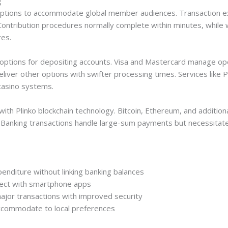
g
t options to accommodate global member audiences. Transaction 
Contribution procedures normally complete within minutes, while
res.
 options for depositing accounts. Visa and Mastercard manage op
eliver other options with swifter processing times. Services like Pa
casino systems.
ith Plinko blockchain technology. Bitcoin, Ethereum, and addition
. Banking transactions handle large-sum payments but necessitate
enditure without linking banking balances
nect with smartphone apps
major transactions with improved security
accommodate to local preferences