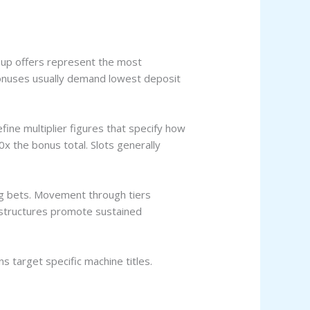
n-up offers represent the most
onuses usually demand lowest deposit
ine multiplier figures that specify how
 the bonus total. Slots generally
ing bets. Movement through tiers
 structures promote sustained
 target specific machine titles.