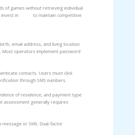
 of games without retrieving individual
 invest in
Plinko
to maintain competitive
irth, email address, and living location.
ria. Most operators implement password
enticate contacts. Users must click
rification through SMS numbers.
vidence of residence, and payment type
ent assessment generally requires
gh message or SMS. Dual-factor