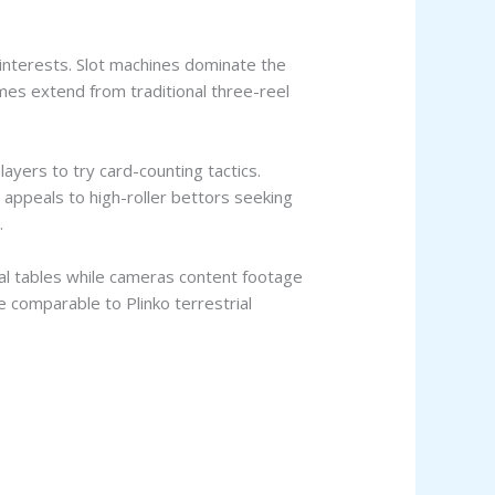
interests. Slot machines dominate the
mes extend from traditional three-reel
layers to try card-counting tactics.
appeals to high-roller bettors seeking
.
al tables while cameras content footage
 comparable to Plinko terrestrial