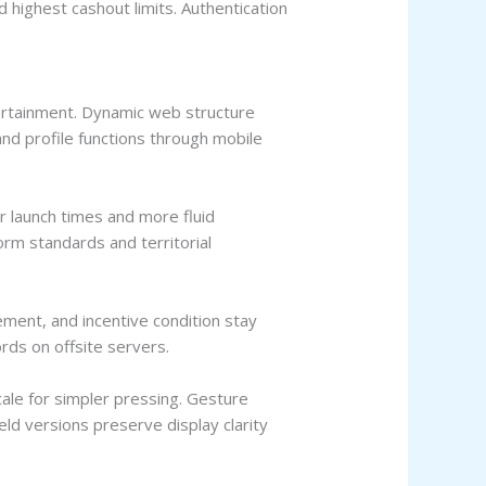
highest cashout limits. Authentication
ntertainment. Dynamic web structure
and profile functions through mobile
r launch times and more fluid
orm standards and territorial
ment, and incentive condition stay
ds on offsite servers.
ale for simpler pressing. Gesture
eld versions preserve display clarity