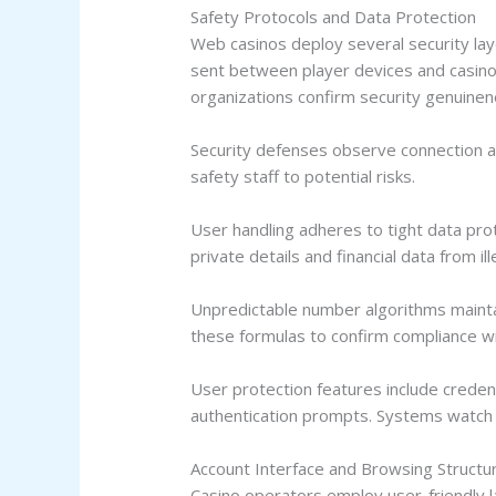
Safety Protocols and Data Protection
Web casinos deploy several security la
sent between player devices and casino 
organizations confirm security genuinene
Security defenses observe connection ac
safety staff to potential risks.
User handling adheres to tight data pr
private details and financial data from 
Unpredictable number algorithms maint
these formulas to confirm compliance wit
User protection features include credent
authentication prompts. Systems watch
Account Interface and Browsing Structu
Casino operators employ user-friendly l