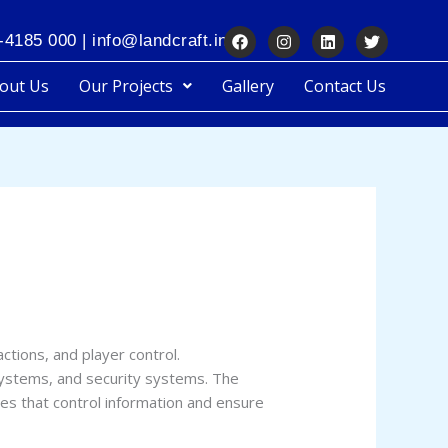
-4185 000 | info@landcraft.in
F
I
L
T
a
n
i
w
out Us
Our Projects
Gallery
Contact Us
c
s
n
i
e
t
k
t
b
a
e
t
o
g
d
e
o
r
i
r
k
a
n
m
ctions, and player control.
ystems, and security systems. The
s that control information and ensure