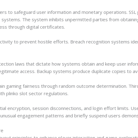
yers to safeguard user information and monetary operations. SSL
systems. The system inhibits unpermitted parties from obtaining 
ss through digital certificates.
tivity to prevent hostile efforts. Breach recognition systems ide
otection laws that dictate how systems obtain and keep user info
illegitimate access. Backup systems produce duplicate copies to av
ain gaming fairness through random outcome determination. Thir
h plinko slot sector regulations.
ial encryption, session disconnections, and login effort limits. U
 unusual engagement patterns and briefly suspend users demons
re
ayout principles to enhance player interaction and game explorat