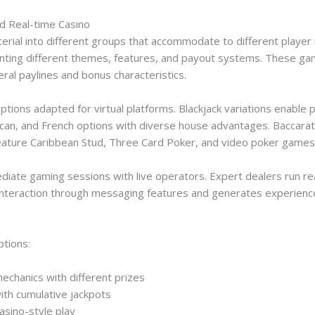
d Real-time Casino
ial into different groups that accommodate to different player 
senting different themes, features, and payout systems. These ga
ral paylines and bonus characteristics.
ptions adapted for virtual platforms. Blackjack variations enable p
can, and French options with diverse house advantages. Baccarat 
eature Caribbean Stud, Three Card Poker, and video poker games
iate gaming sessions with live operators. Expert dealers run re
interaction through messaging features and generates experience
tions:
mechanics with different prizes
ith cumulative jackpots
asino-style play