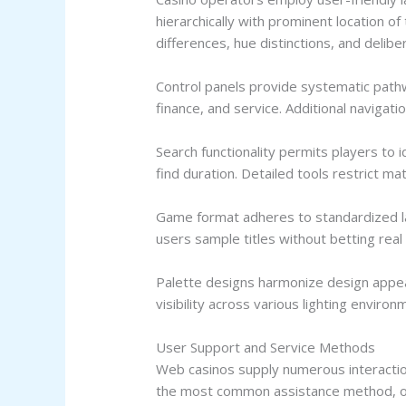
hierarchically with prominent location of
differences, hue distinctions, and delibe
Control panels provide systematic pathw
finance, and service. Additional navigati
Search functionality permits players to 
find duration. Detailed tools restrict mat
Game format adheres to standardized lay
users sample titles without betting real
Palette designs harmonize design appeal 
visibility across various lighting envi
User Support and Service Methods
Web casinos supply numerous interactio
the most common assistance method, off