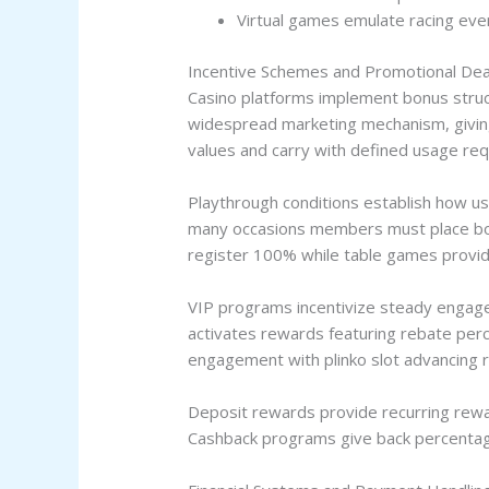
Virtual games emulate racing ev
Incentive Schemes and Promotional Dea
Casino platforms implement bonus struct
widespread marketing mechanism, givin
values and carry with defined usage re
Playthrough conditions establish how use
many occasions members must place bonu
register 100% while table games provid
VIP programs incentivize steady engagem
activates rewards featuring rebate per
engagement with plinko slot advancing
Deposit rewards provide recurring rewa
Cashback programs give back percentage