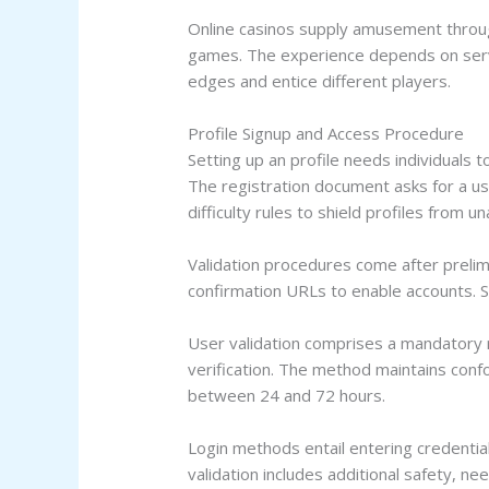
Online casinos supply amusement throug
games. The experience depends on server 
edges and entice different players.
Profile Signup and Access Procedure
Setting up an profile needs individuals t
The registration document asks for a u
difficulty rules to shield profiles from 
Validation procedures come after prelim
confirmation URLs to enable accounts. 
User validation comprises a mandatory
verification. The method maintains conf
between 24 and 72 hours.
Login methods entail entering credentia
validation includes additional safety, n