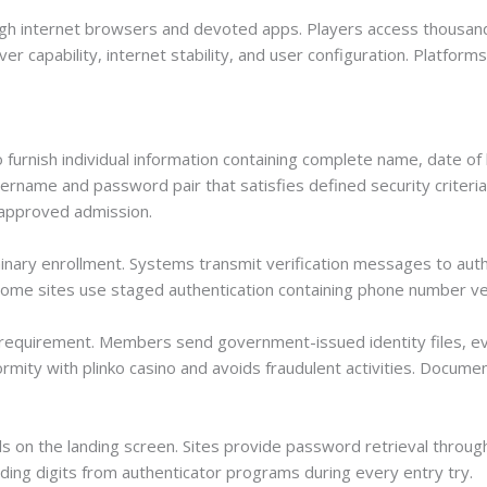
h internet browsers and devoted apps. Players access thousands
capability, internet stability, and user configuration. Platforms
o furnish individual information containing complete name, date of b
sername and password pair that satisfies defined security crite
unapproved admission.
inary enrollment. Systems transmit verification messages to auth
Some sites use staged authentication containing phone number ve
 requirement. Members send government-issued identity files, e
ormity with plinko casino and avoids fraudulent activities. Docum
ls on the landing screen. Sites provide password retrieval throu
eeding digits from authenticator programs during every entry try.