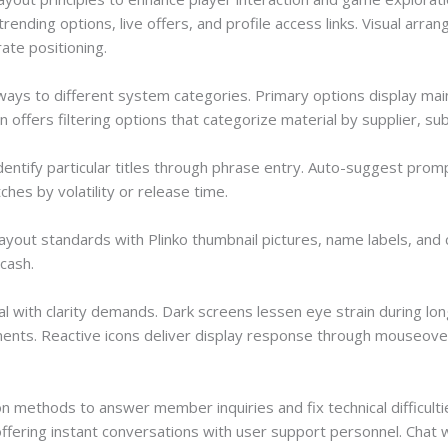
 trending options, live offers, and profile access links. Visual ar
rate positioning.
ays to different system categories. Primary options display main 
on offers filtering options that categorize material by supplier, su
identify particular titles through phrase entry. Auto-suggest pro
ches by volatility or release time.
out standards with Plinko thumbnail pictures, name labels, and 
 cash.
with clarity demands. Dark screens lessen eye strain during long 
ronments. Reactive icons deliver display response through mouseov
n methods to answer member inquiries and fix technical difficult
ering instant conversations with user support personnel. Chat 