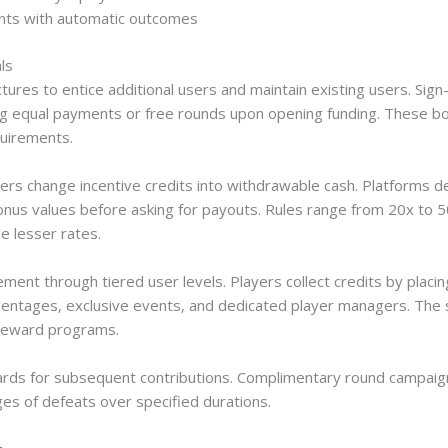
ents with automatic outcomes
ls
ures to entice additional users and maintain existing users. Sig
g equal payments or free rounds upon opening funding. These b
quirements.
rs change incentive credits into withdrawable cash. Platforms def
s values before asking for payouts. Rules range from 20x to 50x
e lesser rates.
ent through tiered user levels. Players collect credits by plac
centages, exclusive events, and dedicated player managers. The
 reward programs.
rds for subsequent contributions. Complimentary round campaigns
s of defeats over specified durations.