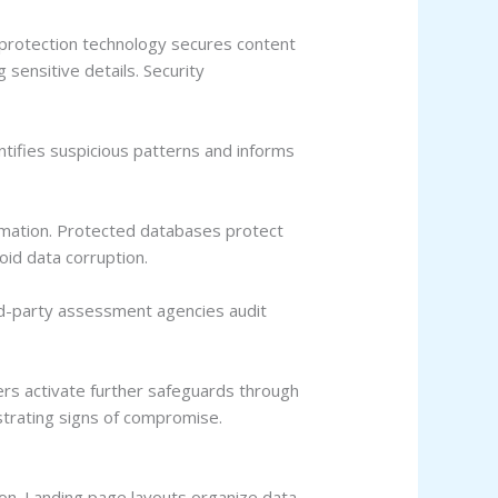
 protection technology secures content
sensitive details. Security
ntifies suspicious patterns and informs
rmation. Protected databases protect
oid data corruption.
d-party assessment agencies audit
sers activate further safeguards through
trating signs of compromise.
ion. Landing page layouts organize data