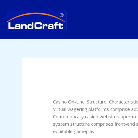
Skip
to
content
/
Uncategorized
/ By
troomynds@gmail
Casino On-Line: Structure, Characteristi
Virtual wagering platforms comprise adv
Contemporary casino websites operate
system structure comprises front-end s
equitable gameplay.