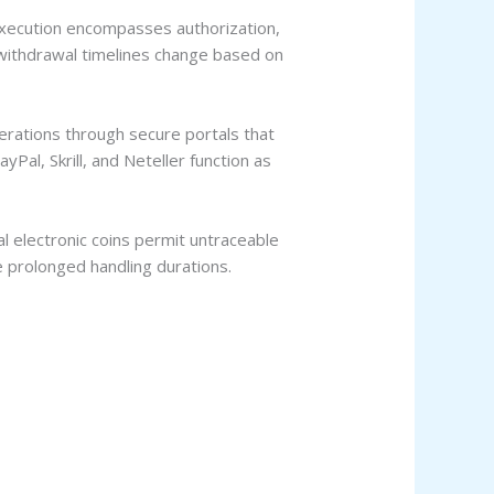
execution encompasses authorization,
 withdrawal timelines change based on
erations through secure portals that
yPal, Skrill, and Neteller function as
al electronic coins permit untraceable
 prolonged handling durations.