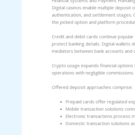
Financial Systems and Payment Handlin
Digital casinos enable multiple deposi
authentication, and settlement stages. 
the picked option and platform procedu
Credit and debit cards continue popular
protect banking details. Digital wallets d
mediators between bank accounts and 
Crypto usage expands financial options w
operations with negligible commissions
Offered deposit approaches comprise:
Prepaid cards offer regulated exp
Mobile transaction solutions con
Electronic transactions process 
Domestic transaction solutions 