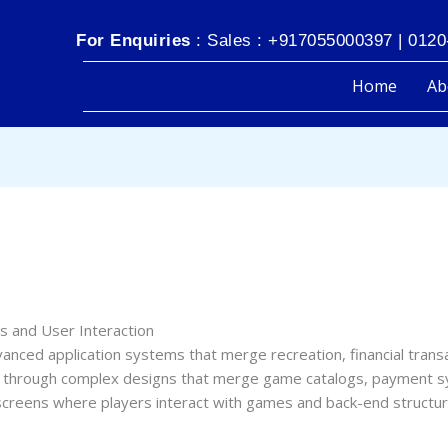
For Enquiries
: Sales : +917055000397 | 0120
Home
Ab
.com
cs and User Interaction
anced application systems that merge recreation, financial transa
 through complex designs that merge game catalogs, payment s
creens where players interact with games and back-end structure