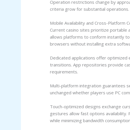
Operation restrictions change by approa
criteria grow for substantial operations.
Mobile Availability and Cross-Platform C
Current casino sites prioritize portabl
allows platforms to conform instantly t
browsers without installing extra softw
Dedicated applications offer optimized 
transitions. App repositories provide ca
requirements.
Multi-platform integration guarantees s
unchanged whether players use PC compu
Touch-optimized designs exchange curso
gestures allow fast options availability
while minimizing bandwidth consumptio