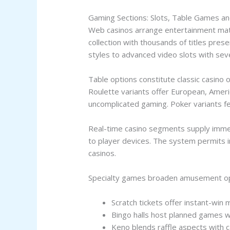
Gaming Sections: Slots, Table Games an
Web casinos arrange entertainment mater
collection with thousands of titles pre
styles to advanced video slots with seve
Table options constitute classic casino o
Roulette variants offer European, Ameri
uncomplicated gaming. Poker variants f
Real-time casino segments supply immed
to player devices. The system permits 
casinos.
Specialty games broaden amusement op
Scratch tickets offer instant-win 
Bingo halls host planned games w
Keno blends raffle aspects with c